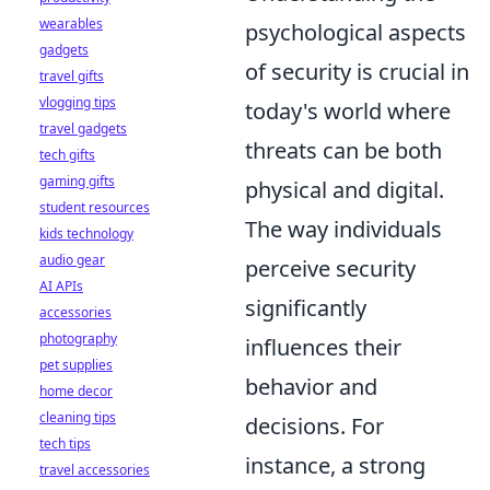
wearables
psychological aspects
gadgets
of security is crucial in
travel gifts
vlogging tips
today's world where
travel gadgets
threats can be both
tech gifts
gaming gifts
physical and digital.
student resources
The way individuals
kids technology
audio gear
perceive security
AI APIs
significantly
accessories
photography
influences their
pet supplies
behavior and
home decor
cleaning tips
decisions. For
tech tips
instance, a strong
travel accessories