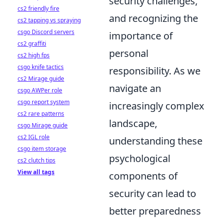
security challenges,
cs2 friendly fire
and recognizing the
cs2 tapping vs spraying
csgo Discord servers
importance of
cs2 graffiti
personal
cs2 high fps
csgo knife tactics
responsibility. As we
cs2 Mirage guide
navigate an
csgo AWPer role
csgo report system
increasingly complex
cs2 rare patterns
landscape,
csgo Mirage guide
cs2 IGL role
understanding these
csgo item storage
psychological
cs2 clutch tips
View all tags
components of
security can lead to
better preparedness