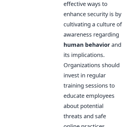
effective ways to
enhance security is by
cultivating a culture of
awareness regarding
human behavior
and
its implications.
Organizations should
invest in regular
training sessions to
educate employees
about potential
threats and safe
online practices.