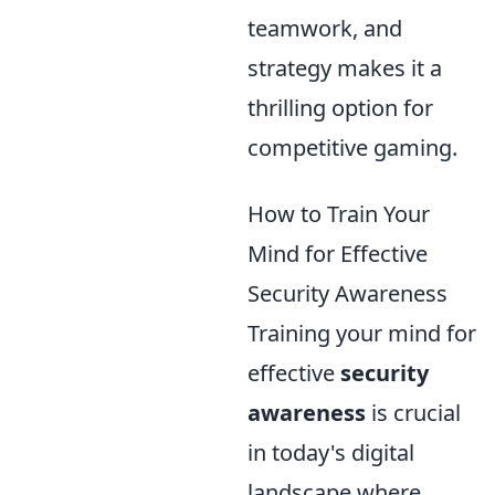
teamwork, and
strategy makes it a
thrilling option for
competitive gaming.
How to Train Your
Mind for Effective
Security Awareness
Training your mind for
effective
security
awareness
is crucial
in today's digital
landscape where