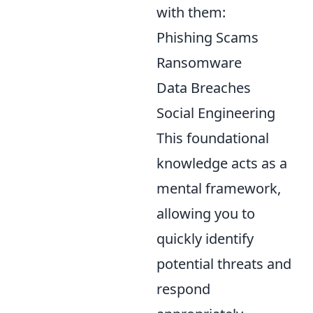
with them:
Phishing Scams
Ransomware
Data Breaches
Social Engineering
This foundational
knowledge acts as a
mental framework,
allowing you to
quickly identify
potential threats and
respond