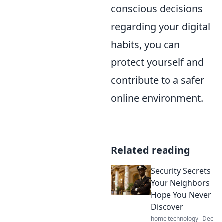
conscious decisions
regarding your digital
habits, you can
protect yourself and
contribute to a safer
online environment.
Related reading
Security Secrets
Your Neighbors
Hope You Never
Discover
home technology
Dec