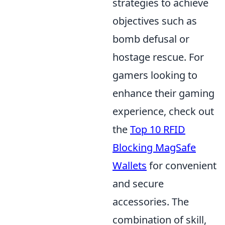
strategies to achieve
objectives such as
bomb defusal or
hostage rescue. For
gamers looking to
enhance their gaming
experience, check out
the
Top 10 RFID
Blocking MagSafe
Wallets
for convenient
and secure
accessories. The
combination of skill,