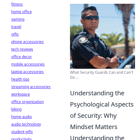
fitness
home office
gaming
travel
gifts
phone accessories
tech reviews
office decor
mobile accessories
laptop accessories
What Security Guards Can and Can't
Do ...
health tips
streaming accessories
Understanding the
workspace
office organization
Psychological Aspects
biking
of Security: Why
home audio
audio technology
Mindset Matters
student gifts
Understanding the
productivity