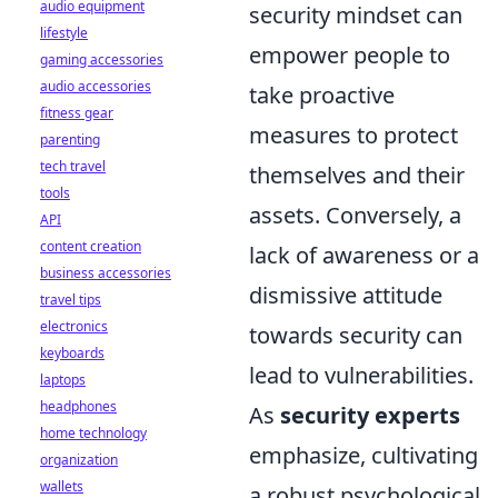
audio equipment
security mindset can
lifestyle
empower people to
gaming accessories
audio accessories
take proactive
fitness gear
measures to protect
parenting
tech travel
themselves and their
tools
assets. Conversely, a
API
content creation
lack of awareness or a
business accessories
dismissive attitude
travel tips
electronics
towards security can
keyboards
lead to vulnerabilities.
laptops
headphones
As
security experts
home technology
emphasize, cultivating
organization
wallets
a robust psychological