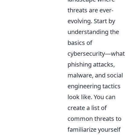
threats are ever-
evolving. Start by
understanding the
basics of
cybersecurity—what
phishing attacks,
malware, and social
engineering tactics
look like. You can
create a list of
common threats to
familiarize yourself