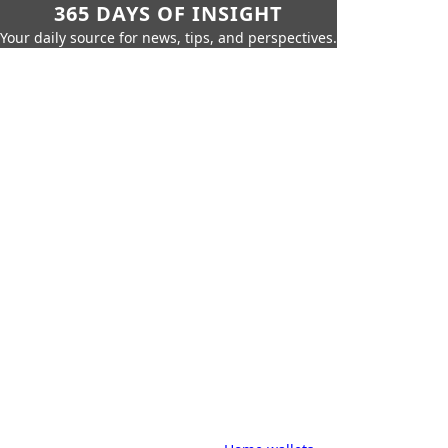
365 DAYS OF INSIGHT
Your daily source for news, tips, and perspectives.