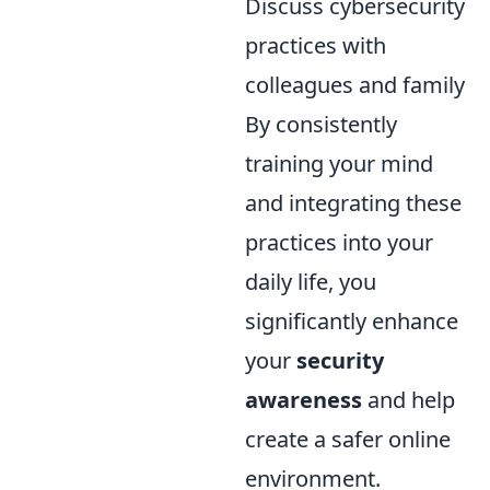
Discuss cybersecurity
practices with
colleagues and family
By consistently
training your mind
and integrating these
practices into your
daily life, you
significantly enhance
your
security
awareness
and help
create a safer online
environment.