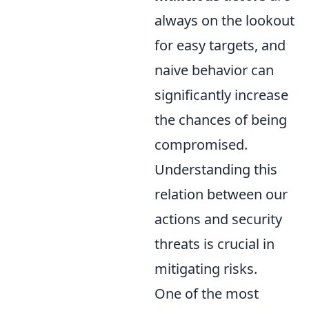
always on the lookout
for easy targets, and
naive behavior can
significantly increase
the chances of being
compromised.
Understanding this
relation between our
actions and security
threats is crucial in
mitigating risks.
One of the most