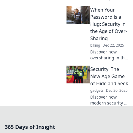
discover the
When Your
invisible cloak that
protects you
Password is a
online and in life!
Hug: Security in
Don't overlook
the Age of Over-
what you need
Sharing
most!
biking
Dec 22, 2025
Discover how
oversharing in the
digital age
Security: The
jeopardizes your
security and learn
New Age Game
to protect your
of Hide and Seek
online identity
gadgets
Dec 20, 2025
with creative tips.
Discover how
modern security is
evolving into a
thrilling game of
hide and seek.
365 Days of Insight
Uncover hidden
threats and stay