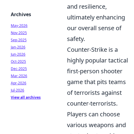
and resilience,
Archives
ultimately enhancing
May-2026
our overall sense of
Nov-2025
safety.
Sep-2025
Jan-2026
Counter-Strike is a
Jun-2026
highly popular tactical
Oct-2025
Dec-2025
first-person shooter
Mar-2026
game that pits teams
Apr-2026
Jul-2026
of terrorists against
View all archives
counter-terrorists.
Players can choose
various weapons and