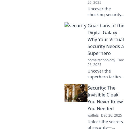
26, 2025
Uncover the
shocking security
secrets your
Guardians of the
neighbors are
hiding! Protect
Digital Galaxy:
yourself and stay
Why Your Virtual
one step ahead
Security Needs a
with these must-
Superhero
know tips.
home technology
Dec
26, 2025
Uncover the
superhero tactics
for your online
Security: The
security! Protect
your digital galaxy
Invisible Cloak
with essential tips
You Never Knew
and tricks. Don't
You Needed
wait—secure your
wallets
Dec 26, 2025
space now!
Unlock the secrets
of security—