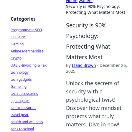
Home
›
wallets
›
Security is 90% Psychology:
Protecting What Matters Most
Categories
Security is 90%
Programmatic SEO
Psychology:
SEO APIs
Gaming
Protecting What
Anime Merchandise
Matters Most
Crypto
By
Isaac Brown
·
December 26,
UAE E-Invoicing & Tax
2025
technology
tech gadgets
Unlock the secrets of
Gambling
security with a
tech accessories
psychological twist!
lighting tips
Discover how mindset
car accessories
travel gear
protects what truly
health and wellness
matters. Dive in now!
back to school