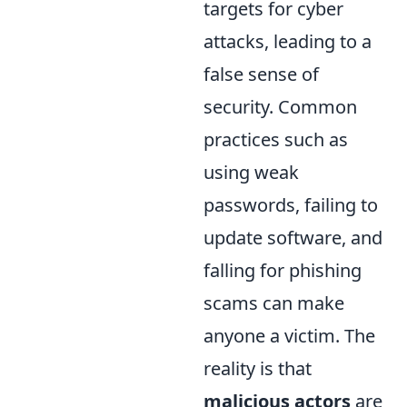
targets for cyber
attacks, leading to a
false sense of
security. Common
practices such as
using weak
passwords, failing to
update software, and
falling for phishing
scams can make
anyone a victim. The
reality is that
malicious actors
are