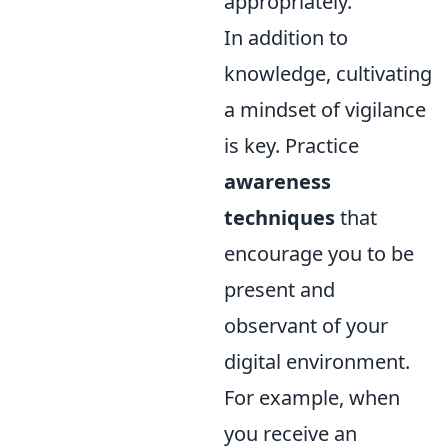
appropriately.
In addition to
knowledge, cultivating
a mindset of vigilance
is key. Practice
awareness
techniques
that
encourage you to be
present and
observant of your
digital environment.
For example, when
you receive an