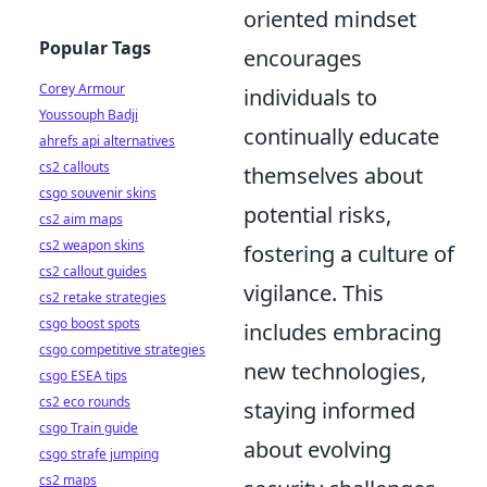
oriented mindset
Popular Tags
encourages
Corey Armour
individuals to
Youssouph Badji
continually educate
ahrefs api alternatives
cs2 callouts
themselves about
csgo souvenir skins
potential risks,
cs2 aim maps
cs2 weapon skins
fostering a culture of
cs2 callout guides
vigilance. This
cs2 retake strategies
csgo boost spots
includes embracing
csgo competitive strategies
new technologies,
csgo ESEA tips
cs2 eco rounds
staying informed
csgo Train guide
about evolving
csgo strafe jumping
cs2 maps