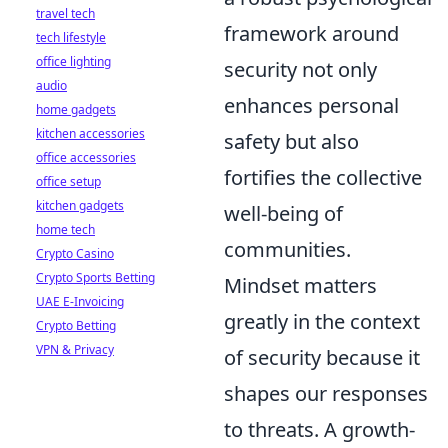
travel tech
framework around
tech lifestyle
office lighting
security not only
audio
enhances personal
home gadgets
kitchen accessories
safety but also
office accessories
fortifies the collective
office setup
kitchen gadgets
well-being of
home tech
communities.
Crypto Casino
Crypto Sports Betting
Mindset matters
UAE E-Invoicing
greatly in the context
Crypto Betting
VPN & Privacy
of security because it
shapes our responses
to threats. A growth-