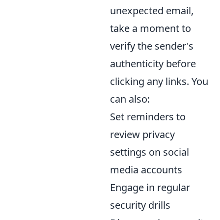
unexpected email,
take a moment to
verify the sender's
authenticity before
clicking any links. You
can also:
Set reminders to
review privacy
settings on social
media accounts
Engage in regular
security drills