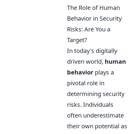
The Role of Human
Behavior in Security
Risks: Are You a
Target?
In today's digitally
driven world,
human
behavior
plays a
pivotal role in
determining security
risks. Individuals
often underestimate
their own potential as