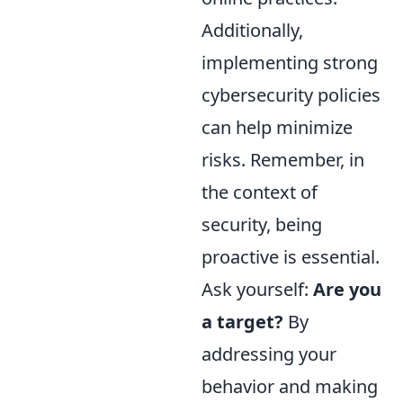
Additionally,
implementing strong
cybersecurity policies
can help minimize
risks. Remember, in
the context of
security, being
proactive is essential.
Ask yourself:
Are you
a target?
By
addressing your
behavior and making