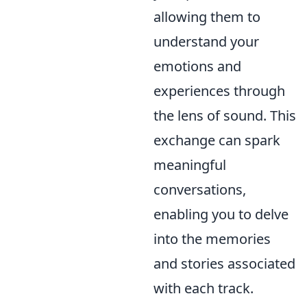
allowing them to
understand your
emotions and
experiences through
the lens of sound. This
exchange can spark
meaningful
conversations,
enabling you to delve
into the memories
and stories associated
with each track.