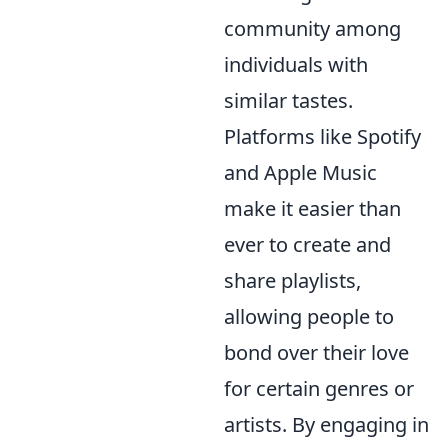
community among
individuals with
similar tastes.
Platforms like Spotify
and Apple Music
make it easier than
ever to create and
share playlists,
allowing people to
bond over their love
for certain genres or
artists. By engaging in