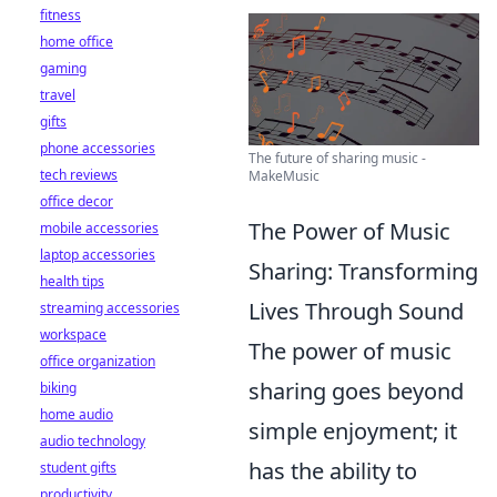
fitness
home office
gaming
travel
gifts
phone accessories
The future of sharing music -
tech reviews
MakeMusic
office decor
The Power of Music
mobile accessories
laptop accessories
Sharing: Transforming
health tips
Lives Through Sound
streaming accessories
workspace
The power of music
office organization
sharing goes beyond
biking
home audio
simple enjoyment; it
audio technology
has the ability to
student gifts
productivity