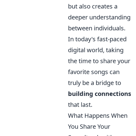
but also creates a
deeper understanding
between individuals.
In today's fast-paced
digital world, taking
the time to share your
favorite songs can
truly be a bridge to
building connections
that last.
What Happens When
You Share Your