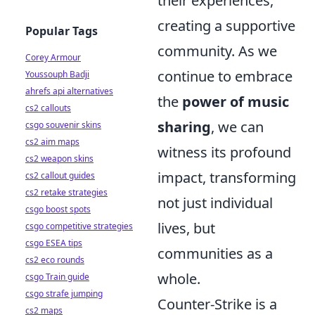
their experiences,
creating a supportive
Popular Tags
community. As we
Corey Armour
continue to embrace
Youssouph Badji
ahrefs api alternatives
the
power of music
cs2 callouts
sharing
, we can
csgo souvenir skins
cs2 aim maps
witness its profound
cs2 weapon skins
impact, transforming
cs2 callout guides
cs2 retake strategies
not just individual
csgo boost spots
lives, but
csgo competitive strategies
csgo ESEA tips
communities as a
cs2 eco rounds
whole.
csgo Train guide
csgo strafe jumping
Counter-Strike is a
cs2 maps