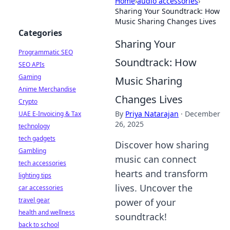
Home
›
audio accessories
›
Sharing Your Soundtrack: How
Music Sharing Changes Lives
Categories
Sharing Your
Programmatic SEO
Soundtrack: How
SEO APIs
Gaming
Music Sharing
Anime Merchandise
Changes Lives
Crypto
By
Priya Natarajan
·
December
UAE E-Invoicing & Tax
26, 2025
technology
tech gadgets
Discover how sharing
Gambling
music can connect
tech accessories
hearts and transform
lighting tips
lives. Uncover the
car accessories
travel gear
power of your
health and wellness
soundtrack!
back to school