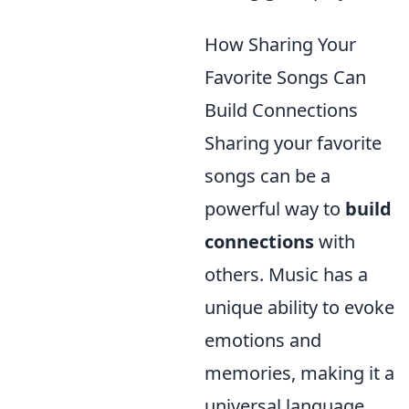
How Sharing Your
Favorite Songs Can
Build Connections
Sharing your favorite
songs can be a
powerful way to
build
connections
with
others. Music has a
unique ability to evoke
emotions and
memories, making it a
universal language