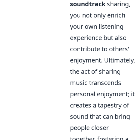
soundtrack
sharing,
you not only enrich
your own listening
experience but also
contribute to others'
enjoyment. Ultimately,
the act of sharing
music transcends
personal enjoyment; it
creates a tapestry of
sound that can bring
people closer
together, fostering a