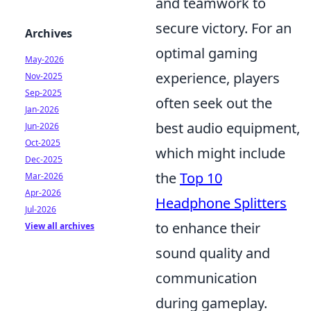
and teamwork to
secure victory. For an
Archives
optimal gaming
May-2026
experience, players
Nov-2025
Sep-2025
often seek out the
Jan-2026
best audio equipment,
Jun-2026
Oct-2025
which might include
Dec-2025
the
Top 10
Mar-2026
Apr-2026
Headphone Splitters
Jul-2026
to enhance their
View all archives
sound quality and
communication
during gameplay.