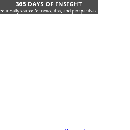
365 DAYS OF INSIGHT
Your daily source for news, tips, and perspectives.