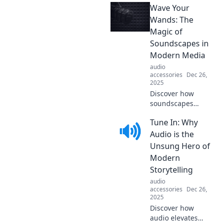
Wave Your
adventures that
make exploring
Wands: The
the world
Magic of
affordable without
Soundscapes in
sacrificing fun!
Modern Media
audio
accessories
Dec 26,
2025
Discover how
soundscapes
enchant modern
Tune In: Why
media, weaving
magic into
Audio is the
storytelling. Dive
Unsung Hero of
in and experience
Modern
the spellbinding
Storytelling
power of sound!
audio
accessories
Dec 26,
2025
Discover how
audio elevates