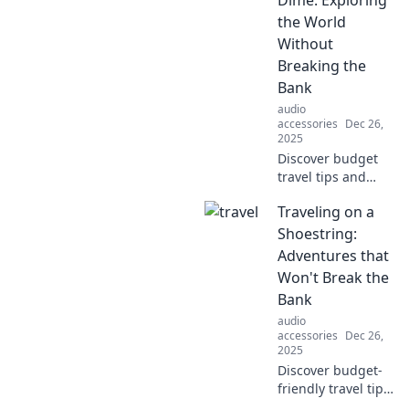
amplify your tunes
the World
and connect with a
Without
world of fans.
Breaking the
Bank
audio
accessories
Dec 26,
2025
Discover budget
travel tips and
hidden gems to
Traveling on a
satisfy your
wanderlust
Shoestring:
without breaking
Adventures that
the bank.
Won't Break the
Adventure awaits
Bank
at every turn!
audio
accessories
Dec 26,
2025
Discover budget-
friendly travel tips
and thrilling