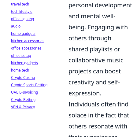
personal development
travel tech
tech lifestyle
and mental well-
office lighting
being. Engaging with
audio
home gadgets
others through
kitchen accessories
shared playlists or
office accessories
office setup
collaborative music
kitchen gadgets
projects can boost
home tech
Crypto Casino
creativity and self-
Crypto Sports Betting
expression.
UAE E-Invoicing
Crypto Betting
Individuals often find
VPN & Privacy
solace in the fact that
others resonate with