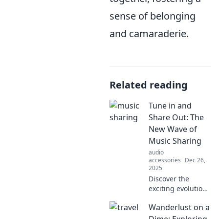
sense of belonging
and camaraderie.
Related reading
Tune in and
Share Out: The
New Wave of
Music Sharing
audio
accessories
Dec 26,
2025
Discover the
exciting evolution
of music sharing!
Wanderlust on a
Tune in as we
explore how to
Dime: Exploring