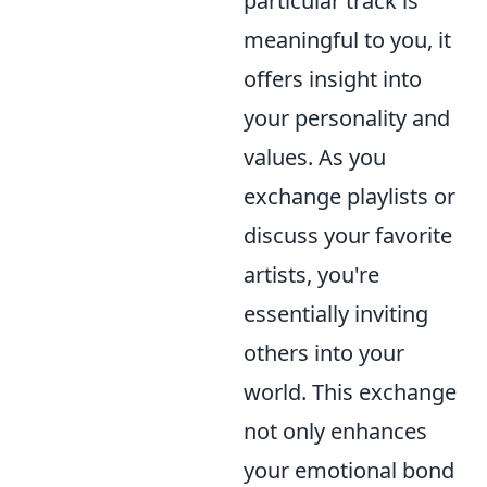
particular track is
meaningful to you, it
offers insight into
your personality and
values. As you
exchange playlists or
discuss your favorite
artists, you're
essentially inviting
others into your
world. This exchange
not only enhances
your emotional bond