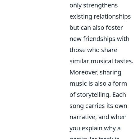
only strengthens
existing relationships
but can also foster
new friendships with
those who share
similar musical tastes.
Moreover, sharing
music is also a form
of storytelling. Each
song carries its own
narrative, and when
you explain why a