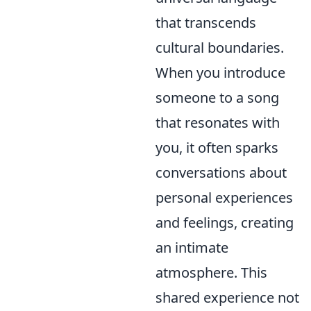
that transcends
cultural boundaries.
When you introduce
someone to a song
that resonates with
you, it often sparks
conversations about
personal experiences
and feelings, creating
an intimate
atmosphere. This
shared experience not