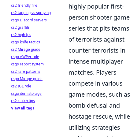
highly popular first-
cs2 friendly fire
cs2 tapping vs spraying
person shooter game
csgo Discord servers
series that pits teams
cs2 graffiti
cs2 high fps
of terrorists against
csgo knife tactics
counter-terrorists in
cs2 Mirage guide
csgo AWPer role
intense multiplayer
csgo report system
matches. Players
cs2 rare patterns
csgo Mirage guide
compete in various
cs2 IGL role
game modes, such as
csgo item storage
cs2 clutch tips
bomb defusal and
View all tags
hostage rescue, while
utilizing strategies