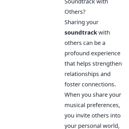
Soundtrack with
Others?
Sharing your
soundtrack
with
others can be a
profound experience
that helps strengthen
relationships and
foster connections.
When you share your
musical preferences,
you invite others into
your personal world,