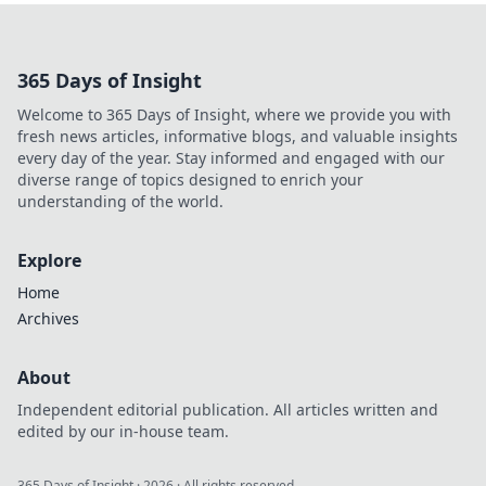
storytelling to new
heights,
captivating
365 Days of Insight
audiences like
never before. Tune
Welcome to 365 Days of Insight, where we provide you with
in to the art of
fresh news articles, informative blogs, and valuable insights
sound-driven
every day of the year. Stay informed and engaged with our
narratives!
diverse range of topics designed to enrich your
understanding of the world.
Explore
Home
Archives
About
Independent editorial publication. All articles written and
edited by our in-house team.
365 Days of Insight
·
2026
· All rights reserved.