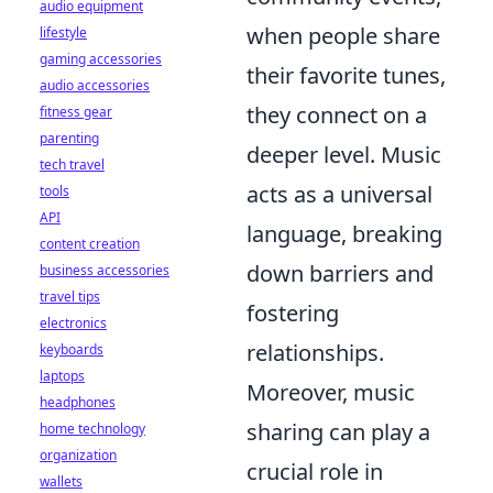
audio equipment
when people share
lifestyle
gaming accessories
their favorite tunes,
audio accessories
they connect on a
fitness gear
parenting
deeper level. Music
tech travel
acts as a universal
tools
API
language, breaking
content creation
down barriers and
business accessories
travel tips
fostering
electronics
relationships.
keyboards
laptops
Moreover, music
headphones
sharing can play a
home technology
organization
crucial role in
wallets