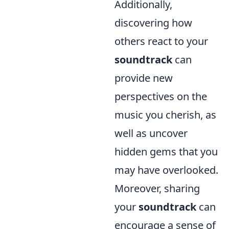
Additionally,
discovering how
others react to your
soundtrack
can
provide new
perspectives on the
music you cherish, as
well as uncover
hidden gems that you
may have overlooked.
Moreover, sharing
your
soundtrack
can
encourage a sense of