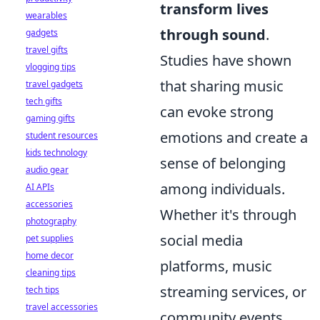
transform lives
wearables
through sound
.
gadgets
travel gifts
Studies have shown
vlogging tips
that sharing music
travel gadgets
tech gifts
can evoke strong
gaming gifts
emotions and create a
student resources
kids technology
sense of belonging
audio gear
among individuals.
AI APIs
accessories
Whether it's through
photography
social media
pet supplies
home decor
platforms, music
cleaning tips
streaming services, or
tech tips
travel accessories
community events,