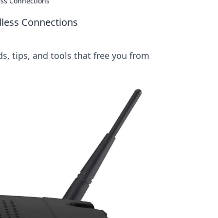
ess Connections
dless Connections
s, tips, and tools that free you from