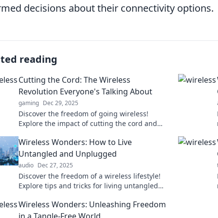
rmed decisions about their connectivity options.
ated reading
Cutting the Cord: The Wireless
Revolution Everyone's Talking About
gaming
Dec 29, 2025
Discover the freedom of going wireless!
Explore the impact of cutting the cord and
embrace the future of connectivity today.
Wireless Wonders: How to Live
Untangled and Unplugged
audio
Dec 27, 2025
Discover the freedom of a wireless lifestyle!
Explore tips and tricks for living untangled
and unplugged while enjoying modern
Wireless Wonders: Unleashing Freedom
conveniences.
in a Tangle-Free World