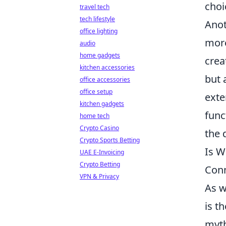
choi
travel tech
tech lifestyle
Anot
office lighting
more
audio
home gadgets
crea
kitchen accessories
but 
office accessories
office setup
exte
kitchen gadgets
func
home tech
Crypto Casino
the 
Crypto Sports Betting
Is W
UAE E-Invoicing
Crypto Betting
Con
VPN & Privacy
As w
is t
myth