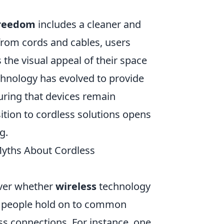
freedom
includes a cleaner and
from cords and cables, users
 the visual appeal of their space
chnology has evolved to provide
uring that devices remain
ition to cordless solutions opens
g.
yths About Cordless
over whether
wireless
technology
y people hold on to common
ss connections. For instance, one