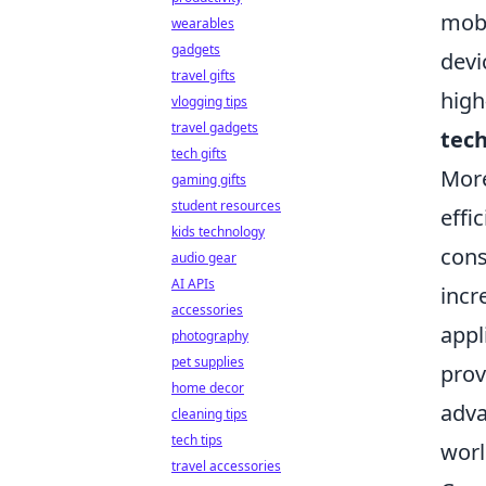
mobi
wearables
gadgets
devi
travel gifts
high
vlogging tips
travel gadgets
tec
tech gifts
More
gaming gifts
student resources
effi
kids technology
cons
audio gear
AI APIs
incr
accessories
appl
photography
pet supplies
prov
home decor
adva
cleaning tips
tech tips
worl
travel accessories