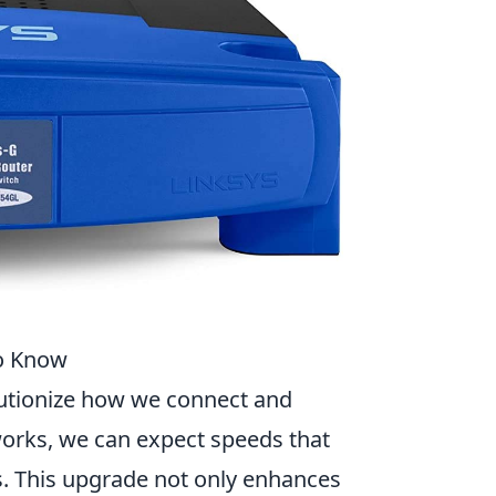
to Know
lutionize how we connect and
works, we can expect speeds that
s. This upgrade not only enhances