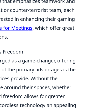
ame that emphasizes teamwork and
st or counter-terrorist team, each
erested in enhancing their gaming
s for Meetings
, which offer great
ons.
ss Freedom
ged as a game-changer, offering
e of the primary advantages is the
ices provide. Without the
ve around their spaces, whether
nd freedom allows for greater
g cordless technology an appealing