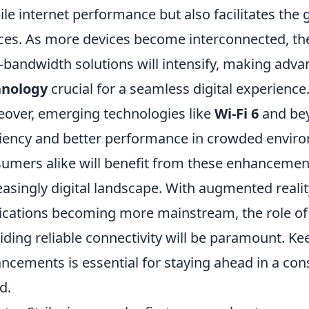
le internet performance but also facilitates the 
ces. As more devices become interconnected, th
-bandwidth solutions will intensify, making adv
hnology
crucial for a seamless digital experience
over, emerging technologies like
Wi-Fi 6
and bey
ciency and better performance in crowded envir
umers alike will benefit from these enhancement
easingly digital landscape. With augmented reality 
ications becoming more mainstream, the role o
iding reliable connectivity will be paramount. K
ncements is essential for staying ahead in a con
d.