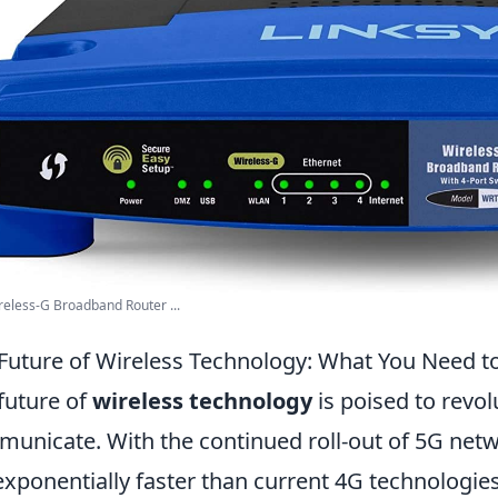
reless-G Broadband Router ...
Future of Wireless Technology: What You Need 
future of
wireless technology
is poised to revo
unicate. With the continued roll-out of 5G net
exponentially faster than current 4G technologie