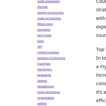
Coun
audio equipment
lifestyle
stra
gaming accessories
with
audio accessories
fitness gear
expe
parenting
soun
tech travel
tools
API
Top 
content creation
In t
business accessories
travel tips
a my
electronics
incr
keyboards
laptops
cons
headphones
it's
home technology
organization
effi
wallets