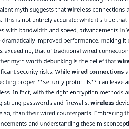
alent myth suggests that
wireless
connections a
. This is not entirely accurate; while it's true tha
es with bandwidth and speed, advancements in Wi
 dramatically improved performance, making it 
s exceeding, that of traditional wired connection
her myth worth debunking is the belief that
wir
ificant security risks. While
wired connections
a
ecting proper **security protocols** can leave a
less. In fact, with the right encryption methods 
g strong passwords and firewalls,
wireless
devic
 so, than their wired counterparts. Embracing th
ncements and understanding these misconcept