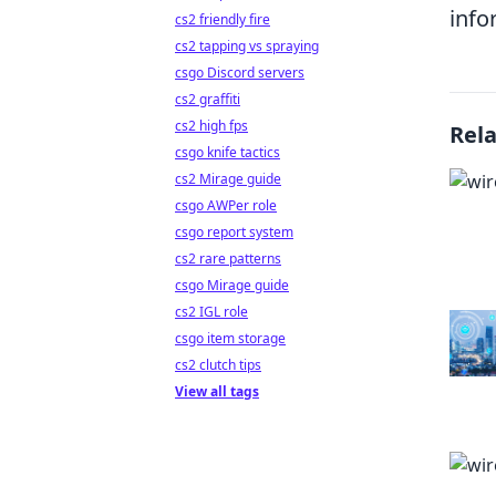
info
cs2 friendly fire
cs2 tapping vs spraying
csgo Discord servers
cs2 graffiti
cs2 high fps
Rel
csgo knife tactics
cs2 Mirage guide
csgo AWPer role
csgo report system
cs2 rare patterns
csgo Mirage guide
cs2 IGL role
csgo item storage
cs2 clutch tips
View all tags