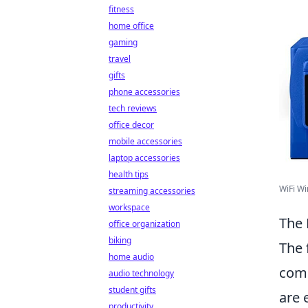
fitness
home office
gaming
travel
gifts
phone accessories
tech reviews
office decor
mobile accessories
laptop accessories
health tips
WiFi Wi
streaming accessories
workspace
The 
office organization
biking
The 
home audio
comm
audio technology
student gifts
are 
productivity