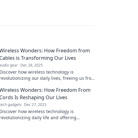
Wireless Wonders: How Freedom from
Cables is Transforming Our Lives
audio gear
Dec 28, 2025
Discover how wireless technology is
revolutionizing our daily lives, freeing us from
cables and unlocking endless possibilities!
Wireless Wonders: How Freedom From
Cords Is Reshaping Our Lives
tech gadgets
Dec 27, 2025
Discover how wireless technology is
revolutionizing daily life and offering
unprecedented freedom. Dive into the future
of connectivity now!