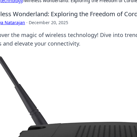
›
technology
›
Wireless Wonderland: Exploring the Freedom of Cordl
less Wonderland: Exploring the Freedom of Cor
ya Natarajan
·
December 20, 2025
ver the magic of wireless technology! Dive into trend
s and elevate your connectivity.