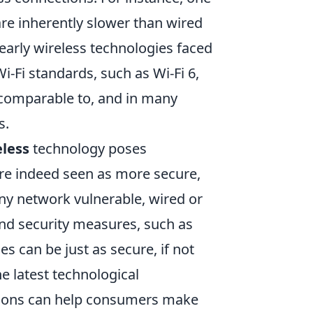
re inherently slower than wired
t early wireless technologies faced
-Fi standards, such as Wi-Fi 6,
comparable to, and in many
s.
eless
technology poses
re indeed seen as more secure,
ny network vulnerable, wired or
and security measures, such as
es can be just as secure, if not
e latest technological
ions can help consumers make