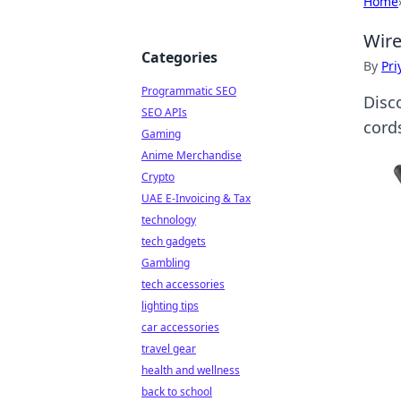
Home
Wire
Categories
By
Pri
Programmatic SEO
Disco
SEO APIs
cord
Gaming
Anime Merchandise
Crypto
UAE E-Invoicing & Tax
technology
tech gadgets
Gambling
tech accessories
lighting tips
car accessories
travel gear
health and wellness
back to school