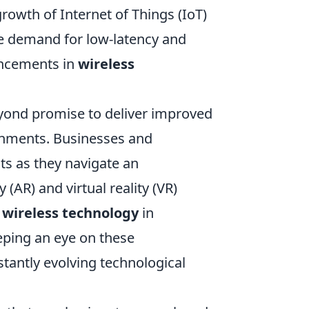
growth of Internet of Things (IoT)
e demand for low-latency and
ancements in
wireless
.
ond promise to deliver improved
onments. Businesses and
s as they navigate an
(AR) and virtual reality (VR)
f
wireless technology
in
eeping an eye on these
stantly evolving technological