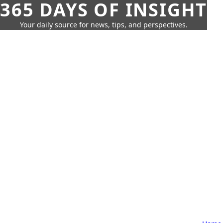
365 DAYS OF INSIGHT
Your daily source for news, tips, and perspectives.