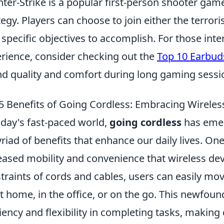
ter-Strike is a popular first-person shooter g
tegy. Players can choose to join either the terrori
 specific objectives to accomplish. For those int
rience, consider checking out the
Top 10 Earbud
d quality and comfort during long gaming sessi
5 Benefits of Going Cordless: Embracing Wirele
oday's fast-paced world,
going cordless
has emer
riad of benefits that enhance our daily lives. On
eased mobility and convenience that wireless dev
traints of cords and cables, users can easily mo
 at home, in the office, or on the go. This newfou
ciency and flexibility in completing tasks, makin