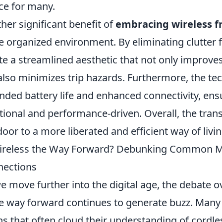
ce for many.
her significant benefit of
embracing wireless 
 organized environment. By eliminating clutter 
te a streamlined aesthetic that not only improves
also minimizes trip hazards. Furthermore, the te
nded battery life and enhanced connectivity, ens
tional and performance-driven. Overall, the trans
door to a more liberated and efficient way of livin
ireless the Way Forward? Debunking Common M
nections
e move further into the digital age, the debate 
he way forward continues to generate buzz. Man
s that often cloud their understanding of cordle