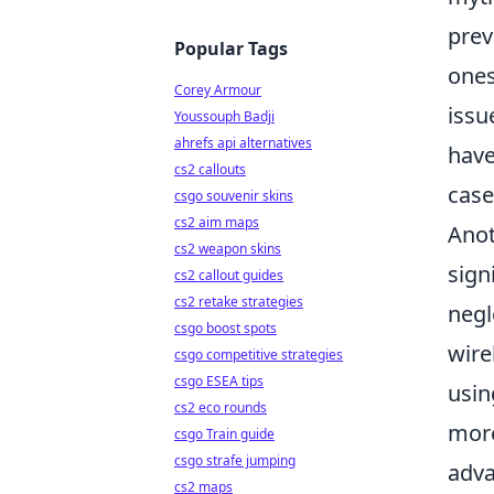
prev
Popular Tags
ones
Corey Armour
issu
Youssouph Badji
ahrefs api alternatives
have
cs2 callouts
case
csgo souvenir skins
cs2 aim maps
Anot
cs2 weapon skins
sign
cs2 callout guides
cs2 retake strategies
negl
csgo boost spots
wire
csgo competitive strategies
csgo ESEA tips
usin
cs2 eco rounds
more
csgo Train guide
csgo strafe jumping
adva
cs2 maps