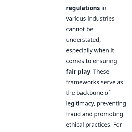
regulations
in
various industries
cannot be
understated,
especially when it
comes to ensuring
fair play
. These
frameworks serve as
the backbone of
legitimacy, preventing
fraud and promoting
ethical practices. For