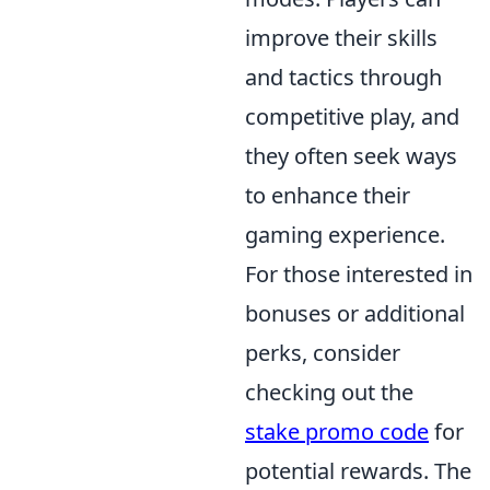
improve their skills
and tactics through
competitive play, and
they often seek ways
to enhance their
gaming experience.
For those interested in
bonuses or additional
perks, consider
checking out the
stake promo code
for
potential rewards. The