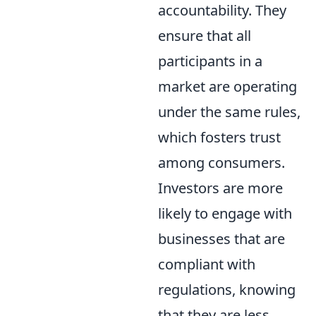
accountability. They
ensure that all
participants in a
market are operating
under the same rules,
which fosters trust
among consumers.
Investors are more
likely to engage with
businesses that are
compliant with
regulations, knowing
that they are less