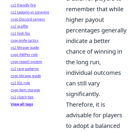
cs2 friendly fire
remember that while
cs2 tapping vs spraying
higher payout
csgo Discord servers
cs2 graffiti
percentages generally
cs2 high fps
indicate a better
csgo knife tactics
cs2 Mirage guide
chance of winning in
csgo AWPer role
the long run,
csgo report system
cs2 rare patterns
individual outcomes
csgo Mirage guide
can still vary
cs2 IGL role
csgo item storage
significantly.
cs2 clutch tips
Therefore, it is
View all tags
advisable for players
to adopt a balanced