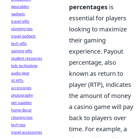
percentages
is
wearables
gadgets
essential for players
travel gifts
looking to maximize
vlogging tips
travel gadgets
their gaming
tech gifts
experience. Payout
gaming gifts
student resources
percentage, also
kids technology
known as return to
audio gear
AI APIs
player (RTP), indicates
accessories
the amount of money
photography
pet supplies
a casino game will pay
home decor
back to players over
cleaning tips
tech tips
time. For example, a
travel accessories