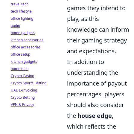
travel tech
games they intend to
tech lifestyle
play, as this
office lighting
audio
knowledge can inform
home gadgets
their gaming strategy
kitchen accessories
office accessories
and expectations.
office setup
In addition to
kitchen gadgets
home tech
understanding the
Crypto Casino
importance of payout
Crypto Sports Betting
UAE E-Invoicing
percentages, players
Crypto Betting
should also consider
VPN & Privacy
the
house edge
,
which reflects the