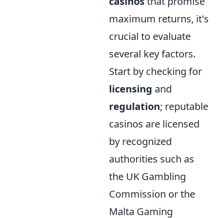
casinos
that promise
maximum returns, it's
crucial to evaluate
several key factors.
Start by checking for
licensing
and
regulation
; reputable
casinos are licensed
by recognized
authorities such as
the UK Gambling
Commission or the
Malta Gaming