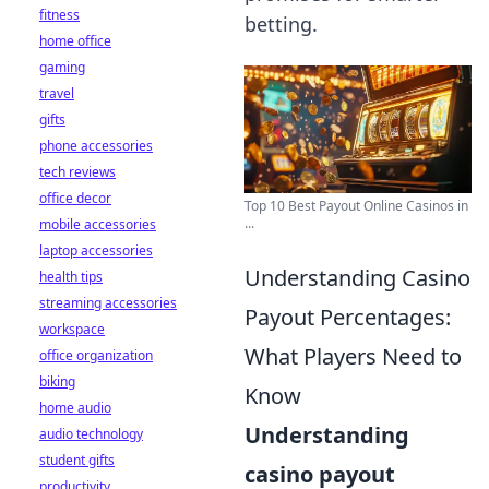
fitness
betting.
home office
gaming
travel
gifts
phone accessories
tech reviews
office decor
Top 10 Best Payout Online Casinos in
...
mobile accessories
laptop accessories
Understanding Casino
health tips
streaming accessories
Payout Percentages:
workspace
What Players Need to
office organization
biking
Know
home audio
Understanding
audio technology
student gifts
casino payout
productivity