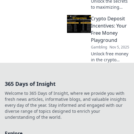
Unlock the secrets
to maximizing
your casino
Crypto Deposit
rewards! Discover
expert strategies
Incentives: Your
to boost your
Free Money
gaming
Playground
experience and
Gambling
Nov 5, 2025
win big.
Unlock free money
in the crypto
world! Discover
top deposit
incentives and
365 Days of Insight
maximize your
investments today!
Welcome to 365 Days of Insight, where we provide you with
Dive into your
fresh news articles, informative blogs, and valuable insights
profit playground!
every day of the year. Stay informed and engaged with our
diverse range of topics designed to enrich your
understanding of the world.
Explore