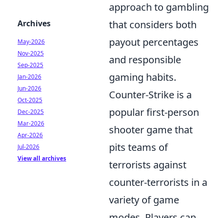
approach to gambling
that considers both
Archives
payout percentages
May-2026
Nov-2025
and responsible
Sep-2025
gaming habits.
Jan-2026
Jun-2026
Counter-Strike is a
Oct-2025
popular first-person
Dec-2025
Mar-2026
shooter game that
Apr-2026
pits teams of
Jul-2026
View all archives
terrorists against
counter-terrorists in a
variety of game
modes. Players can