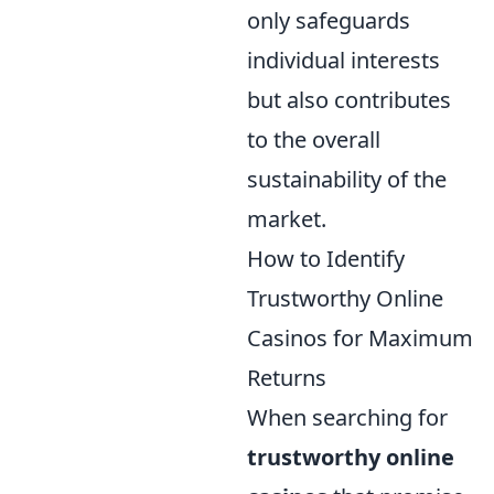
only safeguards
individual interests
but also contributes
to the overall
sustainability of the
market.
How to Identify
Trustworthy Online
Casinos for Maximum
Returns
When searching for
trustworthy online