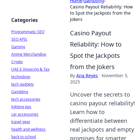
Home
›
Gambling
›
Casino Payout Reliability: How
to Spot the Jackpots from the
Jokers
Categories
Casino Payout
Programmatic SEO
SEO APIs
Reliability: How to
Gaming
Spot the Jackpots
Anime Merchandise
Crypto
from the Jokers
UAE E-Invoicing & Tax
By
Ana Reyes
·
November 5,
technology
2025
tech gadgets
Gambling
Uncover the secrets to
tech accessories
casino payout reliability!
lighting tips
Learn how to
car accessories
differentiate between
travel gear
real jackpots and empty
health and wellness
back to school
promises for smarter