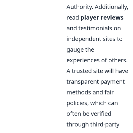
Authority. Additionally,
read
player reviews
and testimonials on
independent sites to
gauge the
experiences of others.
A trusted site will have
transparent payment
methods and fair
policies, which can
often be verified
through third-party