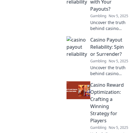
with Your
in now for tips and
Payouts?
tricks!
Gambling
Nov 5, 2025
Uncover the truth
behind casino
cash and payouts!
Casino Payout
Are they rigging
the game? Find
Reliability: Spin
out now and boost
or Surrender?
your winning
Gambling
Nov 5, 2025
strategy!
Uncover the truth
behind casino
payouts! Are they
Casino Reward
reliable or just a
gamble? Spin the
Optimization:
reels of fortune or
Crafting a
surrender your
Winning
bets? Find out
Strategy for
now!
Players
Gambling
Nov 5, 2025