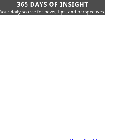
365 DAYS OF INSIGHT
Your daily source for news, tips, and perspectives.