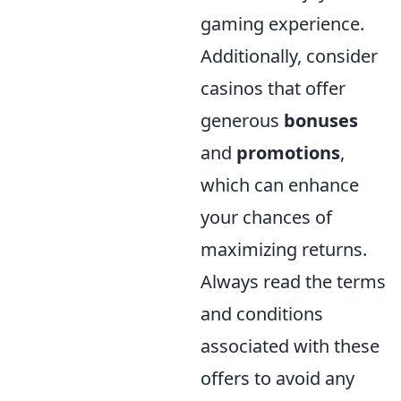
gaming experience.
Additionally, consider
casinos that offer
generous
bonuses
and
promotions
,
which can enhance
your chances of
maximizing returns.
Always read the terms
and conditions
associated with these
offers to avoid any