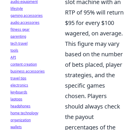
slot machine with an
audio equipment
lifestyle
RTP of 95% will return
gaming accessories
$95 for every $100
audio accessories
fitness gear
wagered, on average.
parenting
This figure may vary
tech travel
tools
based on the number
API
of bets placed, player
content creation
business accessories
strategies, and the
travel tips
specific games
electronics
keyboards
chosen. Players
laptops
should always check
headphones
home technology
the payout
organization
percentages of the
wallets