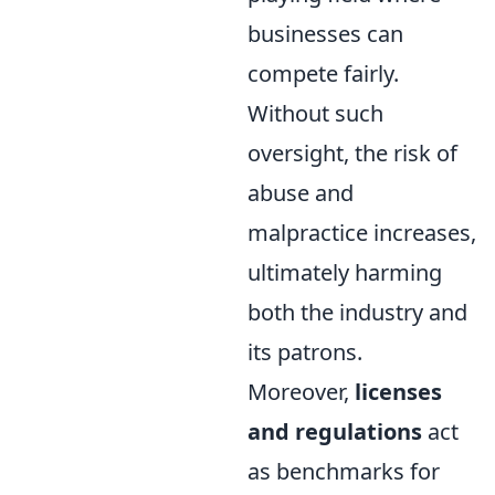
businesses can
compete fairly.
Without such
oversight, the risk of
abuse and
malpractice increases,
ultimately harming
both the industry and
its patrons.
Moreover,
licenses
and regulations
act
as benchmarks for