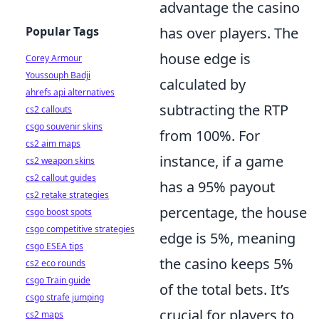
advantage the casino
has over players. The
Popular Tags
house edge is
Corey Armour
Youssouph Badji
calculated by
ahrefs api alternatives
subtracting the RTP
cs2 callouts
csgo souvenir skins
from 100%. For
cs2 aim maps
instance, if a game
cs2 weapon skins
cs2 callout guides
has a 95% payout
cs2 retake strategies
percentage, the house
csgo boost spots
csgo competitive strategies
edge is 5%, meaning
csgo ESEA tips
the casino keeps 5%
cs2 eco rounds
csgo Train guide
of the total bets. It’s
csgo strafe jumping
crucial for players to
cs2 maps