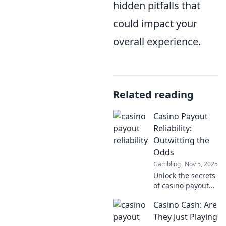
hidden pitfalls that
could impact your
overall experience.
Related reading
Casino Payout
Reliability:
Outwitting the
Odds
Gambling
Nov 5, 2025
Unlock the secrets
of casino payout
reliability and
Casino Cash: Are
learn how to
outsmart the odds
They Just Playing
for big wins! Dive