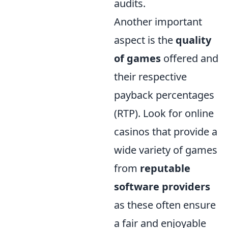
audits.
Another important
aspect is the
quality
of games
offered and
their respective
payback percentages
(RTP). Look for online
casinos that provide a
wide variety of games
from
reputable
software providers
as these often ensure
a fair and enjoyable