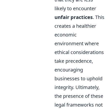
likely to encounter
unfair practices
. This
creates a healthier
economic
environment where
ethical considerations
take precedence,
encouraging
businesses to uphold
integrity. Ultimately,
the presence of these
legal frameworks not