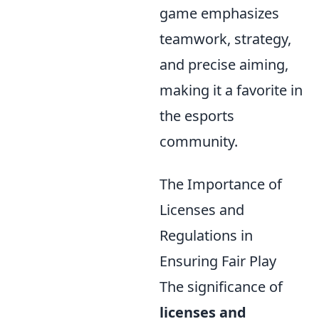
game emphasizes
teamwork, strategy,
and precise aiming,
making it a favorite in
the esports
community.
The Importance of
Licenses and
Regulations in
Ensuring Fair Play
The significance of
licenses and