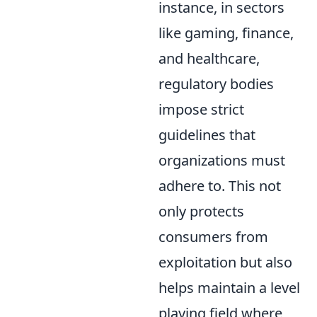
instance, in sectors
like gaming, finance,
and healthcare,
regulatory bodies
impose strict
guidelines that
organizations must
adhere to. This not
only protects
consumers from
exploitation but also
helps maintain a level
playing field where