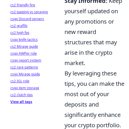
Stay Informed:
Keep
cs2 friendly fire
yourself updated on
cs2 tapping vs spraying
csgo Discord servers
any promotions or
cs2 graffiti
new reward
cs2 high fps
csgo knife tactics
structures that may
cs2 Mirage guide
arise in the crypto
csgo AWPer role
csgo report system
market.
cs2 rare patterns
By leveraging these
csgo Mirage guide
cs2 IGL role
tips, you can make the
csgo item storage
most out of your
cs2 clutch tips
View all tags
deposits and
significantly enhance
your crypto portfolio.