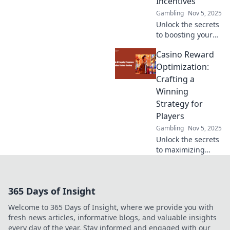
Incentives
Gambling
Nov 5, 2025
Unlock the secrets
to boosting your
crypto game!
Casino Reward
Discover
irresistible
Optimization:
incentives for your
Crafting a
next deposit and
Winning
maximize your
Strategy for
earnings today!
Players
Gambling
Nov 5, 2025
Unlock the secrets
to maximizing
your casino
rewards! Discover
expert strategies
365 Days of Insight
to boost your
gaming
Welcome to 365 Days of Insight, where we provide you with
experience and
fresh news articles, informative blogs, and valuable insights
win big.
every day of the year. Stay informed and engaged with our