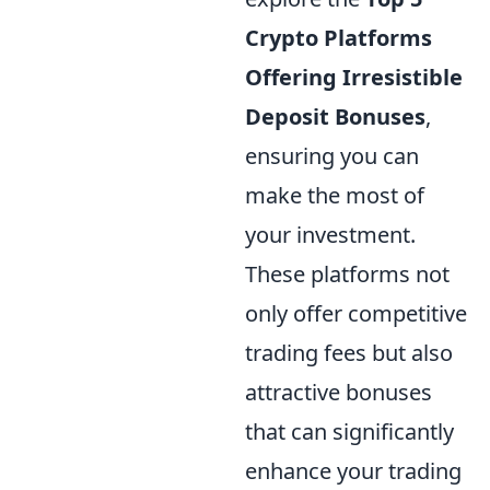
Crypto Platforms
Offering Irresistible
Deposit Bonuses
,
ensuring you can
make the most of
your investment.
These platforms not
only offer competitive
trading fees but also
attractive bonuses
that can significantly
enhance your trading