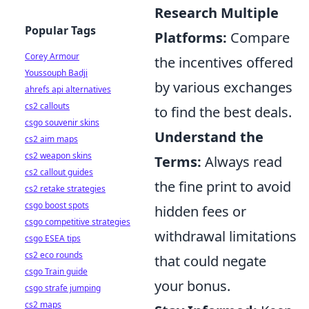
Research Multiple
Popular Tags
Platforms:
Compare
Corey Armour
the incentives offered
Youssouph Badji
by various exchanges
ahrefs api alternatives
cs2 callouts
to find the best deals.
csgo souvenir skins
Understand the
cs2 aim maps
cs2 weapon skins
Terms:
Always read
cs2 callout guides
the fine print to avoid
cs2 retake strategies
csgo boost spots
hidden fees or
csgo competitive strategies
withdrawal limitations
csgo ESEA tips
cs2 eco rounds
that could negate
csgo Train guide
your bonus.
csgo strafe jumping
cs2 maps