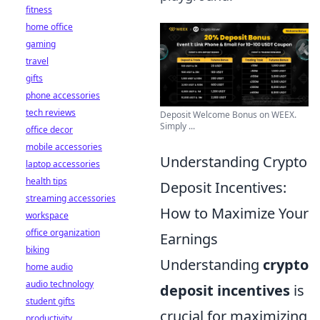
fitness
home office
gaming
travel
gifts
phone accessories
tech reviews
Deposit Welcome Bonus on WEEX.
Simply ...
office decor
mobile accessories
Understanding Crypto
laptop accessories
health tips
Deposit Incentives:
streaming accessories
How to Maximize Your
workspace
office organization
Earnings
biking
Understanding
crypto
home audio
audio technology
deposit incentives
is
student gifts
crucial for maximizing
productivity