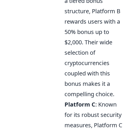
a tiered bonus
structure, Platform B
rewards users with a
50% bonus up to
$2,000. Their wide
selection of
cryptocurrencies
coupled with this
bonus makes it a
compelling choice.
Platform C
: Known
for its robust security
measures, Platform C