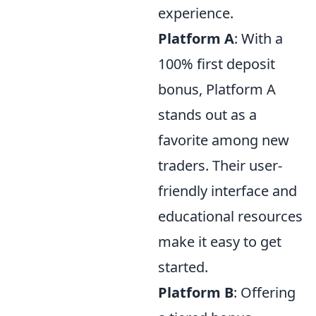
experience.
Platform A
: With a
100% first deposit
bonus, Platform A
stands out as a
favorite among new
traders. Their user-
friendly interface and
educational resources
make it easy to get
started.
Platform B
: Offering