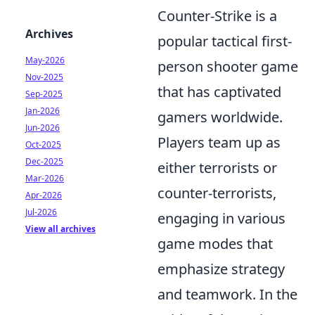
Counter-Strike is a
Archives
popular tactical first-
May-2026
person shooter game
Nov-2025
that has captivated
Sep-2025
Jan-2026
gamers worldwide.
Jun-2026
Players team up as
Oct-2025
Dec-2025
either terrorists or
Mar-2026
counter-terrorists,
Apr-2026
Jul-2026
engaging in various
View all archives
game modes that
emphasize strategy
and teamwork. In the