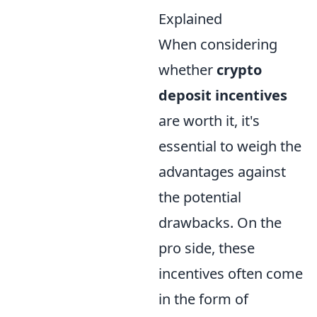
Explained
When considering
whether
crypto
deposit incentives
are worth it, it's
essential to weigh the
advantages against
the potential
drawbacks. On the
pro side, these
incentives often come
in the form of