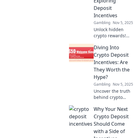
Exploring
investments work
Deposit
harder for you.
Incentives
Gambling
Nov 5, 2025
Unlock hidden
crypto rewards!
Discover how to
Diving Into
earn with deposit
incentives and
Crypto Deposit
turn your passion
Incentives: Are
into profit today!
They Worth the
Hype?
Gambling
Nov 5, 2025
Uncover the truth
behind crypto
deposit incentives!
Why Your Next
Are they a game-
changer or just
Crypto Deposit
hype? Dive in and
Should Come
find out now!
with a Side of