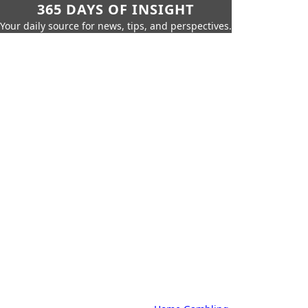
365 DAYS OF INSIGHT
Your daily source for news, tips, and perspectives.