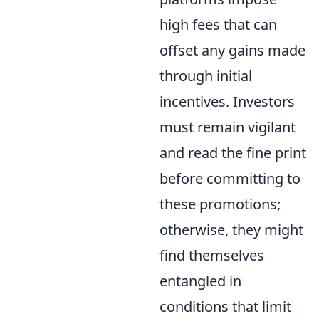
high fees that can
offset any gains made
through initial
incentives. Investors
must remain vigilant
and read the fine print
before committing to
these promotions;
otherwise, they might
find themselves
entangled in
conditions that limit