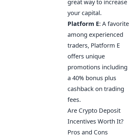
great way to increase
your capital.
Platform E
: A favorite
among experienced
traders, Platform E
offers unique
promotions including
a 40% bonus plus
cashback on trading
fees.
Are Crypto Deposit
Incentives Worth It?
Pros and Cons