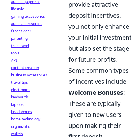
audio equipment
provide attractive
lifestyle
deposit incentives,
gaming accessories
audio accessories
you not only enhance
fitness gear
your initial investment
parenting
tech travel
but also set the stage
tools
for future profits.
API
content creation
Some common types
business accessories
of incentives include
travel tips
electronics
Welcome Bonuses:
keyboards
These are typically
laptops
headphones
given to new users
home technology
upon making their
organization
wallets
first deposit.