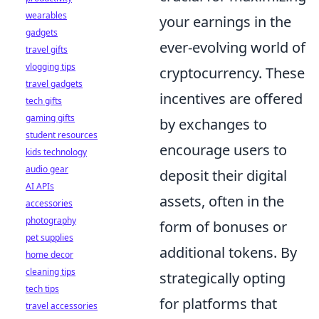
wearables
your earnings in the
gadgets
ever-evolving world of
travel gifts
vlogging tips
cryptocurrency. These
travel gadgets
incentives are offered
tech gifts
gaming gifts
by exchanges to
student resources
encourage users to
kids technology
audio gear
deposit their digital
AI APIs
assets, often in the
accessories
photography
form of bonuses or
pet supplies
additional tokens. By
home decor
cleaning tips
strategically opting
tech tips
for platforms that
travel accessories