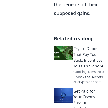
the benefits of their
supposed gains.
Related reading
Crypto Deposits
That Pay You
Back: Incentives
You Can’t Ignore
Gambling
Nov 5, 2025
Unlock the secrets
of crypto deposits
that reward you!
Get Paid for
Discover
irresistible
Your Crypto
incentives that
Passion:
make your