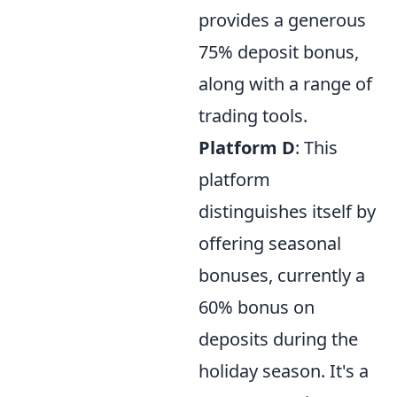
provides a generous
75% deposit bonus,
along with a range of
trading tools.
Platform D
: This
platform
distinguishes itself by
offering seasonal
bonuses, currently a
60% bonus on
deposits during the
holiday season. It's a