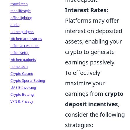
travel tech
Interest Rates:
tech lifestyle
office lighting
Platforms may offer
audio
interest on deposited
home gadgets
kitchen accessories
assets, enabling your
office accessories
crypto to generate
office setup
kitchen gadgets
earnings passively.
home tech
To effectively
Crypto Casino
Crypto Sports Betting
maximize your
UAE E-Invoicing
earnings from
crypto
Crypto Betting
VPN & Privacy
deposit incentives
,
consider the following
strategies: