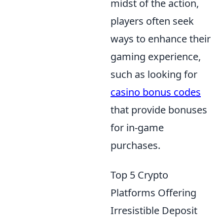
midst of the action,
players often seek
ways to enhance their
gaming experience,
such as looking for
casino bonus codes
that provide bonuses
for in-game
purchases.
Top 5 Crypto
Platforms Offering
Irresistible Deposit