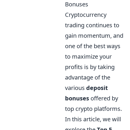
Bonuses
Cryptocurrency
trading continues to
gain momentum, and
one of the best ways
to maximize your
profits is by taking
advantage of the
various
deposit
bonuses
offered by
top crypto platforms.
In this article, we will
explore the
Top 5