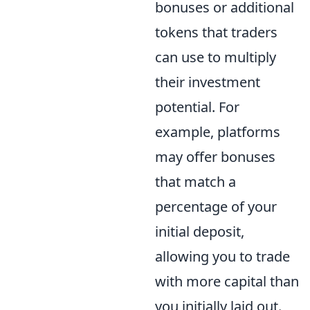
bonuses or additional
tokens that traders
can use to multiply
their investment
potential. For
example, platforms
may offer bonuses
that match a
percentage of your
initial deposit,
allowing you to trade
with more capital than
you initially laid out.