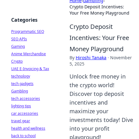
Home
›
Gambling
›
Crypto Deposit Incentives:
Your Free Money Playground
Categories
Crypto Deposit
Programmatic SEO
Incentives: Your Free
SEO APIs
Gaming
Money Playground
Anime Merchandise
By
Hiroshi Tanaka
·
November
Crypto
5, 2025
UAE E-Invoicing & Tax
Unlock free money in
technology
tech gadgets
the crypto world!
Gambling
Discover top deposit
tech accessories
incentives and
lighting tips
maximize your
car accessories
investments today! Dive
travel gear
into your profit
health and wellness
back to school
playground!