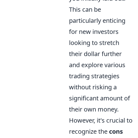
This can be
particularly enticing
for new investors
looking to stretch
their dollar further
and explore various
trading strategies
without risking a
significant amount of
their own money.
However, it's crucial to
recognize the
cons