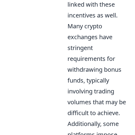
linked with these
incentives as well.
Many crypto
exchanges have
stringent
requirements for
withdrawing bonus
funds, typically
involving trading
volumes that may be
difficult to achieve.
Additionally, some
platforms impose