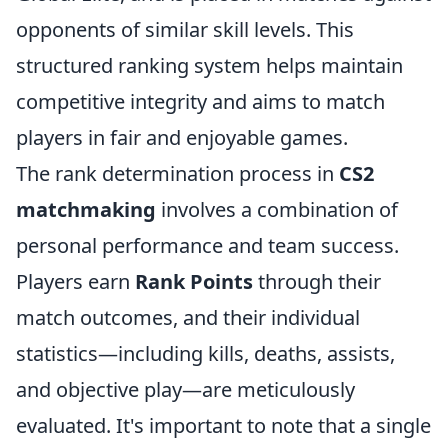
opponents of similar skill levels. This
structured ranking system helps maintain
competitive integrity and aims to match
players in fair and enjoyable games.
The rank determination process in
CS2
matchmaking
involves a combination of
personal performance and team success.
Players earn
Rank Points
through their
match outcomes, and their individual
statistics—including kills, deaths, assists,
and objective play—are meticulously
evaluated. It's important to note that a single