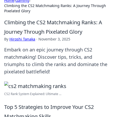
Home
›
Gaming
›
Climbing the CS2 Matchmaking Ranks: A Journey Through
Pixelated Glory
Climbing the CS2 Matchmaking Ranks: A
Journey Through Pixelated Glory
By
Hiroshi Tanaka
·
November 3, 2025
Embark on an epic journey through CS2
matchmaking! Discover tips, tricks, and
triumphs to climb the ranks and dominate the
pixelated battlefield!
CS2 Rank System Explained: Ultimate ...
Top 5 Strategies to Improve Your CS2
Matchmaking Skills