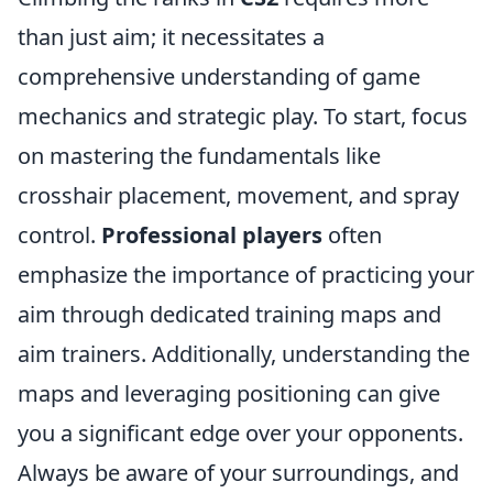
than just aim; it necessitates a
comprehensive understanding of game
mechanics and strategic play. To start, focus
on mastering the fundamentals like
crosshair placement, movement, and spray
control.
Professional players
often
emphasize the importance of practicing your
aim through dedicated training maps and
aim trainers. Additionally, understanding the
maps and leveraging positioning can give
you a significant edge over your opponents.
Always be aware of your surroundings, and