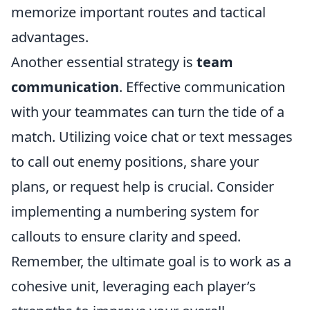
memorize important routes and tactical
advantages.
Another essential strategy is
team
communication
. Effective communication
with your teammates can turn the tide of a
match. Utilizing voice chat or text messages
to call out enemy positions, share your
plans, or request help is crucial. Consider
implementing a numbering system for
callouts to ensure clarity and speed.
Remember, the ultimate goal is to work as a
cohesive unit, leveraging each player’s