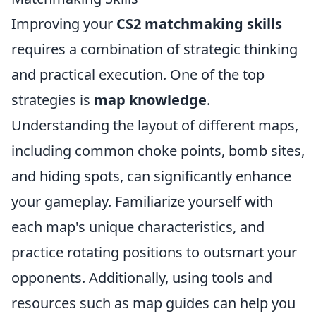
Improving your
CS2 matchmaking skills
requires a combination of strategic thinking
and practical execution. One of the top
strategies is
map knowledge
.
Understanding the layout of different maps,
including common choke points, bomb sites,
and hiding spots, can significantly enhance
your gameplay. Familiarize yourself with
each map's unique characteristics, and
practice rotating positions to outsmart your
opponents. Additionally, using tools and
resources such as map guides can help you