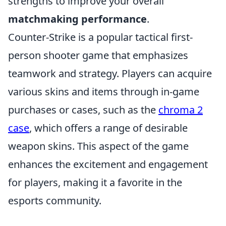
strengths to improve your overall
matchmaking performance
.
Counter-Strike is a popular tactical first-
person shooter game that emphasizes
teamwork and strategy. Players can acquire
various skins and items through in-game
purchases or cases, such as the
chroma 2
case
, which offers a range of desirable
weapon skins. This aspect of the game
enhances the excitement and engagement
for players, making it a favorite in the
esports community.