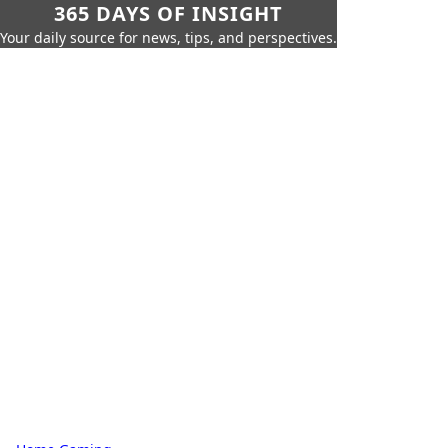
365 DAYS OF INSIGHT
Your daily source for news, tips, and perspectives.