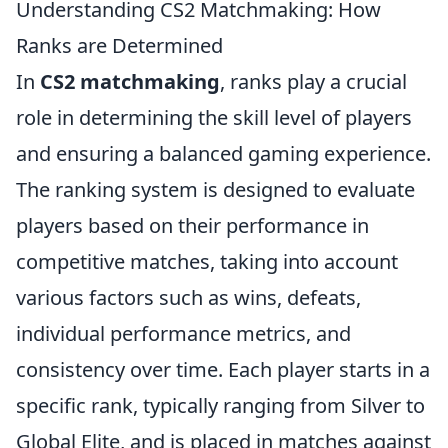
Understanding CS2 Matchmaking: How
Ranks are Determined
In
CS2 matchmaking
, ranks play a crucial
role in determining the skill level of players
and ensuring a balanced gaming experience.
The ranking system is designed to evaluate
players based on their performance in
competitive matches, taking into account
various factors such as wins, defeats,
individual performance metrics, and
consistency over time. Each player starts in a
specific rank, typically ranging from Silver to
Global Elite, and is placed in matches against