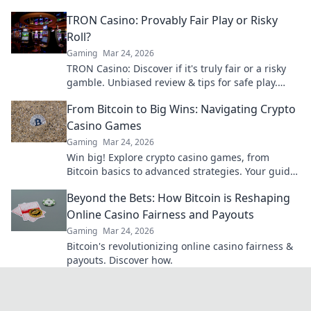
with expert tips and strategies.
TRON Casino: Provably Fair Play or Risky
Roll?
Gaming
Mar 24, 2026
TRON Casino: Discover if it's truly fair or a risky
gamble. Unbiased review & tips for safe play.
Click to learn more!
From Bitcoin to Big Wins: Navigating Crypto
Casino Games
Gaming
Mar 24, 2026
Win big! Explore crypto casino games, from
Bitcoin basics to advanced strategies. Your guide
to exciting wins.
Beyond the Bets: How Bitcoin is Reshaping
Online Casino Fairness and Payouts
Gaming
Mar 24, 2026
Bitcoin's revolutionizing online casino fairness &
payouts. Discover how.