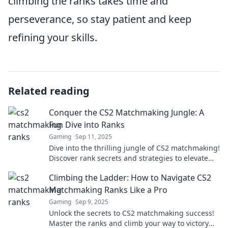
climbing the ranks takes time and
perseverance, so stay patient and keep
refining your skills.
Related reading
Conquer the CS2 Matchmaking Jungle: A
Fun Dive into Ranks
Gaming
Sep 11, 2025
Dive into the thrilling jungle of CS2 matchmaking!
Discover rank secrets and strategies to elevate
your game and conquer every match!
Climbing the Ladder: How to Navigate CS2
Matchmaking Ranks Like a Pro
Gaming
Sep 9, 2025
Unlock the secrets to CS2 matchmaking success!
Master the ranks and climb your way to victory