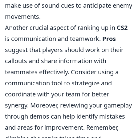
make use of sound cues to anticipate enemy
movements.
Another crucial aspect of ranking up in
CS2
is communication and teamwork.
Pros
suggest that players should work on their
callouts and share information with
teammates effectively. Consider using a
communication tool to strategize and
coordinate with your team for better
synergy. Moreover, reviewing your gameplay
through demos can help identify mistakes
and areas for improvement. Remember,