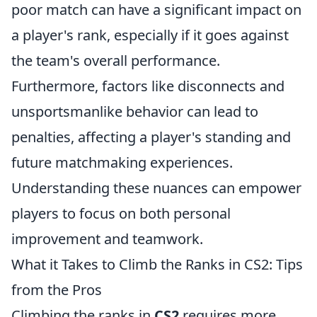
poor match can have a significant impact on
a player's rank, especially if it goes against
the team's overall performance.
Furthermore, factors like disconnects and
unsportsmanlike behavior can lead to
penalties, affecting a player's standing and
future matchmaking experiences.
Understanding these nuances can empower
players to focus on both personal
improvement and teamwork.
What it Takes to Climb the Ranks in CS2: Tips
from the Pros
Climbing the ranks in
CS2
requires more