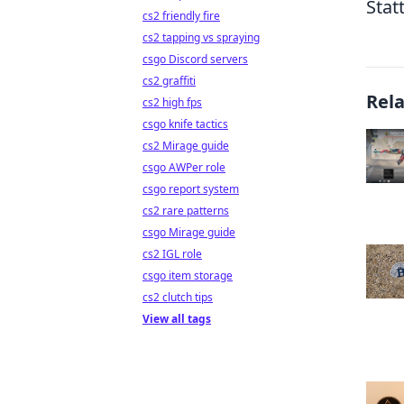
Stat
cs2 friendly fire
cs2 tapping vs spraying
csgo Discord servers
cs2 graffiti
Rel
cs2 high fps
csgo knife tactics
cs2 Mirage guide
csgo AWPer role
csgo report system
cs2 rare patterns
csgo Mirage guide
cs2 IGL role
csgo item storage
cs2 clutch tips
View all tags