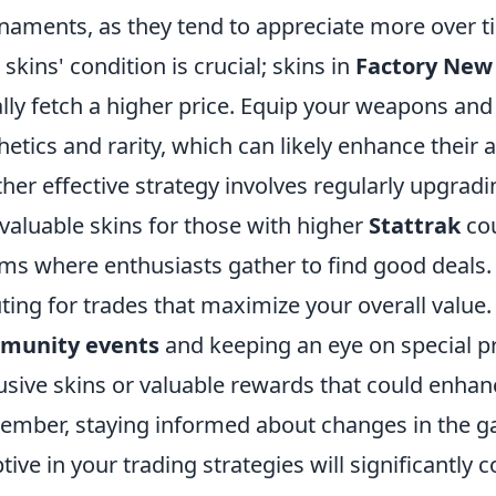
naments, as they tend to appreciate more over ti
 skins' condition is crucial; skins in
Factory New
lly fetch a higher price. Equip your weapons and 
hetics and rarity, which can likely enhance their a
her effective strategy involves regularly upgradi
 valuable skins for those with higher
Stattrak
cou
ms where enthusiasts gather to find good deals. B
ting for trades that maximize your overall value. A
munity events
and keeping an eye on special p
usive skins or valuable rewards that could enhan
mber, staying informed about changes in the 
tive in your trading strategies will significantly