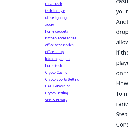
casu
travel tech
your
tech lifestyle
office lighting
Ano
audio
drop
home gadgets
kitchen accessories
allo
office accessories
if t
office setup
kitchen gadgets
play
home tech
on t
Crypto Casino
Crypto Sports Betting
How 
UAE E-Invoicing
To
m
Crypto Betting
VPN & Privacy
rari
Stea
Cons