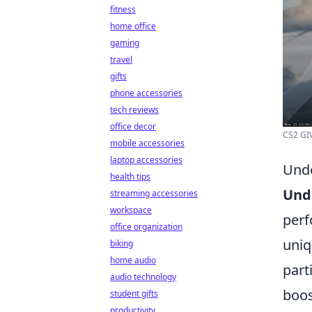
fitness
home office
gaming
travel
gifts
phone accessories
tech reviews
office decor
CS2 GIV
mobile accessories
laptop accessories
Unde
health tips
Und
streaming accessories
workspace
perf
office organization
uniq
biking
home audio
part
audio technology
boos
student gifts
productivity