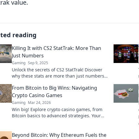
trak value.
ated reading
Killing It with CS2 StatTrak: More Than
Just Numbers
Gaming
Sep 9, 2025
Unlock the secrets of CS2 StatTrak! Discover
why these stats are more than just numbers
and how they can elevate your game.
From Bitcoin to Big Wins: Navigating
Crypto Casino Games
Gaming
Mar 24, 2026
Win big! Explore crypto casino games, from
Bitcoin basics to advanced strategies. Your
guide to exciting wins.
Beyond Bitcoin: Why Ethereum Fuels the