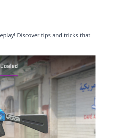
play! Discover tips and tricks that