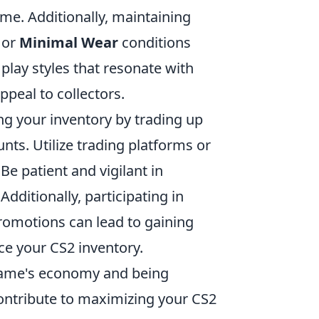
me. Additionally, maintaining
or
Minimal Wear
conditions
play styles that resonate with
ppeal to collectors.
ng your inventory by trading up
nts. Utilize trading platforms or
e patient and vigilant in
dditionally, participating in
romotions can lead to gaining
ce your CS2 inventory.
game's economy and being
 contribute to maximizing your CS2