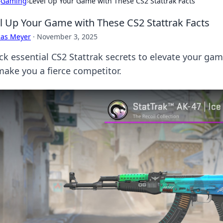
›
Gaming
›
Level Up Your Game with These CS2 Stattrak Facts
l Up Your Game with These CS2 Stattrak Facts
cas Meyer
·
November 3, 2025
ck essential CS2 Stattrak secrets to elevate your game
 make you a fierce competitor.