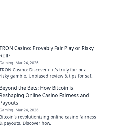
TRON Casino: Provably Fair Play or Risky
Roll?
Gaming
Mar 24, 2026
TRON Casino: Discover if it's truly fair or a
risky gamble. Unbiased review & tips for safe
play. Click to learn more!
Beyond the Bets: How Bitcoin is
Reshaping Online Casino Fairness and
Payouts
Gaming
Mar 24, 2026
Bitcoin's revolutionizing online casino fairness
& payouts. Discover how.