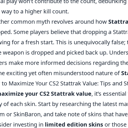
al play won’t contribute to the count, debunking 
 way to a higher kill count.
ther common myth revolves around how
Stattr
ped. Some players believe that dropping a Stattrak
wing for a fresh start. This is unequivocally false;
he weapon is dropped and picked back up. Unders
ers make more informed decisions regarding the
he exciting yet often misunderstood nature of
St
to Maximize Your CS2 Stattrak Value: Tips and S
aximize your CS2 Stattrak value
, it’s essent
ty of each skin. Start by researching the latest m
m or SkinBaron, and take note of skins that have h
ider investing in
limited edition skins
or those 