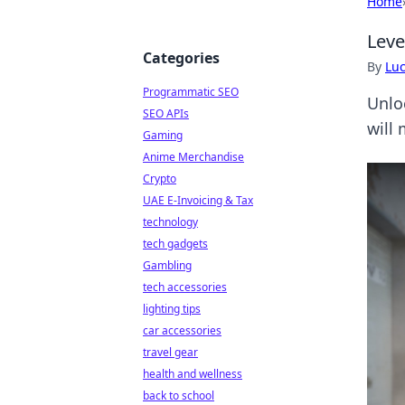
Home
Leve
Categories
By
Lu
Programmatic SEO
Unlo
SEO APIs
will
Gaming
Anime Merchandise
Crypto
UAE E-Invoicing & Tax
technology
tech gadgets
Gambling
tech accessories
lighting tips
car accessories
travel gear
health and wellness
back to school