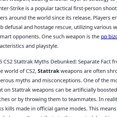
ter-Strike is a popular tactical first-person sho
rs around the world since its release. Players e
 defusal and hostage rescue, utilizing various 
mart opponents. One such weapon is the
pp biz
acteristics and playstyle.
5 CS2 Stattrak Myths Debunked: Separate Fact fr
he world of CS2,
Stattrak
weapons are often shro
rous myths and misconceptions. One of the most 
t on Stattrak weapons can be artificially booste
hes or by throwing them to teammates. In realit
ks kills made in official game modes. This means