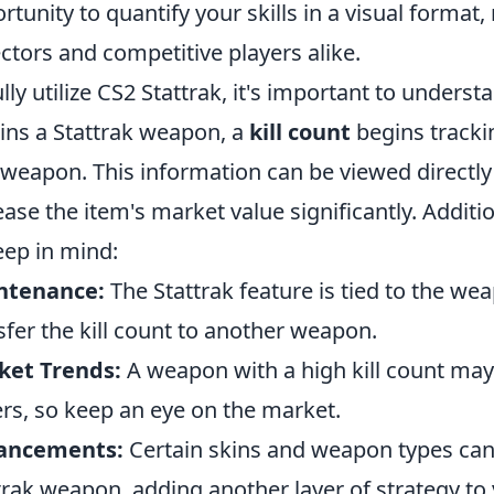
rtunity to quantify your skills in a visual format, 
ectors and competitive players alike.
ully utilize CS2 Stattrak, it's important to under
ins a Stattrak weapon, a
kill count
begins tracki
 weapon. This information can be viewed directly
ease the item's market value significantly. Additi
eep in mind:
ntenance:
The Stattrak feature is tied to the we
sfer the kill count to another weapon.
ket Trends:
A weapon with a high kill count may
rs, so keep an eye on the market.
ancements:
Certain skins and weapon types can f
trak weapon, adding another layer of strategy to