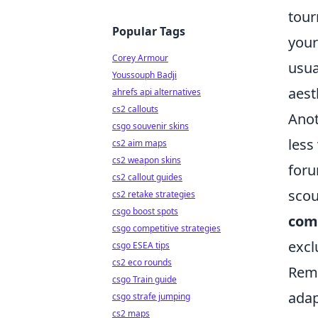
tour
Popular Tags
your
Corey Armour
usua
Youssouph Badji
aest
ahrefs api alternatives
cs2 callouts
Anot
csgo souvenir skins
less
cs2 aim maps
cs2 weapon skins
foru
cs2 callout guides
scou
cs2 retake strategies
csgo boost spots
com
csgo competitive strategies
excl
csgo ESEA tips
cs2 eco rounds
Reme
csgo Train guide
adap
csgo strafe jumping
cs2 maps