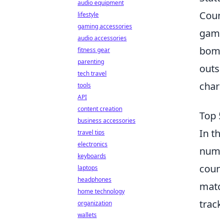
audio equipment
Coun
lifestyle
gaming accessories
game
audio accessories
bomb
fitness gear
parenting
outs
tech travel
char
tools
API
content creation
Top 
business accessories
In t
travel tips
electronics
nume
keyboards
coun
laptops
headphones
matc
home technology
trac
organization
wallets