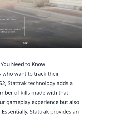
t You Need to Know
s who want to track their
2, Stattrak technology adds a
ber of kills made with that
our gameplay experience but also
Essentially, Stattrak provides an