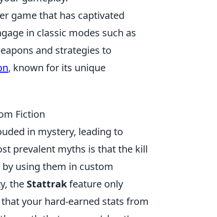
oter game that has captivated
ngage in classic modes such as
weapons and strategies to
on
, known for its unique
om Fiction
uded in mystery, leading to
prevalent myths is that the kill
d by using them in custom
y, the
Stattrak
feature only
 that your hard-earned stats from