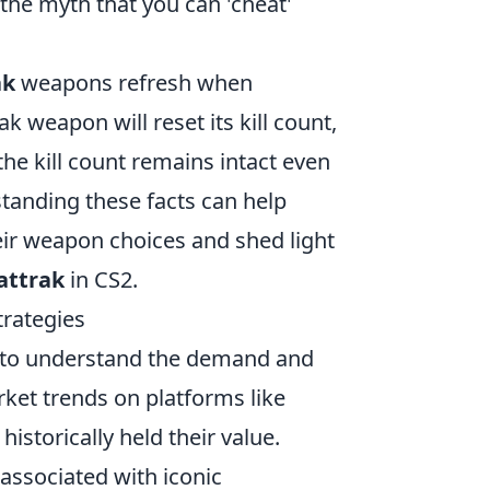
the myth that you can 'cheat'
ak
weapons refresh when
 weapon will reset its kill count,
 the kill count remains intact even
tanding these facts can help
ir weapon choices and shed light
attrak
in CS2.
trategies
ial to understand the demand and
arket trends on platforms like
istorically held their value.
associated with iconic