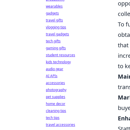
oppo
wearables
coll
gadgets
travel gifts
To f
vlogging tips
obta
travel gadgets
tech gifts
that
gaming gifts
incr
student resources
kids technology
to k
audio gear
Mai
AI APIs
accessories
tran
photography
Mar
pet supplies
home decor
buye
cleaning tips
Enh
tech tips
travel accessories
Stat