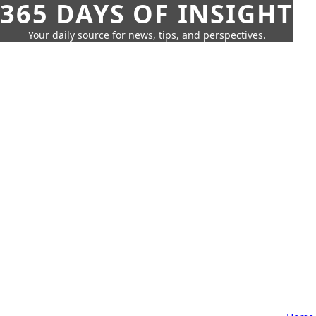
365 DAYS OF INSIGHT
Your daily source for news, tips, and perspectives.