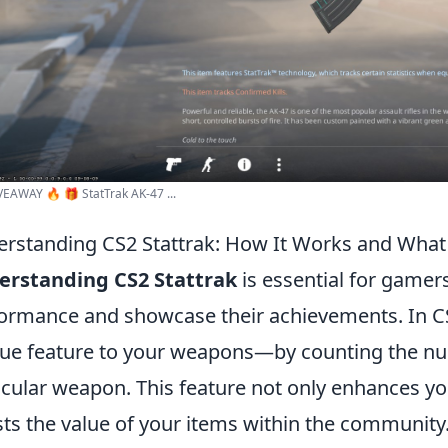
EAWAY 🔥 🎁 StatTrak AK-47 ...
rstanding CS2 Stattrak: How It Works and Wha
erstanding CS2 Stattrak
is essential for gamer
ormance and showcase their achievements. In CS
ue feature to your weapons—by counting the num
icular weapon. This feature not only enhances y
ts the value of your items within the community. 