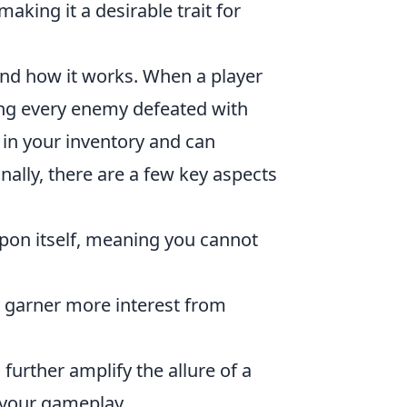
making it a desirable trait for
stand how it works. When a player
ng every enemy defeated with
 in your inventory and can
onally, there are a few key aspects
apon itself, meaning you cannot
 garner more interest from
urther amplify the allure of a
 your gameplay.