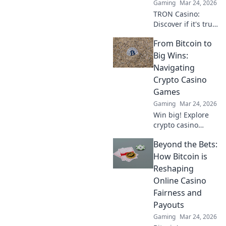
Gaming
Mar 24, 2026
now!
TRON Casino:
Discover if it's truly
fair or a risky
From Bitcoin to
gamble. Unbiased
review & tips for
Big Wins:
safe play. Click to
Navigating
learn more!
Crypto Casino
Games
Gaming
Mar 24, 2026
Win big! Explore
crypto casino
games, from
Beyond the Bets:
Bitcoin basics to
advanced
How Bitcoin is
strategies. Your
Reshaping
guide to exciting
Online Casino
wins.
Fairness and
Payouts
Gaming
Mar 24, 2026