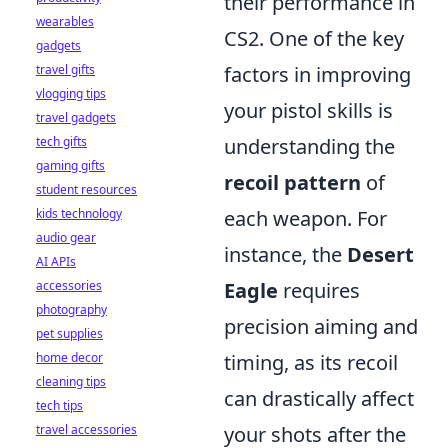
their performance in
wearables
CS2. One of the key
gadgets
travel gifts
factors in improving
vlogging tips
your pistol skills is
travel gadgets
tech gifts
understanding the
gaming gifts
recoil pattern
of
student resources
kids technology
each weapon. For
audio gear
instance, the
Desert
AI APIs
accessories
Eagle
requires
photography
precision aiming and
pet supplies
home decor
timing, as its recoil
cleaning tips
can drastically affect
tech tips
travel accessories
your shots after the