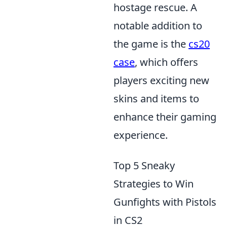
hostage rescue. A
notable addition to
the game is the
cs20
case
, which offers
players exciting new
skins and items to
enhance their gaming
experience.
Top 5 Sneaky
Strategies to Win
Gunfights with Pistols
in CS2