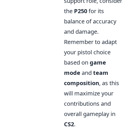
support role, consider
the
P250
for its
balance of accuracy
and damage.
Remember to adapt
your pistol choice
based on
game
mode
and
team
composition
, as this
will maximize your
contributions and
overall gameplay in
CS2
.