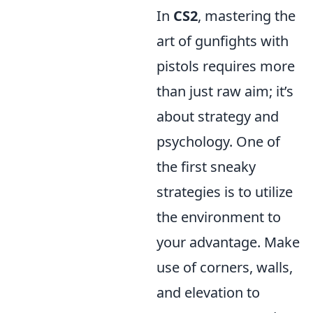
In
CS2
, mastering the
art of gunfights with
pistols requires more
than just raw aim; it’s
about strategy and
psychology. One of
the first sneaky
strategies is to utilize
the environment to
your advantage. Make
use of corners, walls,
and elevation to