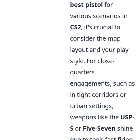
best pistol
for
various scenarios in
CS2
, it's crucial to
consider the map
layout and your play
style. For close-
quarters
engagements, such as
in tight corridors or
urban settings,
weapons like the
USP-
S
or
Five-Seven
shine
due to their fast firing