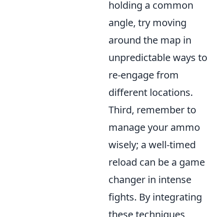
holding a common
angle, try moving
around the map in
unpredictable ways to
re-engage from
different locations.
Third, remember to
manage your ammo
wisely; a well-timed
reload can be a game
changer in intense
fights. By integrating
these techniques,