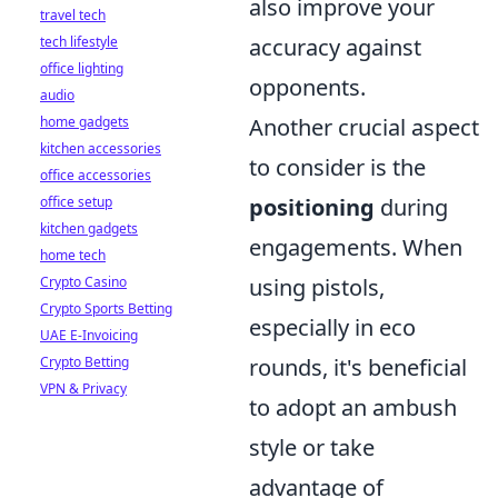
also improve your
travel tech
tech lifestyle
accuracy against
office lighting
opponents.
audio
home gadgets
Another crucial aspect
kitchen accessories
to consider is the
office accessories
office setup
positioning
during
kitchen gadgets
engagements. When
home tech
Crypto Casino
using pistols,
Crypto Sports Betting
especially in eco
UAE E-Invoicing
Crypto Betting
rounds, it's beneficial
VPN & Privacy
to adopt an ambush
style or take
advantage of