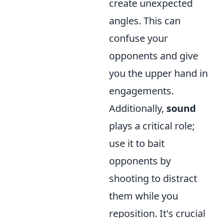
create unexpected
angles. This can
confuse your
opponents and give
you the upper hand in
engagements.
Additionally,
sound
plays a critical role;
use it to bait
opponents by
shooting to distract
them while you
reposition. It's crucial