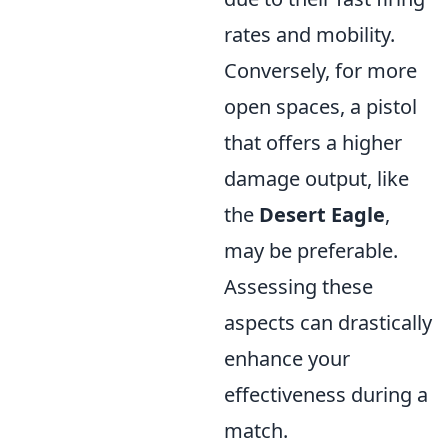
rates and mobility.
Conversely, for more
open spaces, a pistol
that offers a higher
damage output, like
the
Desert Eagle
,
may be preferable.
Assessing these
aspects can drastically
enhance your
effectiveness during a
match.