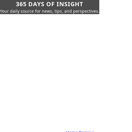
365 DAYS OF INSIGHT
Your daily source for news, tips, and perspectives.