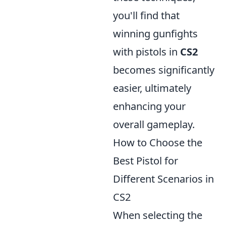
you'll find that
winning gunfights
with pistols in
CS2
becomes significantly
easier, ultimately
enhancing your
overall gameplay.
How to Choose the
Best Pistol for
Different Scenarios in
CS2
When selecting the