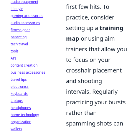
audio equipment
first few hits. To
lifestyle
gaming accessories
practice, consider
audio accessories
setting up a
training
fitness gear
parenting
map
or using aim
tech travel
trainers that allow you
tools
API
to focus on your
content creation
crosshair placement
business accessories
travel tips
and shooting
electronics
intervals. Regularly
keyboards
laptops
practicing your bursts
headphones
rather than
home technology
organization
spamming shots can
wallets