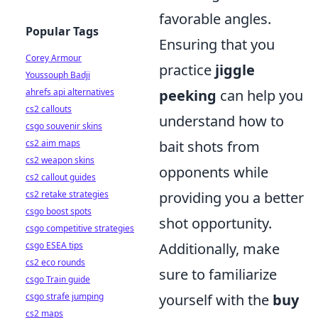
favorable angles.
Popular Tags
Ensuring that you
Corey Armour
practice
jiggle
Youssouph Badji
ahrefs api alternatives
peeking
can help you
cs2 callouts
understand how to
csgo souvenir skins
cs2 aim maps
bait shots from
cs2 weapon skins
opponents while
cs2 callout guides
cs2 retake strategies
providing you a better
csgo boost spots
shot opportunity.
csgo competitive strategies
csgo ESEA tips
Additionally, make
cs2 eco rounds
sure to familiarize
csgo Train guide
csgo strafe jumping
yourself with the
buy
cs2 maps