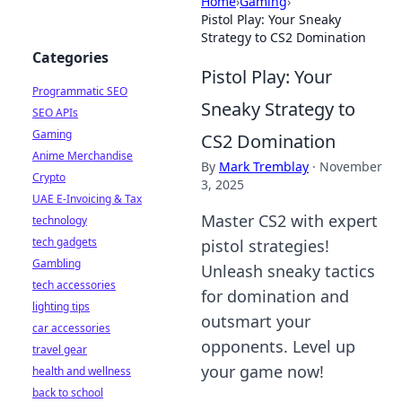
Home
›
Gaming
›
Pistol Play: Your Sneaky
Strategy to CS2 Domination
Categories
Pistol Play: Your
Programmatic SEO
Sneaky Strategy to
SEO APIs
Gaming
CS2 Domination
Anime Merchandise
By
Mark Tremblay
·
November
Crypto
3, 2025
UAE E-Invoicing & Tax
Master CS2 with expert
technology
tech gadgets
pistol strategies!
Gambling
Unleash sneaky tactics
tech accessories
for domination and
lighting tips
outsmart your
car accessories
opponents. Level up
travel gear
your game now!
health and wellness
back to school