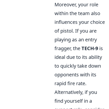
Moreover, your role
within the team also
influences your choice
of pistol. If you are
playing as an entry
fragger, the
TECH-9
is
ideal due to its ability
to quickly take down
opponents with its
rapid fire rate.
Alternatively, if you
find yourself in a