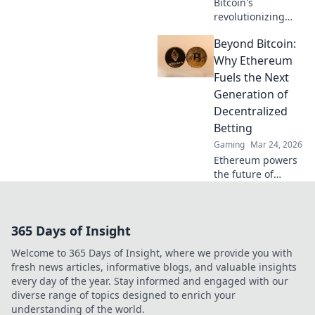
Bitcoin's
revolutionizing
online casino
Beyond Bitcoin:
fairness &
payouts. Discover
Why Ethereum
how.
Fuels the Next
Generation of
Decentralized
Betting
Gaming
Mar 24, 2026
Ethereum powers
the future of
betting. Discover
how its tech
enables truly
365 Days of Insight
decentralized,
fairer wagering
Welcome to 365 Days of Insight, where we provide you with
beyond Bitcoin.
fresh news articles, informative blogs, and valuable insights
every day of the year. Stay informed and engaged with our
diverse range of topics designed to enrich your
understanding of the world.