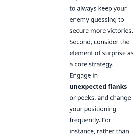
to always keep your
enemy guessing to
secure more victories.
Second, consider the
element of surprise as
a core strategy.
Engage in
unexpected flanks
or peeks, and change
your positioning
frequently. For
instance, rather than