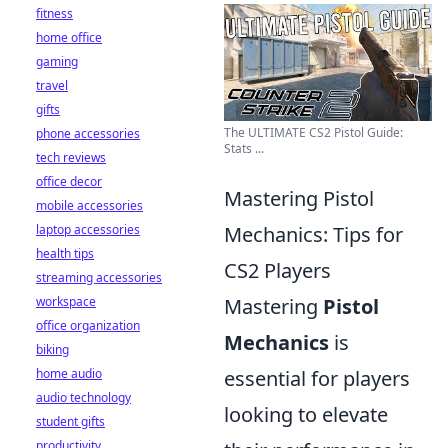
fitness
home office
gaming
travel
gifts
The ULTIMATE CS2 Pistol Guide:
phone accessories
Stats ...
tech reviews
office decor
Mastering Pistol
mobile accessories
laptop accessories
Mechanics: Tips for
health tips
CS2 Players
streaming accessories
workspace
Mastering
Pistol
office organization
Mechanics
is
biking
home audio
essential for players
audio technology
looking to elevate
student gifts
productivity