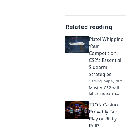
Related reading
Pistol Whipping
Your
Competition:
CS2's Essential
Sidearm
Strategies
Gaming
Sep 9, 2025
Master CS2 with
killer sidearm
tactics! Unleash
TRON Casino:
your potential and
outgun the
Provably Fair
competition—
Play or Risky
discover the
Roll?
secrets to victory