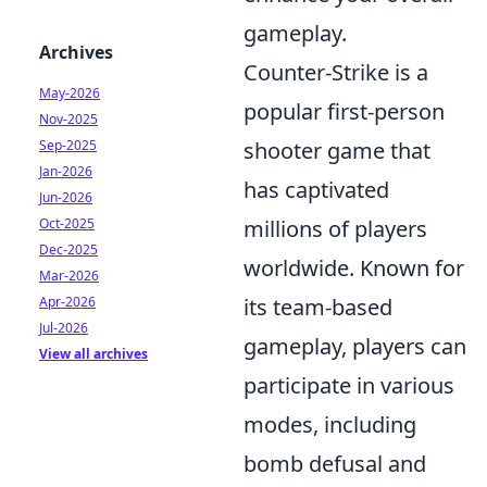
gameplay.
Archives
Counter-Strike is a
May-2026
popular first-person
Nov-2025
Sep-2025
shooter game that
Jan-2026
has captivated
Jun-2026
Oct-2025
millions of players
Dec-2025
worldwide. Known for
Mar-2026
Apr-2026
its team-based
Jul-2026
gameplay, players can
View all archives
participate in various
modes, including
bomb defusal and