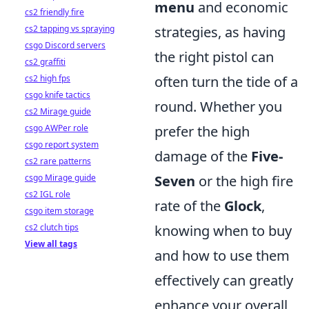
menu
and economic
cs2 friendly fire
cs2 tapping vs spraying
strategies, as having
csgo Discord servers
the right pistol can
cs2 graffiti
cs2 high fps
often turn the tide of a
csgo knife tactics
round. Whether you
cs2 Mirage guide
csgo AWPer role
prefer the high
csgo report system
damage of the
Five-
cs2 rare patterns
csgo Mirage guide
Seven
or the high fire
cs2 IGL role
rate of the
Glock
,
csgo item storage
cs2 clutch tips
knowing when to buy
View all tags
and how to use them
effectively can greatly
enhance your overall