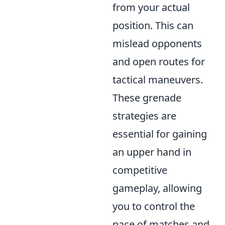
from your actual
position. This can
mislead opponents
and open routes for
tactical maneuvers.
These grenade
strategies are
essential for gaining
an upper hand in
competitive
gameplay, allowing
you to control the
pace of matches and