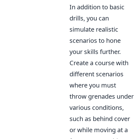
In addition to basic
drills, you can
simulate realistic
scenarios to hone
your skills further.
Create a course with
different scenarios
where you must
throw grenades under
various conditions,
such as behind cover
or while moving at a