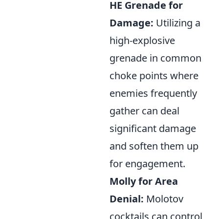
HE Grenade for
Damage:
Utilizing a
high-explosive
grenade in common
choke points where
enemies frequently
gather can deal
significant damage
and soften them up
for engagement.
Molly for Area
Denial:
Molotov
cocktails can control