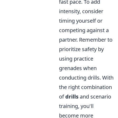
fast pace. To add
intensity, consider
timing yourself or
competing against a
partner. Remember to
prioritize safety by
using practice
grenades when
conducting drills. With
the right combination
of
drills
and scenario
training, you'll
become more