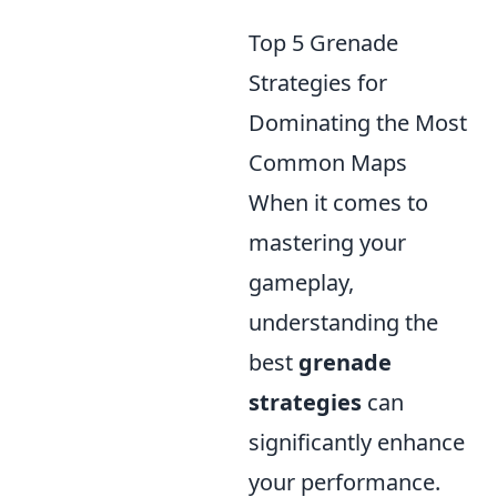
Top 5 Grenade
Strategies for
Dominating the Most
Common Maps
When it comes to
mastering your
gameplay,
understanding the
best
grenade
strategies
can
significantly enhance
your performance.