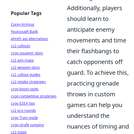
Additionally, players
Popular Tags
should learn to
Corey Armour
anticipate enemy
Youssouph Badji
ahrefs api alternatives
movements and time
cs2 callouts
their flashbangs to
csgo souvenir skins
cs2 aim maps
catch opponents off
cs2 weapon skins
guard. To achieve this,
cs2 callout guides
cs2 retake strategies
practicing grenade
csgo boost spots
throws in custom
csgo competitive strategies
csgo ESEA tips
games can help you
cs2 eco rounds
understand the
csgo Train guide
csgo strafe jumping
nuances of timing and
cs2 maps