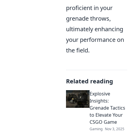
proficient in your
grenade throws,
ultimately enhancing
your performance on
the field.
Related reading
Explosive
Insights:
Grenade Tactics
to Elevate Your
CSGO Game
Gaming
Nov 3, 2025