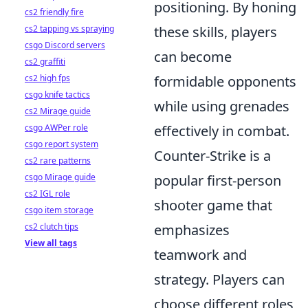
positioning. By honing
cs2 friendly fire
cs2 tapping vs spraying
these skills, players
csgo Discord servers
can become
cs2 graffiti
cs2 high fps
formidable opponents
csgo knife tactics
while using grenades
cs2 Mirage guide
csgo AWPer role
effectively in combat.
csgo report system
Counter-Strike is a
cs2 rare patterns
csgo Mirage guide
popular first-person
cs2 IGL role
shooter game that
csgo item storage
cs2 clutch tips
emphasizes
View all tags
teamwork and
strategy. Players can
choose different roles