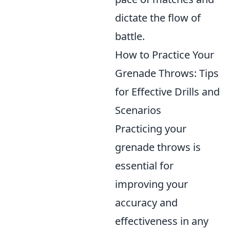
dictate the flow of
battle.
How to Practice Your
Grenade Throws: Tips
for Effective Drills and
Scenarios
Practicing your
grenade throws is
essential for
improving your
accuracy and
effectiveness in any