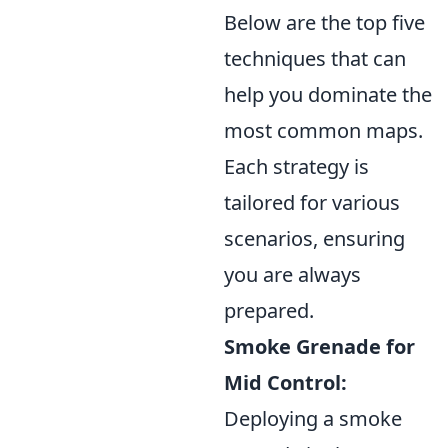
Below are the top five
techniques that can
help you dominate the
most common maps.
Each strategy is
tailored for various
scenarios, ensuring
you are always
prepared.
Smoke Grenade for
Mid Control:
Deploying a smoke