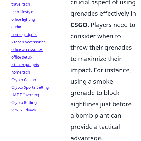
crucial aspect of using
travel tech
tech lifestyle
grenades effectively in
office lighting
CSGO
. Players need to
audio
home gadgets
consider when to
kitchen accessories
throw their grenades
office accessories
office setup
to maximize their
kitchen gadgets
impact. For instance,
home tech
Crypto Casino
using a smoke
Crypto Sports Betting
grenade to block
UAE E-Invoicing
Crypto Betting
sightlines just before
VPN & Privacy
a bomb plant can
provide a tactical
advantage.