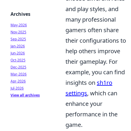
and play styles, and
Archives
many professional
May-2026
gamers often share
Nov-2025
Sep-2025
their configurations to
Jan-2026
help others improve
Jun-2026
Oct-2025
their gameplay. For
Dec-2025
example, you can find
Mar-2026
Apr-2026
insights on
sh1ro
Jul-2026
settings
, which can
View all archives
enhance your
performance in the
game.