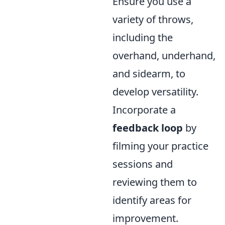
Ensure you use a
variety of throws,
including the
overhand, underhand,
and sidearm, to
develop versatility.
Incorporate a
feedback loop
by
filming your practice
sessions and
reviewing them to
identify areas for
improvement.