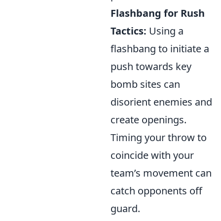
Flashbang for Rush
Tactics:
Using a
flashbang to initiate a
push towards key
bomb sites can
disorient enemies and
create openings.
Timing your throw to
coincide with your
team’s movement can
catch opponents off
guard.