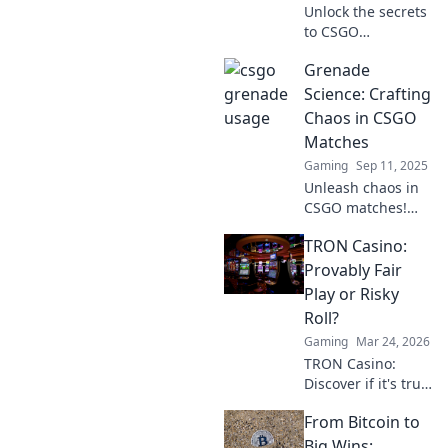
Unlock the secrets
to CSGO
domination!
Grenade
Discover grenade
tactics that will
Science: Crafting
elevate your
Chaos in CSGO
gameplay and
Matches
leave your
Gaming
Sep 11, 2025
opponents in awe.
Unleash chaos in
CSGO matches!
Discover grenade
TRON Casino:
science secrets to
dominate the
Provably Fair
battlefield and
Play or Risky
elevate your
Roll?
gameplay to new
Gaming
Mar 24, 2026
heights.
TRON Casino:
Discover if it's truly
fair or a risky
From Bitcoin to
gamble. Unbiased
review & tips for
Big Wins: