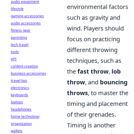
audio equipment
environmental factors
lifestyle
gaming accessories
such as gravity and
audio accessories
wind. Players should
fitness gear
parenting
focus on practicing
tech travel
different throwing
tools
API
techniques, such as
content creation
the
fast throw
,
lob
business accessories
travel tips
throw
, and
bouncing
electronics
throws
, to master the
keyboards
laptops
timing and placement
headphones
of their grenades.
home technology
organization
Timing is another
wallets