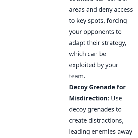
areas and deny access
to key spots, forcing
your opponents to
adapt their strategy,
which can be
exploited by your
team.
Decoy Grenade for
Misdirection:
Use
decoy grenades to
create distractions,
leading enemies away