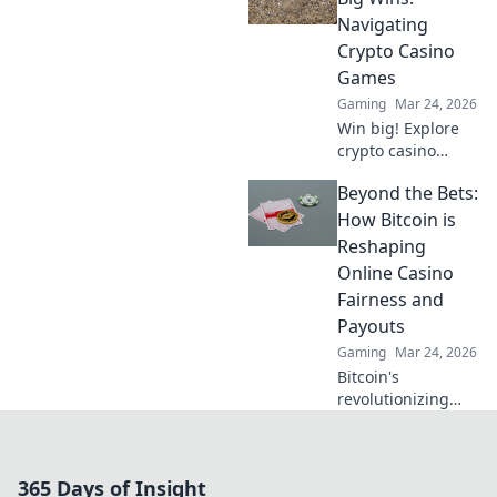
safe play. Click to
Navigating
learn more!
Crypto Casino
Games
Gaming
Mar 24, 2026
Win big! Explore
crypto casino
games, from
Beyond the Bets:
Bitcoin basics to
advanced
How Bitcoin is
strategies. Your
Reshaping
guide to exciting
Online Casino
wins.
Fairness and
Payouts
Gaming
Mar 24, 2026
Bitcoin's
revolutionizing
online casino
fairness &
payouts. Discover
365 Days of Insight
how.