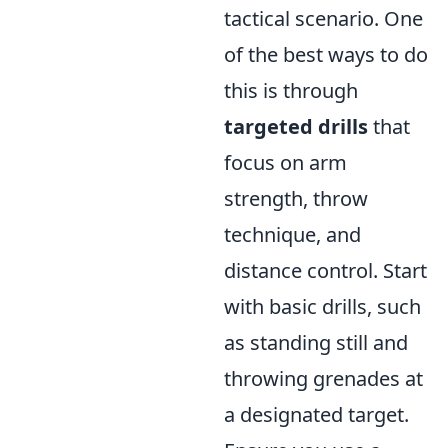
tactical scenario. One
of the best ways to do
this is through
targeted drills
that
focus on arm
strength, throw
technique, and
distance control. Start
with basic drills, such
as standing still and
throwing grenades at
a designated target.