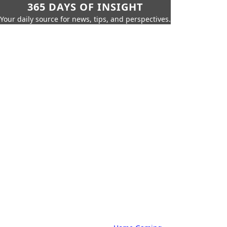
365 DAYS OF INSIGHT
Your daily source for news, tips, and perspectives.