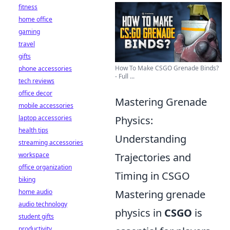
fitness
home office
gaming
travel
gifts
How To Make CSGO Grenade Binds?
phone accessories
- Full ...
tech reviews
office decor
Mastering Grenade
mobile accessories
laptop accessories
Physics:
health tips
Understanding
streaming accessories
workspace
Trajectories and
office organization
Timing in CSGO
biking
home audio
Mastering grenade
audio technology
physics in
CSGO
is
student gifts
productivity