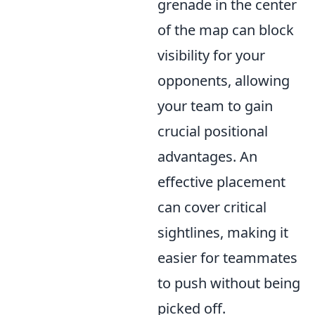
grenade in the center
of the map can block
visibility for your
opponents, allowing
your team to gain
crucial positional
advantages. An
effective placement
can cover critical
sightlines, making it
easier for teammates
to push without being
picked off.