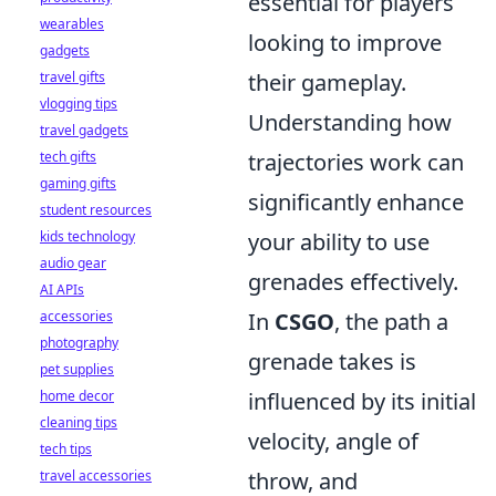
essential for players
wearables
looking to improve
gadgets
travel gifts
their gameplay.
vlogging tips
Understanding how
travel gadgets
tech gifts
trajectories work can
gaming gifts
significantly enhance
student resources
kids technology
your ability to use
audio gear
grenades effectively.
AI APIs
accessories
In
CSGO
, the path a
photography
grenade takes is
pet supplies
home decor
influenced by its initial
cleaning tips
velocity, angle of
tech tips
travel accessories
throw, and