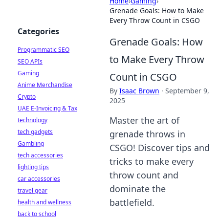
Home
›
Gaming
›
Grenade Goals: How to Make
Every Throw Count in CSGO
Categories
Grenade Goals: How
Programmatic SEO
to Make Every Throw
SEO APIs
Gaming
Count in CSGO
Anime Merchandise
By
Isaac Brown
·
September 9,
Crypto
2025
UAE E-Invoicing & Tax
Master the art of
technology
tech gadgets
grenade throws in
Gambling
CSGO! Discover tips and
tech accessories
tricks to make every
lighting tips
throw count and
car accessories
dominate the
travel gear
battlefield.
health and wellness
back to school