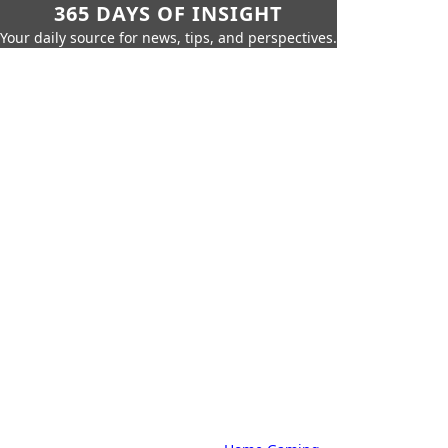
365 DAYS OF INSIGHT
Your daily source for news, tips, and perspectives.