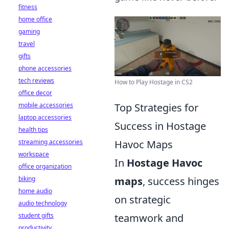
fitness
home office
gaming
travel
gifts
phone accessories
tech reviews
How to Play Hostage in CS2
office decor
mobile accessories
Top Strategies for
laptop accessories
Success in Hostage
health tips
streaming accessories
Havoc Maps
workspace
In
Hostage Havoc
office organization
biking
maps
, success hinges
home audio
on strategic
audio technology
student gifts
teamwork and
productivity