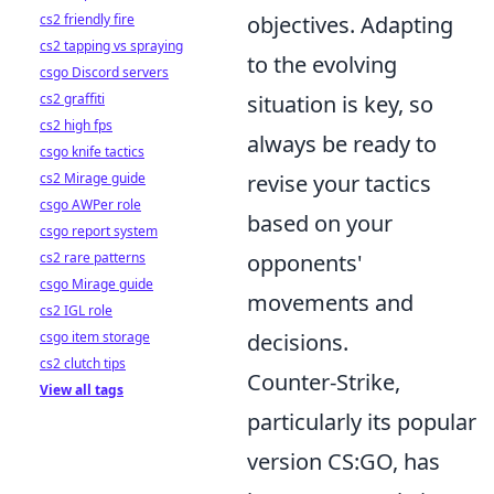
cs2 friendly fire
objectives. Adapting
cs2 tapping vs spraying
to the evolving
csgo Discord servers
cs2 graffiti
situation is key, so
cs2 high fps
always be ready to
csgo knife tactics
cs2 Mirage guide
revise your tactics
csgo AWPer role
based on your
csgo report system
cs2 rare patterns
opponents'
csgo Mirage guide
movements and
cs2 IGL role
csgo item storage
decisions.
cs2 clutch tips
Counter-Strike,
View all tags
particularly its popular
version CS:GO, has