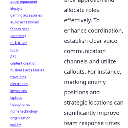
audio equipment
lifestyle
allocate roles
gaming accessories
effectively. To
audio accessories
fitness gear
enhance coordination,
parenting
establish clear voice
tech travel
tools
communication
API
channels and utilize
content creation
business accessories
callouts. For instance,
travel tips
marking enemy
electronics
keyboards
positions and
laptops
strategic locations can
headphones
home technology
significantly improve
organization
team response times
wallets