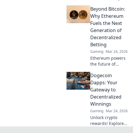
online casino
Beyond Bitcoin:
fairness &
payouts. Discover
Why Ethereum
how.
Fuels the Next
Generation of
Decentralized
Betting
Gaming
Mar 24, 2026
Ethereum powers
the future of
betting. Discover
Dogecoin
how its tech
enables truly
Dapps: Your
decentralized,
Gateway to
fairer wagering
Decentralized
beyond Bitcoin.
Winnings
Gaming
Mar 24, 2026
Unlock crypto
rewards! Explore
Dogecoin Dapps