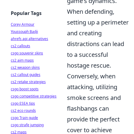
game's dynamics.
When defending,
Popular Tags
setting up a perimeter
Corey Armour
Youssouph Badji
and creating
ahrefs api alternatives
distractions can lead
cs2 callouts
csgo souvenir skins
to a successful
cs2 aim maps
hostage rescue.
cs2 weapon skins
cs2 callout guides
Conversely, when
cs2 retake strategies
attacking, utilizing
csgo boost spots
csgo competitive strategies
smoke screens and
csgo ESEA tips
flashbangs can
cs2 eco rounds
csgo Train guide
provide the perfect
csgo strafe jumping
cover to achieve
cs2 maps