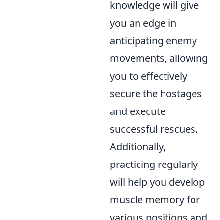
knowledge will give
you an edge in
anticipating enemy
movements, allowing
you to effectively
secure the hostages
and execute
successful rescues.
Additionally,
practicing regularly
will help you develop
muscle memory for
various positions and