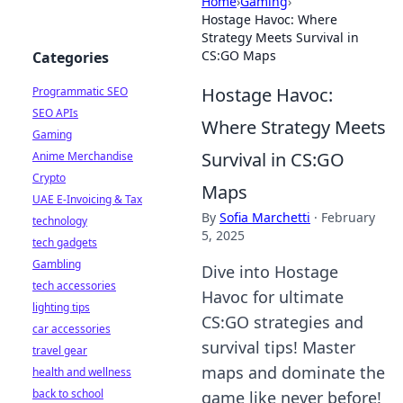
Home
›
Gaming
›
Hostage Havoc: Where
Strategy Meets Survival in
CS:GO Maps
Categories
Hostage Havoc:
Programmatic SEO
SEO APIs
Where Strategy Meets
Gaming
Survival in CS:GO
Anime Merchandise
Crypto
Maps
UAE E-Invoicing & Tax
By
Sofia Marchetti
·
February
technology
5, 2025
tech gadgets
Gambling
Dive into Hostage
tech accessories
Havoc for ultimate
lighting tips
CS:GO strategies and
car accessories
survival tips! Master
travel gear
maps and dominate the
health and wellness
back to school
game like never before!