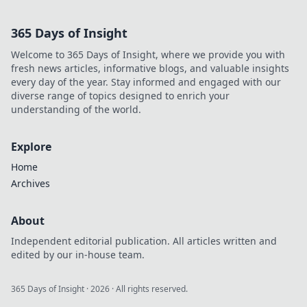
and discover how
to win big in the
365 Days of Insight
decentralized
world. Your
Welcome to 365 Days of Insight, where we provide you with
gateway to
fresh news articles, informative blogs, and valuable insights
decentralized
every day of the year. Stay informed and engaged with our
winnings starts
diverse range of topics designed to enrich your
here.
understanding of the world.
Explore
Home
Archives
About
Independent editorial publication. All articles written and
edited by our in-house team.
365 Days of Insight
·
2026
· All rights reserved.