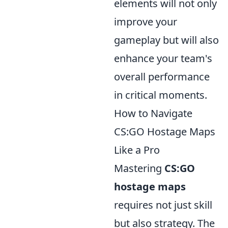
elements will not only
improve your
gameplay but will also
enhance your team's
overall performance
in critical moments.
How to Navigate
CS:GO Hostage Maps
Like a Pro
Mastering
CS:GO
hostage maps
requires not just skill
but also strategy. The