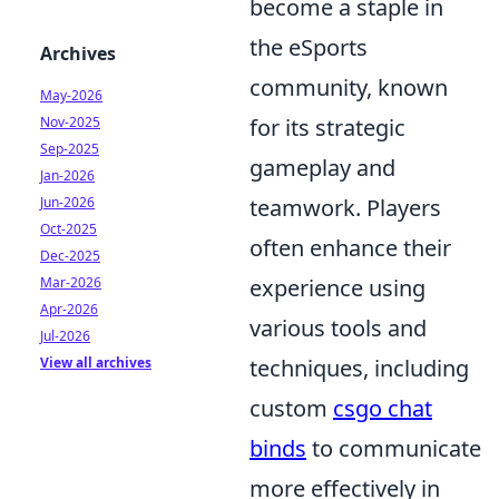
become a staple in
the eSports
Archives
community, known
May-2026
Nov-2025
for its strategic
Sep-2025
gameplay and
Jan-2026
Jun-2026
teamwork. Players
Oct-2025
often enhance their
Dec-2025
Mar-2026
experience using
Apr-2026
various tools and
Jul-2026
View all archives
techniques, including
custom
csgo chat
binds
to communicate
more effectively in