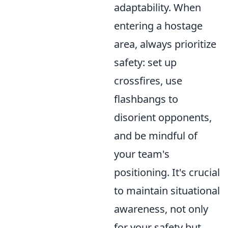
adaptability. When
entering a hostage
area, always prioritize
safety: set up
crossfires, use
flashbangs to
disorient opponents,
and be mindful of
your team's
positioning. It's crucial
to maintain situational
awareness, not only
for your safety but