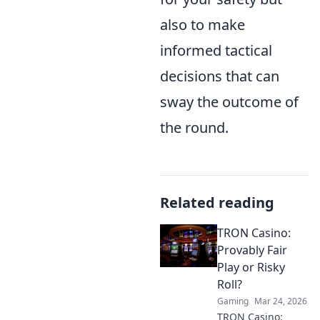
also to make
informed tactical
decisions that can
sway the outcome of
the round.
Related reading
TRON Casino:
Provably Fair
Play or Risky
Roll?
Gaming
Mar 24, 2026
TRON Casino: