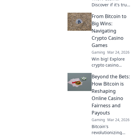
Discover if it's truly
fair or a risky
From Bitcoin to
gamble. Unbiased
review & tips for
Big Wins:
safe play. Click to
Navigating
learn more!
Crypto Casino
Games
Gaming
Mar 24, 2026
Win big! Explore
crypto casino
games, from
Beyond the Bets:
Bitcoin basics to
advanced
How Bitcoin is
strategies. Your
Reshaping
guide to exciting
Online Casino
wins.
Fairness and
Payouts
Gaming
Mar 24, 2026
Bitcoin's
revolutionizing