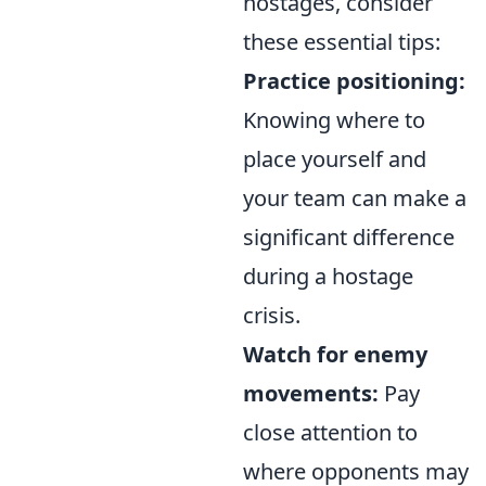
hostages, consider
these essential tips:
Practice positioning:
Knowing where to
place yourself and
your team can make a
significant difference
during a hostage
crisis.
Watch for enemy
movements:
Pay
close attention to
where opponents may