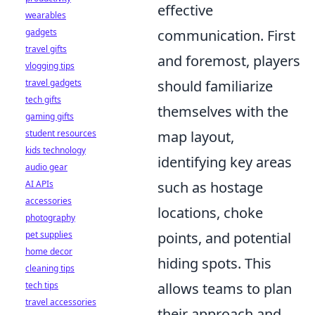
effective
wearables
gadgets
communication. First
travel gifts
and foremost, players
vlogging tips
travel gadgets
should familiarize
tech gifts
themselves with the
gaming gifts
student resources
map layout,
kids technology
identifying key areas
audio gear
AI APIs
such as hostage
accessories
locations, choke
photography
pet supplies
points, and potential
home decor
hiding spots. This
cleaning tips
tech tips
allows teams to plan
travel accessories
their approach and