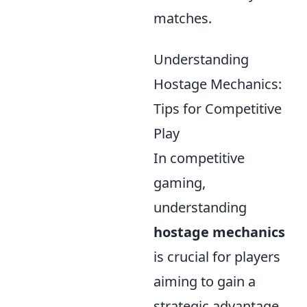
matches.
Understanding
Hostage Mechanics:
Tips for Competitive
Play
In competitive
gaming,
understanding
hostage mechanics
is crucial for players
aiming to gain a
strategic advantage.