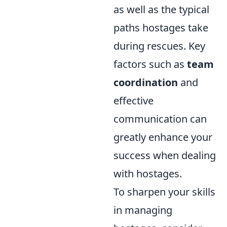
as well as the typical
paths hostages take
during rescues. Key
factors such as
team
coordination
and
effective
communication can
greatly enhance your
success when dealing
with hostages.
To sharpen your skills
in managing