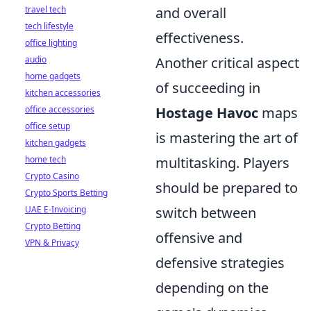
travel tech
and overall
tech lifestyle
effectiveness.
office lighting
audio
Another critical aspect
home gadgets
of succeeding in
kitchen accessories
office accessories
Hostage Havoc
maps
office setup
is mastering the art of
kitchen gadgets
home tech
multitasking. Players
Crypto Casino
should be prepared to
Crypto Sports Betting
UAE E-Invoicing
switch between
Crypto Betting
offensive and
VPN & Privacy
defensive strategies
depending on the