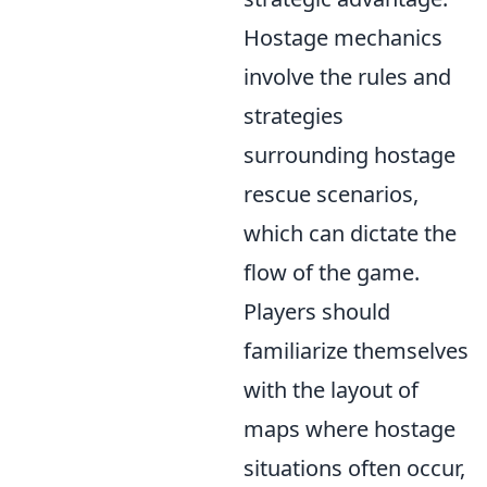
Hostage mechanics
involve the rules and
strategies
surrounding hostage
rescue scenarios,
which can dictate the
flow of the game.
Players should
familiarize themselves
with the layout of
maps where hostage
situations often occur,