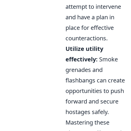
attempt to intervene
and have a plan in
place for effective
counteractions.
Utilize utility
effectively:
Smoke
grenades and
flashbangs can create
opportunities to push
forward and secure
hostages safely.
Mastering these