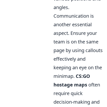
angles.
Communication is
another essential
aspect. Ensure your
team is on the same
page by using callouts
effectively and
keeping an eye on the
minimap.
CS:GO
hostage maps
often
require quick
decision-making and