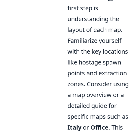
first step is
understanding the
layout of each map.
Familiarize yourself
with the key locations
like hostage spawn
points and extraction
zones. Consider using
a map overview or a
detailed guide for
specific maps such as
Italy
or
Office
. This