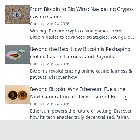
Click to learn more!
From Bitcoin to Big Wins: Navigating Crypto
Casino Games
Gaming
Mar 24, 2026
Win big! Explore crypto casino games, from
Bitcoin basics to advanced strategies. Your guide
to exciting wins.
Beyond the Bets: How Bitcoin is Reshaping
Online Casino Fairness and Payouts
Gaming
Mar 24, 2026
Bitcoin's revolutionizing online casino fairness &
payouts. Discover how.
Beyond Bitcoin: Why Ethereum Fuels the
Next Generation of Decentralized Betting
Gaming
Mar 24, 2026
Ethereum powers the future of betting. Discover
how its tech enables truly decentralized, fairer
wagering beyond Bitcoin.