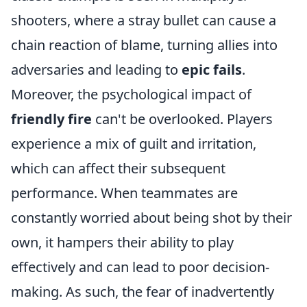
shooters, where a stray bullet can cause a
chain reaction of blame, turning allies into
adversaries and leading to
epic fails
.
Moreover, the psychological impact of
friendly fire
can't be overlooked. Players
experience a mix of guilt and irritation,
which can affect their subsequent
performance. When teammates are
constantly worried about being shot by their
own, it hampers their ability to play
effectively and can lead to poor decision-
making. As such, the fear of inadvertently