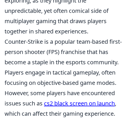
exploring, as they highlight the
unpredictable, yet often comical side of
multiplayer gaming that draws players
together in shared experiences.
Counter-Strike is a popular team-based first-
person shooter (FPS) franchise that has
become a staple in the esports community.
Players engage in tactical gameplay, often
focusing on objective-based game modes.
However, some players have encountered
issues such as
cs2 black screen on launch
,
which can affect their gaming experience.