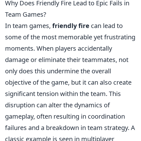
Why Does Friendly Fire Lead to Epic Fails in
Team Games?
In team games,
friendly fire
can lead to
some of the most memorable yet frustrating
moments. When players accidentally
damage or eliminate their teammates, not
only does this undermine the overall
objective of the game, but it can also create
significant tension within the team. This
disruption can alter the dynamics of
gameplay, often resulting in coordination
failures and a breakdown in team strategy. A
classic example is seen in multiplayer