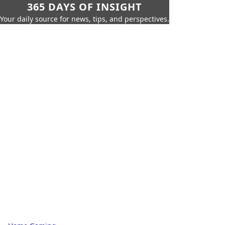
365 DAYS OF INSIGHT
Your daily source for news, tips, and perspectives.