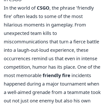
In the world of
CSGO
, the phrase 'friendly
fire' often leads to some of the most
hilarious moments in gameplay. From
unexpected team kills to
miscommunications that turn a fierce battle
into a laugh-out-loud experience, these
occurrences remind us that even in intense
competition, humor has its place. One of the
most memorable
friendly fire
incidents
happened during a major tournament when
a well-aimed grenade from a teammate took
out not just one enemy but also his own