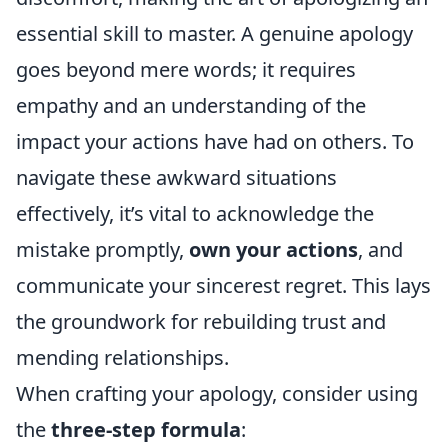
essential skill to master. A genuine apology
goes beyond mere words; it requires
empathy and an understanding of the
impact your actions have had on others. To
navigate these awkward situations
effectively, it’s vital to acknowledge the
mistake promptly,
own your actions
, and
communicate your sincerest regret. This lays
the groundwork for rebuilding trust and
mending relationships.
When crafting your apology, consider using
the
three-step formula
: