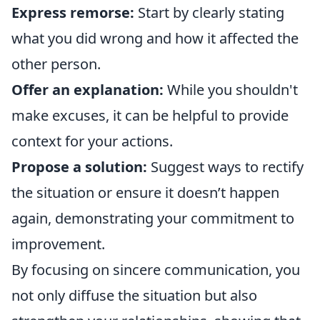
Express remorse:
Start by clearly stating
what you did wrong and how it affected the
other person.
Offer an explanation:
While you shouldn't
make excuses, it can be helpful to provide
context for your actions.
Propose a solution:
Suggest ways to rectify
the situation or ensure it doesn’t happen
again, demonstrating your commitment to
improvement.
By focusing on sincere communication, you
not only diffuse the situation but also