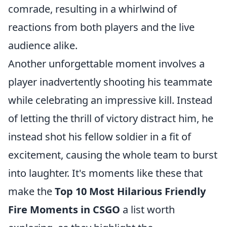
comrade, resulting in a whirlwind of
reactions from both players and the live
audience alike.
Another unforgettable moment involves a
player inadvertently shooting his teammate
while celebrating an impressive kill. Instead
of letting the thrill of victory distract him, he
instead shot his fellow soldier in a fit of
excitement, causing the whole team to burst
into laughter. It's moments like these that
make the
Top 10 Most Hilarious Friendly
Fire Moments in CSGO
a list worth