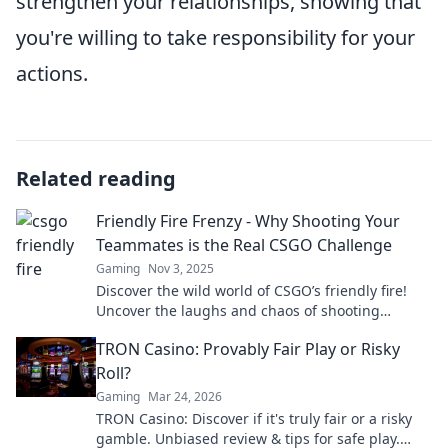
strengthen your relationships, showing that
you're willing to take responsibility for your
actions.
Related reading
Friendly Fire Frenzy - Why Shooting Your
Teammates is the Real CSGO Challenge
Gaming
Nov 3, 2025
Discover the wild world of CSGO’s friendly fire!
Uncover the laughs and chaos of shooting
teammates and why it's the ultimate challenge.
TRON Casino: Provably Fair Play or Risky
Roll?
Gaming
Mar 24, 2026
TRON Casino: Discover if it's truly fair or a risky
gamble. Unbiased review & tips for safe play.