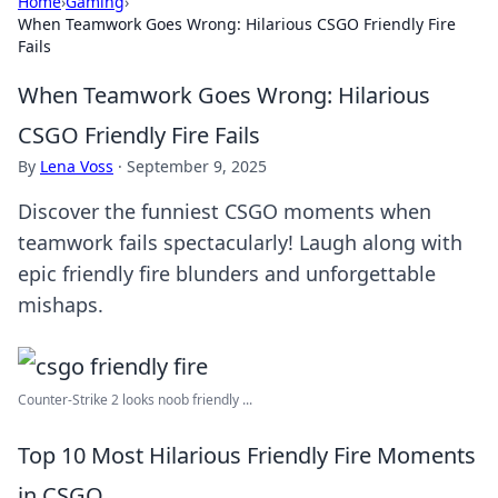
Home
›
Gaming
›
When Teamwork Goes Wrong: Hilarious CSGO Friendly Fire
Fails
When Teamwork Goes Wrong: Hilarious
CSGO Friendly Fire Fails
By
Lena Voss
·
September 9, 2025
Discover the funniest CSGO moments when
teamwork fails spectacularly! Laugh along with
epic friendly fire blunders and unforgettable
mishaps.
Counter-Strike 2 looks noob friendly ...
Top 10 Most Hilarious Friendly Fire Moments
in CSGO