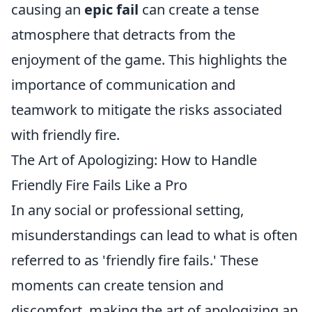
causing an
epic fail
can create a tense
atmosphere that detracts from the
enjoyment of the game. This highlights the
importance of communication and
teamwork to mitigate the risks associated
with friendly fire.
The Art of Apologizing: How to Handle
Friendly Fire Fails Like a Pro
In any social or professional setting,
misunderstandings can lead to what is often
referred to as 'friendly fire fails.' These
moments can create tension and
discomfort, making the art of apologizing an