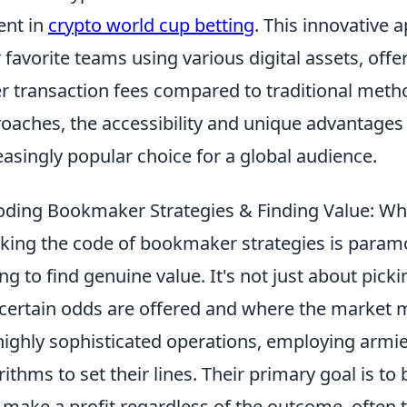
ent in
crypto world cup betting
. This innovative 
r favorite teams using various digital assets, of
r transaction fees compared to traditional meth
oaches, the accessibility and unique advantages 
easingly popular choice for a global audience.
ding Bookmaker Strategies & Finding Value: Whe
king the code of bookmaker strategies is paramo
ng to find genuine value. It's not just about pic
certain odds are offered and where the market 
highly sophisticated operations, employing armie
rithms to set their lines. Their primary goal is to
 make a profit regardless of the outcome, often t