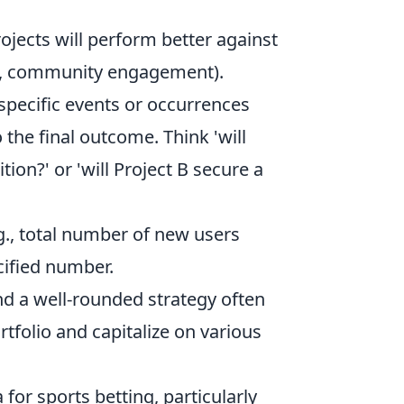
jects will perform better against
th, community engagement).
pecific events or occurrences
 the final outcome. Think 'will
ion?' or 'will Project B secure a
g., total number of new users
cified number.
and a well-rounded strategy often
rtfolio and capitalize on various
for sports betting, particularly