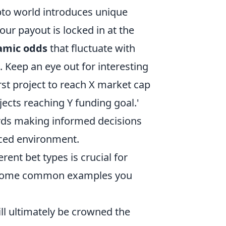
ypto world introduces unique
our payout is locked in at the
amic odds
that fluctuate with
 Keep an eye out for interesting
rst project to reach X market cap
jects reaching Y funding goal.'
ards making informed decisions
aced environment.
rent bet types is crucial for
e some common examples you
ll ultimately be crowned the