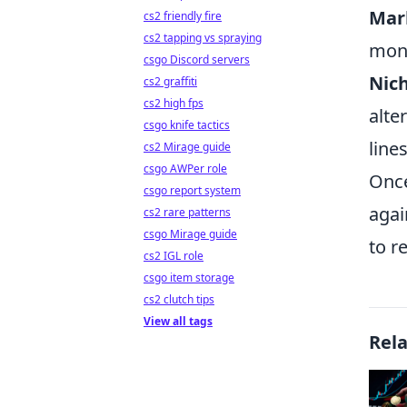
Mar
cs2 friendly fire
cs2 tapping vs spraying
mone
csgo Discord servers
Nic
cs2 graffiti
cs2 high fps
alte
csgo knife tactics
lines
cs2 Mirage guide
csgo AWPer role
Once
csgo report system
agai
cs2 rare patterns
csgo Mirage guide
to re
cs2 IGL role
csgo item storage
cs2 clutch tips
View all tags
Rel