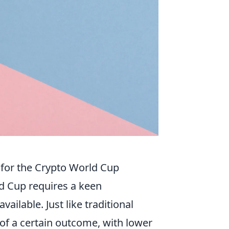
for the Crypto World Cup
ld Cup requires a keen
ailable. Just like traditional
 of a certain outcome, with lower