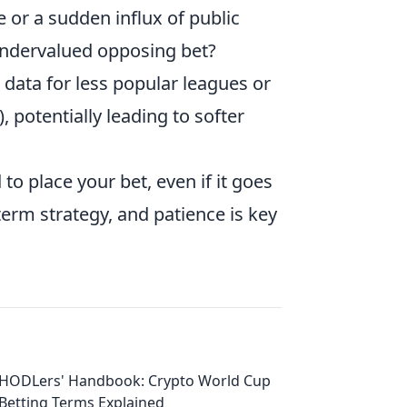
r a sudden influx of public
undervalued opposing bet?
data for less popular leagues or
, potentially leading to softer
 to place your bet, even if it goes
term strategy, and patience is key
HODLers' Handbook: Crypto World Cup
Betting Terms Explained