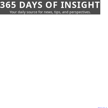
365 DAYS OF INSIGHT
Your daily source for news, tips, and perspectives.