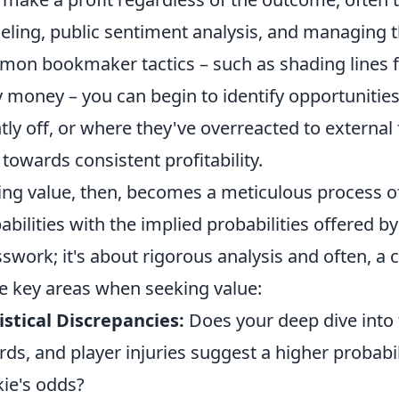
ling, public sentiment analysis, and managing the
on bookmaker tactics – such as shading lines f
y money – you can begin to identify opportuniti
htly off, or where they've overreacted to external f
 towards consistent profitability.
ing value, then, becomes a meticulous process 
abilities with the implied probabilities offered b
swork; it's about rigorous analysis and often, a
e key areas when seeking value:
istical Discrepancies:
Does your deep dive into
rds, and player injuries suggest a higher probabi
ie's odds?