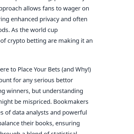
approach allows fans to wager on
fering enhanced privacy and often
ods. As the world cup
of crypto betting are making it an
re to Place Your Bets (and Why!)
unt for any serious bettor
king winners, but understanding
might be mispriced. Bookmakers
s of data analysts and powerful
 balance their books, ensuring
hrough a blend of statistical