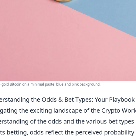
e gold Bitcoin on a minimal pastel blue and pink background.
rstanding the Odds & Bet Types: Your Playbook 
gating the exciting landscape of the Crypto Wor
rstanding of the odds and the various bet types av
ts betting, odds reflect the perceived probability