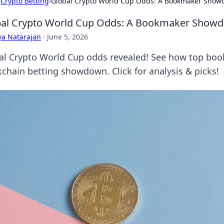
›
Crypto Betting
›
Global Crypto World Cup Odds: A Bookmaker Sho
bal Crypto World Cup Odds: A Bookmaker Show
ya Natarajan
·
June 5, 2026
al Crypto World Cup odds revealed! See how top book
kchain betting showdown. Click for analysis & picks!