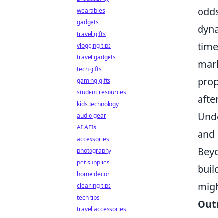
odds
wearables
gadgets
dyna
travel gifts
time
vlogging tips
travel gadgets
mark
tech gifts
prop
gaming gifts
student resources
afte
kids technology
Unde
audio gear
AI APIs
and 
accessories
Beyo
photography
pet supplies
buil
home decor
migh
cleaning tips
tech tips
Out
travel accessories