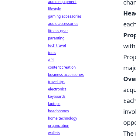
cha
audio equipment
lifestyle
Hea
gaming accessories
each
audio accessories
fitness gear
Prop
parenting
with
tech travel
tools
Proj
API
majo
content creation
business accessories
Ove
travel tips
acqu
electronics
keyboards
Each
laptops
invo
headphones
home technology
oppo
organization
The 
wallets