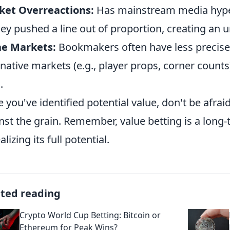
ket Overreactions:
Has mainstream media hype o
y pushed a line out of proportion, creating an 
he Markets:
Bookmakers often have less precise 
rnative markets (e.g., player props, corner counts)
.
 you've identified potential value, don't be afraid
nst the grain. Remember, value betting is a long-
alizing its full potential.
ated reading
Crypto World Cup Betting: Bitcoin or
Ethereum for Peak Wins?