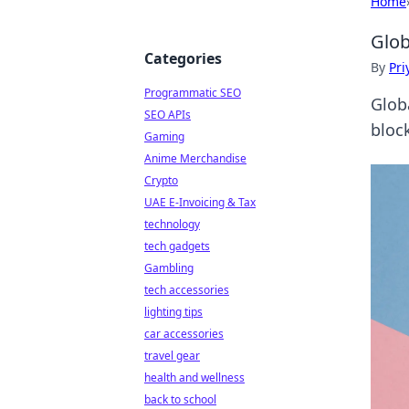
Home
Glo
Categories
By
Pri
Programmatic SEO
Glob
SEO APIs
bloc
Gaming
Anime Merchandise
Crypto
UAE E-Invoicing & Tax
technology
tech gadgets
Gambling
tech accessories
lighting tips
car accessories
travel gear
health and wellness
back to school