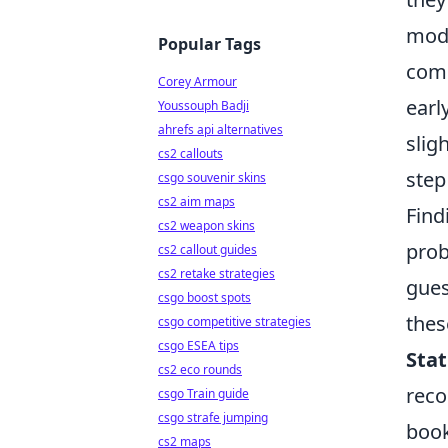
mode
Popular Tags
comm
Corey Armour
earl
Youssouph Badji
ahrefs api alternatives
slig
cs2 callouts
step
csgo souvenir skins
cs2 aim maps
Find
cs2 weapon skins
prob
cs2 callout guides
cs2 retake strategies
gues
csgo boost spots
thes
csgo competitive strategies
csgo ESEA tips
Stat
cs2 eco rounds
reco
csgo Train guide
csgo strafe jumping
book
cs2 maps