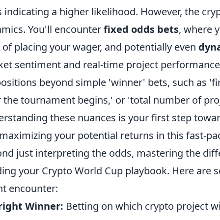
 indicating a higher likelihood. However, the cr
mics. You'll encounter
fixed odds bets
, where y
 of placing your wager, and potentially even
dyn
et sentiment and real-time project performance.
ositions beyond simple 'winner' bets, such as 'fi
r the tournament begins,' or 'total number of pro
rstanding these nuances is your first step tow
maximizing your potential returns in this fast-p
nd just interpreting the odds, mastering the diffe
ding your Crypto World Cup playbook. Here ar
t encounter:
right Winner:
Betting on which crypto project wi