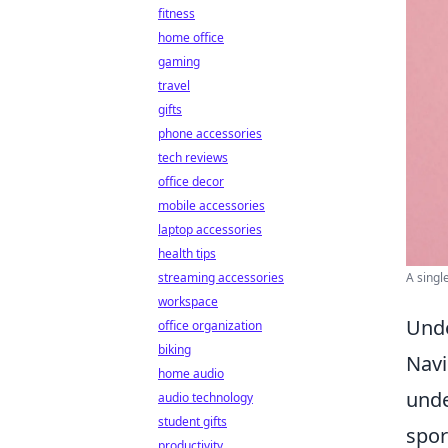
fitness
home office
gaming
travel
gifts
phone accessories
tech reviews
office decor
mobile accessories
laptop accessories
health tips
streaming accessories
A singl
workspace
Unde
office organization
biking
Navi
home audio
unde
audio technology
student gifts
spor
productivity