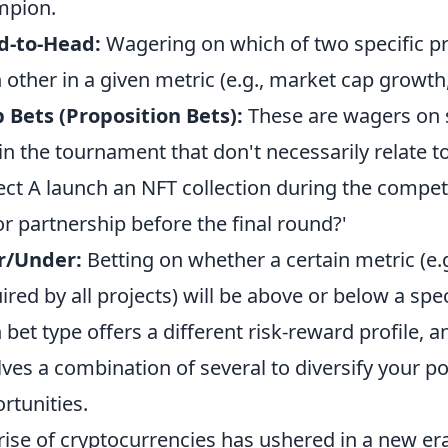
mpion.
d-to-Head:
Wagering on which of two specific pro
 other in a given metric (e.g., market cap grow
 Bets (Proposition Bets):
These are wagers on s
in the tournament that don't necessarily relate to
ect A launch an NFT collection during the competit
r partnership before the final round?'
r/Under:
Betting on whether a certain metric (e.
ired by all projects) will be above or below a spe
 bet type offers a different risk-reward profile, 
lves a combination of several to diversify your po
rtunities.
rise of cryptocurrencies has ushered in a new era 