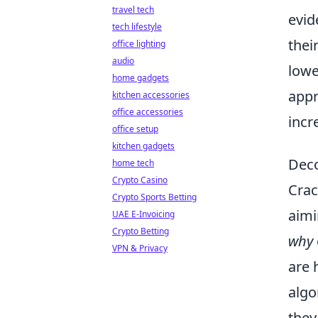
travel tech
evid
tech lifestyle
thei
office lighting
audio
lowe
home gadgets
appr
kitchen accessories
office accessories
incr
office setup
kitchen gadgets
Deco
home tech
Crypto Casino
Crac
Crypto Sports Betting
aimi
UAE E-Invoicing
Crypto Betting
why
VPN & Privacy
are 
algo
they