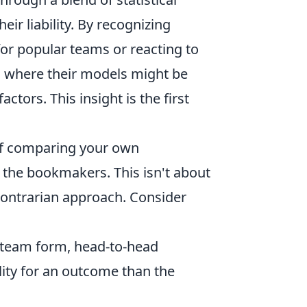
ir liability. By recognizing
or popular teams or reacting to
es where their models might be
actors. This insight is the first
of comparing your own
y the bookmakers. This isn't about
 contrarian approach. Consider
 team form, head-to-head
lity for an outcome than the