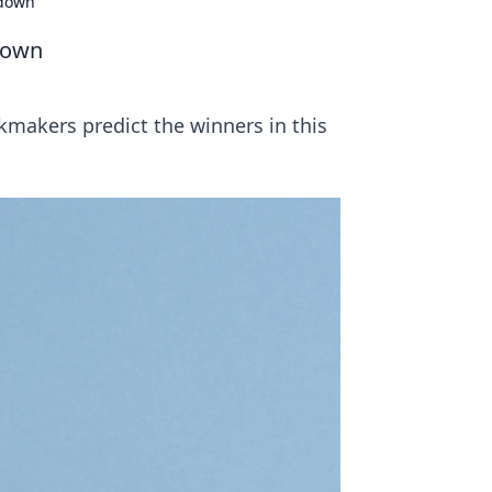
wdown
down
makers predict the winners in this