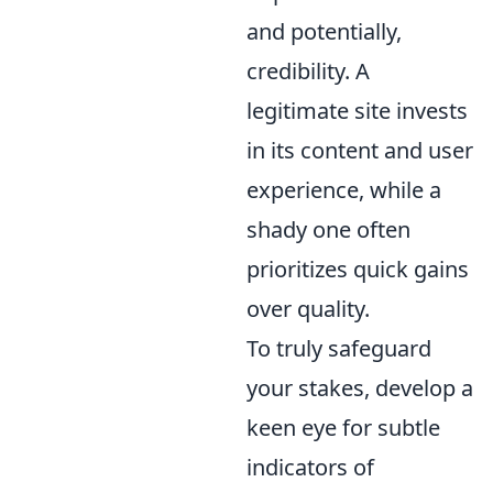
and potentially,
credibility. A
legitimate site invests
in its content and user
experience, while a
shady one often
prioritizes quick gains
over quality.
To truly safeguard
your stakes, develop a
keen eye for subtle
indicators of