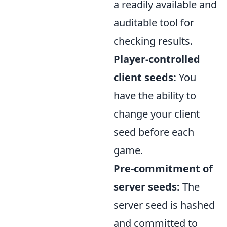
a readily available and
auditable tool for
checking results.
Player-controlled
client seeds:
You
have the ability to
change your client
seed before each
game.
Pre-commitment of
server seeds:
The
server seed is hashed
and committed to