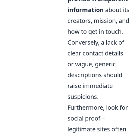
information
about its
creators, mission, and
how to get in touch.
Conversely, a lack of
clear contact details
or vague, generic
descriptions should
raise immediate
suspicions.
Furthermore, look for
social proof –
legitimate sites often