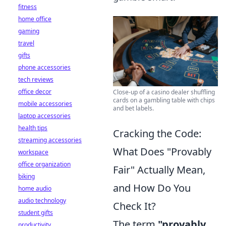
fitness
home office
gaming
travel
gifts
phone accessories
tech reviews
office decor
Close-up of a casino dealer shuffling
cards on a gambling table with chips
mobile accessories
and bet labels.
laptop accessories
health tips
Cracking the Code:
streaming accessories
What Does "Provably
workspace
office organization
Fair" Actually Mean,
biking
and How Do You
home audio
audio technology
Check It?
student gifts
The term
"provably
productivity