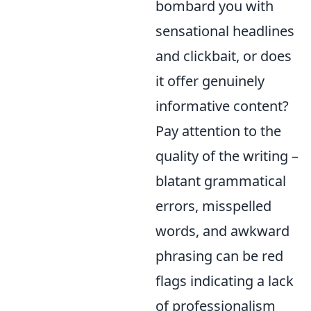
bombard you with
sensational headlines
and clickbait, or does
it offer genuinely
informative content?
Pay attention to the
quality of the writing –
blatant grammatical
errors, misspelled
words, and awkward
phrasing can be red
flags indicating a lack
of professionalism