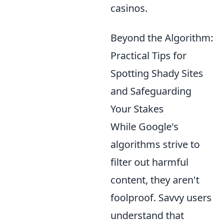
casinos.
Beyond the Algorithm:
Practical Tips for
Spotting Shady Sites
and Safeguarding
Your Stakes
While Google's
algorithms strive to
filter out harmful
content, they aren't
foolproof. Savvy users
understand that