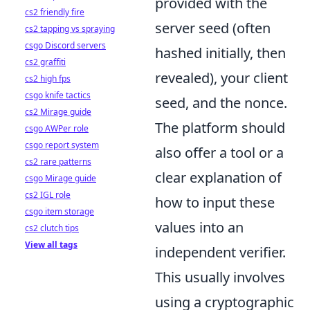
provided with the
cs2 friendly fire
server seed (often
cs2 tapping vs spraying
csgo Discord servers
hashed initially, then
cs2 graffiti
revealed), your client
cs2 high fps
csgo knife tactics
seed, and the nonce.
cs2 Mirage guide
The platform should
csgo AWPer role
csgo report system
also offer a tool or a
cs2 rare patterns
clear explanation of
csgo Mirage guide
cs2 IGL role
how to input these
csgo item storage
values into an
cs2 clutch tips
View all tags
independent verifier.
This usually involves
using a cryptographic