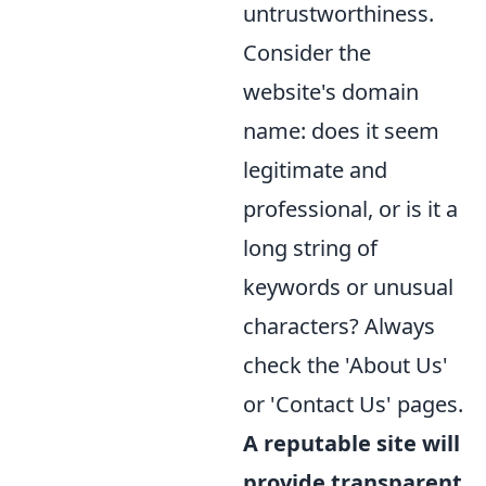
untrustworthiness.
Consider the
website's domain
name: does it seem
legitimate and
professional, or is it a
long string of
keywords or unusual
characters? Always
check the 'About Us'
or 'Contact Us' pages.
A reputable site will
provide transparent