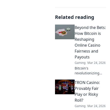
Related reading
Beyond the Bets:
How Bitcoin is
Reshaping
Online Casino
Fairness and
Payouts
Gaming
Mar 24, 2026
Bitcoin's
revolutionizing
online casino
TRON Casino:
fairness &
payouts. Discover
Provably Fair
how.
Play or Risky
Roll?
Gaming
Mar 24, 2026