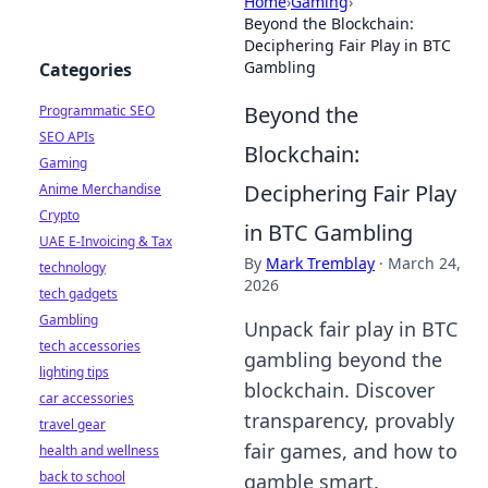
Home
›
Gaming
›
Beyond the Blockchain:
Deciphering Fair Play in BTC
Gambling
Categories
Beyond the
Programmatic SEO
SEO APIs
Blockchain:
Gaming
Deciphering Fair Play
Anime Merchandise
Crypto
in BTC Gambling
UAE E-Invoicing & Tax
By
Mark Tremblay
·
March 24,
technology
2026
tech gadgets
Gambling
Unpack fair play in BTC
tech accessories
gambling beyond the
lighting tips
blockchain. Discover
car accessories
transparency, provably
travel gear
fair games, and how to
health and wellness
back to school
gamble smart.