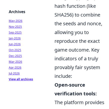
hash function (like
Archives
SHA256) to combine
May-2026
the seeds and nonce,
Nov-2025
allowing you to
Sep-2025
Jan-2026
reproduce the exact
Jun-2026
game outcome. Key
Oct-2025
Dec-2025
indicators of a truly
Mar-2026
provably fair system
Apr-2026
Jul-2026
include:
View all archives
Open-source
verification tools:
The platform provides