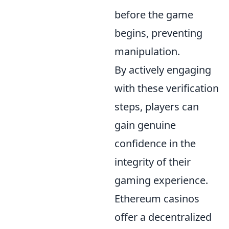
before the game
begins, preventing
manipulation.
By actively engaging
with these verification
steps, players can
gain genuine
confidence in the
integrity of their
gaming experience.
Ethereum casinos
offer a decentralized