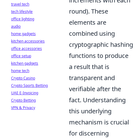
increments with each
travel tech
round). These
tech lifestyle
office lighting
elements are
audio
combined using
home gadgets
kitchen accessories
cryptographic hashing
office accessories
functions to produce
office setup
kitchen gadgets
a result that is
home tech
transparent and
Crypto Casino
Crypto Sports Betting
verifiable after the
UAE E-Invoicing
fact. Understanding
Crypto Betting
VPN & Privacy
this underlying
mechanism is crucial
for discerning