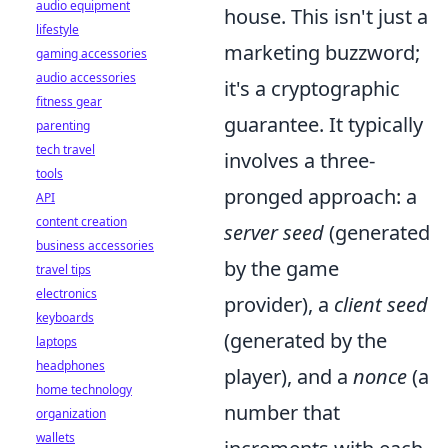
audio equipment
house. This isn't just a
lifestyle
marketing buzzword;
gaming accessories
audio accessories
it's a cryptographic
fitness gear
guarantee. It typically
parenting
tech travel
involves a three-
tools
pronged approach: a
API
content creation
server seed
(generated
business accessories
by the game
travel tips
electronics
provider), a
client seed
keyboards
(generated by the
laptops
headphones
player), and a
nonce
(a
home technology
number that
organization
wallets