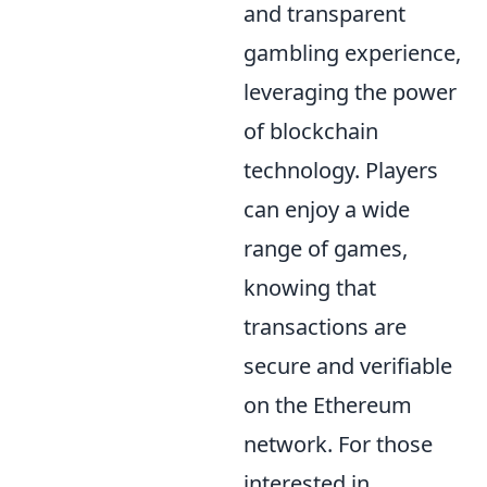
and transparent
gambling experience,
leveraging the power
of blockchain
technology. Players
can enjoy a wide
range of games,
knowing that
transactions are
secure and verifiable
on the Ethereum
network. For those
interested in