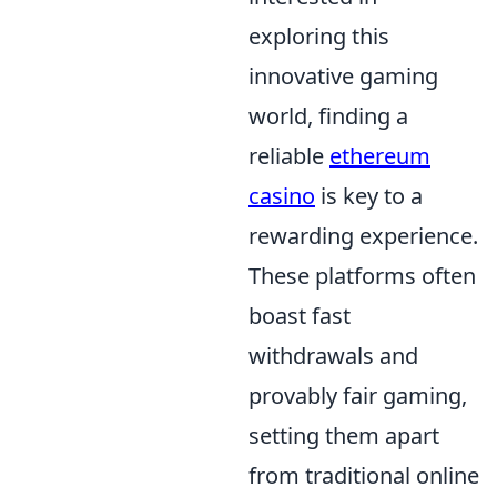
exploring this
innovative gaming
world, finding a
reliable
ethereum
casino
is key to a
rewarding experience.
These platforms often
boast fast
withdrawals and
provably fair gaming,
setting them apart
from traditional online