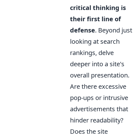
critical thinking is
their first line of
defense
. Beyond just
looking at search
rankings, delve
deeper into a site's
overall presentation.
Are there excessive
pop-ups or intrusive
advertisements that
hinder readability?
Does the site