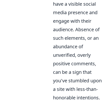
have a visible social
media presence and
engage with their
audience. Absence of
such elements, or an
abundance of
unverified, overly
positive comments,
can be a sign that
you've stumbled upon
a site with less-than-
honorable intentions.