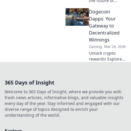
the future of
betting. Discover
Dogecoin
how its tech
enables truly
Dapps: Your
decentralized,
Gateway to
fairer wagering
Decentralized
beyond Bitcoin.
Winnings
Gaming
Mar 24, 2026
Unlock crypto
rewards! Explore
Dogecoin Dapps
and discover how
to win big in the
365 Days of Insight
decentralized
world. Your
Welcome to 365 Days of Insight, where we provide you with
gateway to
fresh news articles, informative blogs, and valuable insights
decentralized
every day of the year. Stay informed and engaged with our
winnings starts
diverse range of topics designed to enrich your
here.
understanding of the world.
Explore