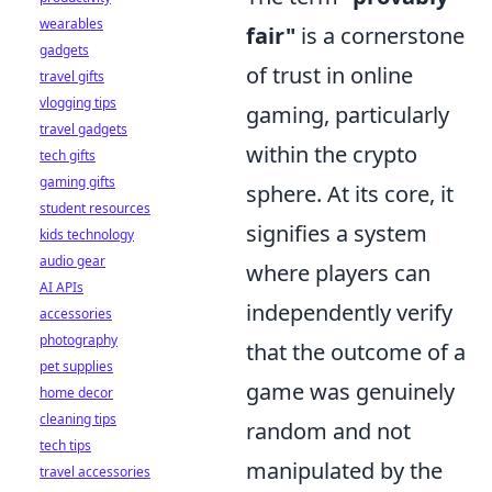
wearables
fair"
is a cornerstone
gadgets
of trust in online
travel gifts
vlogging tips
gaming, particularly
travel gadgets
within the crypto
tech gifts
gaming gifts
sphere. At its core, it
student resources
signifies a system
kids technology
audio gear
where players can
AI APIs
independently verify
accessories
photography
that the outcome of a
pet supplies
game was genuinely
home decor
cleaning tips
random and not
tech tips
manipulated by the
travel accessories