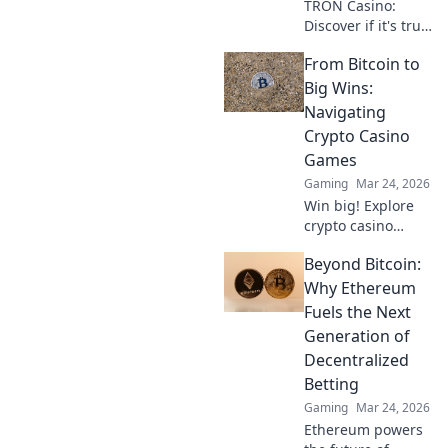
TRON Casino:
Discover if it's truly
fair or a risky
From Bitcoin to
gamble. Unbiased
review & tips for
Big Wins:
safe play. Click to
Navigating
learn more!
Crypto Casino
Games
Gaming
Mar 24, 2026
Win big! Explore
crypto casino
games, from
Beyond Bitcoin:
Bitcoin basics to
advanced
Why Ethereum
strategies. Your
Fuels the Next
guide to exciting
Generation of
wins.
Decentralized
Betting
Gaming
Mar 24, 2026
Ethereum powers