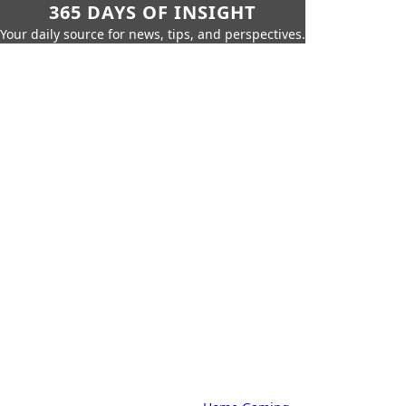
365 DAYS OF INSIGHT
Your daily source for news, tips, and perspectives.