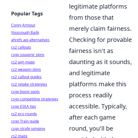
legitimate platforms
Popular Tags
from those that
Corey Armour
merely claim fairness.
Youssouph Badji
Checking for provable
ahrefs api alternatives
cs2 callouts
fairness isn't as
csgo souvenir skins
daunting as it sounds,
cs2 aim maps
cs2 weapon skins
and legitimate
cs2 callout guides
platforms make this
cs2 retake strategies
csgo boost spots
process readily
csgo competitive strategies
accessible. Typically,
csgo ESEA tips
cs2 eco rounds
after each game
csgo Train guide
round, you'll be
csgo strafe jumping
cs2 maps