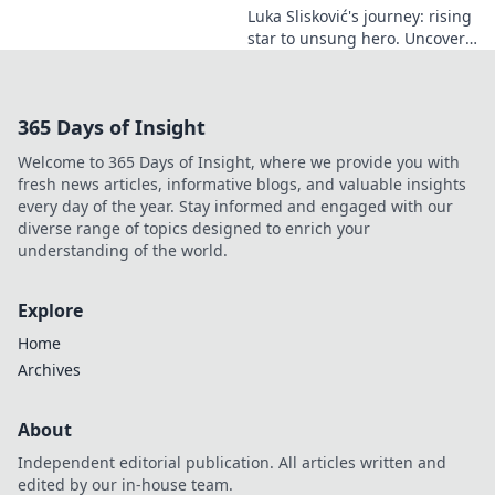
Luka Slisković's journey: rising
star to unsung hero. Uncover
his untold story and lasting
impact on football. Click to
explore!
365 Days of Insight
Welcome to 365 Days of Insight, where we provide you with
fresh news articles, informative blogs, and valuable insights
every day of the year. Stay informed and engaged with our
diverse range of topics designed to enrich your
understanding of the world.
Explore
Home
Archives
About
Independent editorial publication. All articles written and
edited by our in-house team.