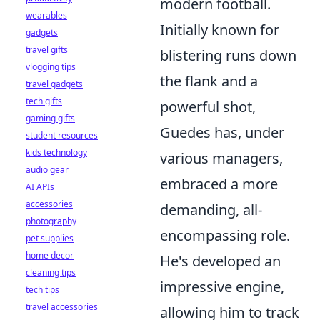
modern football.
wearables
Initially known for
gadgets
travel gifts
blistering runs down
vlogging tips
the flank and a
travel gadgets
tech gifts
powerful shot,
gaming gifts
Guedes has, under
student resources
kids technology
various managers,
audio gear
embraced a more
AI APIs
accessories
demanding, all-
photography
encompassing role.
pet supplies
home decor
He's developed an
cleaning tips
impressive engine,
tech tips
travel accessories
allowing him to track