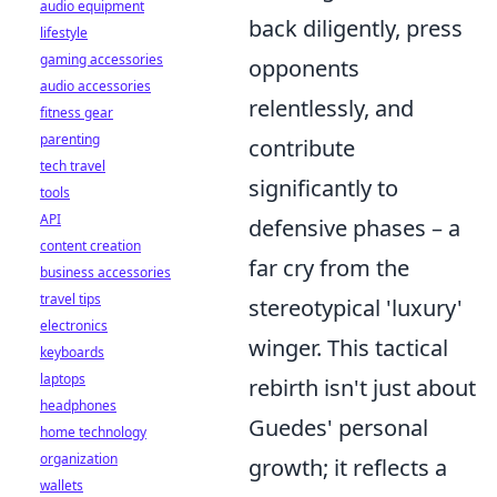
audio equipment
back diligently, press
lifestyle
gaming accessories
opponents
audio accessories
relentlessly, and
fitness gear
parenting
contribute
tech travel
significantly to
tools
API
defensive phases – a
content creation
far cry from the
business accessories
travel tips
stereotypical 'luxury'
electronics
winger. This tactical
keyboards
laptops
rebirth isn't just about
headphones
Guedes' personal
home technology
organization
growth; it reflects a
wallets