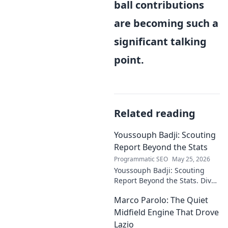
ball contributions
are becoming such a
significant talking
point.
Related reading
Youssouph Badji: Scouting
Report Beyond the Stats
Programmatic SEO
May 25, 2026
Youssouph Badji: Scouting
Report Beyond the Stats. Dive
deep into his game, uncover
Marco Parolo: The Quiet
hidden gems, and see why
stats don't tell the whole story.
Midfield Engine That Drove
Lazio