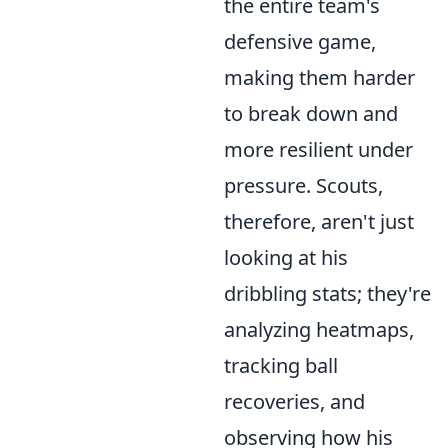
the entire team's
defensive game,
making them harder
to break down and
more resilient under
pressure. Scouts,
therefore, aren't just
looking at his
dribbling stats; they're
analyzing heatmaps,
tracking ball
recoveries, and
observing how his