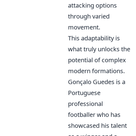
attacking options
through varied
movement.
This adaptability is
what truly unlocks the
potential of complex
modern formations.
Gonçalo Guedes is a
Portuguese
professional
footballer who has
showcased his talent