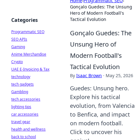
Home
›
Programmatic SEO
›
Gonçalo Guedes: The Unsung
Hero of Modern Football's
Tactical Evolution
Categories
Gonçalo Guedes: The
Programmatic SEO
SEO APIs
Unsung Hero of
Gaming
Modern Football's
Anime Merchandise
Crypto
Tactical Evolution
UAE E-Invoicing & Tax
By
Isaac Brown
·
May 25, 2026
technology
tech gadgets
Guedes: Unsung hero.
Gambling
Explore his tactical
tech accessories
evolution, from Valencia
lighting tips
to Benfica, and impact
car accessories
travel gear
on modern football.
health and wellness
Click to uncover his
back to school