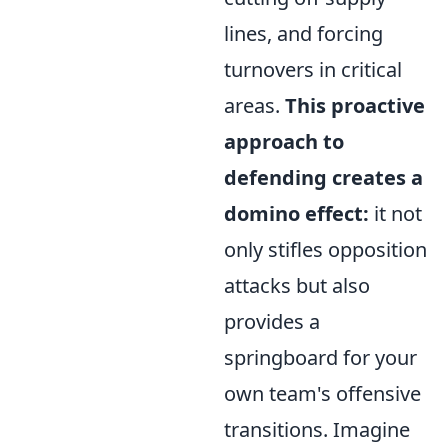
lines, and forcing
turnovers in critical
areas.
This proactive
approach to
defending creates a
domino effect:
it not
only stifles opposition
attacks but also
provides a
springboard for your
own team's offensive
transitions. Imagine