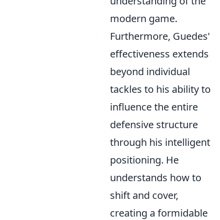
understanding of the
modern game.
Furthermore, Guedes'
effectiveness extends
beyond individual
tackles to his ability to
influence the entire
defensive structure
through his intelligent
positioning. He
understands how to
shift and cover,
creating a formidable