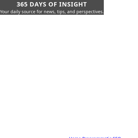
365 DAYS OF INSIGHT
Your daily source for news, tips, and perspectives.