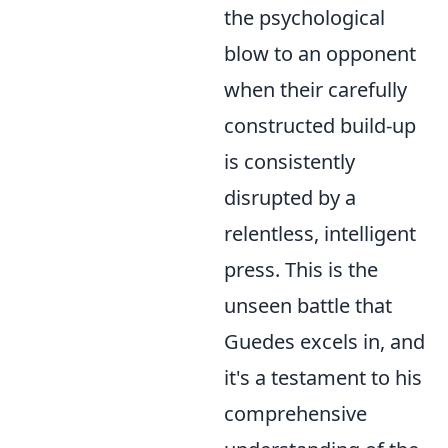
the psychological
blow to an opponent
when their carefully
constructed build-up
is consistently
disrupted by a
relentless, intelligent
press. This is the
unseen battle that
Guedes excels in, and
it's a testament to his
comprehensive