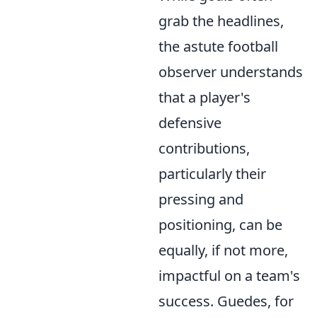
grab the headlines,
the astute football
observer understands
that a player's
defensive
contributions,
particularly their
pressing and
positioning, can be
equally, if not more,
impactful on a team's
success. Guedes, for