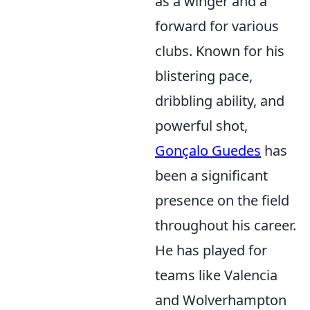
as a winger and a
forward for various
clubs. Known for his
blistering pace,
dribbling ability, and
powerful shot,
Gonçalo Guedes
has
been a significant
presence on the field
throughout his career.
He has played for
teams like Valencia
and Wolverhampton