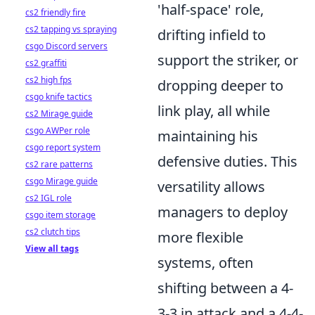
'half-space' role,
cs2 friendly fire
cs2 tapping vs spraying
drifting infield to
csgo Discord servers
support the striker, or
cs2 graffiti
cs2 high fps
dropping deeper to
csgo knife tactics
link play, all while
cs2 Mirage guide
csgo AWPer role
maintaining his
csgo report system
defensive duties. This
cs2 rare patterns
csgo Mirage guide
versatility allows
cs2 IGL role
managers to deploy
csgo item storage
cs2 clutch tips
more flexible
View all tags
systems, often
shifting between a 4-
3-3 in attack and a 4-4-