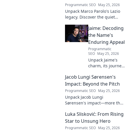
Programmatic SEO
May 25, 2026
Unpack Marco Parolo's Lazio
legacy. Discover the quiet
midfield engine that powered
Jaime: Decoding
the Biancocelesti. Click to dive
deep into his impact!
the Name's
Enduring Appeal
Programmatic
SEO
May 25, 2026
Unpack Jaime's
charm, its journey
through history &
Jacob Lungi Sørensen's
pop culture.
Discover the
Impact: Beyond the Pitch
enduring appeal
Programmatic SEO
May 25, 2026
of this captivating
Unpack Jacob Lungi
name. Click to
Sørensen's impact—more than
decode!
goals. Explore his influence
Luka Slisković: From Rising
beyond the pitch, his
leadership, and legacy. Click to
Star to Unsung Hero
discover!
Programmatic SEO
May 25, 2026