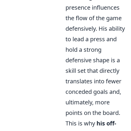
presence influences
the flow of the game
defensively. His ability
to lead a press and
hold a strong
defensive shape is a
skill set that directly
translates into fewer
conceded goals and,
ultimately, more
points on the board.
This is why
his off-