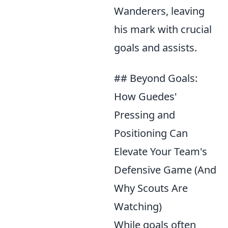
Wanderers, leaving
his mark with crucial
goals and assists.
## Beyond Goals:
How Guedes'
Pressing and
Positioning Can
Elevate Your Team's
Defensive Game (And
Why Scouts Are
Watching)
While goals often