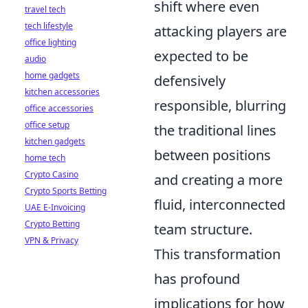
shift where
even
travel tech
tech lifestyle
attacking players are
office lighting
expected to be
audio
home gadgets
defensively
kitchen accessories
responsible
, blurring
office accessories
office setup
the traditional lines
kitchen gadgets
between positions
home tech
Crypto Casino
and creating a more
Crypto Sports Betting
fluid, interconnected
UAE E-Invoicing
Crypto Betting
team structure.
VPN & Privacy
This transformation
has profound
implications for how