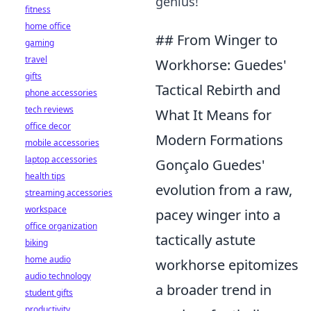
genius!
fitness
home office
## From Winger to
gaming
travel
Workhorse: Guedes'
gifts
Tactical Rebirth and
phone accessories
tech reviews
What It Means for
office decor
Modern Formations
mobile accessories
laptop accessories
Gonçalo Guedes'
health tips
evolution from a raw,
streaming accessories
workspace
pacey winger into a
office organization
tactically astute
biking
home audio
workhorse epitomizes
audio technology
a broader trend in
student gifts
productivity