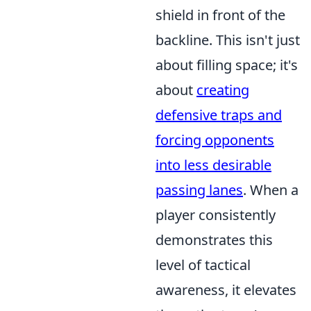
shield in front of the
backline. This isn't just
about filling space; it's
about
creating
defensive traps and
forcing opponents
into less desirable
passing lanes
. When a
player consistently
demonstrates this
level of tactical
awareness, it elevates