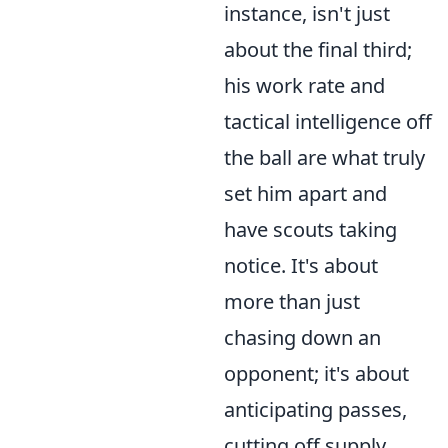
instance, isn't just
about the final third;
his work rate and
tactical intelligence off
the ball are what truly
set him apart and
have scouts taking
notice. It's about
more than just
chasing down an
opponent; it's about
anticipating passes,
cutting off supply