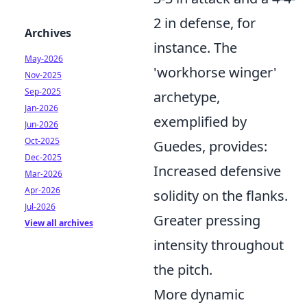
2 in defense, for
Archives
instance. The
May-2026
'workhorse winger'
Nov-2025
Sep-2025
archetype,
Jan-2026
exemplified by
Jun-2026
Oct-2025
Guedes, provides:
Dec-2025
Increased defensive
Mar-2026
Apr-2026
solidity on the flanks.
Jul-2026
Greater pressing
View all archives
intensity throughout
the pitch.
More dynamic