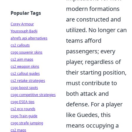
modern formations
Popular Tags
are constructed and
Corey Armour
utilized. No longer can
Youssouph Badji
ahrefs api alternatives
teams afford
cs2 callouts
passengers; every
csgo souvenir skins
cs2 aim maps
player, regardless of
cs2 weapon skins
their starting position,
cs2 callout guides
cs2 retake strategies
must contribute to
csgo boost spots
both attack and
csgo competitive strategies
csgo ESEA tips
defense. For a player
cs2 eco rounds
like Guedes, this
csgo Train guide
csgo strafe jumping
means occupying a
cs2 maps