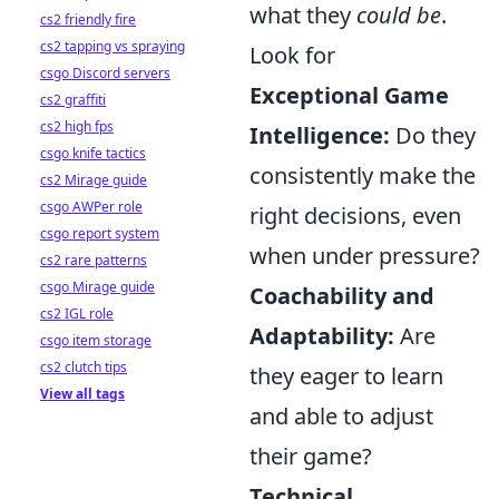
what they
could be
.
cs2 friendly fire
cs2 tapping vs spraying
Look for
csgo Discord servers
Exceptional Game
cs2 graffiti
cs2 high fps
Intelligence:
Do they
csgo knife tactics
consistently make the
cs2 Mirage guide
csgo AWPer role
right decisions, even
csgo report system
when under pressure?
cs2 rare patterns
csgo Mirage guide
Coachability and
cs2 IGL role
Adaptability:
Are
csgo item storage
cs2 clutch tips
they eager to learn
View all tags
and able to adjust
their game?
Technical