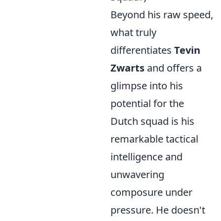
Beyond his raw speed,
what truly
differentiates
Tevin
Zwarts
and offers a
glimpse into his
potential for the
Dutch squad is his
remarkable tactical
intelligence and
unwavering
composure under
pressure. He doesn't