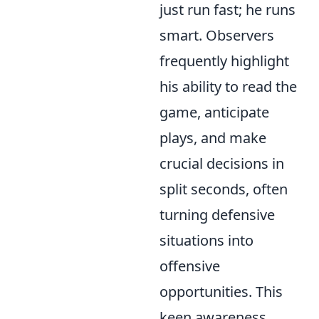
just run fast; he runs
smart. Observers
frequently highlight
his ability to read the
game, anticipate
plays, and make
crucial decisions in
split seconds, often
turning defensive
situations into
offensive
opportunities. This
keen awareness,