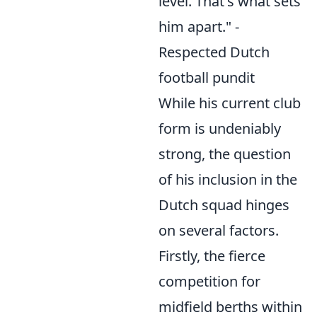
level. That's what sets
him apart." -
Respected Dutch
football pundit
While his current club
form is undeniably
strong, the question
of his inclusion in the
Dutch squad hinges
on several factors.
Firstly, the fierce
competition for
midfield berths within