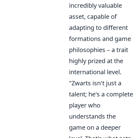
incredibly valuable
asset, capable of
adapting to different
formations and game
philosophies – a trait
highly prized at the
international level.
"Zwarts isn't just a
talent; he's a complete
player who
understands the
game on a deeper