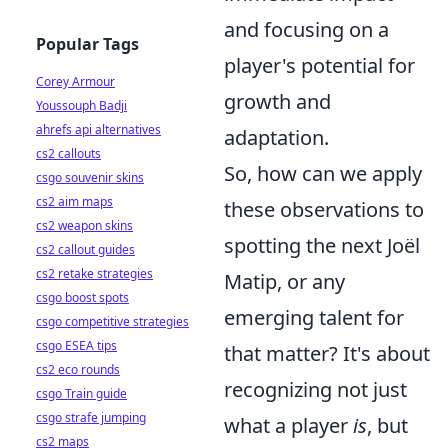
and focusing on a
Popular Tags
player's potential for
Corey Armour
growth and
Youssouph Badji
ahrefs api alternatives
adaptation.
cs2 callouts
So, how can we apply
csgo souvenir skins
cs2 aim maps
these observations to
cs2 weapon skins
spotting the next Joël
cs2 callout guides
cs2 retake strategies
Matip, or any
csgo boost spots
emerging talent for
csgo competitive strategies
csgo ESEA tips
that matter? It's about
cs2 eco rounds
recognizing not just
csgo Train guide
csgo strafe jumping
what a player
is
, but
cs2 maps