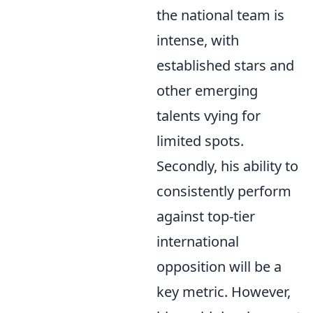
the national team is
intense, with
established stars and
other emerging
talents vying for
limited spots.
Secondly, his ability to
consistently perform
against top-tier
international
opposition will be a
key metric. However,