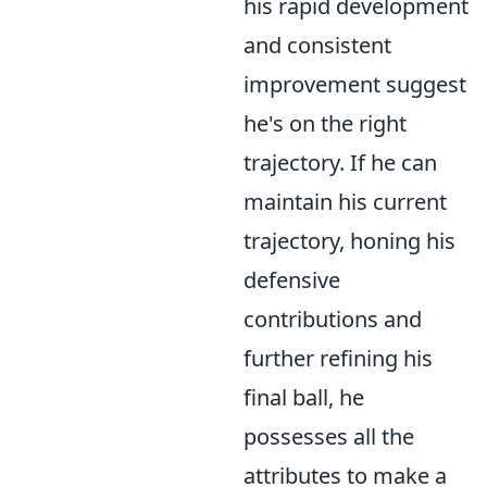
his rapid development
and consistent
improvement suggest
he's on the right
trajectory. If he can
maintain his current
trajectory, honing his
defensive
contributions and
further refining his
final ball, he
possesses all the
attributes to make a