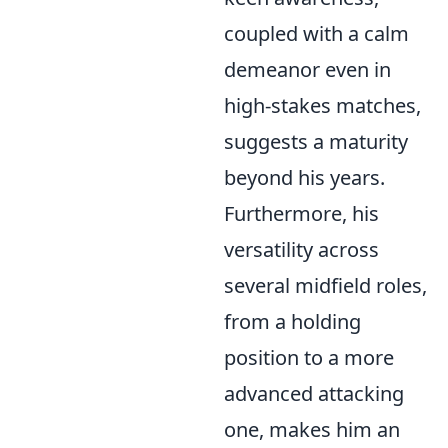
coupled with a calm
demeanor even in
high-stakes matches,
suggests a maturity
beyond his years.
Furthermore, his
versatility across
several midfield roles,
from a holding
position to a more
advanced attacking
one, makes him an