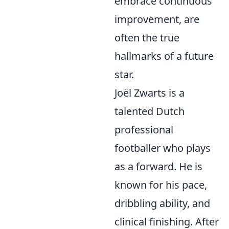
embrace continuous
improvement, are
often the true
hallmarks of a future
star.
Joël Zwarts is a
talented Dutch
professional
footballer who plays
as a forward. He is
known for his pace,
dribbling ability, and
clinical finishing. After