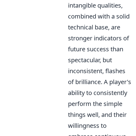
intangible qualities,
combined with a solid
technical base, are
stronger indicators of
future success than
spectacular, but
inconsistent, flashes
of brilliance. A player's
ability to consistently
perform the simple
things well, and their
willingness to