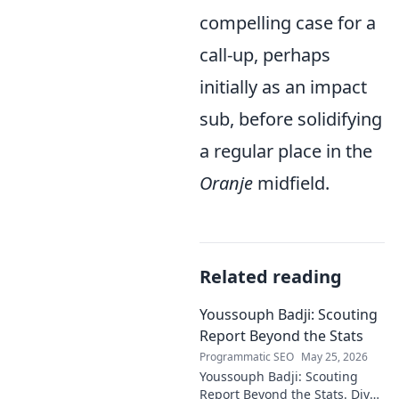
compelling case for a
call-up, perhaps
initially as an impact
sub, before solidifying
a regular place in the
Oranje
midfield.
Related reading
Youssouph Badji: Scouting
Report Beyond the Stats
Programmatic SEO
May 25, 2026
Youssouph Badji: Scouting
Report Beyond the Stats. Dive