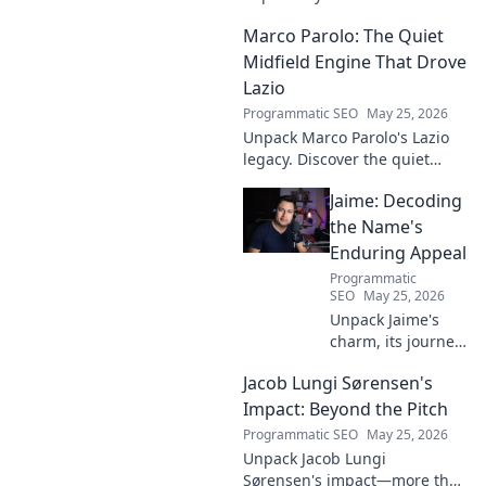
deep into his game, uncover
Marco Parolo: The Quiet
hidden gems, and see why
stats don't tell the whole story.
Midfield Engine That Drove
Lazio
Programmatic SEO
May 25, 2026
Unpack Marco Parolo's Lazio
legacy. Discover the quiet
midfield engine that powered
Jaime: Decoding
the Biancocelesti. Click to dive
deep into his impact!
the Name's
Enduring Appeal
Programmatic
SEO
May 25, 2026
Unpack Jaime's
charm, its journey
through history &
Jacob Lungi Sørensen's
pop culture.
Discover the
Impact: Beyond the Pitch
enduring appeal
Programmatic SEO
May 25, 2026
of this captivating
Unpack Jacob Lungi
name. Click to
Sørensen's impact—more than