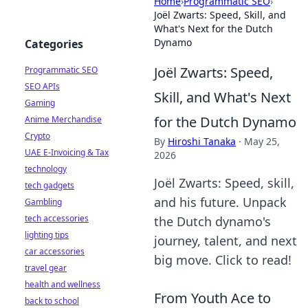
Home
›
Programmatic SEO
›
Joël Zwarts: Speed, Skill, and
What's Next for the Dutch
Dynamo
Categories
Joël Zwarts: Speed,
Programmatic SEO
SEO APIs
Skill, and What's Next
Gaming
for the Dutch Dynamo
Anime Merchandise
Crypto
By
Hiroshi Tanaka
·
May 25,
UAE E-Invoicing & Tax
2026
technology
Joël Zwarts: Speed, skill,
tech gadgets
and his future. Unpack
Gambling
tech accessories
the Dutch dynamo's
lighting tips
journey, talent, and next
car accessories
big move. Click to read!
travel gear
health and wellness
From Youth Ace to
back to school