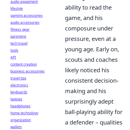
audio equipment
ability to read the
lifestyle
gaming accessories
game, and his
audio accessories
composure under
fitness gear
parenting
pressure, even at a
tech travel
young age. Early on,
tools
API
scouts and coaches
content creation
likely noticed his
business accessories
travel tips
consistent decision-
electronics
making and his
keyboards
laptops
surprisingly adept
headphones
ball-playing ability for
home technology
organization
a defender – qualities
wallets