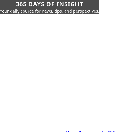
365 DAYS OF INSIGHT
Your daily source for news, tips, and perspectives.