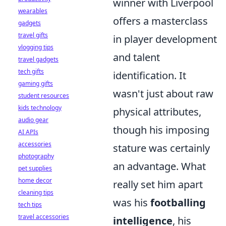
winner with Liverpool
wearables
offers a masterclass
gadgets
travel gifts
in player development
vlogging tips
and talent
travel gadgets
tech gifts
identification. It
gaming gifts
wasn't just about raw
student resources
kids technology
physical attributes,
audio gear
though his imposing
AI APIs
accessories
stature was certainly
photography
an advantage. What
pet supplies
home decor
really set him apart
cleaning tips
was his
footballing
tech tips
travel accessories
intelligence
, his