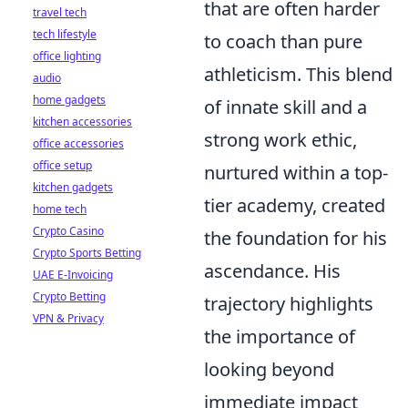
that are often harder
travel tech
tech lifestyle
to coach than pure
office lighting
athleticism. This blend
audio
home gadgets
of innate skill and a
kitchen accessories
strong work ethic,
office accessories
office setup
nurtured within a top-
kitchen gadgets
tier academy, created
home tech
Crypto Casino
the foundation for his
Crypto Sports Betting
ascendance. His
UAE E-Invoicing
Crypto Betting
trajectory highlights
VPN & Privacy
the importance of
looking beyond
immediate impact