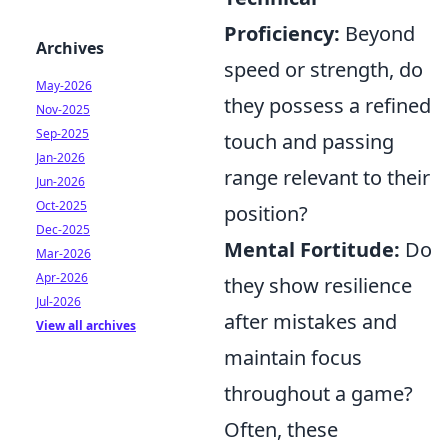
Proficiency:
Beyond
Archives
speed or strength, do
May-2026
they possess a refined
Nov-2025
Sep-2025
touch and passing
Jan-2026
range relevant to their
Jun-2026
Oct-2025
position?
Dec-2025
Mental Fortitude:
Do
Mar-2026
Apr-2026
they show resilience
Jul-2026
after mistakes and
View all archives
maintain focus
throughout a game?
Often, these