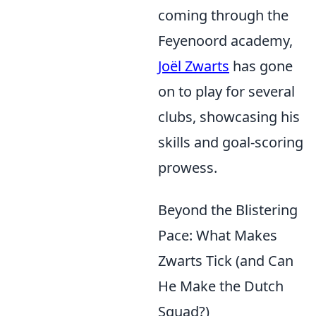
coming through the
Feyenoord academy,
Joël Zwarts
has gone
on to play for several
clubs, showcasing his
skills and goal-scoring
prowess.
Beyond the Blistering
Pace: What Makes
Zwarts Tick (and Can
He Make the Dutch
Squad?)