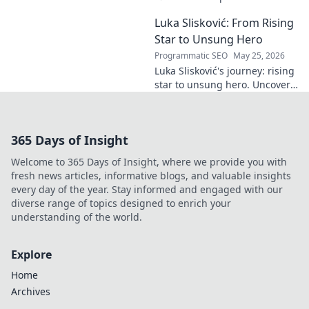
decode!
goals. Explore his influence
Luka Slisković: From Rising
beyond the pitch, his
leadership, and legacy. Click to
Star to Unsung Hero
discover!
Programmatic SEO
May 25, 2026
Luka Slisković's journey: rising
star to unsung hero. Uncover
his untold story and lasting
impact on football. Click to
explore!
365 Days of Insight
Welcome to 365 Days of Insight, where we provide you with
fresh news articles, informative blogs, and valuable insights
every day of the year. Stay informed and engaged with our
diverse range of topics designed to enrich your
understanding of the world.
Explore
Home
Archives