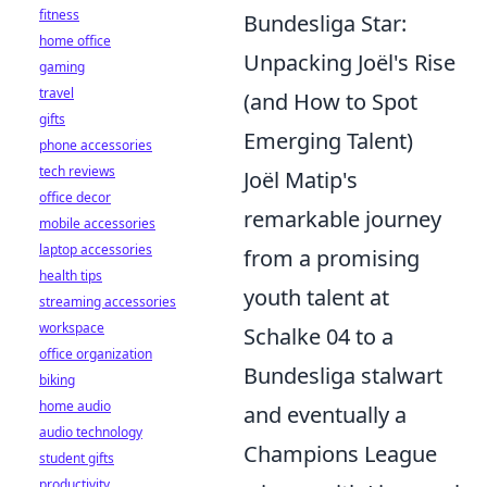
fitness
Bundesliga Star:
home office
Unpacking Joël's Rise
gaming
travel
(and How to Spot
gifts
Emerging Talent)
phone accessories
tech reviews
Joël Matip's
office decor
remarkable journey
mobile accessories
laptop accessories
from a promising
health tips
youth talent at
streaming accessories
workspace
Schalke 04 to a
office organization
Bundesliga stalwart
biking
home audio
and eventually a
audio technology
Champions League
student gifts
productivity