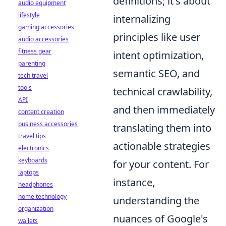
definitions; it's about
audio equipment
lifestyle
internalizing
gaming accessories
principles like user
audio accessories
fitness gear
intent optimization,
parenting
semantic SEO, and
tech travel
tools
technical crawlability,
API
and then immediately
content creation
business accessories
translating them into
travel tips
actionable strategies
electronics
keyboards
for your content. For
laptops
instance,
headphones
home technology
understanding the
organization
nuances of Google's
wallets