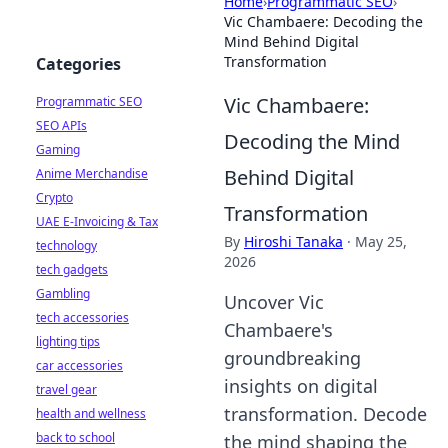
Home
›
Programmatic SEO
›
Vic Chambaere: Decoding the
Mind Behind Digital
Transformation
Categories
Vic Chambaere:
Programmatic SEO
SEO APIs
Decoding the Mind
Gaming
Behind Digital
Anime Merchandise
Crypto
Transformation
UAE E-Invoicing & Tax
By
Hiroshi Tanaka
·
May 25,
technology
2026
tech gadgets
Gambling
Uncover Vic
tech accessories
Chambaere's
lighting tips
groundbreaking
car accessories
insights on digital
travel gear
transformation. Decode
health and wellness
back to school
the mind shaping the