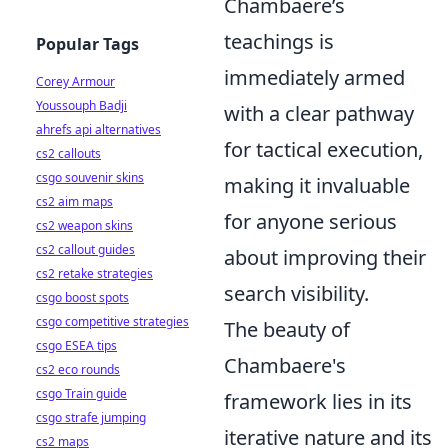
Chambaere’s
teachings is
Popular Tags
immediately armed
Corey Armour
Youssouph Badji
with a clear pathway
ahrefs api alternatives
for tactical execution,
cs2 callouts
csgo souvenir skins
making it invaluable
cs2 aim maps
for anyone serious
cs2 weapon skins
cs2 callout guides
about improving their
cs2 retake strategies
search visibility.
csgo boost spots
csgo competitive strategies
The beauty of
csgo ESEA tips
Chambaere's
cs2 eco rounds
csgo Train guide
framework lies in its
csgo strafe jumping
iterative nature and its
cs2 maps