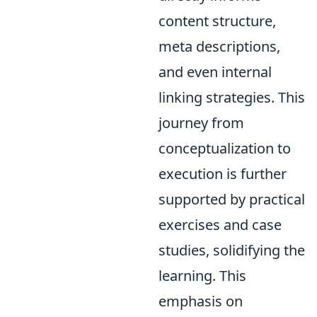
content structure,
meta descriptions,
and even internal
linking strategies. This
journey from
conceptualization to
execution is further
supported by practical
exercises and case
studies, solidifying the
learning. This
emphasis on