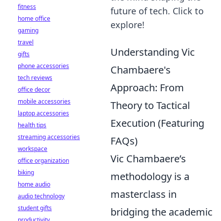
fitness
future of tech. Click to
home office
explore!
gaming
travel
Understanding Vic
gifts
phone accessories
Chambaere's
tech reviews
Approach: From
office decor
mobile accessories
Theory to Tactical
laptop accessories
Execution (Featuring
health tips
streaming accessories
FAQs)
workspace
Vic Chambaere’s
office organization
biking
methodology is a
home audio
masterclass in
audio technology
student gifts
bridging the academic
productivity