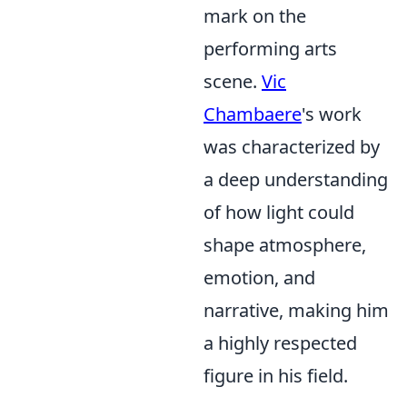
mark on the
performing arts
scene.
Vic
Chambaere
's work
was characterized by
a deep understanding
of how light could
shape atmosphere,
emotion, and
narrative, making him
a highly respected
figure in his field.