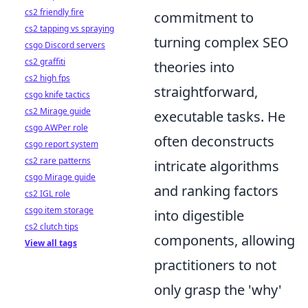
cs2 friendly fire
commitment to
cs2 tapping vs spraying
turning complex SEO
csgo Discord servers
cs2 graffiti
theories into
cs2 high fps
straightforward,
csgo knife tactics
cs2 Mirage guide
executable tasks. He
csgo AWPer role
often deconstructs
csgo report system
cs2 rare patterns
intricate algorithms
csgo Mirage guide
and ranking factors
cs2 IGL role
csgo item storage
into digestible
cs2 clutch tips
components, allowing
View all tags
practitioners to not
only grasp the 'why'