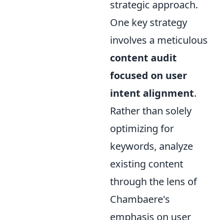
strategic approach.
One key strategy
involves a meticulous
content audit
focused on user
intent alignment
.
Rather than solely
optimizing for
keywords, analyze
existing content
through the lens of
Chambaere's
emphasis on user