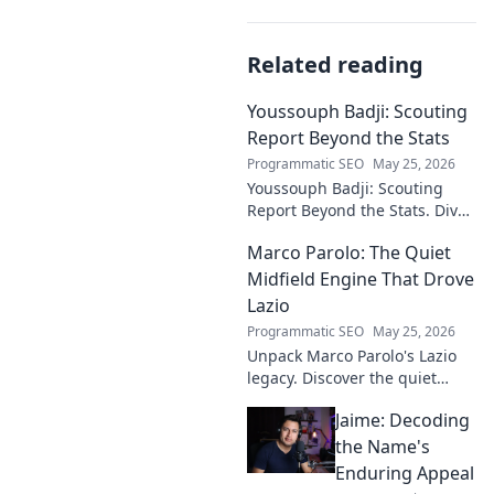
Related reading
Youssouph Badji: Scouting
Report Beyond the Stats
Programmatic SEO
May 25, 2026
Youssouph Badji: Scouting
Report Beyond the Stats. Dive
deep into his game, uncover
Marco Parolo: The Quiet
hidden gems, and see why
stats don't tell the whole story.
Midfield Engine That Drove
Lazio
Programmatic SEO
May 25, 2026
Unpack Marco Parolo's Lazio
legacy. Discover the quiet
midfield engine that powered
Jaime: Decoding
the Biancocelesti. Click to dive
deep into his impact!
the Name's
Enduring Appeal