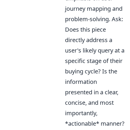
journey mapping and
problem-solving. Ask:
Does this piece
directly address a
user's likely query at a
specific stage of their
buying cycle? Is the
information
presented in a clear,
concise, and most
importantly,
*actionable* manner?