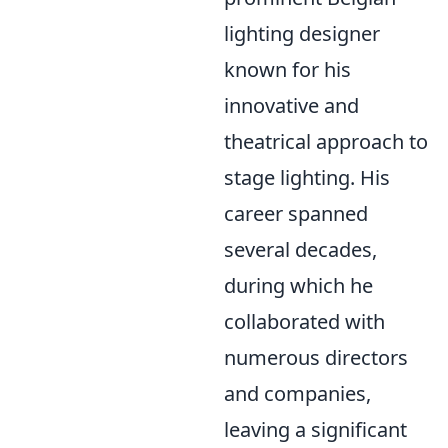
lighting designer
known for his
innovative and
theatrical approach to
stage lighting. His
career spanned
several decades,
during which he
collaborated with
numerous directors
and companies,
leaving a significant