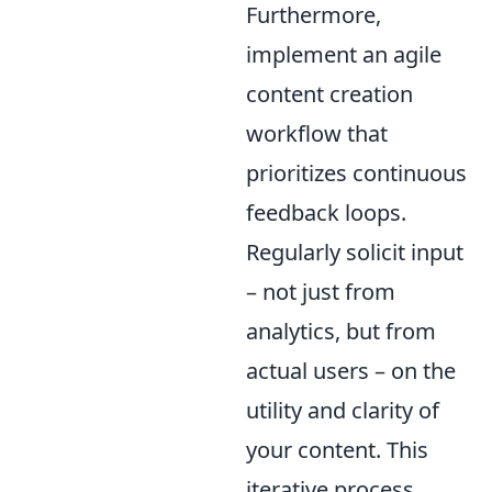
Furthermore,
implement an agile
content creation
workflow that
prioritizes continuous
feedback loops.
Regularly solicit input
– not just from
analytics, but from
actual users – on the
utility and clarity of
your content. This
iterative process