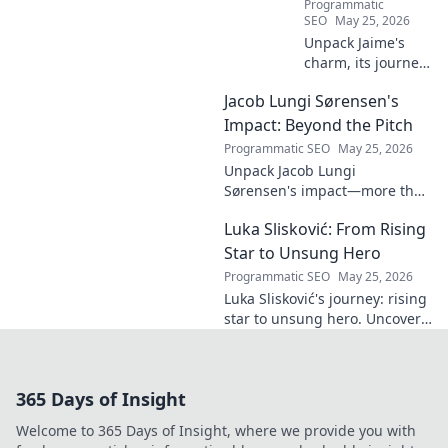
Programmatic
SEO
May 25, 2026
Unpack Jaime's
charm, its journey
through history &
Jacob Lungi Sørensen's
pop culture.
Discover the
Impact: Beyond the Pitch
enduring appeal
Programmatic SEO
May 25, 2026
of this captivating
Unpack Jacob Lungi
name. Click to
Sørensen's impact—more than
decode!
goals. Explore his influence
Luka Slisković: From Rising
beyond the pitch, his
leadership, and legacy. Click to
Star to Unsung Hero
discover!
Programmatic SEO
May 25, 2026
Luka Slisković's journey: rising
star to unsung hero. Uncover
his untold story and lasting
impact on football. Click to
explore!
365 Days of Insight
Welcome to 365 Days of Insight, where we provide you with