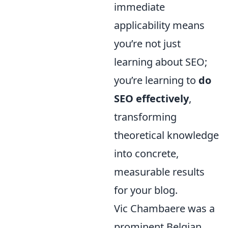
immediate
applicability means
you’re not just
learning about SEO;
you’re learning to
do
SEO effectively
,
transforming
theoretical knowledge
into concrete,
measurable results
for your blog.
Vic Chambaere was a
prominent Belgian