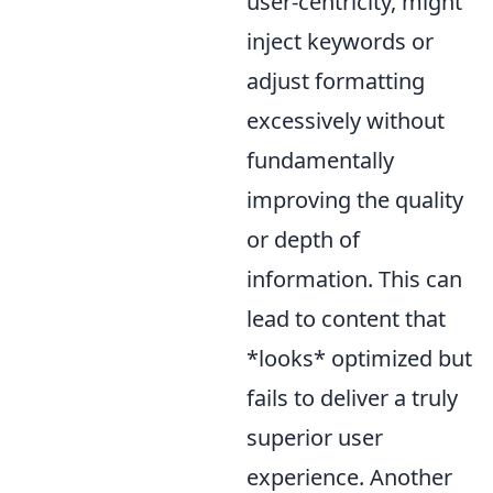
user-centricity, might
inject keywords or
adjust formatting
excessively without
fundamentally
improving the quality
or depth of
information. This can
lead to content that
*looks* optimized but
fails to deliver a truly
superior user
experience. Another