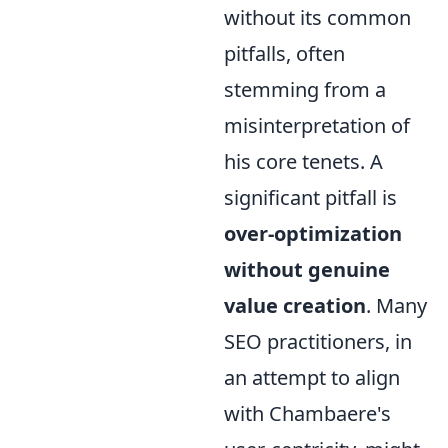
without its common
pitfalls, often
stemming from a
misinterpretation of
his core tenets. A
significant pitfall is
over-optimization
without genuine
value creation
. Many
SEO practitioners, in
an attempt to align
with Chambaere's