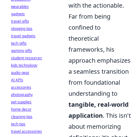
with the actionable.
wearables
gadgets
Far from being
travel gifts
confined to
vlogging tips
travel gadgets
theoretical
tech gifts
frameworks, his
gaming gifts
student resources
approach emphasizes
kids technology
a seamless transition
audio gear
AI APIs
from foundational
accessories
understanding to
photography
pet supplies
tangible, real-world
home decor
application
. This isn't
cleaning tips
tech tips
about memorizing
travel accessories