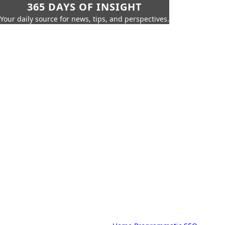
365 DAYS OF INSIGHT
Your daily source for news, tips, and perspectives.