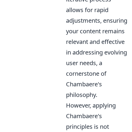
allows for rapid
adjustments, ensuring
your content remains
relevant and effective
in addressing evolving
user needs, a
cornerstone of
Chambaere's
philosophy.
However, applying
Chambaere's
principles is not