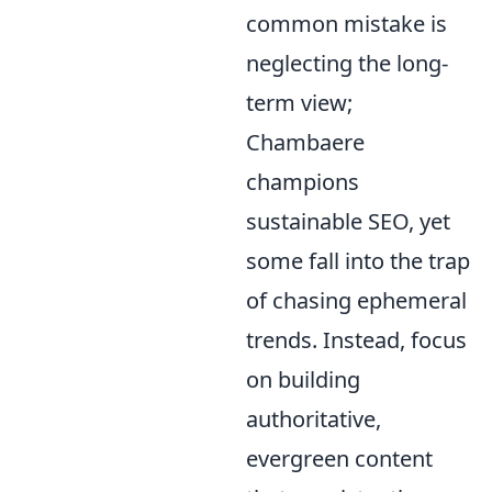
common mistake is
neglecting the long-
term view;
Chambaere
champions
sustainable SEO, yet
some fall into the trap
of chasing ephemeral
trends. Instead, focus
on building
authoritative,
evergreen content