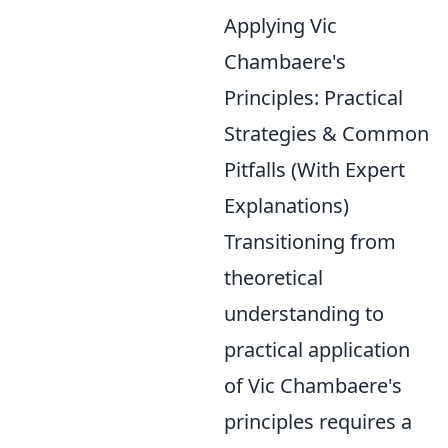
Applying Vic
Chambaere's
Principles: Practical
Strategies & Common
Pitfalls (With Expert
Explanations)
Transitioning from
theoretical
understanding to
practical application
of Vic Chambaere's
principles requires a