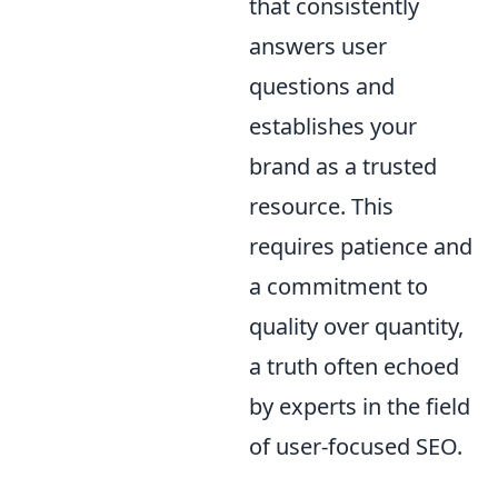
that consistently
answers user
questions and
establishes your
brand as a trusted
resource. This
requires patience and
a commitment to
quality over quantity,
a truth often echoed
by experts in the field
of user-focused SEO.