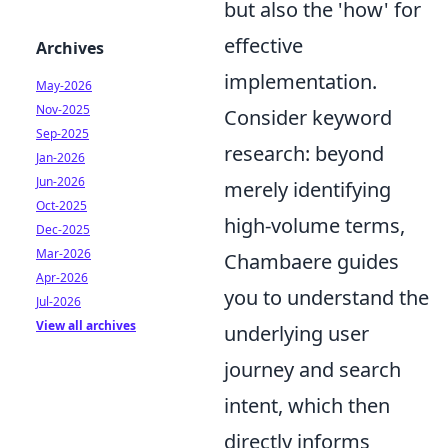
but also the 'how' for
effective
Archives
implementation.
May-2026
Nov-2025
Consider keyword
Sep-2025
research: beyond
Jan-2026
Jun-2026
merely identifying
Oct-2025
high-volume terms,
Dec-2025
Mar-2026
Chambaere guides
Apr-2026
you to understand the
Jul-2026
View all archives
underlying user
journey and search
intent, which then
directly informs