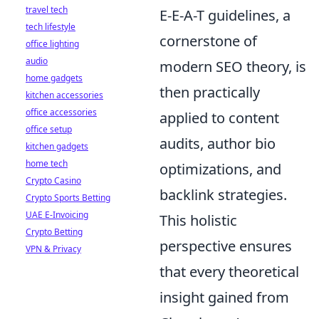
travel tech
E-E-A-T guidelines, a
tech lifestyle
cornerstone of
office lighting
audio
modern SEO theory, is
home gadgets
then practically
kitchen accessories
office accessories
applied to content
office setup
audits, author bio
kitchen gadgets
home tech
optimizations, and
Crypto Casino
backlink strategies.
Crypto Sports Betting
UAE E-Invoicing
This holistic
Crypto Betting
perspective ensures
VPN & Privacy
that every theoretical
insight gained from