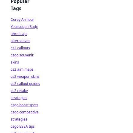
Popular
Tags
Corey Armour
Youssouph Badji
ahrefs api
alternatives
cs2 callouts
csgo souvenir
skins
cs2 aim maps
cs2 weapon skins
cs2 callout guides
cs2 retake
strategies
csgo boost spots
csgo competitive
strategies
csgo ESEA tips