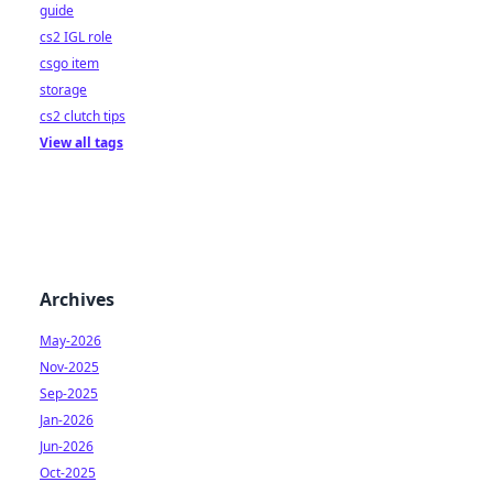
guide
cs2 IGL role
csgo item
storage
cs2 clutch tips
View all tags
Archives
May-2026
Nov-2025
Sep-2025
Jan-2026
Jun-2026
Oct-2025