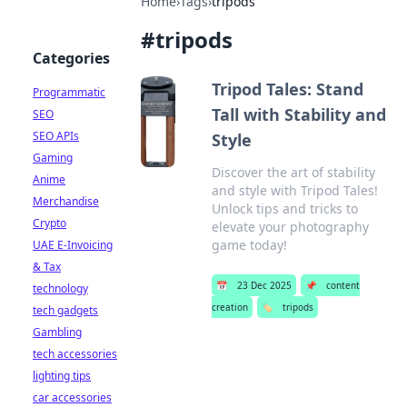
Home
›
Tags
›
tripods
#
tripods
Categories
Tripod Tales: Stand
Programmatic
Tall with Stability and
SEO
SEO APIs
Style
Gaming
Discover the art of stability
Anime
and style with Tripod Tales!
Merchandise
Unlock tips and tricks to
Crypto
elevate your photography
game today!
UAE E-Invoicing
& Tax
📅
23 Dec 2025
📌
content
technology
creation
🏷️
tripods
tech gadgets
Gambling
tech accessories
lighting tips
car accessories