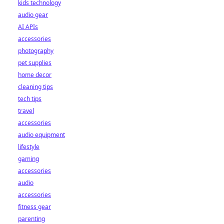
kids technology
audio gear
AI APIs
accessories
photography
pet supplies
home decor
cleaning tips
tech tips
travel
accessories
audio equipment
lifestyle
gaming
accessories
audio
accessories
fitness gear
parenting