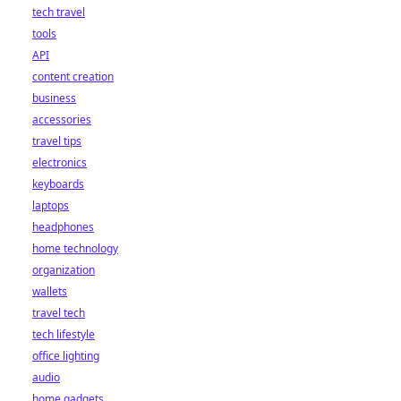
tech travel
tools
API
content creation
business
accessories
travel tips
electronics
keyboards
laptops
headphones
home technology
organization
wallets
travel tech
tech lifestyle
office lighting
audio
home gadgets