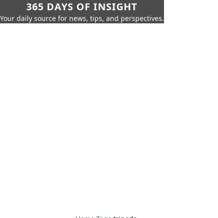
365 DAYS OF INSIGHT
Your daily source for news, tips, and perspectives.