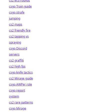
cs2 eco rounds
csgo Train guide
csgo strafe
jumping
cs2 maps
cs2 friendly fire
cs2 tapping vs
spraying
csgo Discord
servers
cs2 graffiti
cs2 high fps
csgo knife tactics
cs2 Mirage guide
csgo AWPer role
csgo report
system
cs2 rare patterns
csgo Mirage