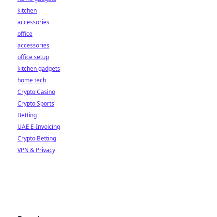
kitchen
accessories
office
accessories
office setup
kitchen gadgets
home tech
Crypto Casino
Crypto Sports
Betting
UAE E-Invoicing
Crypto Betting
VPN & Privacy