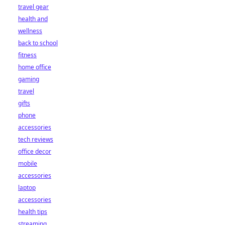
travel gear
health and
wellness
back to school
fitness
home office
gaming
travel
gifts
phone
accessories
tech reviews
office decor
mobile
accessories
laptop
accessories
health tips
streaming