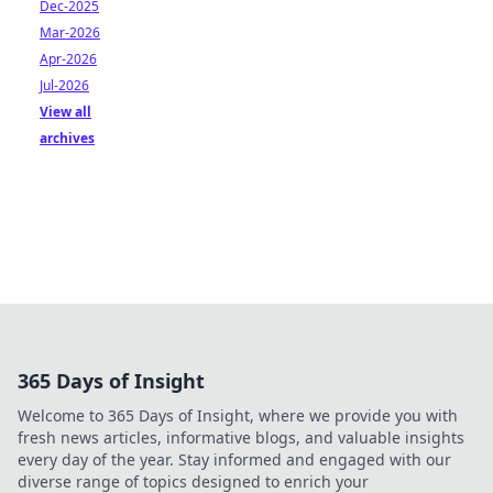
Dec-2025
Mar-2026
Apr-2026
Jul-2026
View all
archives
365 Days of Insight
Welcome to 365 Days of Insight, where we provide you with
fresh news articles, informative blogs, and valuable insights
every day of the year. Stay informed and engaged with our
diverse range of topics designed to enrich your