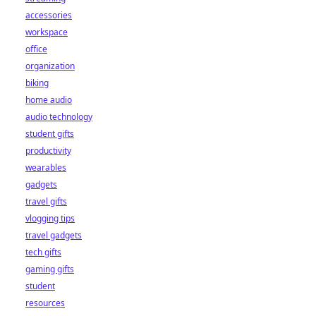
accessories
workspace
office
organization
biking
home audio
audio technology
student gifts
productivity
wearables
gadgets
travel gifts
vlogging tips
travel gadgets
tech gifts
gaming gifts
student
resources