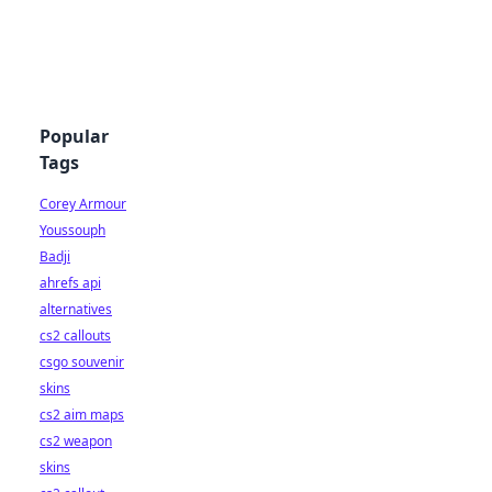
Popular
Tags
Corey Armour
Youssouph
Badji
ahrefs api
alternatives
cs2 callouts
csgo souvenir
skins
cs2 aim maps
cs2 weapon
skins