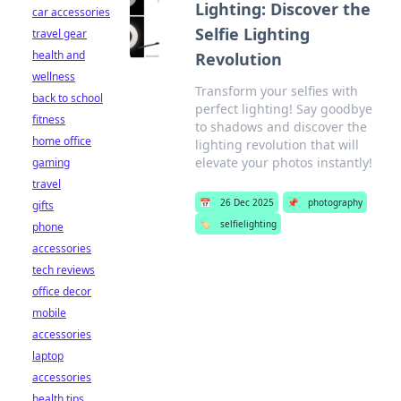
Lighting: Discover the
car accessories
Selfie Lighting
travel gear
health and
Revolution
wellness
Transform your selfies with
back to school
perfect lighting! Say goodbye
fitness
to shadows and discover the
home office
lighting revolution that will
elevate your photos instantly!
gaming
travel
📅
26 Dec 2025
📌
photography
gifts
🏷️
selfielighting
phone
accessories
tech reviews
office decor
mobile
accessories
laptop
accessories
health tips