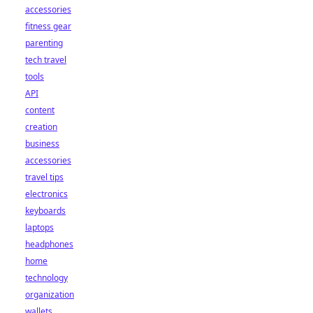
accessories
fitness gear
parenting
tech travel
tools
API
content
creation
business
accessories
travel tips
electronics
keyboards
laptops
headphones
home
technology
organization
wallets