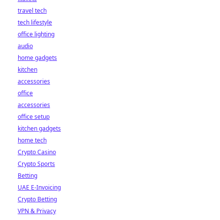
travel tech
tech lifestyle
office lighting
audio
home gadgets
kitchen
accessories
office
accessories
office setup
kitchen gadgets
home tech
Crypto Casino
Crypto Sports
Betting
UAE E-Invoicing
Crypto Betting
VPN & Privacy