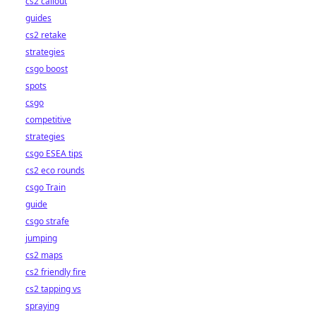
cs2 callout
guides
cs2 retake
strategies
csgo boost
spots
csgo
competitive
strategies
csgo ESEA tips
cs2 eco rounds
csgo Train
guide
csgo strafe
jumping
cs2 maps
cs2 friendly fire
cs2 tapping vs
spraying