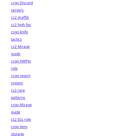
csgo Discord
servers
cs2 graffiti
cs2 high fps
csgo knife
tactics
cs2 Mirage
guide
csgo AWPer
role
csgo report
system
cs2 rare
patterns
csgo Mirage
guide
cs2 IGL role
csgo item
storage