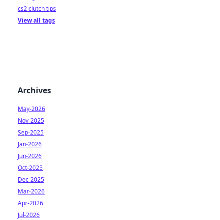
cs2 clutch tips
View all tags
Archives
May-2026
Nov-2025
Sep-2025
Jan-2026
Jun-2026
Oct-2025
Dec-2025
Mar-2026
Apr-2026
Jul-2026