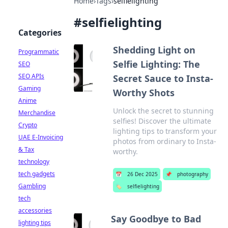
Home
›
Tags
›
selfielighting
#
selfielighting
Categories
Shedding Light on
Programmatic
Selfie Lighting: The
SEO
SEO APIs
Secret Sauce to Insta-
Gaming
Worthy Shots
Anime
Unlock the secret to stunning
Merchandise
selfies! Discover the ultimate
Crypto
lighting tips to transform your
UAE E-Invoicing
photos from ordinary to Insta-
& Tax
worthy.
technology
tech gadgets
📅
26 Dec 2025
📌
photography
Gambling
🏷️
selfielighting
tech
accessories
Say Goodbye to Bad
lighting tips