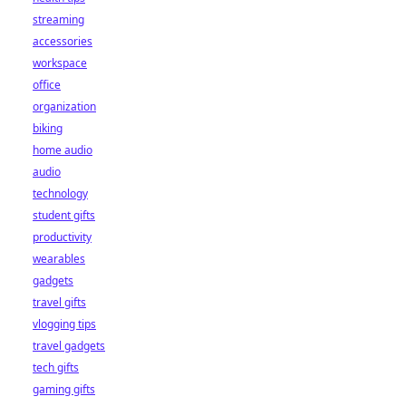
streaming
accessories
workspace
office
organization
biking
home audio
audio
technology
student gifts
productivity
wearables
gadgets
travel gifts
vlogging tips
travel gadgets
tech gifts
gaming gifts