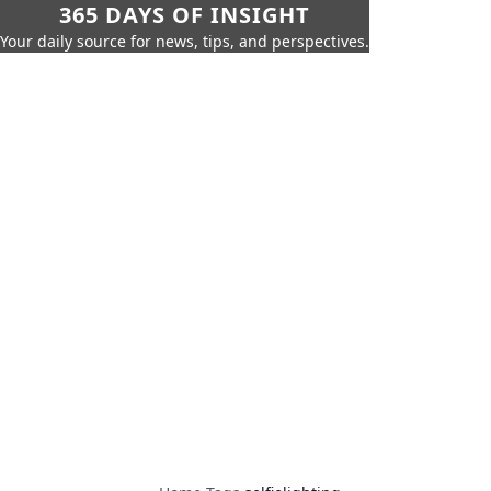
365 DAYS OF INSIGHT
Your daily source for news, tips, and perspectives.