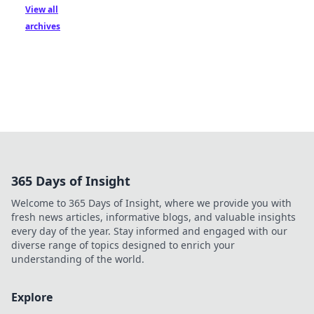
View all
archives
365 Days of Insight
Welcome to 365 Days of Insight, where we provide you with
fresh news articles, informative blogs, and valuable insights
every day of the year. Stay informed and engaged with our
diverse range of topics designed to enrich your
understanding of the world.
Explore