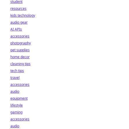
student
resources
kids technology
audio gear
AI APIs
accessories
photography
pet supplies
home decor
cleaning tips
tech tips
travel
accessories
audio
equipment
lifestyle
gaming
accessories
audio