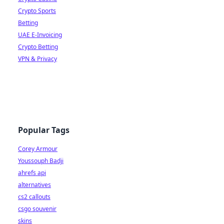
Crypto Sports
Betting
UAE E-Invoicing
Crypto Betting
VPN & Privacy
Popular Tags
Corey Armour
Youssouph Badji
ahrefs api
alternatives
cs2 callouts
csgo souvenir
skins