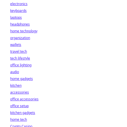
electronics
keyboards
laptops
headphones
home technology
organization
wallets
travel tech
tech lifestyle
office lighting
audio
home gadgets
kitchen
accessories
office accessories
office setup
kitchen gadgets
home tech
Crypto Casino