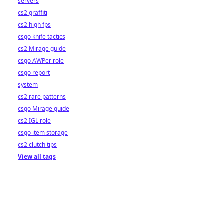
servers
cs2 graffiti
cs2 high fps
csgo knife tactics
cs2 Mirage guide
csgo AWPer role
csgo report
system
cs2 rare patterns
csgo Mirage guide
cs2 IGL role
csgo item storage
cs2 clutch tips
View all tags