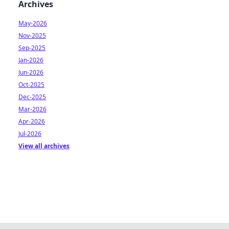
Archives
May-2026
Nov-2025
Sep-2025
Jan-2026
Jun-2026
Oct-2025
Dec-2025
Mar-2026
Apr-2026
Jul-2026
View all archives