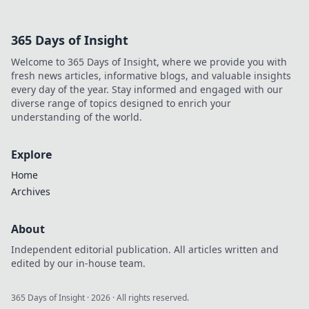
365 Days of Insight
Welcome to 365 Days of Insight, where we provide you with
fresh news articles, informative blogs, and valuable insights
every day of the year. Stay informed and engaged with our
diverse range of topics designed to enrich your
understanding of the world.
Explore
Home
Archives
About
Independent editorial publication. All articles written and
edited by our in-house team.
365 Days of Insight
·
2026
· All rights reserved.