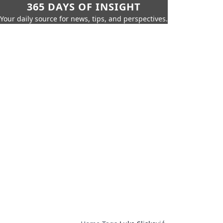
365 DAYS OF INSIGHT
Your daily source for news, tips, and perspectives.