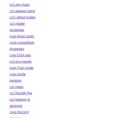
cs2 aim maps
cs2 weapon skins
cs2 callout guides
cs2 retake
strategies
csgo boost spots
csgo competitive
strategies
csgo ESEA tips
cs2 eco rounds
csgo Train guide
csgo strafe
jumping
cs2 maps
cs2 friendly fire
cs2 tapping vs
spraying
csgo Discord