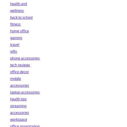
health and
wellness
back to school
fitness
home office
gaming
travel
gifts
phone accessories
tech reviews
office decor
mobile
accessories
laptop accessories
health tips
streaming
accessories
workspace
office organization