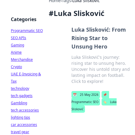
Home
›
Tags
›
Luka Slisković
#
Luka Slisković
Categories
Luka Slisković: From
Programmatic SEO
Rising Star to
SEO APIs
Gaming
Unsung Hero
Anime
Luka Slisković's journey:
Merchandise
rising star to unsung hero.
Crypto
Uncover his untold story and
UAE E-Invoicing &
lasting impact on football.
Click to explore!
Tax
technology
📅
25 May 2026
📌
tech gadgets
Programmatic SEO
🏷️
Luka
Gambling
Slisković
tech accessories
lighting tips
car accessories
travel gear