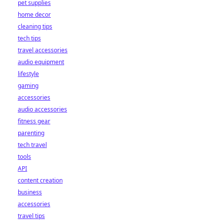
pet supplies
home decor
cleaning tips
tech tips
travel accessories
audio equipment
lifestyle
gaming
accessories
audio accessories
fitness gear
parenting
tech travel
tools
API
content creation
business
accessories
travel tips