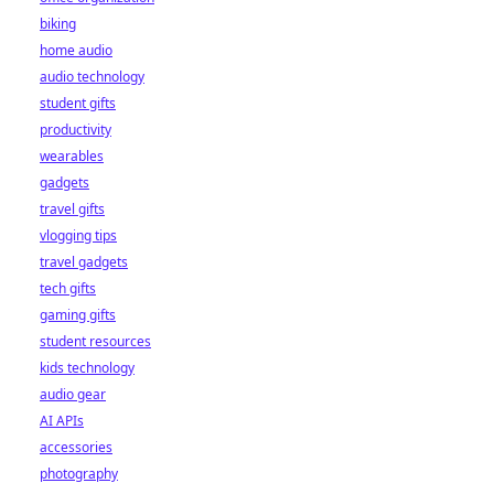
biking
home audio
audio technology
student gifts
productivity
wearables
gadgets
travel gifts
vlogging tips
travel gadgets
tech gifts
gaming gifts
student resources
kids technology
audio gear
AI APIs
accessories
photography