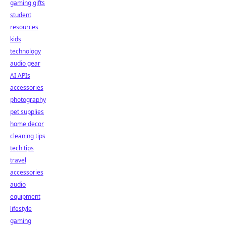
gaming gifts
student
resources
kids
technology
audio gear
AI APIs
accessories
photography
pet supplies
home decor
cleaning tips
tech tips
travel
accessories
audio
equipment
lifestyle
gaming