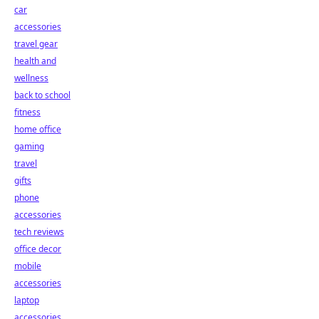
car
accessories
travel gear
health and
wellness
back to school
fitness
home office
gaming
travel
gifts
phone
accessories
tech reviews
office decor
mobile
accessories
laptop
accessories