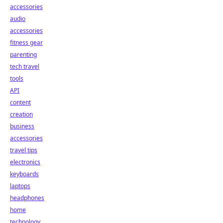
accessories
audio
accessories
fitness gear
parenting
tech travel
tools
API
content
creation
business
accessories
travel tips
electronics
keyboards
laptops
headphones
home
technology