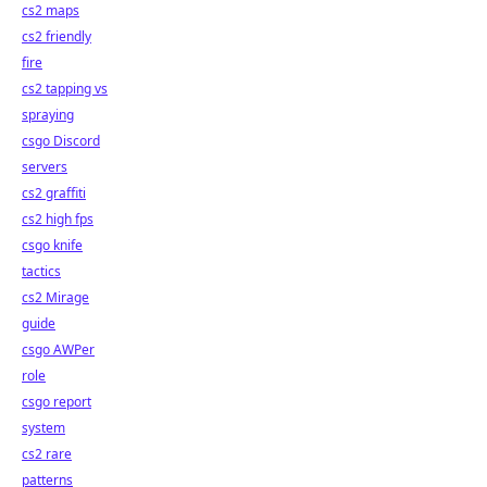
cs2 maps
cs2 friendly
fire
cs2 tapping vs
spraying
csgo Discord
servers
cs2 graffiti
cs2 high fps
csgo knife
tactics
cs2 Mirage
guide
csgo AWPer
role
csgo report
system
cs2 rare
patterns