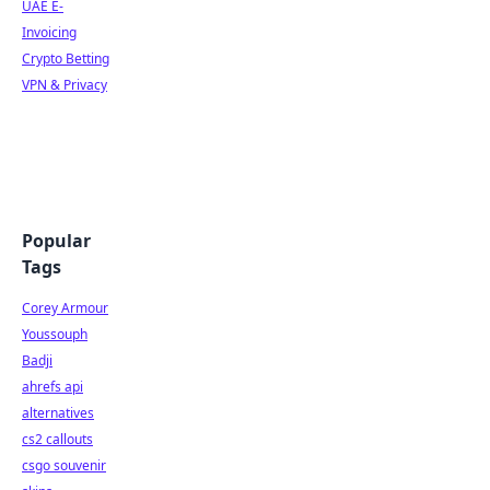
UAE E-
Invoicing
Crypto Betting
VPN & Privacy
Popular
Tags
Corey Armour
Youssouph
Badji
ahrefs api
alternatives
cs2 callouts
csgo souvenir