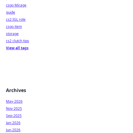
csgo Mirage
guide
cs2 IGL role
csgo item
storage
cs2 clutch tips
View all tags
Archives
May-2026
Nov-2025
Sep-2025
Jan-2026
Jun-2026