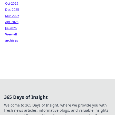
Oct-2025
Dec-2025
Mar-2026
Apr-2026
Jul-2026
View all
archives
365 Days of Insight
Welcome to 365 Days of Insight, where we provide you with
fresh news articles, informative blogs, and valuable insights