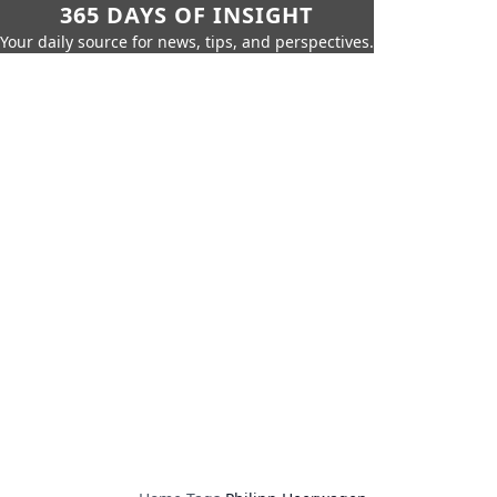
365 DAYS OF INSIGHT
Your daily source for news, tips, and perspectives.