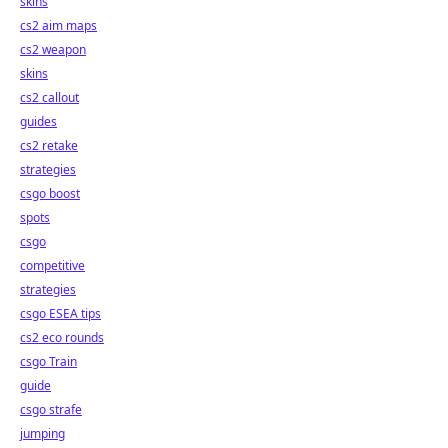
skins
cs2 aim maps
cs2 weapon
skins
cs2 callout
guides
cs2 retake
strategies
csgo boost
spots
csgo
competitive
strategies
csgo ESEA tips
cs2 eco rounds
csgo Train
guide
csgo strafe
jumping