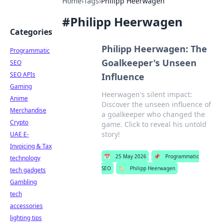
Home
›
Tags
›
Philipp Heerwagen
#
Philipp Heerwagen
Categories
Philipp Heerwagen: The
Programmatic
Goalkeeper's Unseen
SEO
SEO APIs
Influence
Gaming
Heerwagen's silent impact:
Anime
Discover the unseen influence of
Merchandise
a goalkeeper who changed the
Crypto
game. Click to reveal his untold
story!
UAE E-
Invoicing & Tax
📅
25 May 2026
📌
Programmatic
technology
SEO
🏷️
Philipp Heerwagen
tech gadgets
Gambling
tech
accessories
lighting tips