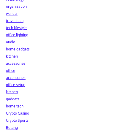
organization
wallets
travel tech
tech lifestyle
office lighting
audio
home gadgets
kitchen
accessories
office
accessories
office setup
kitchen
gadgets
home tech
Crypto Casino
Crypto Sports
Betting