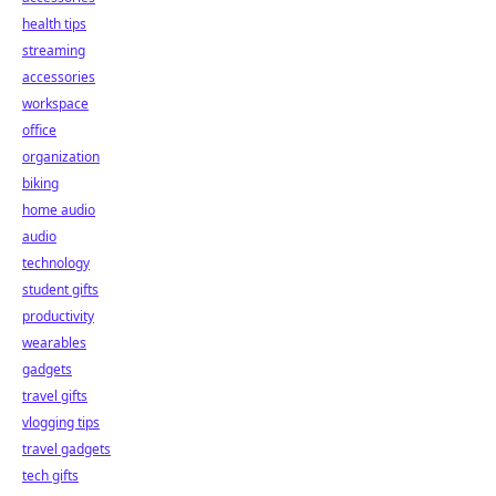
health tips
streaming
accessories
workspace
office
organization
biking
home audio
audio
technology
student gifts
productivity
wearables
gadgets
travel gifts
vlogging tips
travel gadgets
tech gifts