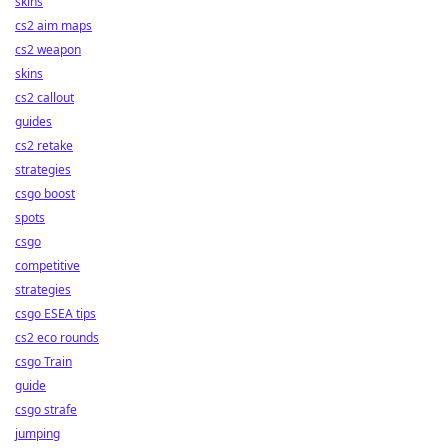
skins
cs2 aim maps
cs2 weapon
skins
cs2 callout
guides
cs2 retake
strategies
csgo boost
spots
csgo
competitive
strategies
csgo ESEA tips
cs2 eco rounds
csgo Train
guide
csgo strafe
jumping