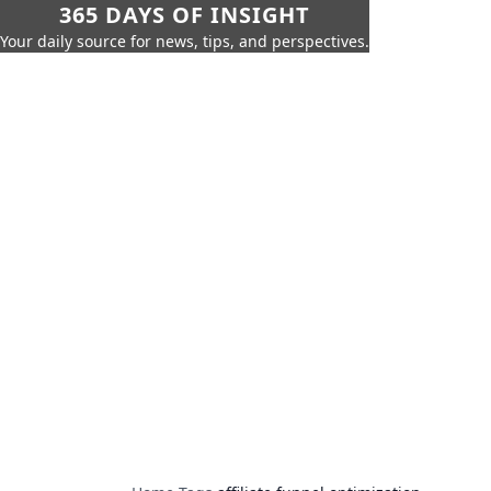
365 DAYS OF INSIGHT
Your daily source for news, tips, and perspectives.