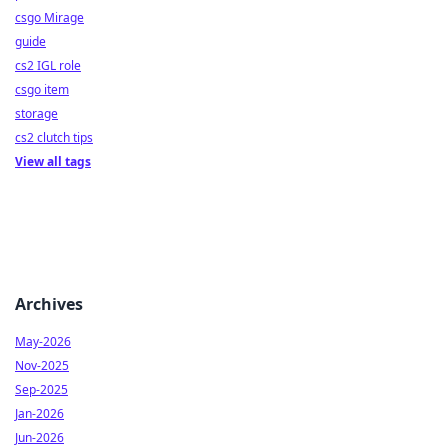
csgo Mirage
guide
cs2 IGL role
csgo item
storage
cs2 clutch tips
View all tags
Archives
May-2026
Nov-2025
Sep-2025
Jan-2026
Jun-2026