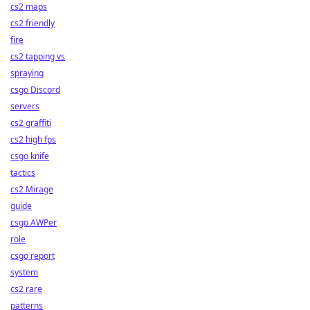
cs2 maps
cs2 friendly
fire
cs2 tapping vs
spraying
csgo Discord
servers
cs2 graffiti
cs2 high fps
csgo knife
tactics
cs2 Mirage
guide
csgo AWPer
role
csgo report
system
cs2 rare
patterns