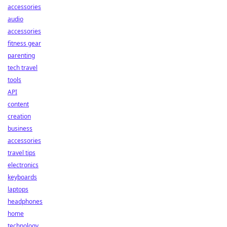
accessories
audio
accessories
fitness gear
parenting
tech travel
tools
API
content
creation
business
accessories
travel tips
electronics
keyboards
laptops
headphones
home
technology