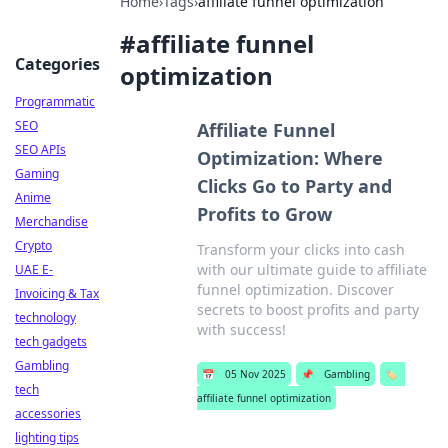
Home
›
Tags
›
affiliate funnel optimization
#
affiliate funnel
Categories
optimization
Programmatic
SEO
Affiliate Funnel
SEO APIs
Optimization: Where
Gaming
Clicks Go to Party and
Anime
Profits to Grow
Merchandise
Crypto
Transform your clicks into cash
with our ultimate guide to affiliate
UAE E-
funnel optimization. Discover
Invoicing & Tax
secrets to boost profits and party
technology
with success!
tech gadgets
Gambling
📅
05 Nov 2025
📌
Gambling
🏷️
tech
affiliate funnel optimization
accessories
lighting tips