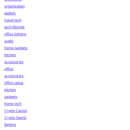
organization
wallets
travel tech
tech lifestyle
office lighting
audio
home gadgets
kitchen
accessories
office
accessories
office setup
kitchen
gadgets
home tech
Crypto Casino
Crypto Sports
Betting