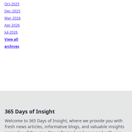
Oct-2025
Dec-2025
Mar-2026
Apr-2026
Jul-2026
View all
archives
365 Days of Insight
Welcome to 365 Days of Insight, where we provide you with
fresh news articles, informative blogs, and valuable insights