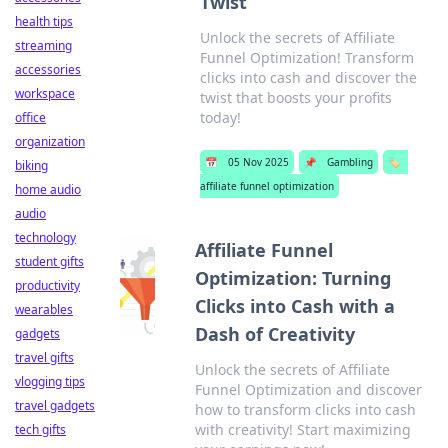
Twist
health tips
Unlock the secrets of Affiliate
streaming
Funnel Optimization! Transform
accessories
clicks into cash and discover the
workspace
twist that boosts your profits
today!
office
organization
📅
05 Nov 2025
📌
Gambling
🏷️
biking
affiliate funnel optimization
home audio
audio
technology
Affiliate Funnel
student gifts
Optimization: Turning
productivity
Clicks into Cash with a
wearables
Dash of Creativity
gadgets
travel gifts
Unlock the secrets of Affiliate
vlogging tips
Funnel Optimization and discover
travel gadgets
how to transform clicks into cash
with creativity! Start maximizing
tech gifts