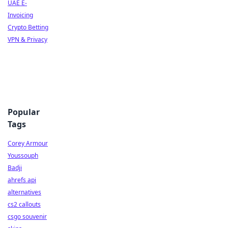
UAE E-
Invoicing
Crypto Betting
VPN & Privacy
Popular
Tags
Corey Armour
Youssouph
Badji
ahrefs api
alternatives
cs2 callouts
csgo souvenir