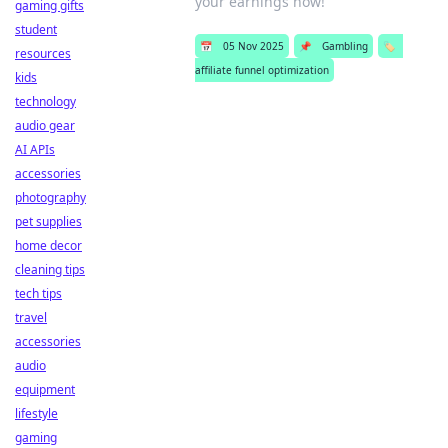
your earnings now!
gaming gifts
student
📅
05 Nov 2025
📌
Gambling
🏷️
resources
affiliate funnel optimization
kids
technology
audio gear
AI APIs
accessories
photography
pet supplies
home decor
cleaning tips
tech tips
travel
accessories
audio
equipment
lifestyle
gaming