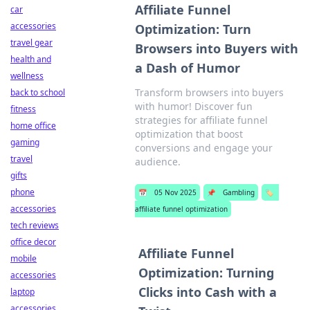
Affiliate Funnel
car
accessories
Optimization: Turn
travel gear
Browsers into Buyers with
health and
a Dash of Humor
wellness
Transform browsers into buyers
back to school
with humor! Discover fun
fitness
strategies for affiliate funnel
home office
optimization that boost
gaming
conversions and engage your
travel
audience.
gifts
phone
📅
05 Nov 2025
📌
Gambling
🏷️
accessories
affiliate funnel optimization
tech reviews
office decor
Affiliate Funnel
mobile
Optimization: Turning
accessories
Clicks into Cash with a
laptop
accessories