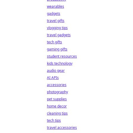
wearables
gadgets
travel gifts
vlogging tips
travel gadgets
tech gifts
gaming gifts
student resources
kids technology
audio gear
AI APIs
accessories
photography
pet supplies
home decor
cleaning tips
tech tips
travel accessories