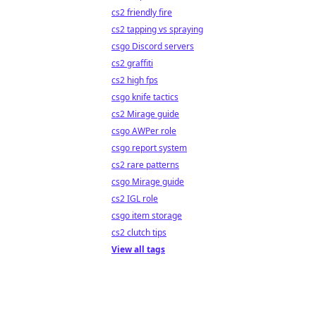
cs2 friendly fire
cs2 tapping vs spraying
csgo Discord servers
cs2 graffiti
cs2 high fps
csgo knife tactics
cs2 Mirage guide
csgo AWPer role
csgo report system
cs2 rare patterns
csgo Mirage guide
cs2 IGL role
csgo item storage
cs2 clutch tips
View all tags