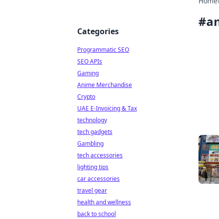
Home
#
an
Categories
Programmatic SEO
SEO APIs
Gaming
Anime Merchandise
Crypto
UAE E-Invoicing & Tax
technology
tech gadgets
Gambling
tech accessories
lighting tips
car accessories
travel gear
health and wellness
back to school