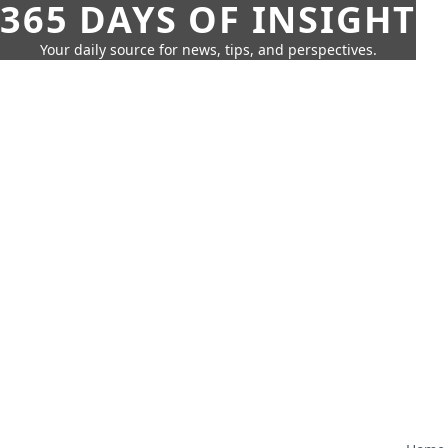
365 DAYS OF INSIGHT
Your daily source for news, tips, and perspectives.