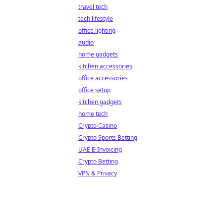
travel tech
tech lifestyle
office lighting
audio
home gadgets
kitchen accessories
office accessories
office setup
kitchen gadgets
home tech
Crypto Casino
Crypto Sports Betting
UAE E-Invoicing
Crypto Betting
VPN & Privacy