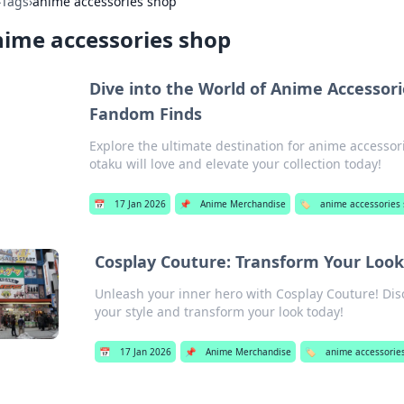
›
Tags
›
anime accessories shop
ime accessories shop
Dive into the World of Anime Accessori
Fandom Finds
Explore the ultimate destination for anime accessor
otaku will love and elevate your collection today!
📅
17 Jan 2026
📌
Anime Merchandise
🏷️
anime accessories
Cosplay Couture: Transform Your Look
Unleash your inner hero with Cosplay Couture! Dis
your style and transform your look today!
📅
17 Jan 2026
📌
Anime Merchandise
🏷️
anime accessorie