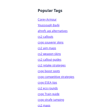
Popular Tags
Corey Armour
Youssouph Badji
ahrefs api alternatives
cs2 callouts
csgo souvenir skins
cs2 aim maps
cs2 weapon skins
cs2 callout guides
cs2 retake strategies
csgo boost spots
csgo competitive strategies
csgo ESEA tips
cs2 eco rounds
csgo Train guide
csgo strafe jumping
cs2 maps