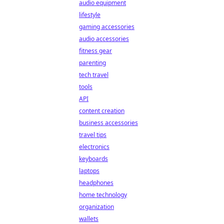
audio equipment
lifestyle
gaming accessories
audio accessories
fitness gear
parenting
tech travel
tools
API
content creation
business accessories
travel tips
electronics
keyboards
laptops
headphones
home technology
organization
wallets