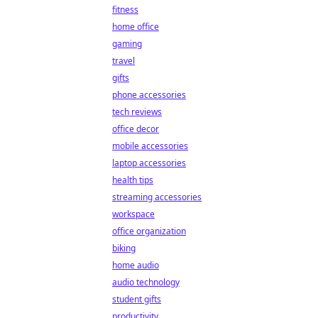
fitness
home office
gaming
travel
gifts
phone accessories
tech reviews
office decor
mobile accessories
laptop accessories
health tips
streaming accessories
workspace
office organization
biking
home audio
audio technology
student gifts
productivity