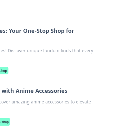
es: Your One-Stop Shop for
ies! Discover unique fandom finds that every
 shop
 with Anime Accessories
cover amazing anime accessories to elevate
s shop