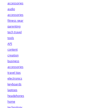
accessories
audio
accessories
fitness gear
parenting
tech travel
tools
API
content
creation
business
accessories
travel tips
electronics
keyboards
laptops
headphones
home
technology