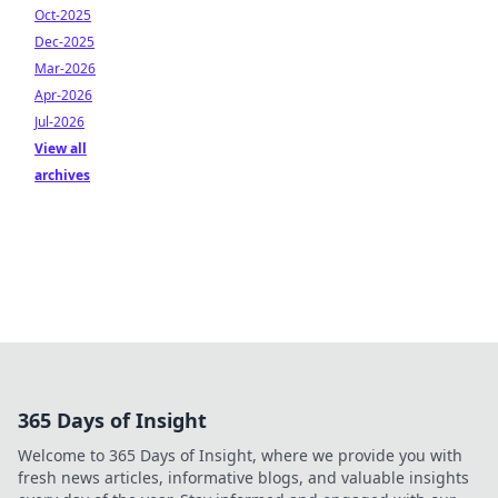
Oct-2025
Dec-2025
Mar-2026
Apr-2026
Jul-2026
View all
archives
365 Days of Insight
Welcome to 365 Days of Insight, where we provide you with
fresh news articles, informative blogs, and valuable insights