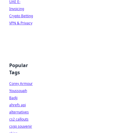
UAE E-
Invoicing
Crypto Betting
VPN & Privacy
Popular
Tags
Corey Armour
Youssouph
Badji
ahrefs api
alternatives
cs2 callouts
csgo souvenir