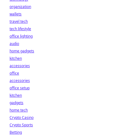
organization
wallets
travel tech
tech lifestyle
office lighting
audio
home gadgets
kitchen
accessories
office
accessories
office setup
kitchen
gadgets
home tech
Crypto Casino
Crypto Sports
Betting