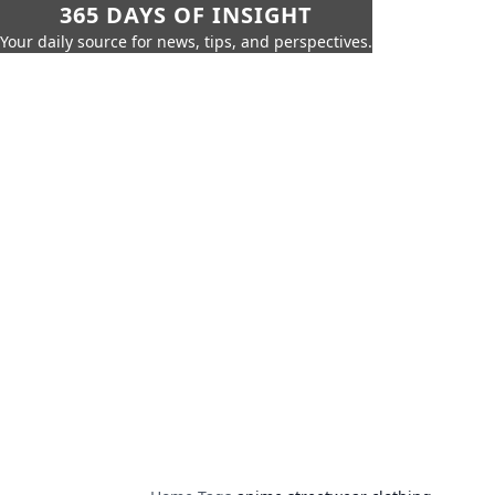
365 DAYS OF INSIGHT
Your daily source for news, tips, and perspectives.