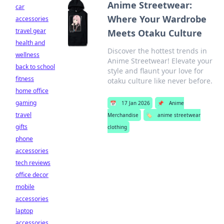
Anime Streetwear:
car
Where Your Wardrobe
accessories
travel gear
Meets Otaku Culture
health and
Discover the hottest trends in
wellness
Anime Streetwear! Elevate your
back to school
style and flaunt your love for
fitness
otaku culture like never before.
home office
gaming
📅
17 Jan 2026
📌
Anime
travel
Merchandise
🏷️
anime streetwear
gifts
clothing
phone
accessories
tech reviews
office decor
mobile
accessories
laptop
accessories