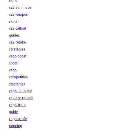
skins
cs2 aim maps
cs2 weapon
skins
cs2 callout
guides
cs2 retake
strategies
csgo boost
spots
csgo
competitive
strategies
csgo ESEA tips
cs2 eco rounds
csgo Train
guide
csgo strafe
jumping