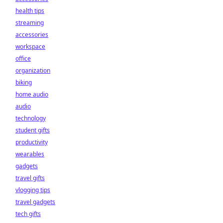
health tips
streaming
accessories
workspace
office
organization
biking
home audio
audio
technology
student gifts
productivity
wearables
gadgets
travel gifts
vlogging tips
travel gadgets
tech gifts