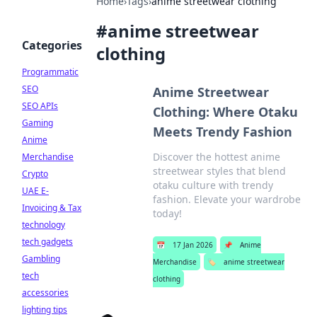
Home
›
Tags
›
anime streetwear clothing
#
anime streetwear
Categories
clothing
Programmatic
SEO
Anime Streetwear
SEO APIs
Clothing: Where Otaku
Gaming
Meets Trendy Fashion
Anime
Discover the hottest anime
Merchandise
streetwear styles that blend
Crypto
otaku culture with trendy
UAE E-
fashion. Elevate your wardrobe
Invoicing & Tax
today!
technology
tech gadgets
📅
17 Jan 2026
📌
Anime
Gambling
Merchandise
🏷️
anime streetwear
tech
clothing
accessories
lighting tips