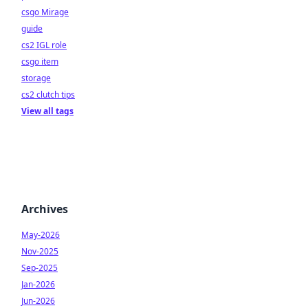
csgo Mirage
guide
cs2 IGL role
csgo item
storage
cs2 clutch tips
View all tags
Archives
May-2026
Nov-2025
Sep-2025
Jan-2026
Jun-2026