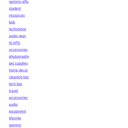
gaming gifts
student
resources
kids
technology
audio gear
AI APIs
accessories
photography
pet supplies
home decor
cleaning tips
tech tips
travel
accessories
audio
equipment
lifestyle
gaming