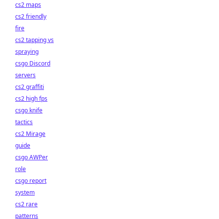
cs2 maps
cs2 friendly
fire
cs2 tapping vs
spraying
csgo Discord
servers
cs2 graffiti
cs2 high fps
csgo knife
tactics
cs2 Mirage
guide
csgo AWPer
role
csgo report
system
cs2 rare
patterns