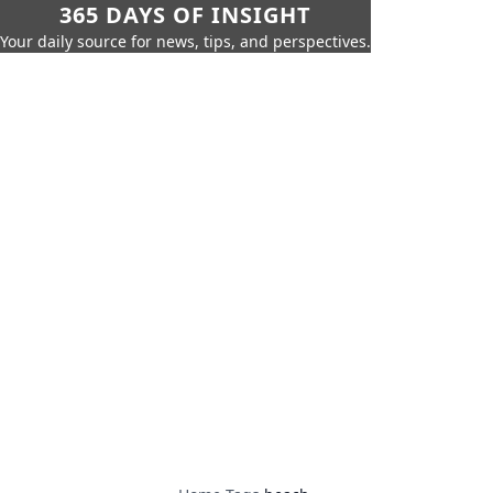
365 DAYS OF INSIGHT
Your daily source for news, tips, and perspectives.