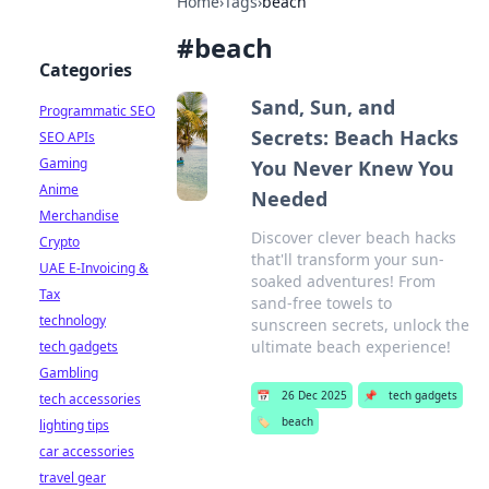
Home
›
Tags
›
beach
#
beach
Categories
Sand, Sun, and
Programmatic SEO
Secrets: Beach Hacks
SEO APIs
Gaming
You Never Knew You
Anime
Needed
Merchandise
Discover clever beach hacks
Crypto
that'll transform your sun-
UAE E-Invoicing &
soaked adventures! From
Tax
sand-free towels to
technology
sunscreen secrets, unlock the
ultimate beach experience!
tech gadgets
Gambling
📅
26 Dec 2025
📌
tech gadgets
tech accessories
🏷️
beach
lighting tips
car accessories
travel gear