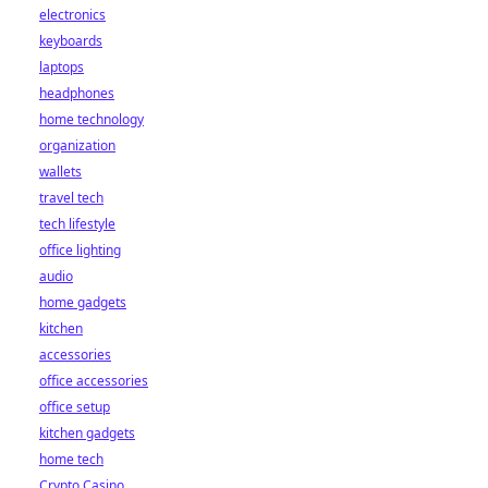
electronics
keyboards
laptops
headphones
home technology
organization
wallets
travel tech
tech lifestyle
office lighting
audio
home gadgets
kitchen
accessories
office accessories
office setup
kitchen gadgets
home tech
Crypto Casino