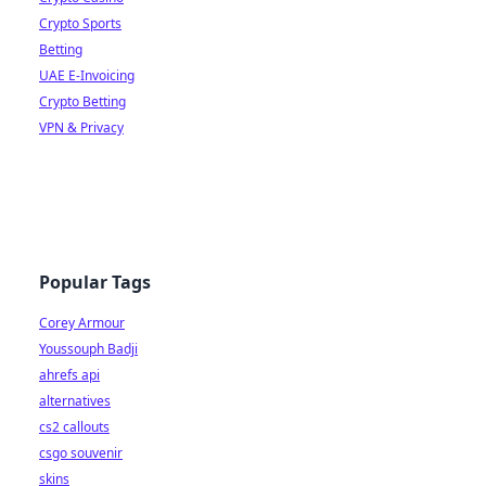
Crypto Sports
Betting
UAE E-Invoicing
Crypto Betting
VPN & Privacy
Popular Tags
Corey Armour
Youssouph Badji
ahrefs api
alternatives
cs2 callouts
csgo souvenir
skins