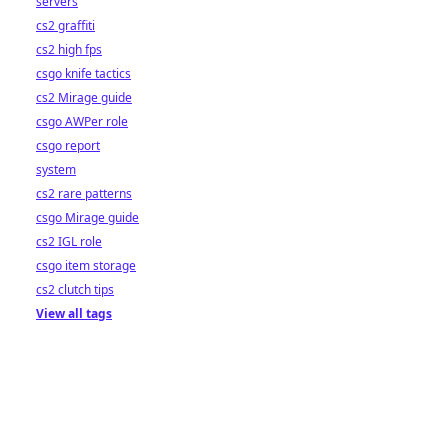
servers
cs2 graffiti
cs2 high fps
csgo knife tactics
cs2 Mirage guide
csgo AWPer role
csgo report
system
cs2 rare patterns
csgo Mirage guide
cs2 IGL role
csgo item storage
cs2 clutch tips
View all tags