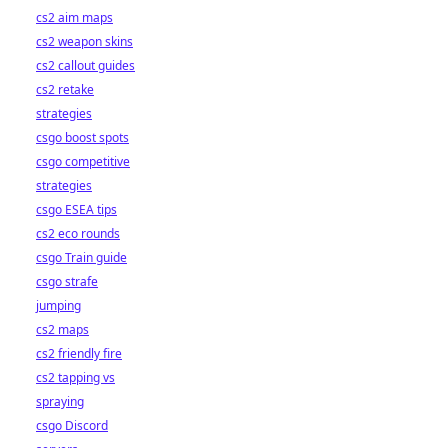
cs2 aim maps
cs2 weapon skins
cs2 callout guides
cs2 retake
strategies
csgo boost spots
csgo competitive
strategies
csgo ESEA tips
cs2 eco rounds
csgo Train guide
csgo strafe
jumping
cs2 maps
cs2 friendly fire
cs2 tapping vs
spraying
csgo Discord