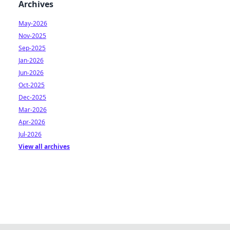
Archives
May-2026
Nov-2025
Sep-2025
Jan-2026
Jun-2026
Oct-2025
Dec-2025
Mar-2026
Apr-2026
Jul-2026
View all archives