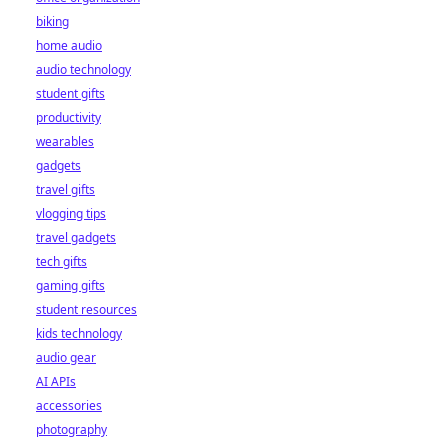
biking
home audio
audio technology
student gifts
productivity
wearables
gadgets
travel gifts
vlogging tips
travel gadgets
tech gifts
gaming gifts
student resources
kids technology
audio gear
AI APIs
accessories
photography