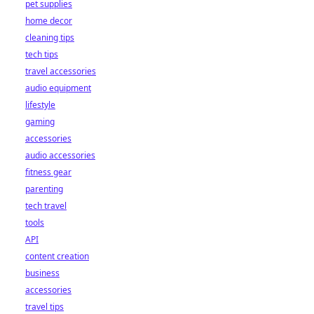
pet supplies
home decor
cleaning tips
tech tips
travel accessories
audio equipment
lifestyle
gaming
accessories
audio accessories
fitness gear
parenting
tech travel
tools
API
content creation
business
accessories
travel tips