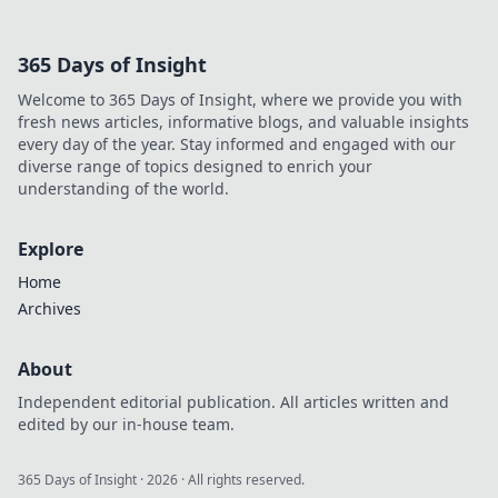
365 Days of Insight
Welcome to 365 Days of Insight, where we provide you with
fresh news articles, informative blogs, and valuable insights
every day of the year. Stay informed and engaged with our
diverse range of topics designed to enrich your
understanding of the world.
Explore
Home
Archives
About
Independent editorial publication. All articles written and
edited by our in-house team.
365 Days of Insight
·
2026
· All rights reserved.