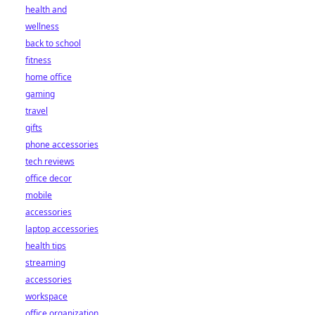
health and
wellness
back to school
fitness
home office
gaming
travel
gifts
phone accessories
tech reviews
office decor
mobile
accessories
laptop accessories
health tips
streaming
accessories
workspace
office organization