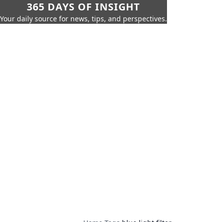
365 DAYS OF INSIGHT
Your daily source for news, tips, and perspectives.