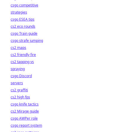
csgo competitive
strategies
csgo ESEA tips
cs2 eco rounds
csgo Train guide
csgo strafe jumping
cs2 maps
cs2 friendly fire
cs2 tapping vs
spraying
csgo Discord
servers
cs2 graffiti
cs2 high fps
csgo knife tactics
cs2 Mirage guide
csgo AWPer role
csgo report system