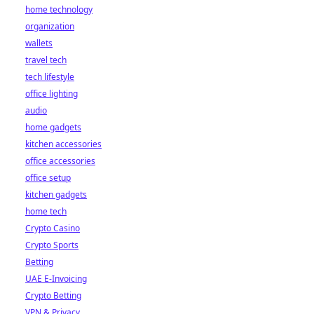
home technology
organization
wallets
travel tech
tech lifestyle
office lighting
audio
home gadgets
kitchen accessories
office accessories
office setup
kitchen gadgets
home tech
Crypto Casino
Crypto Sports
Betting
UAE E-Invoicing
Crypto Betting
VPN & Privacy