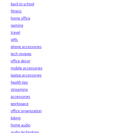
back to school
fitness
home office
gaming
travel
gifts
phone accessories
tech reviews
office decor
mobile accessories
laptop accessories
health tips
streaming
accessories
workspace
office organization
biking
home audio
audio technology