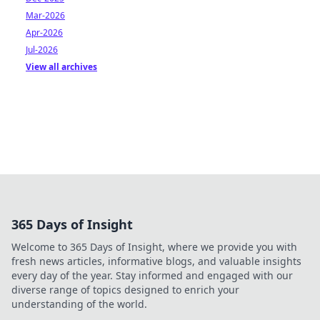
Mar-2026
Apr-2026
Jul-2026
View all archives
365 Days of Insight
Welcome to 365 Days of Insight, where we provide you with
fresh news articles, informative blogs, and valuable insights
every day of the year. Stay informed and engaged with our
diverse range of topics designed to enrich your
understanding of the world.