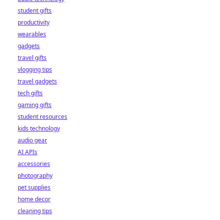
student gifts
productivity
wearables
gadgets
travel gifts
vlogging tips
travel gadgets
tech gifts
gaming gifts
student resources
kids technology
audio gear
AI APIs
accessories
photography
pet supplies
home decor
cleaning tips