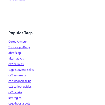
Popular Tags
Corey Armour
Youssouph Badji
ahrefs api
alternatives
cs2 callouts
csgo souvenir skins
cs2 aim maps
cs2 weapon skins
cs2 callout guides
cs2 retake
strategies
csgo boost spots