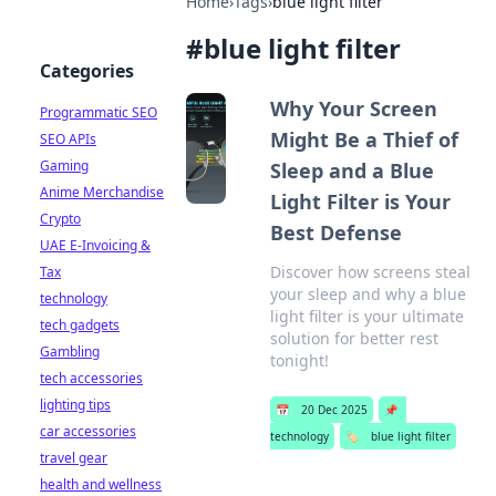
Home
›
Tags
›
blue light filter
#
blue light filter
Categories
Why Your Screen
Programmatic SEO
Might Be a Thief of
SEO APIs
Gaming
Sleep and a Blue
Anime Merchandise
Light Filter is Your
Crypto
Best Defense
UAE E-Invoicing &
Discover how screens steal
Tax
your sleep and why a blue
technology
light filter is your ultimate
tech gadgets
solution for better rest
Gambling
tonight!
tech accessories
lighting tips
📅
20 Dec 2025
📌
car accessories
technology
🏷️
blue light filter
travel gear
health and wellness