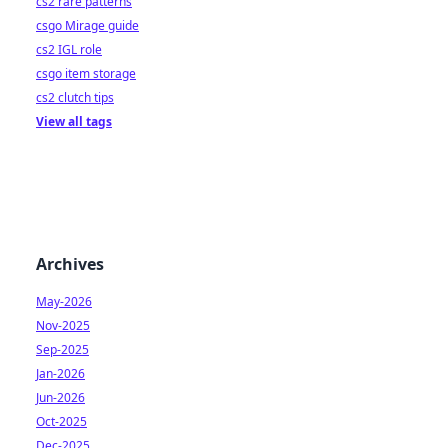
cs2 rare patterns
csgo Mirage guide
cs2 IGL role
csgo item storage
cs2 clutch tips
View all tags
Archives
May-2026
Nov-2025
Sep-2025
Jan-2026
Jun-2026
Oct-2025
Dec-2025