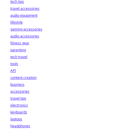
tech tips
travel accessories
audio equipment
lifestyle
gaming accessories
audio accessories
fitness gear
parenting
tech travel
tools
API
content creation
business
accessories
travel tips
electronics
keyboards
laptops
headphones