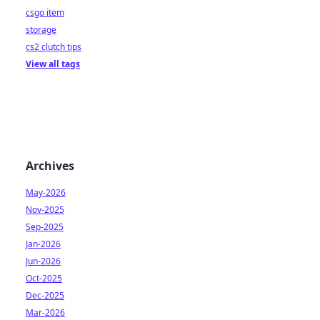
csgo item
storage
cs2 clutch tips
View all tags
Archives
May-2026
Nov-2025
Sep-2025
Jan-2026
Jun-2026
Oct-2025
Dec-2025
Mar-2026