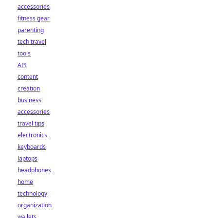
accessories
fitness gear
parenting
tech travel
tools
API
content
creation
business
accessories
travel tips
electronics
keyboards
laptops
headphones
home
technology
organization
wallets