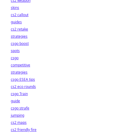
cs2 weapon
skins
cs2 callout
guides
cs2 retake
strategies
csgo boost
spots
csgo
competitive
strategies
csgo ESEA tips
cs2 eco rounds
csgo Train
guide
csgo strafe
jumping
cs2 maps
cs2 friendly fire