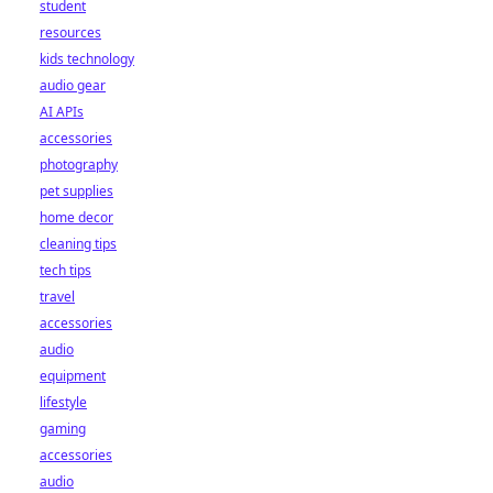
student
resources
kids technology
audio gear
AI APIs
accessories
photography
pet supplies
home decor
cleaning tips
tech tips
travel
accessories
audio
equipment
lifestyle
gaming
accessories
audio