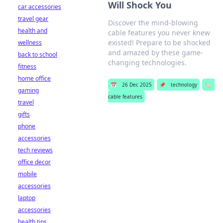
Will Shock You
car accessories
travel gear
Discover the mind-blowing
health and
cable features you never knew
existed! Prepare to be shocked
wellness
and amazed by these game-
back to school
changing technologies.
fitness
home office
📅
26 Dec 2025
📌
technology
🏷️
gaming
cable features
travel
gifts
phone
accessories
tech reviews
office decor
mobile
accessories
laptop
accessories
health tips