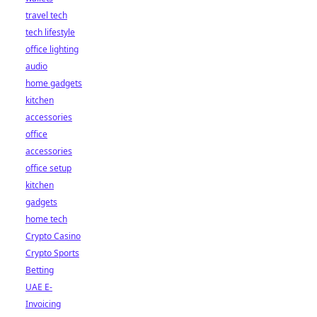
travel tech
tech lifestyle
office lighting
audio
home gadgets
kitchen
accessories
office
accessories
office setup
kitchen
gadgets
home tech
Crypto Casino
Crypto Sports
Betting
UAE E-
Invoicing