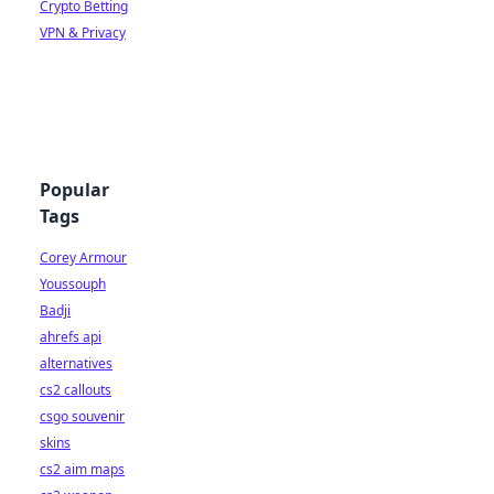
Crypto Betting
VPN & Privacy
Popular
Tags
Corey Armour
Youssouph
Badji
ahrefs api
alternatives
cs2 callouts
csgo souvenir
skins
cs2 aim maps