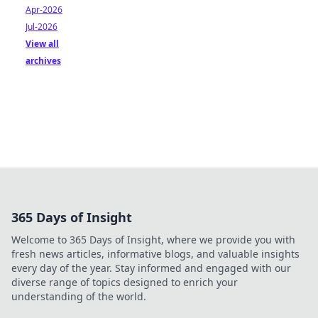
Apr-2026
Jul-2026
View all
archives
365 Days of Insight
Welcome to 365 Days of Insight, where we provide you with
fresh news articles, informative blogs, and valuable insights
every day of the year. Stay informed and engaged with our
diverse range of topics designed to enrich your
understanding of the world.