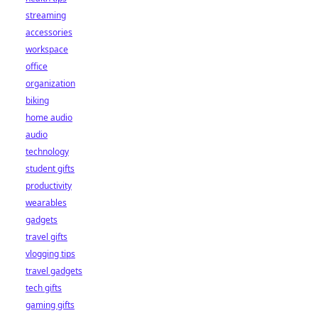
streaming
accessories
workspace
office
organization
biking
home audio
audio
technology
student gifts
productivity
wearables
gadgets
travel gifts
vlogging tips
travel gadgets
tech gifts
gaming gifts