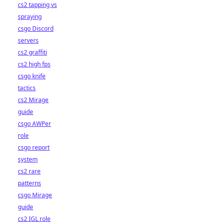
cs2 tapping vs
spraying
csgo Discord
servers
cs2 graffiti
cs2 high fps
csgo knife
tactics
cs2 Mirage
guide
csgo AWPer
role
csgo report
system
cs2 rare
patterns
csgo Mirage
guide
cs2 IGL role