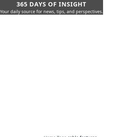
365 DAYS OF INSIGHT
Your daily source for news, tips, and perspectives.