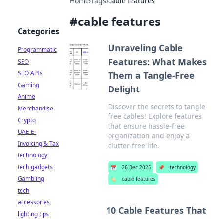
Home
›
Tags
›
cable features
#
cable features
Categories
Unraveling Cable
Programmatic
Features: What Makes
SEO
SEO APIs
Them a Tangle-Free
Gaming
Delight
Anime
Discover the secrets to tangle-
Merchandise
free cables! Explore features
Crypto
that ensure hassle-free
UAE E-
organization and enjoy a
Invoicing & Tax
clutter-free life.
technology
tech gadgets
📅
26 Dec 2025
📌
technology
Gambling
🏷️
cable features
tech
accessories
10 Cable Features That
lighting tips