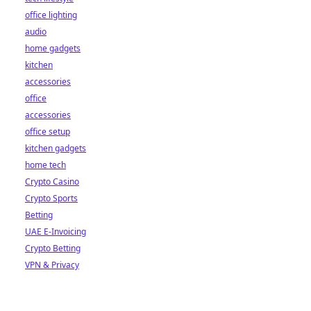
office lighting
audio
home gadgets
kitchen
accessories
office
accessories
office setup
kitchen gadgets
home tech
Crypto Casino
Crypto Sports
Betting
UAE E-Invoicing
Crypto Betting
VPN & Privacy