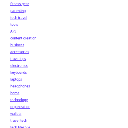
fitness gear
parenting
tech travel
tools
API
content creation
business
accessories
travel tips
electronics
keyboards
laptops
headphones
home
technology
organization
wallets
travel tech
tech lifestyle