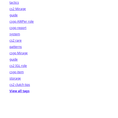
tactics
cs2 Mirage
guide
csgo AWPer role
csgo report
system
cs2 rare
patterns
csgo Mirage
guide
cs2 IGL role
csgo item
storage
cs2 clutch tips
View all tags