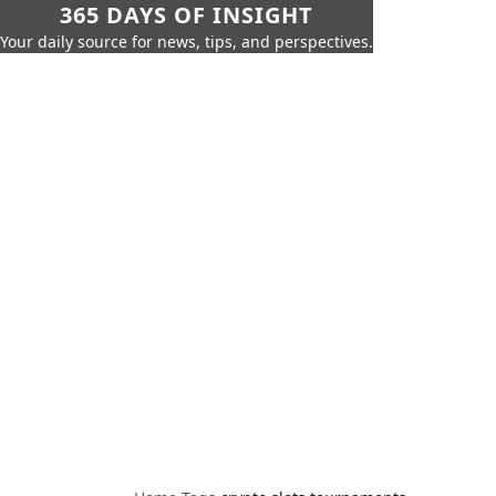
365 DAYS OF INSIGHT
Your daily source for news, tips, and perspectives.