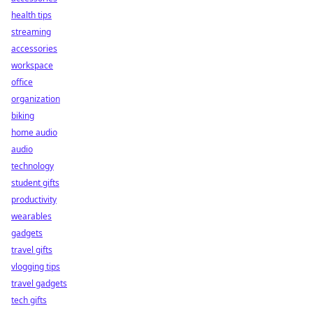
health tips
streaming
accessories
workspace
office
organization
biking
home audio
audio
technology
student gifts
productivity
wearables
gadgets
travel gifts
vlogging tips
travel gadgets
tech gifts