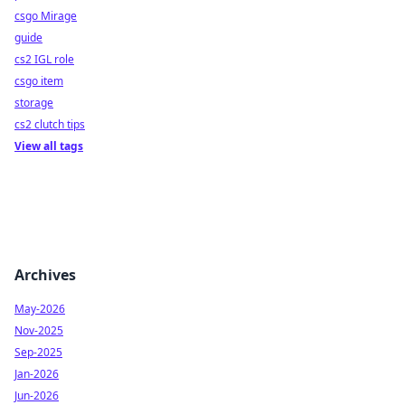
csgo Mirage
guide
cs2 IGL role
csgo item
storage
cs2 clutch tips
View all tags
Archives
May-2026
Nov-2025
Sep-2025
Jan-2026
Jun-2026