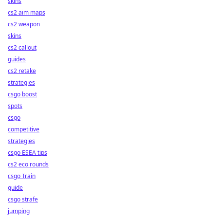
skins
cs2 aim maps
cs2 weapon
skins
cs2 callout
guides
cs2 retake
strategies
csgo boost
spots
csgo
competitive
strategies
csgo ESEA tips
cs2 eco rounds
csgo Train
guide
csgo strafe
jumping