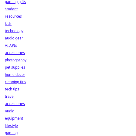
gaming gifts
student
resources
kids
technology
audio gear
AI APIs
accessories
photography
pet supplies
home decor
cleaning tips
tech tips
travel
accessories
audio
equipment
lifestyle
gaming