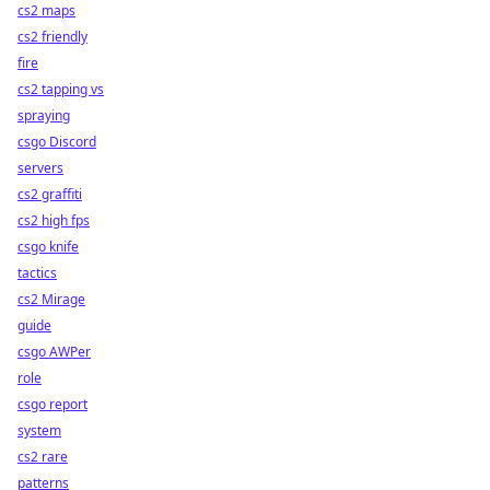
cs2 maps
cs2 friendly
fire
cs2 tapping vs
spraying
csgo Discord
servers
cs2 graffiti
cs2 high fps
csgo knife
tactics
cs2 Mirage
guide
csgo AWPer
role
csgo report
system
cs2 rare
patterns