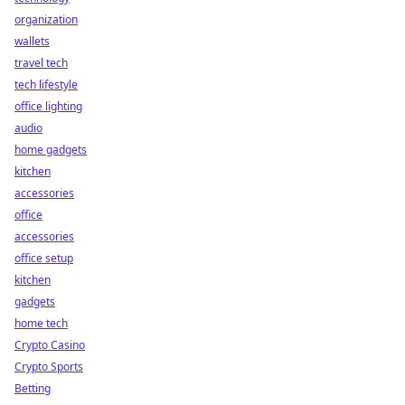
organization
wallets
travel tech
tech lifestyle
office lighting
audio
home gadgets
kitchen
accessories
office
accessories
office setup
kitchen
gadgets
home tech
Crypto Casino
Crypto Sports
Betting