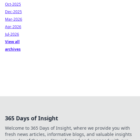
Oct-2025
Dec-2025
Mar-2026
Apr-2026
Jul-2026
View all
archives
365 Days of Insight
Welcome to 365 Days of Insight, where we provide you with
fresh news articles, informative blogs, and valuable insights