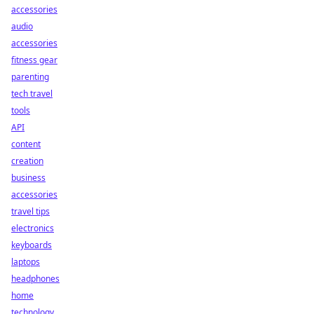
accessories
audio
accessories
fitness gear
parenting
tech travel
tools
API
content
creation
business
accessories
travel tips
electronics
keyboards
laptops
headphones
home
technology