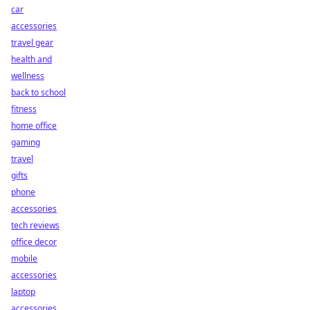
car
accessories
travel gear
health and
wellness
back to school
fitness
home office
gaming
travel
gifts
phone
accessories
tech reviews
office decor
mobile
accessories
laptop
accessories