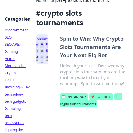
Home
›
Tags
›
crypto slots tournaments
#
crypto slots
Categories
tournaments
Programmatic
SEO
Spin to Win: Why Crypto
SEO APIs
Slots Tournaments Are
Gaming
Your Next Big Bet
Anime
Unleash your luck! Discover why
Merchandise
crypto slots tournaments are the
Crypto
thrilling way to boost your
UAE E-
winnings. Spin to win big today!
Invoicing & Tax
technology
📅
04 Nov 2025
📌
Gambling
🏷️
tech gadgets
crypto slots tournaments
Gambling
tech
accessories
lighting tips