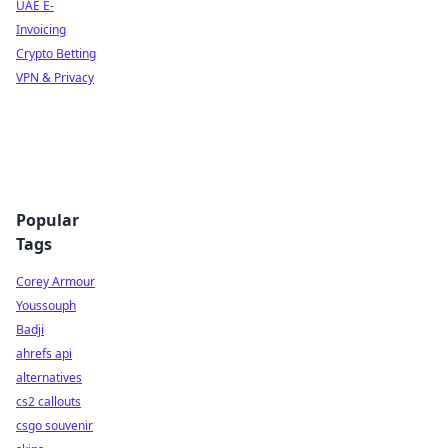
UAE E-
Invoicing
Crypto Betting
VPN & Privacy
Popular
Tags
Corey Armour
Youssouph
Badji
ahrefs api
alternatives
cs2 callouts
csgo souvenir