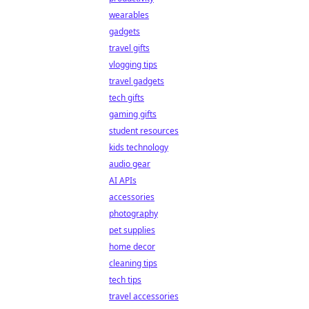
wearables
gadgets
travel gifts
vlogging tips
travel gadgets
tech gifts
gaming gifts
student resources
kids technology
audio gear
AI APIs
accessories
photography
pet supplies
home decor
cleaning tips
tech tips
travel accessories