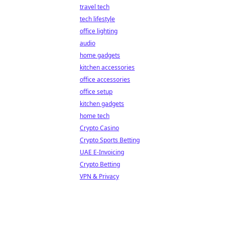
travel tech
tech lifestyle
office lighting
audio
home gadgets
kitchen accessories
office accessories
office setup
kitchen gadgets
home tech
Crypto Casino
Crypto Sports Betting
UAE E-Invoicing
Crypto Betting
VPN & Privacy