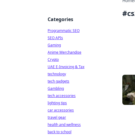
Home
#
cs
Categories
Programmatic SEO
SEO APIs
Gaming
Anime Merchandise
Crypto
UAE E-Invoicing & Tax
technology
tech gadgets
Gambling
tech accessories
lighting tips
car accessories
travel gear
health and wellness
back to school