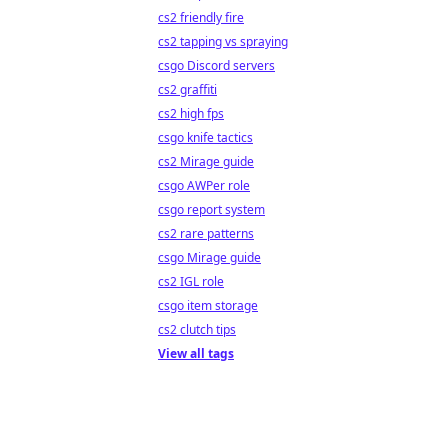
cs2 friendly fire
cs2 tapping vs spraying
csgo Discord servers
cs2 graffiti
cs2 high fps
csgo knife tactics
cs2 Mirage guide
csgo AWPer role
csgo report system
cs2 rare patterns
csgo Mirage guide
cs2 IGL role
csgo item storage
cs2 clutch tips
View all tags