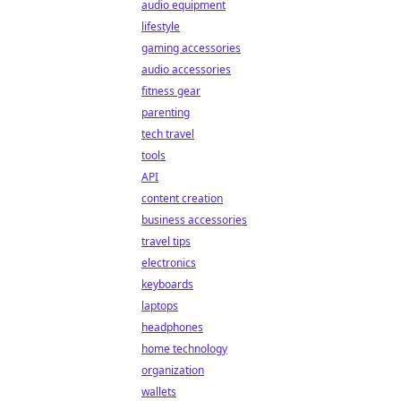
audio equipment
lifestyle
gaming accessories
audio accessories
fitness gear
parenting
tech travel
tools
API
content creation
business accessories
travel tips
electronics
keyboards
laptops
headphones
home technology
organization
wallets