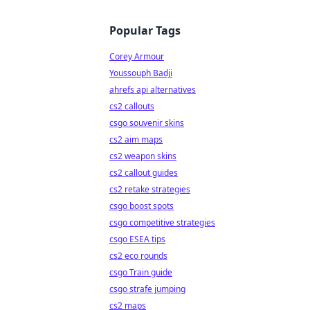
Popular Tags
Corey Armour
Youssouph Badji
ahrefs api alternatives
cs2 callouts
csgo souvenir skins
cs2 aim maps
cs2 weapon skins
cs2 callout guides
cs2 retake strategies
csgo boost spots
csgo competitive strategies
csgo ESEA tips
cs2 eco rounds
csgo Train guide
csgo strafe jumping
cs2 maps