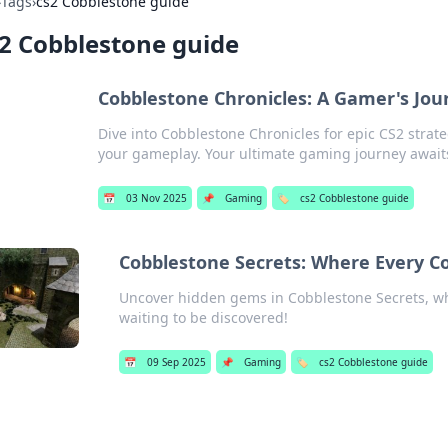
›
Tags
›
cs2 Cobblestone guide
2 Cobblestone guide
Cobblestone Chronicles: A Gamer's Jou
Dive into Cobblestone Chronicles for epic CS2 strateg
your gameplay. Your ultimate gaming journey await
📅
03 Nov 2025
📌
Gaming
🏷️
cs2 Cobblestone guide
Cobblestone Secrets: Where Every Cor
Uncover hidden gems in Cobblestone Secrets, whe
waiting to be discovered!
📅
09 Sep 2025
📌
Gaming
🏷️
cs2 Cobblestone guide