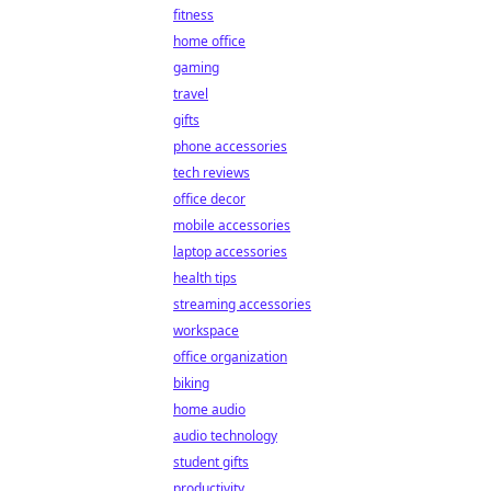
fitness
home office
gaming
travel
gifts
phone accessories
tech reviews
office decor
mobile accessories
laptop accessories
health tips
streaming accessories
workspace
office organization
biking
home audio
audio technology
student gifts
productivity