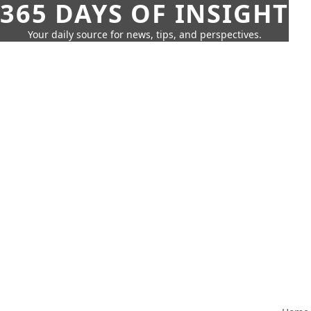
365 DAYS OF INSIGHT
Your daily source for news, tips, and perspectives.