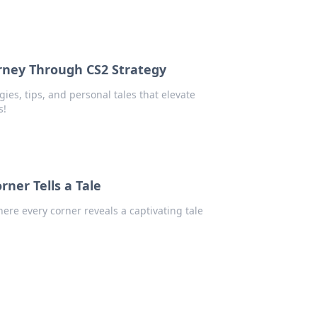
rney Through CS2 Strategy
ies, tips, and personal tales that elevate
s!
ner Tells a Tale
re every corner reveals a captivating tale