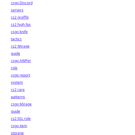
csgo Discord
servers
cs2 graffiti
cs2 high fps
csgo knife
tactics
cs2 Mirage
guide
csgo AWPer
role
csgo report
system
cs2 rare
patterns
csgo Mirage
guide
cs2 IGL role
csgo item
storage