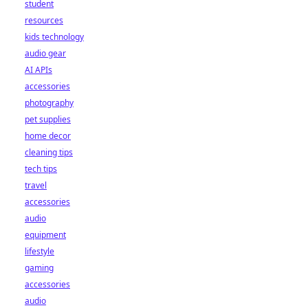
student
resources
kids technology
audio gear
AI APIs
accessories
photography
pet supplies
home decor
cleaning tips
tech tips
travel
accessories
audio
equipment
lifestyle
gaming
accessories
audio