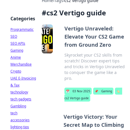
Home
›
Tags
›
cs2 Vertigo guide
#
cs2 Vertigo guide
Categories
Vertigo Unraveled:
Programmatic
Elevate Your CS2 Game
SEO
SEO APIs
from Ground Zero
Gaming
Skyrocket your CS2 skills from
Anime
scratch! Discover expert tips
Merchandise
and tricks in Vertigo Unraveled
Crypto
to conquer the game like a
pro.
UAE E-Invoicing
& Tax
📅
03 Nov 2025
📌
Gaming
🏷️
technology
cs2 Vertigo guide
tech gadgets
Gambling
tech
Vertigo Victory: Your
accessories
Secret Map to Climbing
lighting tips