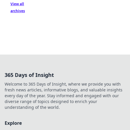
View all
archives
365 Days of Insight
Welcome to 365 Days of Insight, where we provide you with
fresh news articles, informative blogs, and valuable insights
every day of the year. Stay informed and engaged with our
diverse range of topics designed to enrich your
understanding of the world.
Explore