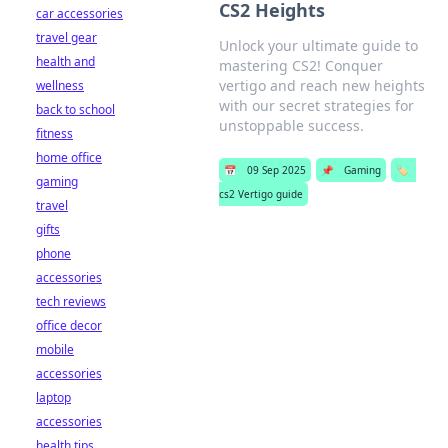
CS2 Heights
car accessories
travel gear
Unlock your ultimate guide to
health and
mastering CS2! Conquer
vertigo and reach new heights
wellness
with our secret strategies for
back to school
unstoppable success.
fitness
home office
📅
09 Sep 2025
📌
Gaming
🏷️
gaming
cs2 Vertigo guide
travel
gifts
phone
accessories
tech reviews
office decor
mobile
accessories
laptop
accessories
health tips