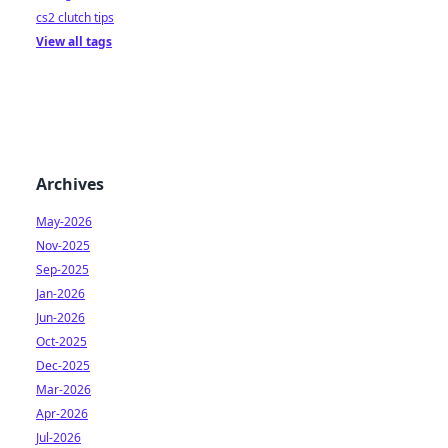
cs2 clutch tips
View all tags
Archives
May-2026
Nov-2025
Sep-2025
Jan-2026
Jun-2026
Oct-2025
Dec-2025
Mar-2026
Apr-2026
Jul-2026