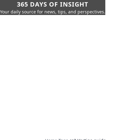
365 DAYS OF INSIGHT
Your daily source for news, tips, and perspectives.