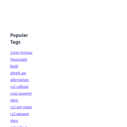
Popular
Tags
Corey Armour
Youssouph
Badji
ahrefs api
alternatives
cs2 callouts
csgo souvenir
skins
cs2 aim maps
cs2 weapon
skins