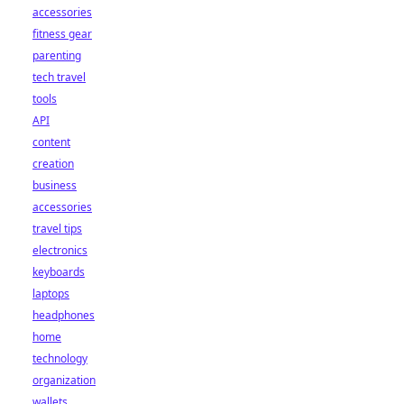
accessories
fitness gear
parenting
tech travel
tools
API
content
creation
business
accessories
travel tips
electronics
keyboards
laptops
headphones
home
technology
organization
wallets