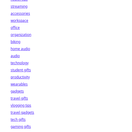
streaming
accessories
workspace
office
organization
biking
home audio
audio
technology
student gifts
productivity
wearables
gadgets
travel gifts
vlogging tips
travel gadgets
tech gifts
gaming gifts