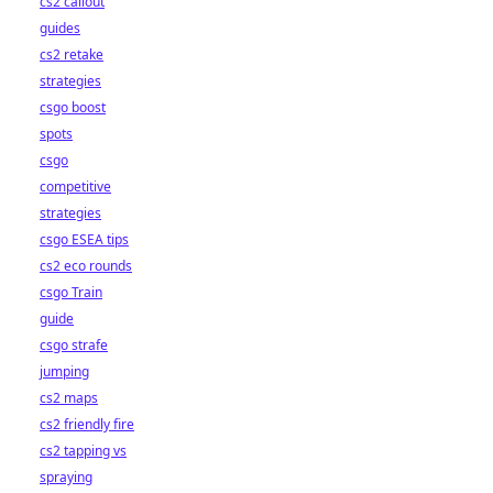
cs2 callout
guides
cs2 retake
strategies
csgo boost
spots
csgo
competitive
strategies
csgo ESEA tips
cs2 eco rounds
csgo Train
guide
csgo strafe
jumping
cs2 maps
cs2 friendly fire
cs2 tapping vs
spraying