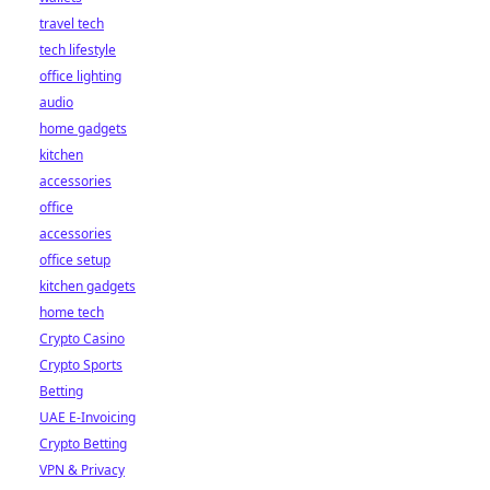
travel tech
tech lifestyle
office lighting
audio
home gadgets
kitchen
accessories
office
accessories
office setup
kitchen gadgets
home tech
Crypto Casino
Crypto Sports
Betting
UAE E-Invoicing
Crypto Betting
VPN & Privacy