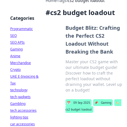
Home
›
Tags
›
cs2 budget loadout
#
cs2 budget loadout
Categories
Budget Blitz: Crafting
Programmatic
the Perfect CS2
SEO
SEO APIs
Loadout Without
Gaming
Breaking the Bank
Anime
Master your CS2 game with
Merchandise
our ultimate budget guide!
Crypto
Discover how to craft the
UAE E-Invoicing &
perfect loadout without
Tax
draining your wallet. Level up
on a budget!
technology
tech gadgets
📅
09 Sep 2025
📌
Gaming
🏷️
Gambling
cs2 budget loadout
tech accessories
lighting tips
car accessories