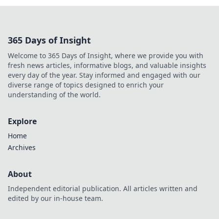
365 Days of Insight
Welcome to 365 Days of Insight, where we provide you with
fresh news articles, informative blogs, and valuable insights
every day of the year. Stay informed and engaged with our
diverse range of topics designed to enrich your
understanding of the world.
Explore
Home
Archives
About
Independent editorial publication. All articles written and
edited by our in-house team.