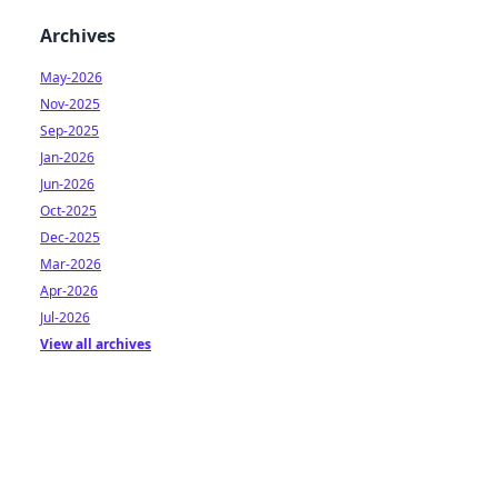
Archives
May-2026
Nov-2025
Sep-2025
Jan-2026
Jun-2026
Oct-2025
Dec-2025
Mar-2026
Apr-2026
Jul-2026
View all archives