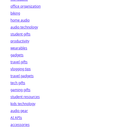
office organization
biking
home audio
audio technology
student gifts
productivity
wearables
gadgets
travel gifts
vlogging tips
travel gadgets
tech gifts
gaming gifts
student resources
kids technology
audio gear
AI APIs
accessories