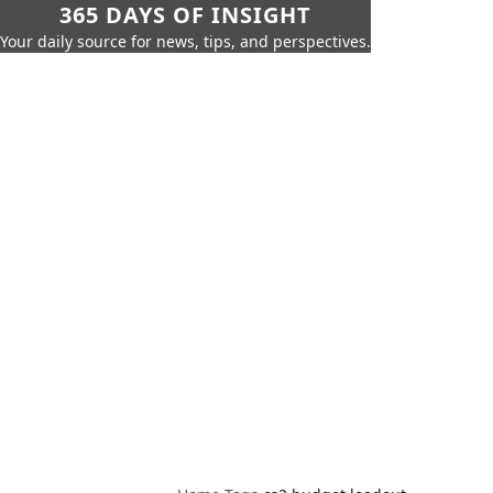
365 DAYS OF INSIGHT
Your daily source for news, tips, and perspectives.