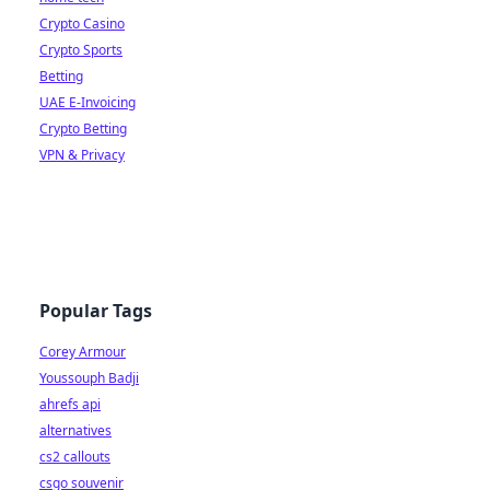
Crypto Casino
Crypto Sports
Betting
UAE E-Invoicing
Crypto Betting
VPN & Privacy
Popular Tags
Corey Armour
Youssouph Badji
ahrefs api
alternatives
cs2 callouts
csgo souvenir