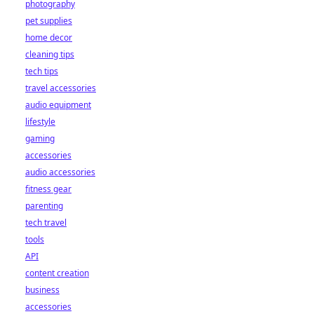
photography
pet supplies
home decor
cleaning tips
tech tips
travel accessories
audio equipment
lifestyle
gaming
accessories
audio accessories
fitness gear
parenting
tech travel
tools
API
content creation
business
accessories