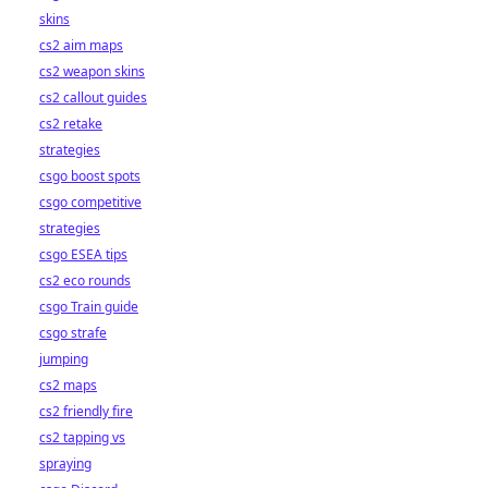
skins
cs2 aim maps
cs2 weapon skins
cs2 callout guides
cs2 retake
strategies
csgo boost spots
csgo competitive
strategies
csgo ESEA tips
cs2 eco rounds
csgo Train guide
csgo strafe
jumping
cs2 maps
cs2 friendly fire
cs2 tapping vs
spraying