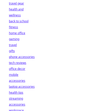
travel gear
health and
wellness
back to school
fitness
home office
gaming
travel
gifts
phone accessories
tech reviews
office decor
mobile
accessories
laptop accessories
health tips
streaming
accessories
workspace