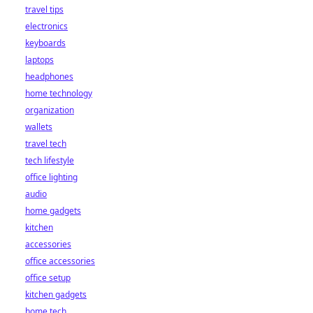
travel tips
electronics
keyboards
laptops
headphones
home technology
organization
wallets
travel tech
tech lifestyle
office lighting
audio
home gadgets
kitchen
accessories
office accessories
office setup
kitchen gadgets
home tech