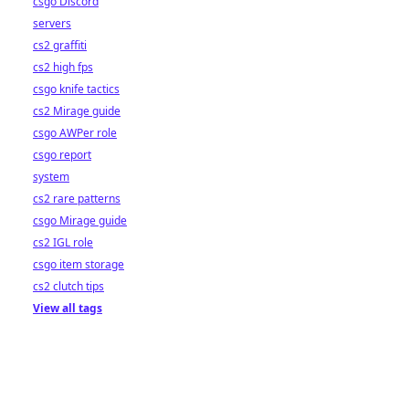
csgo Discord
servers
cs2 graffiti
cs2 high fps
csgo knife tactics
cs2 Mirage guide
csgo AWPer role
csgo report
system
cs2 rare patterns
csgo Mirage guide
cs2 IGL role
csgo item storage
cs2 clutch tips
View all tags