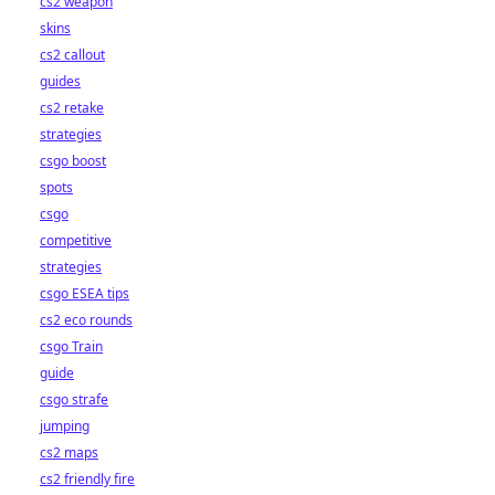
cs2 weapon
skins
cs2 callout
guides
cs2 retake
strategies
csgo boost
spots
csgo
competitive
strategies
csgo ESEA tips
cs2 eco rounds
csgo Train
guide
csgo strafe
jumping
cs2 maps
cs2 friendly fire