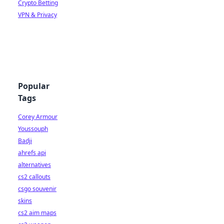
Crypto Betting
VPN & Privacy
Popular
Tags
Corey Armour
Youssouph
Badji
ahrefs api
alternatives
cs2 callouts
csgo souvenir
skins
cs2 aim maps