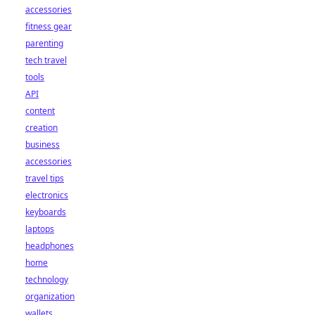
accessories
fitness gear
parenting
tech travel
tools
API
content
creation
business
accessories
travel tips
electronics
keyboards
laptops
headphones
home
technology
organization
wallets