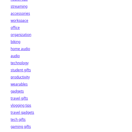
streaming
accessories
workspace
office
organization
biking
home audio
audio
technology
student gifts
productivity
wearables
gadgets
travel gifts
vlogging tips
travel gadgets
tech gifts
gaming gifts