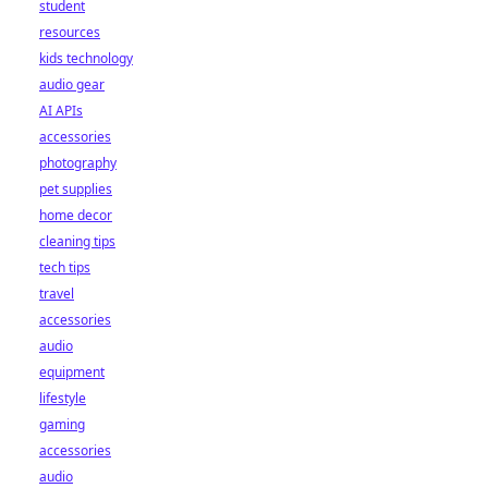
student
resources
kids technology
audio gear
AI APIs
accessories
photography
pet supplies
home decor
cleaning tips
tech tips
travel
accessories
audio
equipment
lifestyle
gaming
accessories
audio