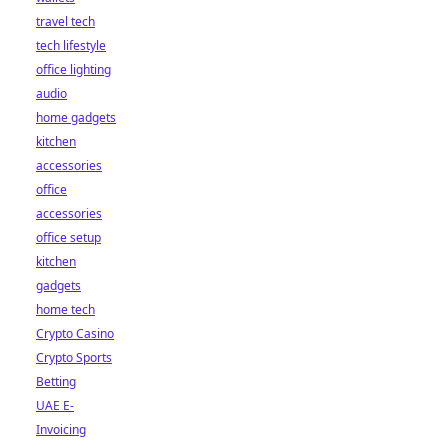
travel tech
tech lifestyle
office lighting
audio
home gadgets
kitchen
accessories
office
accessories
office setup
kitchen
gadgets
home tech
Crypto Casino
Crypto Sports
Betting
UAE E-
Invoicing