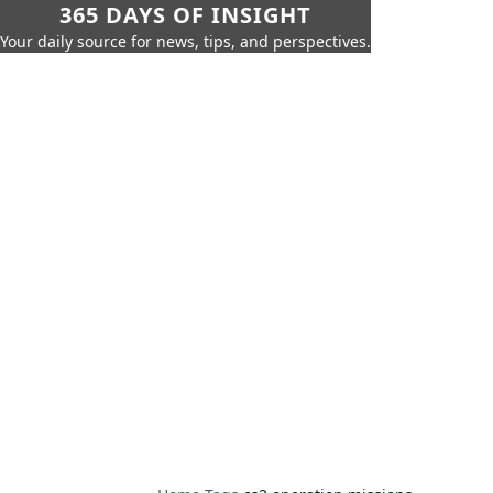
365 DAYS OF INSIGHT
Your daily source for news, tips, and perspectives.