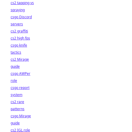
cs2 tapping vs
spraying
csgo Discord
servers
cs2 graffiti
cs2 high fps
csgo knife
tactics
cs2 Mirage
guide
csgo AWPer
role
csgo report
system
cs2 rare
patterns
csgo Mirage
guide
cs2 IGL role