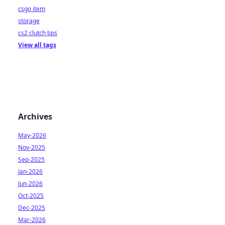
csgo item
storage
cs2 clutch tips
View all tags
Archives
May-2026
Nov-2025
Sep-2025
Jan-2026
Jun-2026
Oct-2025
Dec-2025
Mar-2026