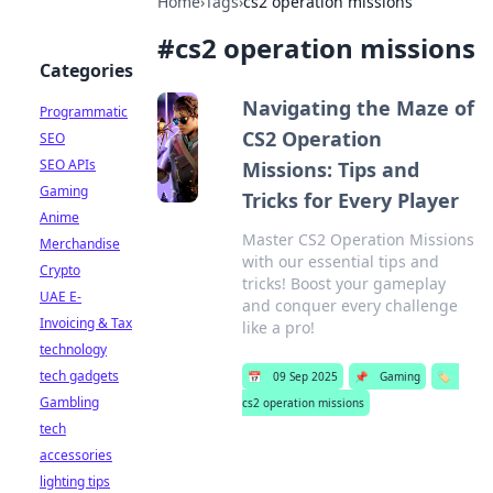
Home
›
Tags
›
cs2 operation missions
#
cs2 operation missions
Categories
Navigating the Maze of
Programmatic
CS2 Operation
SEO
SEO APIs
Missions: Tips and
Gaming
Tricks for Every Player
Anime
Master CS2 Operation Missions
Merchandise
with our essential tips and
Crypto
tricks! Boost your gameplay
UAE E-
and conquer every challenge
Invoicing & Tax
like a pro!
technology
tech gadgets
📅
09 Sep 2025
📌
Gaming
🏷️
Gambling
cs2 operation missions
tech
accessories
lighting tips