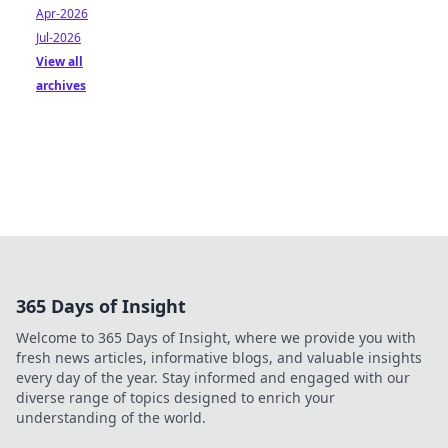
Apr-2026
Jul-2026
View all
archives
365 Days of Insight
Welcome to 365 Days of Insight, where we provide you with
fresh news articles, informative blogs, and valuable insights
every day of the year. Stay informed and engaged with our
diverse range of topics designed to enrich your
understanding of the world.