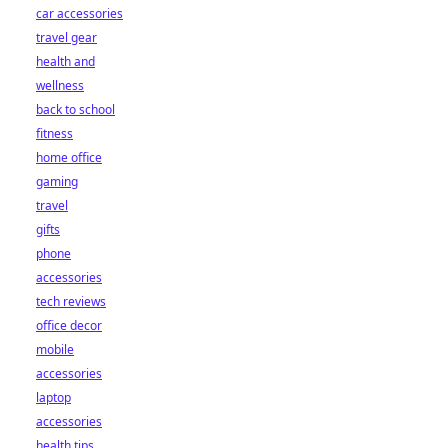
car accessories
travel gear
health and
wellness
back to school
fitness
home office
gaming
travel
gifts
phone
accessories
tech reviews
office decor
mobile
accessories
laptop
accessories
health tips