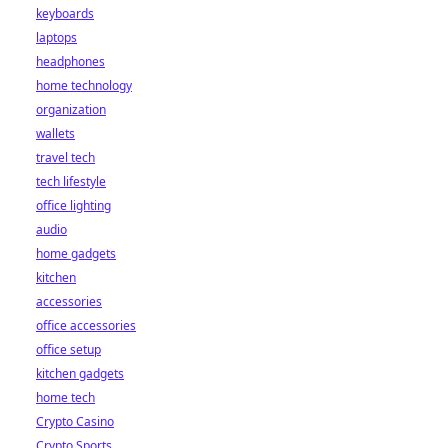
keyboards
laptops
headphones
home technology
organization
wallets
travel tech
tech lifestyle
office lighting
audio
home gadgets
kitchen
accessories
office accessories
office setup
kitchen gadgets
home tech
Crypto Casino
Crypto Sports