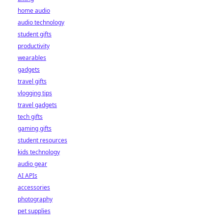
home audio
audio technology
student gifts
productivity
wearables
gadgets
travel gifts
vlogging tips
travel gadgets
tech gifts
gaming gifts
student resources
kids technology
audio gear
AI APIs
accessories
photography
pet supplies