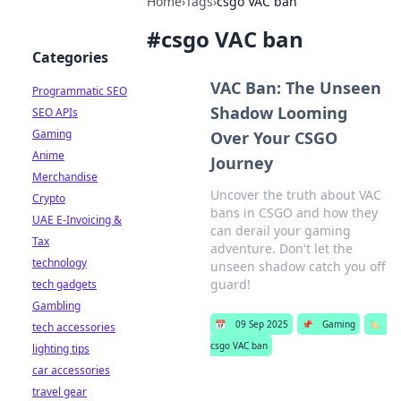
Home
›
Tags
›
csgo VAC ban
#
csgo VAC ban
Categories
VAC Ban: The Unseen
Programmatic SEO
Shadow Looming
SEO APIs
Gaming
Over Your CSGO
Anime
Journey
Merchandise
Uncover the truth about VAC
Crypto
bans in CSGO and how they
UAE E-Invoicing &
can derail your gaming
Tax
adventure. Don't let the
technology
unseen shadow catch you off
guard!
tech gadgets
Gambling
📅
09 Sep 2025
📌
Gaming
🏷️
tech accessories
csgo VAC ban
lighting tips
car accessories
travel gear