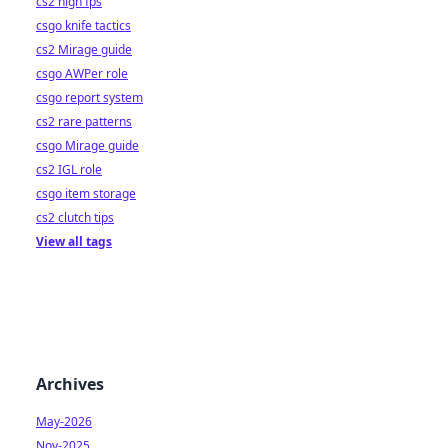
cs2 high fps
csgo knife tactics
cs2 Mirage guide
csgo AWPer role
csgo report system
cs2 rare patterns
csgo Mirage guide
cs2 IGL role
csgo item storage
cs2 clutch tips
View all tags
Archives
May-2026
Nov-2025