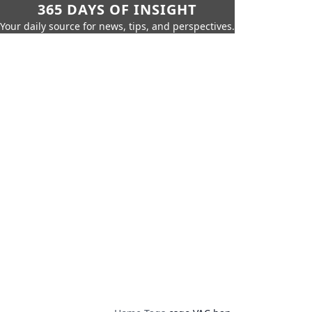
365 DAYS OF INSIGHT
Your daily source for news, tips, and perspectives.