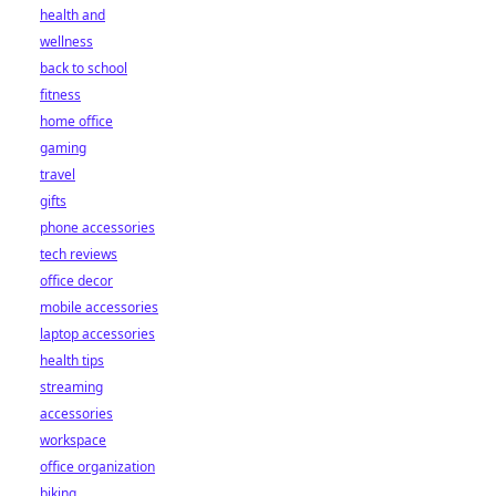
health and
wellness
back to school
fitness
home office
gaming
travel
gifts
phone accessories
tech reviews
office decor
mobile accessories
laptop accessories
health tips
streaming
accessories
workspace
office organization
biking