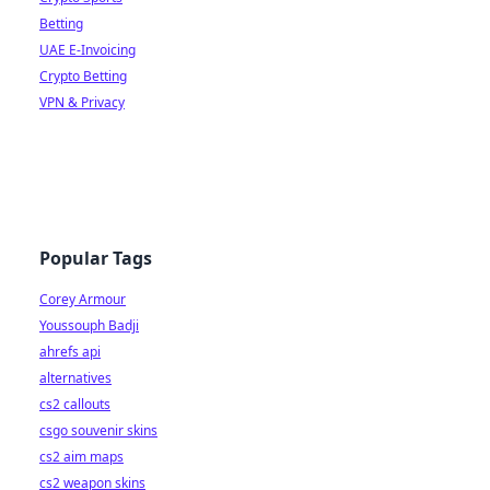
Betting
UAE E-Invoicing
Crypto Betting
VPN & Privacy
Popular Tags
Corey Armour
Youssouph Badji
ahrefs api
alternatives
cs2 callouts
csgo souvenir skins
cs2 aim maps
cs2 weapon skins