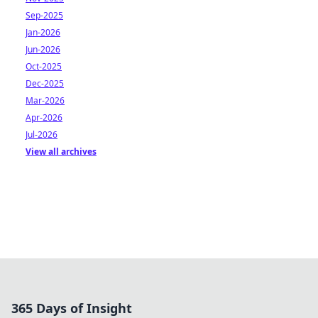
Sep-2025
Jan-2026
Jun-2026
Oct-2025
Dec-2025
Mar-2026
Apr-2026
Jul-2026
View all archives
365 Days of Insight