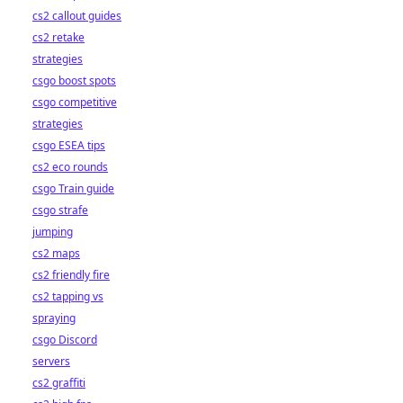
cs2 callout guides
cs2 retake
strategies
csgo boost spots
csgo competitive
strategies
csgo ESEA tips
cs2 eco rounds
csgo Train guide
csgo strafe
jumping
cs2 maps
cs2 friendly fire
cs2 tapping vs
spraying
csgo Discord
servers
cs2 graffiti