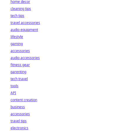
home decor
cleaning tips
tech tips
travel accessories
audio equipment
lifestyle
gaming
accessories
audio accessories
fitness gear
parenting
tech travel
tools
API
content creation
business
accessories
travel tips
electronics