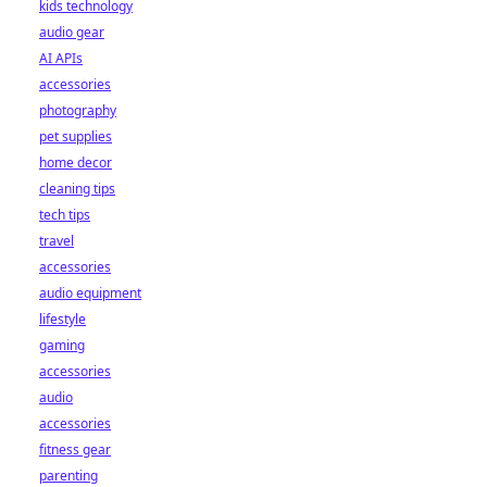
kids technology
audio gear
AI APIs
accessories
photography
pet supplies
home decor
cleaning tips
tech tips
travel
accessories
audio equipment
lifestyle
gaming
accessories
audio
accessories
fitness gear
parenting