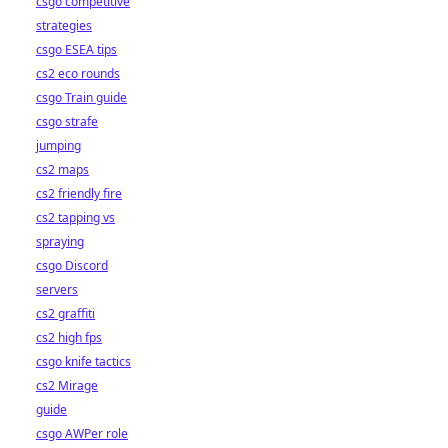
csgo competitive
strategies
csgo ESEA tips
cs2 eco rounds
csgo Train guide
csgo strafe
jumping
cs2 maps
cs2 friendly fire
cs2 tapping vs
spraying
csgo Discord
servers
cs2 graffiti
cs2 high fps
csgo knife tactics
cs2 Mirage
guide
csgo AWPer role