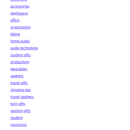
accessories
workspace
office
organization
biking
home audio
audio technology
student gifts
productivity
wearables
gadgets
travel gifts
vlogging tips
travel gadgets
tech gifts
gaming gifts
student
resources