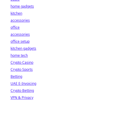
home gadgets
kitchen
accessories
office
accessories
office setup
kitchen gadgets
home tech
Crypto Casino
Crypto Sports
Betting
UAE E-Invoicing
Crypto Betting
VPN & Privacy