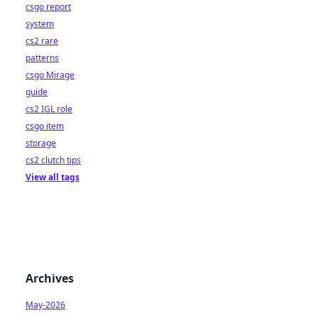
csgo report
system
cs2 rare
patterns
csgo Mirage
guide
cs2 IGL role
csgo item
storage
cs2 clutch tips
View all tags
Archives
May-2026