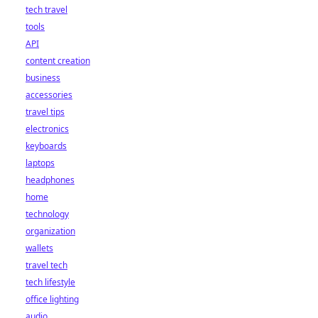
tech travel
tools
API
content creation
business
accessories
travel tips
electronics
keyboards
laptops
headphones
home
technology
organization
wallets
travel tech
tech lifestyle
office lighting
audio