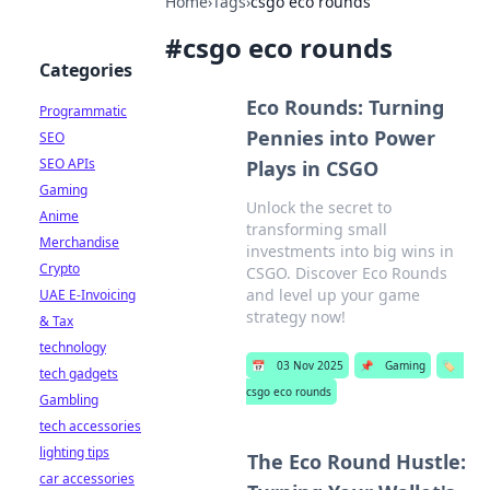
Home
›
Tags
›
csgo eco rounds
#
csgo eco rounds
Categories
Eco Rounds: Turning
Programmatic
Pennies into Power
SEO
SEO APIs
Plays in CSGO
Gaming
Unlock the secret to
Anime
transforming small
Merchandise
investments into big wins in
Crypto
CSGO. Discover Eco Rounds
and level up your game
UAE E-Invoicing
strategy now!
& Tax
technology
📅
03 Nov 2025
📌
Gaming
🏷️
tech gadgets
csgo eco rounds
Gambling
tech accessories
lighting tips
The Eco Round Hustle:
car accessories