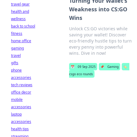
Turning Your Wallet's
travel gear
Weakness into CS:GO
health and
Wins
wellness
back to school
Unlock CS:GO victories while
fitness
saving your wallet! Discover
eco-friendly hustle tips to turn
home office
every penny into powerful
gaming
wins. Dive in now!
travel
gifts
📅
09 Sep 2025
📌
Gaming
🏷️
phone
csgo eco rounds
accessories
tech reviews
office decor
mobile
accessories
laptop
accessories
health tips
streaming