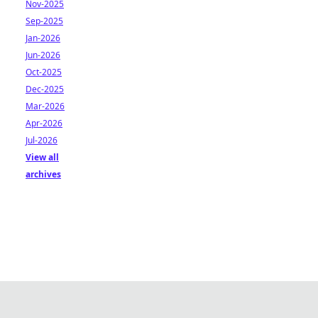
Nov-2025
Sep-2025
Jan-2026
Jun-2026
Oct-2025
Dec-2025
Mar-2026
Apr-2026
Jul-2026
View all
archives