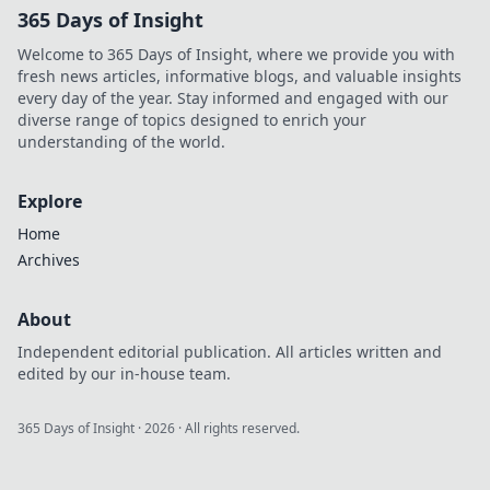
365 Days of Insight
Welcome to 365 Days of Insight, where we provide you with
fresh news articles, informative blogs, and valuable insights
every day of the year. Stay informed and engaged with our
diverse range of topics designed to enrich your
understanding of the world.
Explore
Home
Archives
About
Independent editorial publication. All articles written and
edited by our in-house team.
365 Days of Insight
·
2026
· All rights reserved.