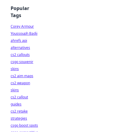
Popular
Tags
Corey Armour
Youssouph Badji
ahrefs api
alternatives
cs2 callouts
csgo souvenir
skins
cs2 aim maps
cs2 weapon
skins
cs2 callout
guides
cs2 retake
strategies
csgo boost spots