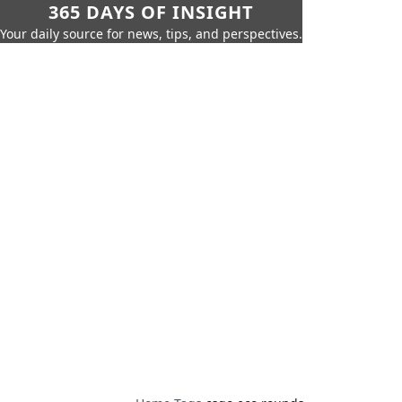
365 DAYS OF INSIGHT
Your daily source for news, tips, and perspectives.