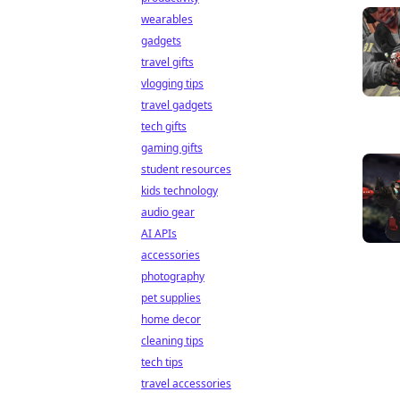
wearables
gadgets
travel gifts
vlogging tips
travel gadgets
tech gifts
gaming gifts
student resources
kids technology
audio gear
AI APIs
accessories
photography
pet supplies
home decor
cleaning tips
tech tips
travel accessories