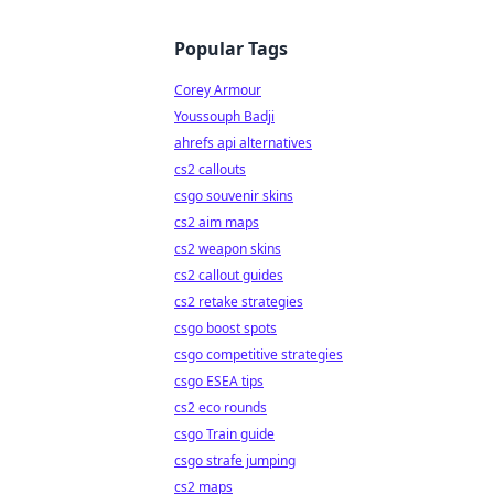
Popular Tags
Corey Armour
Youssouph Badji
ahrefs api alternatives
cs2 callouts
csgo souvenir skins
cs2 aim maps
cs2 weapon skins
cs2 callout guides
cs2 retake strategies
csgo boost spots
csgo competitive strategies
csgo ESEA tips
cs2 eco rounds
csgo Train guide
csgo strafe jumping
cs2 maps