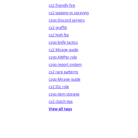
cs2 friendly fire
cs2 tapping vs spraying
csgo Discord servers
cs2 graffiti
cs2 high fps
csgo knife tactics
cs2 Mirage guide
csgo AWPer role
csgo report system
cs2 rare patterns
csgo Mirage guide
cs2 IGL role
csgo item storage
cs2 clutch tips
View all tags