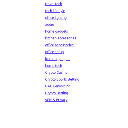
travel tech
tech lifestyle
office lighting
audio
home gadgets
kitchen accessories
office accessories
office setup
kitchen gadgets
home tech
Crypto Casino
Crypto Sports Betting
UAE E-Invoicing
Crypto Betting
VPN & Privacy