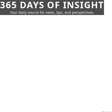
365 DAYS OF INSIGHT
Your daily source for news, tips, and perspectives.