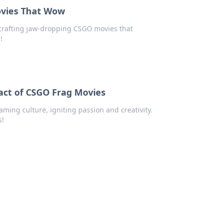
Movies That Wow
or crafting jaw-dropping CSGO movies that
!
pact of CSGO Frag Movies
ing culture, igniting passion and creativity.
s!