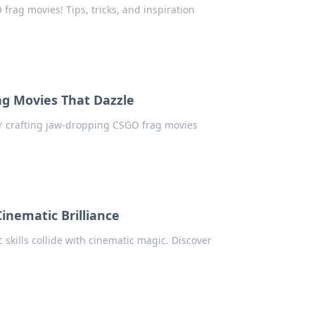
frag movies! Tips, tricks, and inspiration
ag Movies That Dazzle
for crafting jaw-dropping CSGO frag movies
inematic Brilliance
skills collide with cinematic magic. Discover