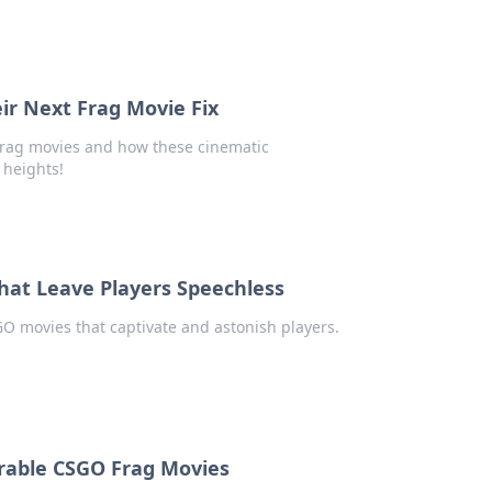
ir Next Frag Movie Fix
frag movies and how these cinematic
 heights!
hat Leave Players Speechless
GO movies that captivate and astonish players.
rable CSGO Frag Movies