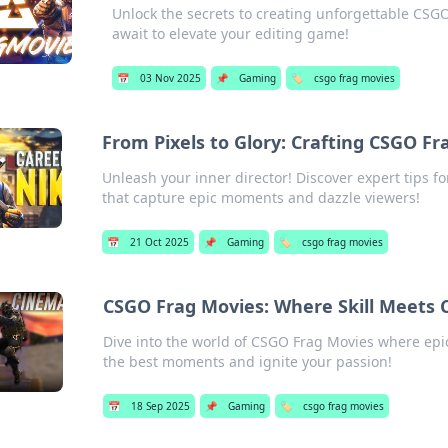
Unlock the secrets to creating unforgettable CSGO 
await to elevate your editing game!
📅
03 Nov 2025
📌
Gaming
🏷️
csgo frag movies
From Pixels to Glory: Crafting CSGO Fr
Unleash your inner director! Discover expert tips 
that capture epic moments and dazzle viewers!
📅
21 Oct 2025
📌
Gaming
🏷️
csgo frag movies
CSGO Frag Movies: Where Skill Meets C
Dive into the world of CSGO Frag Movies where epic 
the best moments and ignite your passion!
📅
18 Sep 2025
📌
Gaming
🏷️
csgo frag movies