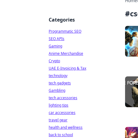
Home
#
cs
Categories
Programmatic SEO
SEO APIs
Gaming
Anime Merchandise
Crypto
UAE E-Invoicing & Tax
technology
tech gadgets
Gambling
tech accessories
lighting tips
car accessories
travel gear
health and wellness
back to school