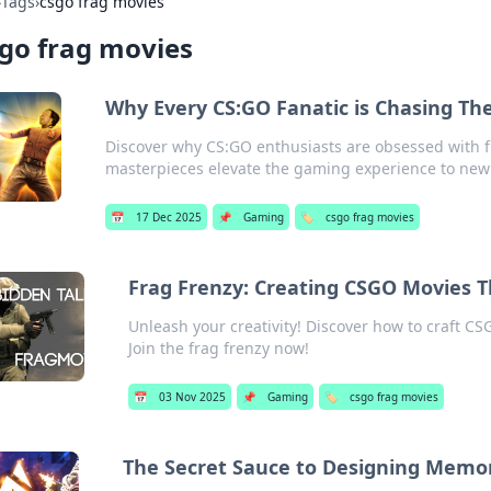
›
Tags
›
csgo frag movies
go frag movies
Why Every CS:GO Fanatic is Chasing The
Discover why CS:GO enthusiasts are obsessed with 
masterpieces elevate the gaming experience to new
📅
17 Dec 2025
📌
Gaming
🏷️
csgo frag movies
Frag Frenzy: Creating CSGO Movies T
Unleash your creativity! Discover how to craft CS
Join the frag frenzy now!
📅
03 Nov 2025
📌
Gaming
🏷️
csgo frag movies
The Secret Sauce to Designing Memo