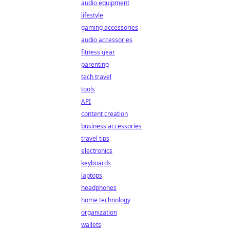
audio equipment
lifestyle
gaming accessories
audio accessories
fitness gear
parenting
tech travel
tools
API
content creation
business accessories
travel tips
electronics
keyboards
laptops
headphones
home technology
organization
wallets