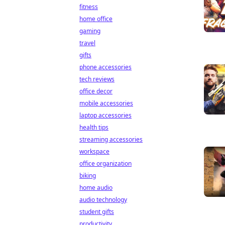
fitness
home office
gaming
travel
gifts
phone accessories
tech reviews
office decor
mobile accessories
laptop accessories
health tips
streaming accessories
workspace
office organization
biking
home audio
audio technology
student gifts
productivity