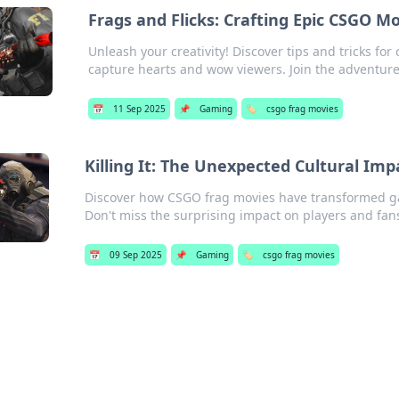
Frags and Flicks: Crafting Epic CSGO 
Unleash your creativity! Discover tips and tricks f
capture hearts and wow viewers. Join the adventure
📅
11 Sep 2025
📌
Gaming
🏷️
csgo frag movies
Killing It: The Unexpected Cultural Im
Discover how CSGO frag movies have transformed gam
Don't miss the surprising impact on players and fan
📅
09 Sep 2025
📌
Gaming
🏷️
csgo frag movies