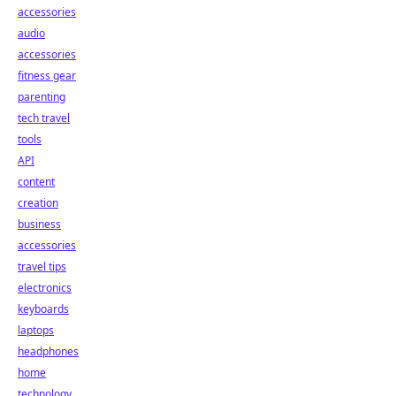
accessories
audio
accessories
fitness gear
parenting
tech travel
tools
API
content
creation
business
accessories
travel tips
electronics
keyboards
laptops
headphones
home
technology