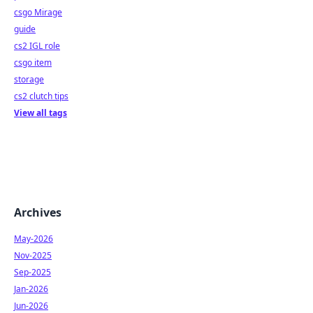
csgo Mirage
guide
cs2 IGL role
csgo item
storage
cs2 clutch tips
View all tags
Archives
May-2026
Nov-2025
Sep-2025
Jan-2026
Jun-2026