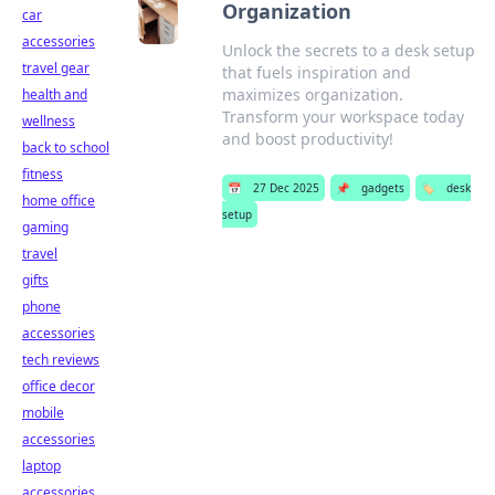
Organization
car
accessories
Unlock the secrets to a desk setup
travel gear
that fuels inspiration and
maximizes organization.
health and
Transform your workspace today
wellness
and boost productivity!
back to school
fitness
📅
27 Dec 2025
📌
gadgets
🏷️
desk
home office
setup
gaming
travel
gifts
phone
accessories
tech reviews
office decor
mobile
accessories
laptop
accessories