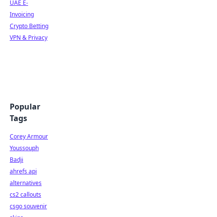
UAE E-
Invoicing
Crypto Betting
VPN & Privacy
Popular
Tags
Corey Armour
Youssouph
Badji
ahrefs api
alternatives
cs2 callouts
csgo souvenir