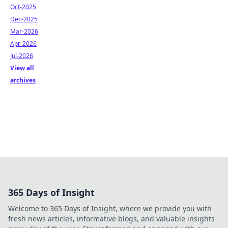
Oct-2025
Dec-2025
Mar-2026
Apr-2026
Jul-2026
View all
archives
365 Days of Insight
Welcome to 365 Days of Insight, where we provide you with
fresh news articles, informative blogs, and valuable insights