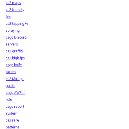
cs2 maps
cs2 friendly
fire
cs2 tapping vs
spraying
csgo Discord
servers
cs2 graffiti
cs2 high fps
csgo knife
tactics
cs2 Mirage
guide
csgo AWPer
role
csgo report
system
cs2 rare
patterns