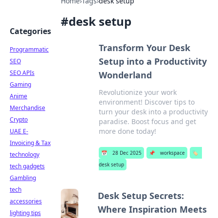
Home
›
Tags
›
desk setup
#
desk setup
Categories
Transform Your Desk
Programmatic
Setup into a Productivity
SEO
SEO APIs
Wonderland
Gaming
Revolutionize your work
Anime
environment! Discover tips to
Merchandise
turn your desk into a productivity
Crypto
paradise. Boost focus and get
more done today!
UAE E-
Invoicing & Tax
📅
28 Dec 2025
📌
workspace
🏷️
technology
desk setup
tech gadgets
Gambling
tech
Desk Setup Secrets:
accessories
Where Inspiration Meets
lighting tips