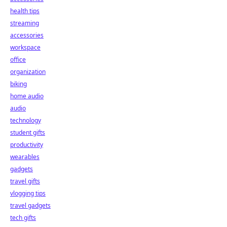
health tips
streaming
accessories
workspace
office
organization
biking
home audio
audio
technology
student gifts
productivity
wearables
gadgets
travel gifts
vlogging tips
travel gadgets
tech gifts