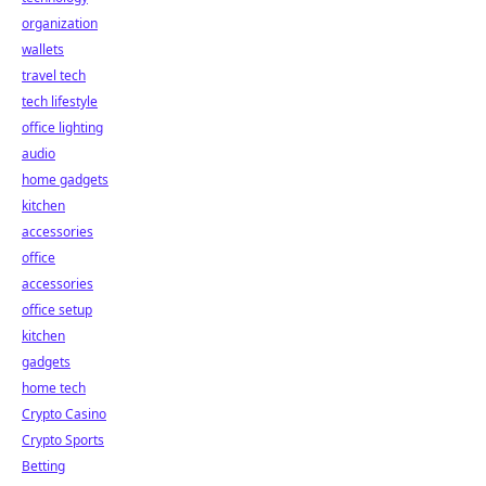
organization
wallets
travel tech
tech lifestyle
office lighting
audio
home gadgets
kitchen
accessories
office
accessories
office setup
kitchen
gadgets
home tech
Crypto Casino
Crypto Sports
Betting