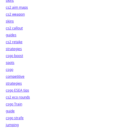
skins
cs2 aim maps
cs2 weapon
skins
cs2 callout
guides
cs2 retake
strategies
csgo boost
spots
csgo
competitive
strategies
csgo ESEA tips
cs2 eco rounds
csgo Train
guide
csgo strafe
jumping