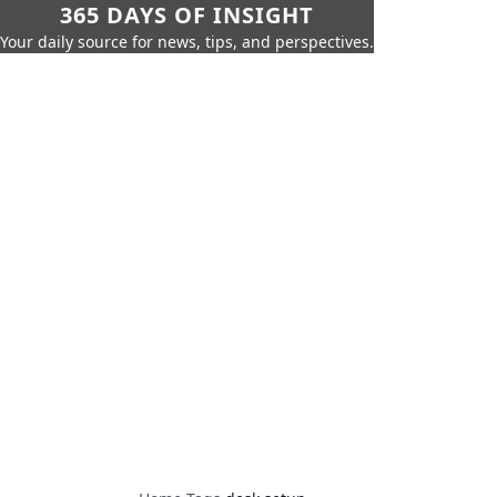
365 DAYS OF INSIGHT
Your daily source for news, tips, and perspectives.