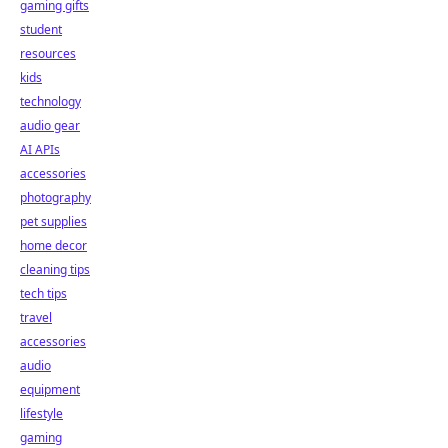
gaming gifts
student
resources
kids
technology
audio gear
AI APIs
accessories
photography
pet supplies
home decor
cleaning tips
tech tips
travel
accessories
audio
equipment
lifestyle
gaming