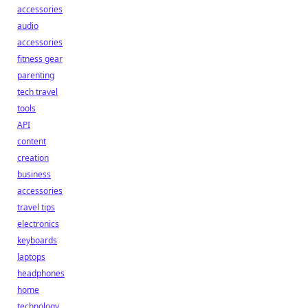
accessories
audio
accessories
fitness gear
parenting
tech travel
tools
API
content
creation
business
accessories
travel tips
electronics
keyboards
laptops
headphones
home
technology