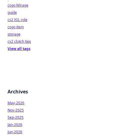
csgo Mirage
guide
cs2 IGL role
csgo item
storage
cs2 clutch tips
View all tags
Archives
May-2026
Nov-2025
Sep-2025
Jan-2026
Jun-2026