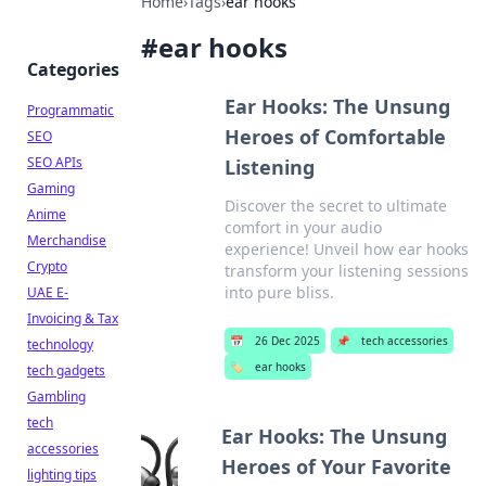
Home
›
Tags
›
ear hooks
#
ear hooks
Categories
Ear Hooks: The Unsung
Programmatic
Heroes of Comfortable
SEO
SEO APIs
Listening
Gaming
Discover the secret to ultimate
Anime
comfort in your audio
Merchandise
experience! Unveil how ear hooks
Crypto
transform your listening sessions
into pure bliss.
UAE E-
Invoicing & Tax
📅
26 Dec 2025
📌
tech accessories
technology
🏷️
ear hooks
tech gadgets
Gambling
tech
Ear Hooks: The Unsung
accessories
Heroes of Your Favorite
lighting tips