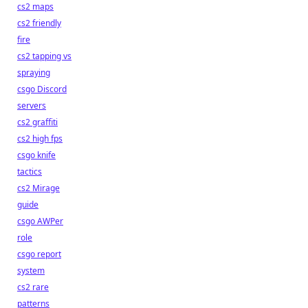
cs2 maps
cs2 friendly
fire
cs2 tapping vs
spraying
csgo Discord
servers
cs2 graffiti
cs2 high fps
csgo knife
tactics
cs2 Mirage
guide
csgo AWPer
role
csgo report
system
cs2 rare
patterns