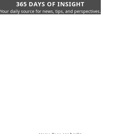
365 DAYS OF INSIGHT
Your daily source for news, tips, and perspectives.