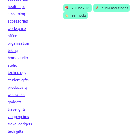
health tips
📅
20 Dec 2025
📌
audio accessories
streaming
🏷️
ear hooks
accessories
workspace
office
organization
biking
home audio
audio
technology
student gifts
productivity
wearables
gadgets
travel gifts
vlogging tips
travel gadgets
tech gifts