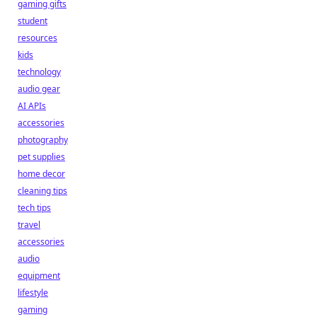
gaming gifts
student
resources
kids
technology
audio gear
AI APIs
accessories
photography
pet supplies
home decor
cleaning tips
tech tips
travel
accessories
audio
equipment
lifestyle
gaming