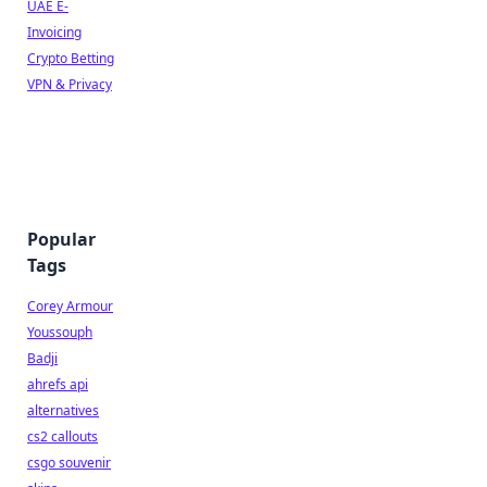
UAE E-
Invoicing
Crypto Betting
VPN & Privacy
Popular
Tags
Corey Armour
Youssouph
Badji
ahrefs api
alternatives
cs2 callouts
csgo souvenir