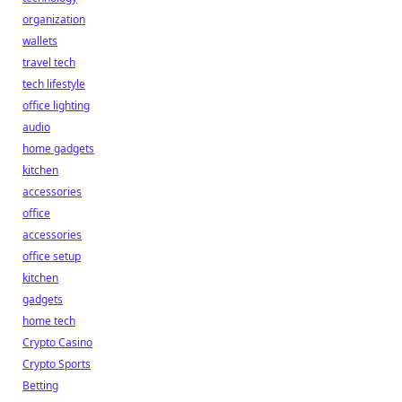
organization
wallets
travel tech
tech lifestyle
office lighting
audio
home gadgets
kitchen
accessories
office
accessories
office setup
kitchen
gadgets
home tech
Crypto Casino
Crypto Sports
Betting