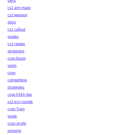
skins
cs2 aim maps
cs2 weapon
skins
cs2 callout
guides
cs2 retake
strategies
csgo boost
spots
csgo
competitive
strategies
csgo ESEA tips
cs2 eco rounds
csgo Train
guide
csgo strafe
jumping