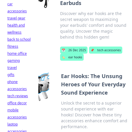
Earbuds
car
accessories
Discover why ear hooks are the
travel gear
secret weapon to maximizing
your earbuds' comfort and sound
health and
quality. Uncover the magic
wellness
behind this hidden gem!
back to school
fitness
📅
26 Dec 2025
📌
tech accessories
home office
🏷️
ear hooks
gaming
travel
gifts
Ear Hooks: The Unsung
phone
Heroes of Your Everyday
accessories
Sound Experience
tech reviews
Unlock the secret to a superior
office decor
sound experience with ear
mobile
hooks! Discover how these tiny
accessories
accessories enhance comfort and
laptop
performance.
accessories