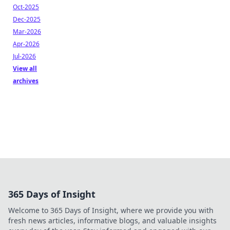
Oct-2025
Dec-2025
Mar-2026
Apr-2026
Jul-2026
View all
archives
365 Days of Insight
Welcome to 365 Days of Insight, where we provide you with
fresh news articles, informative blogs, and valuable insights