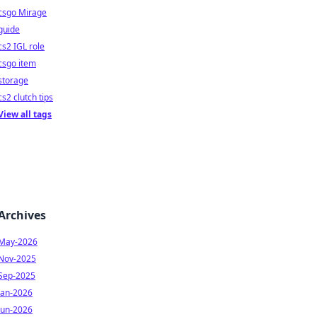
csgo Mirage
guide
cs2 IGL role
csgo item
storage
cs2 clutch tips
View all tags
Archives
May-2026
Nov-2025
Sep-2025
Jan-2026
Jun-2026