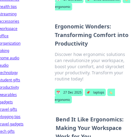
health tips
ergonomic
streaming
accessories
Ergonomic Wonders:
workspace
Transforming Comfort into
office
Productivity
organization
biking
Discover how ergonomic solutions
home audio
can revolutionize your workspace,
audio
boost your comfort, and skyrocket
your productivity. Transform your
technology
routine today!
student gifts
productivity
📅
27 Dec 2025
📌
laptops
🏷️
wearables
ergonomic
gadgets
travel gifts
vlogging tips
Bend It Like Ergonomics:
travel gadgets
Making Your Workspace
tech gifts
Work for You