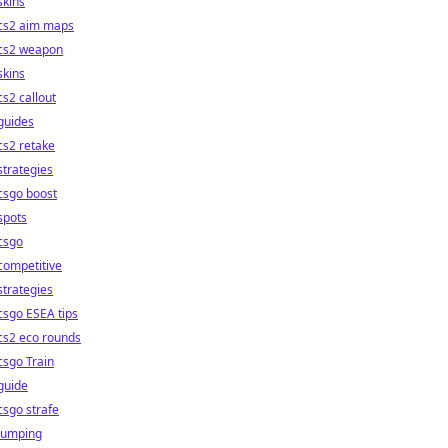
skins
cs2 aim maps
cs2 weapon
skins
cs2 callout
guides
cs2 retake
strategies
csgo boost
spots
csgo
competitive
strategies
csgo ESEA tips
cs2 eco rounds
csgo Train
guide
csgo strafe
jumping