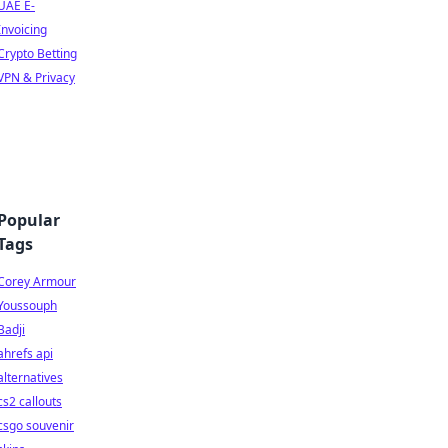
UAE E-
Invoicing
Crypto Betting
VPN & Privacy
Popular
Tags
Corey Armour
Youssouph
Badji
ahrefs api
alternatives
cs2 callouts
csgo souvenir