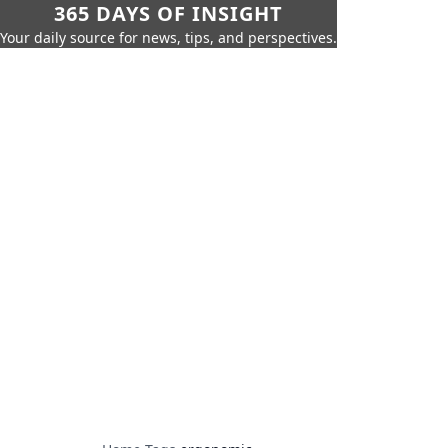
365 DAYS OF INSIGHT
Your daily source for news, tips, and perspectives.