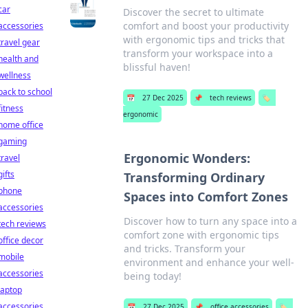
car
Discover the secret to ultimate
comfort and boost your productivity
accessories
with ergonomic tips and tricks that
travel gear
transform your workspace into a
health and
blissful haven!
wellness
back to school
📅
27 Dec 2025
📌
tech reviews
🏷️
fitness
ergonomic
home office
gaming
Ergonomic Wonders:
travel
gifts
Transforming Ordinary
phone
Spaces into Comfort Zones
accessories
Discover how to turn any space into a
tech reviews
comfort zone with ergonomic tips
office decor
and tricks. Transform your
mobile
environment and enhance your well-
accessories
being today!
laptop
accessories
📅
27 Dec 2025
📌
office accessories
🏷️