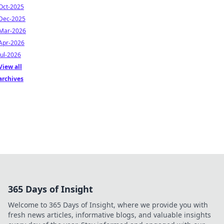
Oct-2025
Dec-2025
Mar-2026
Apr-2026
Jul-2026
View all
archives
365 Days of Insight
Welcome to 365 Days of Insight, where we provide you with
fresh news articles, informative blogs, and valuable insights