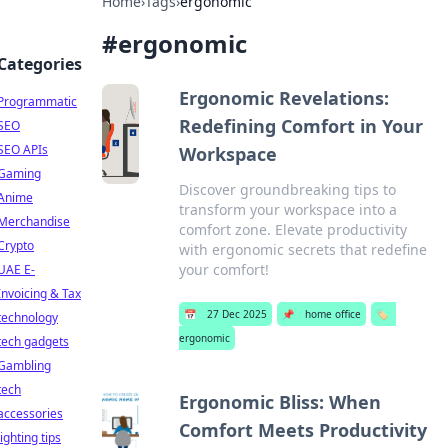
Home
›
Tags
›
ergonomic
#
ergonomic
Categories
Ergonomic Revelations:
Programmatic
Redefining Comfort in Your
SEO
SEO APIs
Workspace
Gaming
Discover groundbreaking tips to
Anime
transform your workspace into a
Merchandise
comfort zone. Elevate productivity
Crypto
with ergonomic secrets that redefine
your comfort!
UAE E-
Invoicing & Tax
📅
27 Dec 2025
📌
home office
🏷️
technology
ergonomic
tech gadgets
Gambling
tech
Ergonomic Bliss: When
accessories
Comfort Meets Productivity
lighting tips