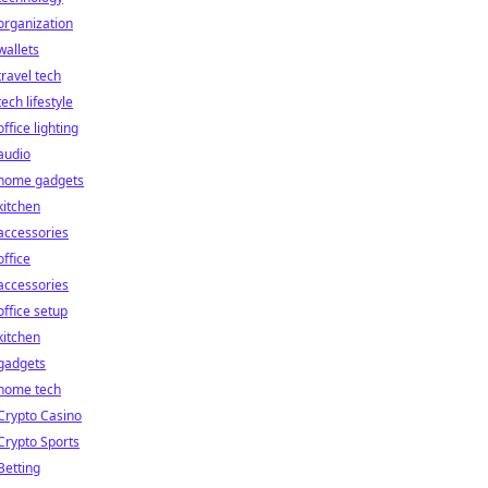
organization
wallets
travel tech
tech lifestyle
office lighting
audio
home gadgets
kitchen
accessories
office
accessories
office setup
kitchen
gadgets
home tech
Crypto Casino
Crypto Sports
Betting