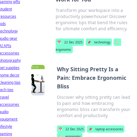
gaming gifts
student
Transform your workspace into a
productivity powerhouse! Discover
resources
ergonomic tips that bend the rules
kids
for ultimate comfort and efficiency.
technology
audio gear
📅
22 Dec 2025
📌
technology
🏷️
AI APIs
ergonomic
accessories
photography
pet supplies
Why Sitting Pretty Is a
home decor
Pain: Embrace Ergonomic
cleaning tips
Bliss
tech tips
Discover why sitting pretty can lead
travel
to pain and how embracing
accessories
ergonomic bliss can transform your
audio
comfort and productivity.
equipment
lifestyle
📅
22 Dec 2025
📌
laptop accessories
gaming
🏷️
ergonomic