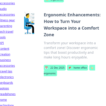
accessories
audio
Ergonomic Enhancements:
accessories
fitness gear
How to Turn Your
parenting
Workspace into a Comfort
tech travel
Zone
tools
Transform your workspace into a
API
comfort zone! Discover ergonomic
content
tips that boost productivity and
creation
make long hours enjoyable.
business
accessories
📅
22 Dec 2025
📌
home office
🏷️
travel tips
ergonomic
electronics
keyboards
laptops
headphones
home
technology