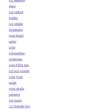
cs2 weapon
skins
cs2 callout
guides
cs2 retake
strategies
csgo boost
spots
csgo
competitive
strategies
csgo ESEA tips
cs2 eco rounds
csgo Train
guide
csgo strafe
jumping
cs2 maps
cs2 friendly fire