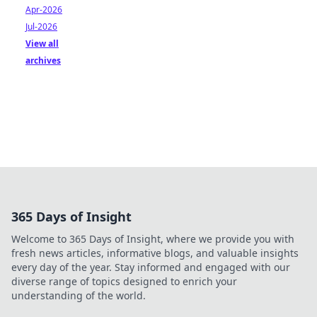
Apr-2026
Jul-2026
View all
archives
365 Days of Insight
Welcome to 365 Days of Insight, where we provide you with
fresh news articles, informative blogs, and valuable insights
every day of the year. Stay informed and engaged with our
diverse range of topics designed to enrich your
understanding of the world.