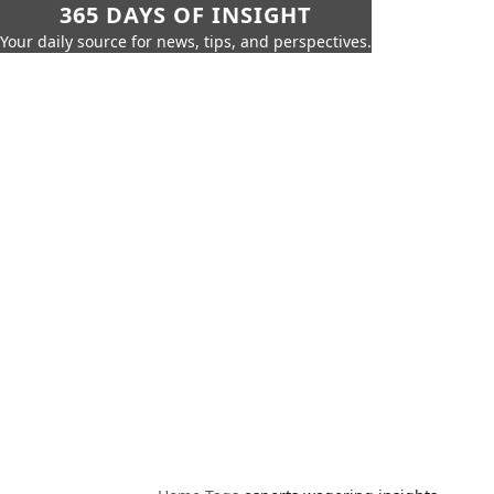
365 DAYS OF INSIGHT
Your daily source for news, tips, and perspectives.