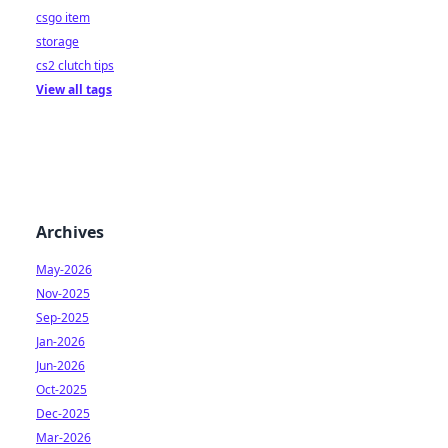
csgo item
storage
cs2 clutch tips
View all tags
Archives
May-2026
Nov-2025
Sep-2025
Jan-2026
Jun-2026
Oct-2025
Dec-2025
Mar-2026