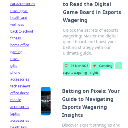
to Read the Digital
car accessories
travel gear
Game Board in Esports
health and
Wagering
wellness
Unlock the secrets of esports
back to school
wagering! Master the digital
fitness
game board and boost your
home office
betting strategy with our
gaming
ultimate guide.
travel
gifts
📅
05 Nov 2025
📌
Gambling
🏷️
phone
esports wagering insights
accessories
tech reviews
Betting on Pixels: Your
office decor
Guide to Navigating
mobile
Esports Wagering
accessories
laptop
Insights
accessories
Discover expert strategies and
health tips