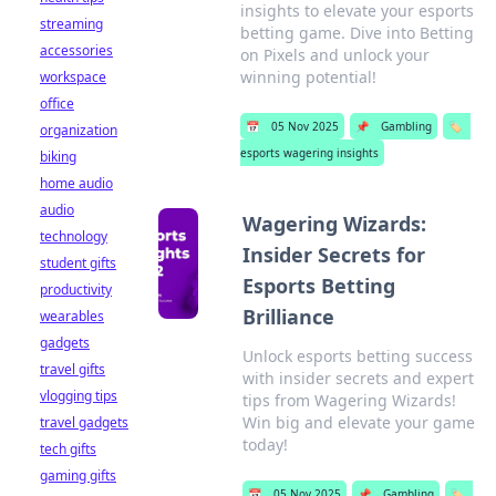
insights to elevate your esports
streaming
betting game. Dive into Betting
accessories
on Pixels and unlock your
winning potential!
workspace
office
📅
05 Nov 2025
📌
Gambling
🏷️
organization
esports wagering insights
biking
home audio
audio
Wagering Wizards:
technology
Insider Secrets for
student gifts
Esports Betting
productivity
Brilliance
wearables
gadgets
Unlock esports betting success
travel gifts
with insider secrets and expert
vlogging tips
tips from Wagering Wizards!
Win big and elevate your game
travel gadgets
today!
tech gifts
gaming gifts
📅
05 Nov 2025
📌
Gambling
🏷️