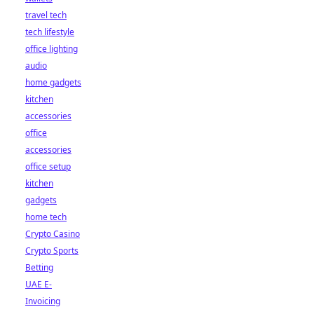
travel tech
tech lifestyle
office lighting
audio
home gadgets
kitchen
accessories
office
accessories
office setup
kitchen
gadgets
home tech
Crypto Casino
Crypto Sports
Betting
UAE E-
Invoicing