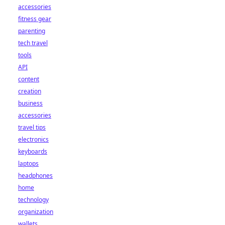
accessories
fitness gear
parenting
tech travel
tools
API
content
creation
business
accessories
travel tips
electronics
keyboards
laptops
headphones
home
technology
organization
wallets