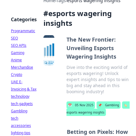
Home
›
Tags
›
esports wagering insights
#
esports wagering
Categories
insights
Programmatic
SEO
The New Frontier:
SEO APIs
Unveiling Esports
Gaming
Wagering Insights
Anime
Dive into the exciting world of
Merchandise
esports wagering! Unlock
Crypto
expert insights and tips to win
UAE E-
big and stay ahead in this
Invoicing & Tax
booming industry!
technology
tech gadgets
📅
05 Nov 2025
📌
Gambling
🏷️
Gambling
esports wagering insights
tech
accessories
Betting on Pixels: How
lighting tips