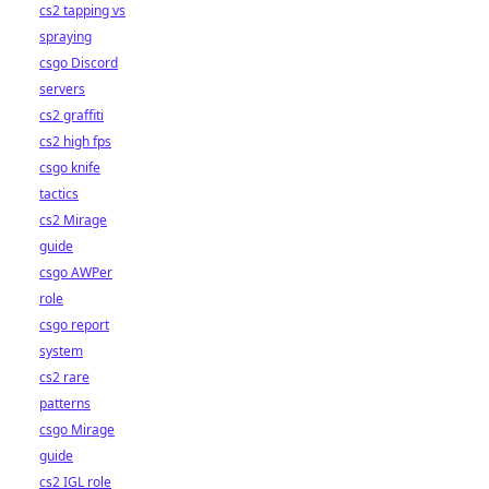
cs2 tapping vs
spraying
csgo Discord
servers
cs2 graffiti
cs2 high fps
csgo knife
tactics
cs2 Mirage
guide
csgo AWPer
role
csgo report
system
cs2 rare
patterns
csgo Mirage
guide
cs2 IGL role