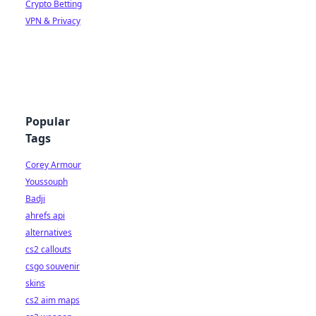
Crypto Betting
VPN & Privacy
Popular
Tags
Corey Armour
Youssouph
Badji
ahrefs api
alternatives
cs2 callouts
csgo souvenir
skins
cs2 aim maps