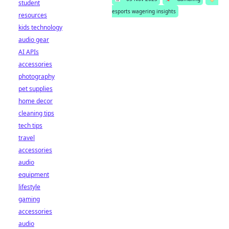
student
esports wagering insights
resources
kids technology
audio gear
AI APIs
accessories
photography
pet supplies
home decor
cleaning tips
tech tips
travel
accessories
audio
equipment
lifestyle
gaming
accessories
audio