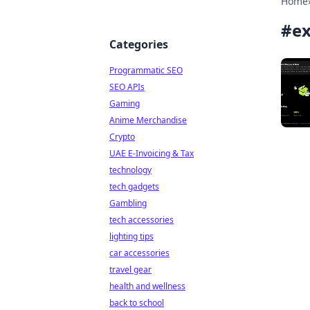
Home
#
ex
Categories
Programmatic SEO
SEO APIs
Gaming
Anime Merchandise
Crypto
UAE E-Invoicing & Tax
technology
tech gadgets
Gambling
tech accessories
lighting tips
car accessories
travel gear
health and wellness
back to school