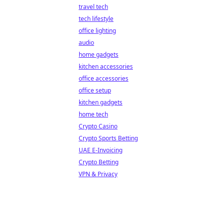
travel tech
tech lifestyle
office lighting
audio
home gadgets
kitchen accessories
office accessories
office setup
kitchen gadgets
home tech
Crypto Casino
Crypto Sports Betting
UAE E-Invoicing
Crypto Betting
VPN & Privacy