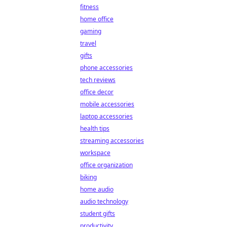
fitness
home office
gaming
travel
gifts
phone accessories
tech reviews
office decor
mobile accessories
laptop accessories
health tips
streaming accessories
workspace
office organization
biking
home audio
audio technology
student gifts
productivity