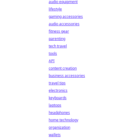
audio equipment
lifestyle
gaming accessories
audio accessories
fitness gear
parenting
tech travel
tools
API
content creation
business accessories
travel tips
electronics
keyboards
laptops
headphones
home technology
organization
wallets