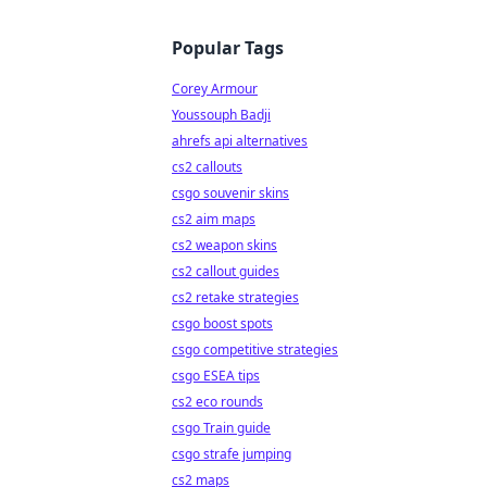
Popular Tags
Corey Armour
Youssouph Badji
ahrefs api alternatives
cs2 callouts
csgo souvenir skins
cs2 aim maps
cs2 weapon skins
cs2 callout guides
cs2 retake strategies
csgo boost spots
csgo competitive strategies
csgo ESEA tips
cs2 eco rounds
csgo Train guide
csgo strafe jumping
cs2 maps