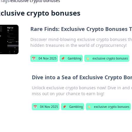
›
Tags
›
exclusive crypto bonuses
clusive crypto bonuses
Rare Finds: Exclusive Crypto Bonuses 
Discover mind-blowing exclusive crypto bonuses th
hidden treasures in the world of cryptocurrency!
📅
04 Nov 2025
📌
Gambling
🏷️
exclusive crypto bonuses
Dive into a Sea of Exclusive Crypto B
Unlock exclusive crypto bonuses now! Dive in and 
miss out on your chance to earn big!
📅
04 Nov 2025
📌
Gambling
🏷️
exclusive crypto bonuses