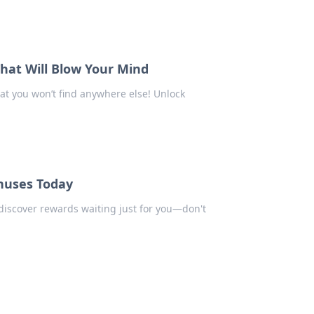
That Will Blow Your Mind
at you won’t find anywhere else! Unlock
onuses Today
discover rewards waiting just for you—don't