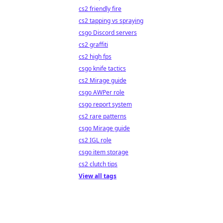
cs2 friendly fire
cs2 tapping vs spraying
csgo Discord servers
cs2 graffiti
cs2 high fps
csgo knife tactics
cs2 Mirage guide
csgo AWPer role
csgo report system
cs2 rare patterns
csgo Mirage guide
cs2 IGL role
csgo item storage
cs2 clutch tips
View all tags