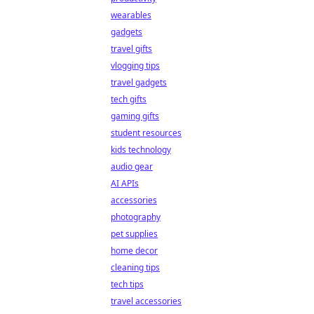
wearables
gadgets
travel gifts
vlogging tips
travel gadgets
tech gifts
gaming gifts
student resources
kids technology
audio gear
AI APIs
accessories
photography
pet supplies
home decor
cleaning tips
tech tips
travel accessories