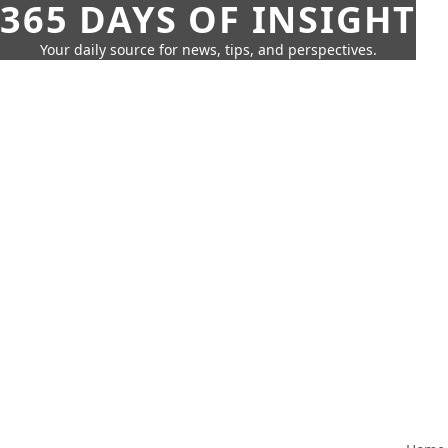
365 DAYS OF INSIGHT
Your daily source for news, tips, and perspectives.