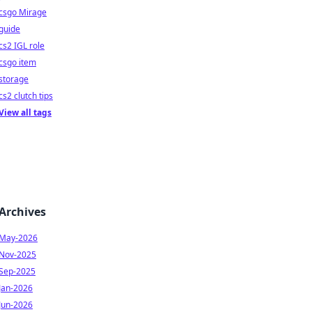
csgo Mirage
guide
cs2 IGL role
csgo item
storage
cs2 clutch tips
View all tags
Archives
May-2026
Nov-2025
Sep-2025
Jan-2026
Jun-2026