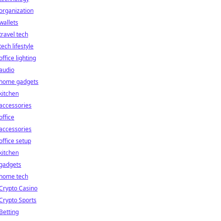
organization
wallets
travel tech
tech lifestyle
office lighting
audio
home gadgets
kitchen
accessories
office
accessories
office setup
kitchen
gadgets
home tech
Crypto Casino
Crypto Sports
Betting