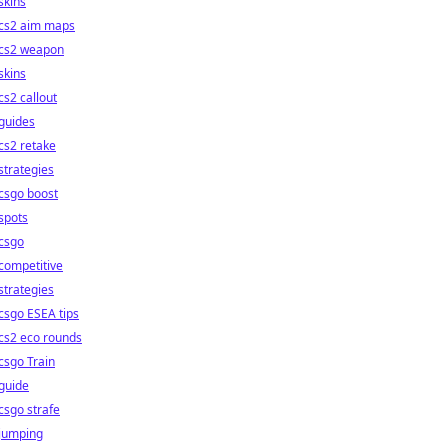
skins
cs2 aim maps
cs2 weapon
skins
cs2 callout
guides
cs2 retake
strategies
csgo boost
spots
csgo
competitive
strategies
csgo ESEA tips
cs2 eco rounds
csgo Train
guide
csgo strafe
jumping