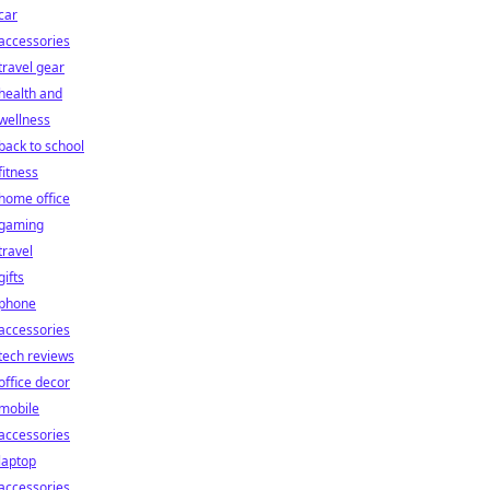
car
accessories
travel gear
health and
wellness
back to school
fitness
home office
gaming
travel
gifts
phone
accessories
tech reviews
office decor
mobile
accessories
laptop
accessories