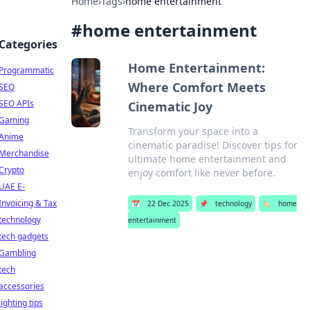
Home
›
Tags
›
home entertainment
#
home entertainment
Categories
Home Entertainment:
Programmatic
Where Comfort Meets
SEO
SEO APIs
Cinematic Joy
Gaming
Transform your space into a
Anime
cinematic paradise! Discover tips for
Merchandise
ultimate home entertainment and
Crypto
enjoy comfort like never before.
UAE E-
Invoicing & Tax
📅
22 Dec 2025
📌
technology
🏷️
home
technology
entertainment
tech gadgets
Gambling
tech
accessories
lighting tips