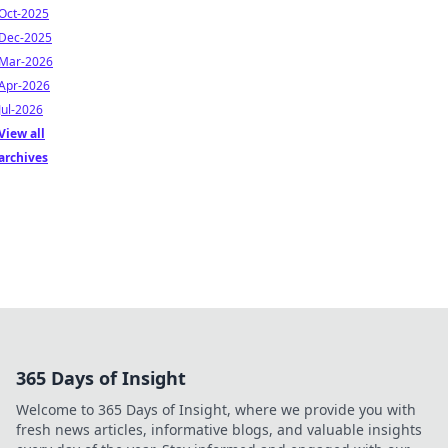
Oct-2025
Dec-2025
Mar-2026
Apr-2026
Jul-2026
View all
archives
365 Days of Insight
Welcome to 365 Days of Insight, where we provide you with
fresh news articles, informative blogs, and valuable insights