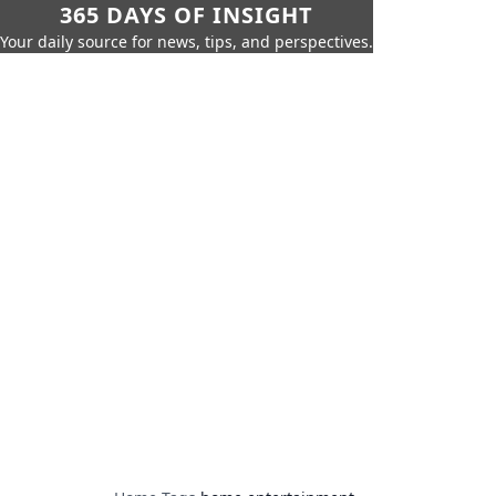
365 DAYS OF INSIGHT
Your daily source for news, tips, and perspectives.