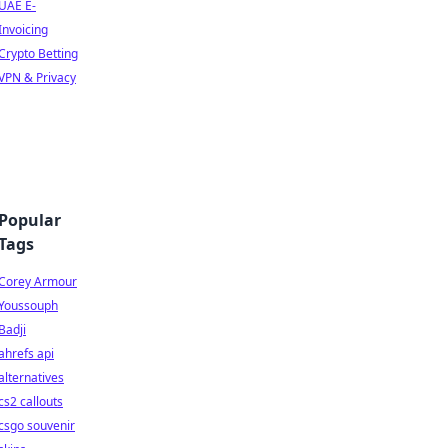
UAE E-
Invoicing
Crypto Betting
VPN & Privacy
Popular
Tags
Corey Armour
Youssouph
Badji
ahrefs api
alternatives
cs2 callouts
csgo souvenir