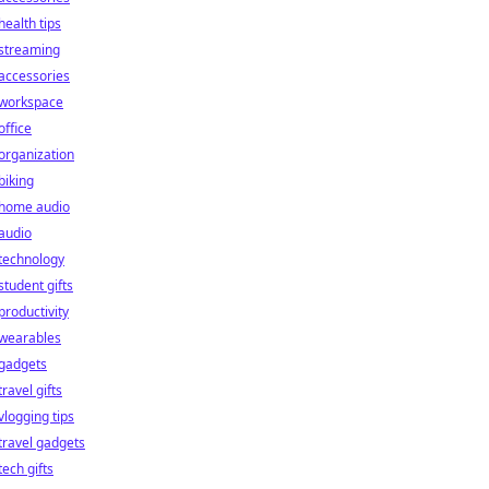
health tips
streaming
accessories
workspace
office
organization
biking
home audio
audio
technology
student gifts
productivity
wearables
gadgets
travel gifts
vlogging tips
travel gadgets
tech gifts