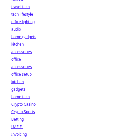
travel tech
tech lifestyle
office lighting
audio
home gadgets
kitchen
accessories
office
accessories
office setup
kitchen
gadgets
home tech
Crypto Casino
Crypto Sports
Betting
UAE E-
Invoicing