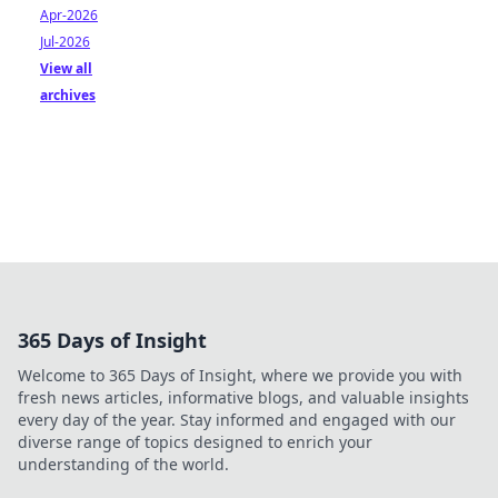
Apr-2026
Jul-2026
View all
archives
365 Days of Insight
Welcome to 365 Days of Insight, where we provide you with
fresh news articles, informative blogs, and valuable insights
every day of the year. Stay informed and engaged with our
diverse range of topics designed to enrich your
understanding of the world.