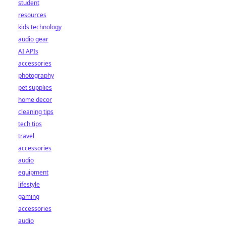
student
resources
kids technology
audio gear
AI APIs
accessories
photography
pet supplies
home decor
cleaning tips
tech tips
travel
accessories
audio
equipment
lifestyle
gaming
accessories
audio