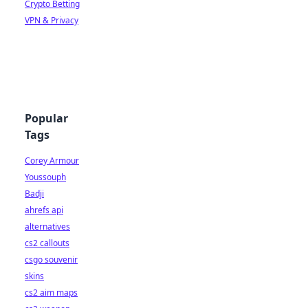
Crypto Betting
VPN & Privacy
Popular
Tags
Corey Armour
Youssouph
Badji
ahrefs api
alternatives
cs2 callouts
csgo souvenir
skins
cs2 aim maps