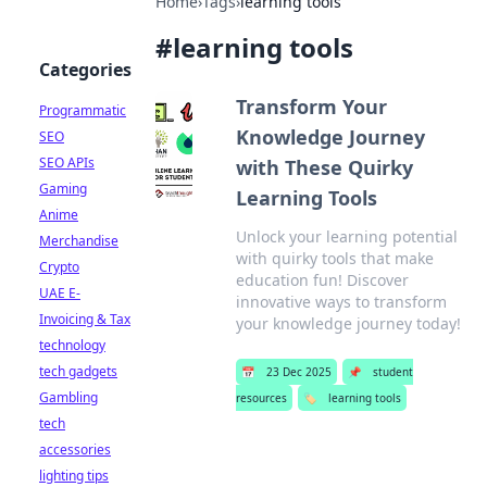
Home
›
Tags
›
learning tools
#
learning tools
Categories
Transform Your
Programmatic
Knowledge Journey
SEO
SEO APIs
with These Quirky
Gaming
Learning Tools
Anime
Unlock your learning potential
Merchandise
with quirky tools that make
Crypto
education fun! Discover
UAE E-
innovative ways to transform
Invoicing & Tax
your knowledge journey today!
technology
tech gadgets
📅
23 Dec 2025
📌
student
Gambling
resources
🏷️
learning tools
tech
accessories
lighting tips