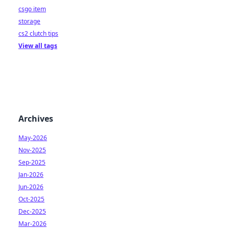
csgo item
storage
cs2 clutch tips
View all tags
Archives
May-2026
Nov-2025
Sep-2025
Jan-2026
Jun-2026
Oct-2025
Dec-2025
Mar-2026