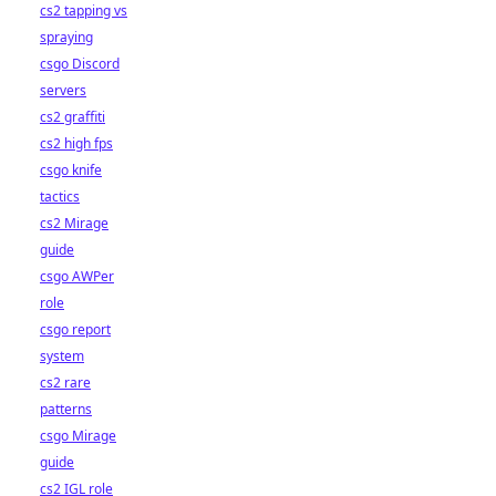
cs2 tapping vs
spraying
csgo Discord
servers
cs2 graffiti
cs2 high fps
csgo knife
tactics
cs2 Mirage
guide
csgo AWPer
role
csgo report
system
cs2 rare
patterns
csgo Mirage
guide
cs2 IGL role