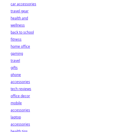
car accessories
travel gear
health and
wellness
back to school
fitness
home office
gaming
travel
gifts
phone
accessories
tech reviews
office decor
mobile
accessories
laptop
accessories
health tips