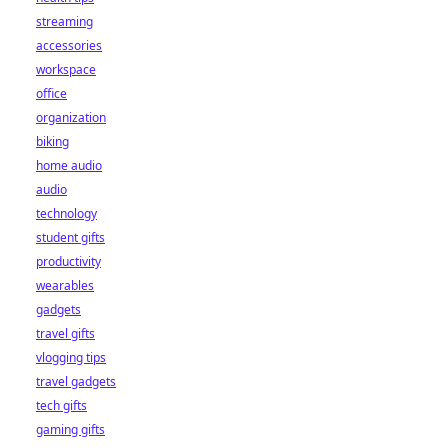
streaming
accessories
workspace
office
organization
biking
home audio
audio
technology
student gifts
productivity
wearables
gadgets
travel gifts
vlogging tips
travel gadgets
tech gifts
gaming gifts