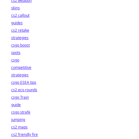
cs2 weapon
skins
cs2 callout
guides
cs2 retake
strategies
csgo boost
spots
csgo
competitive
strategies
csgo ESEA tips
cs2 eco rounds
csgo Train
guide
csgo strafe
jumping
cs2 maps
cs2 friendly fire