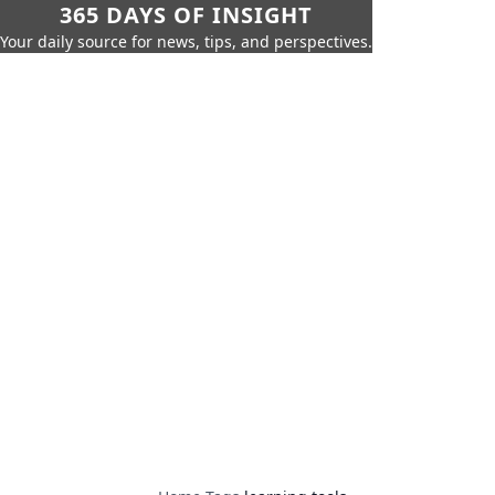
365 DAYS OF INSIGHT
Your daily source for news, tips, and perspectives.