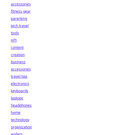
accessories
fitness gear
parenting
tech travel
tools
API
content
creation
business
accessories
travel tips
electronics
keyboards
laptops
headphones
home
technology
organization
wallets