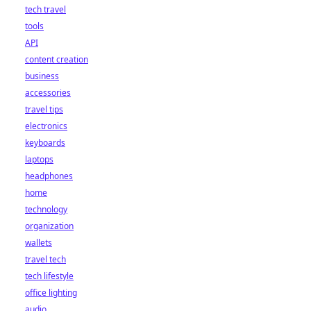
tech travel
tools
API
content creation
business
accessories
travel tips
electronics
keyboards
laptops
headphones
home
technology
organization
wallets
travel tech
tech lifestyle
office lighting
audio