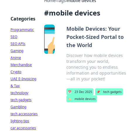
Home
›
Tags
›
mobile devices
#
mobile devices
Categories
Mobile Devices: Your
Programmatic
Pocket-Sized Portal to
SEO
SEO APIs
the World
Gaming
Discover how mobile devices
Anime
transform your world,
Merchandise
connecting you to endless
Crypto
information and opportunities
—all in your pocket!
UAE E-Invoicing
& Tax
📅
23 Dec 2025
📌
tech gadgets
technology
🏷️
mobile devices
tech gadgets
Gambling
tech accessories
lighting tips
car accessories