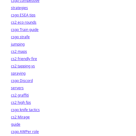
csgo competitive
strategies
csgo ESEA tips
cs2 eco rounds
csgo Train guide
csgo strafe
jumping
cs2 maps
cs2 friendly fire
cs2 tapping vs
spraying
csgo Discord
servers
cs2 graffiti
cs2 high fps
csgo knife tactics
cs2 Mirage
guide
csgo AWPer role