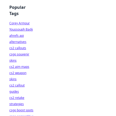
Popular
Tags
Corey Armour
Youssouph Badji
ahrefs api
alternatives
cs2 callouts
csgo souvenir
skins
cs2 aim maps
cs2 weapon
skins
cs2 callout
guides
cs2 retake
strategies
csgo boost spots