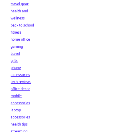
travel gear
health and
wellness
back to school
fitness
home office
gaming
travel
gifts
phone
accessories
tech reviews
office decor
mobile
accessories
laptop
accessories
health tips
streaming