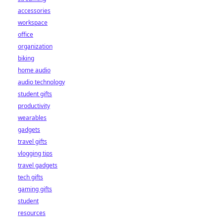
accessories
workspace
office
organization
biking
home audio
audio technology
student gifts
productivity
wearables
gadgets
travel gifts
vlogging tips
travel gadgets
tech gifts
gaming gifts
student
resources