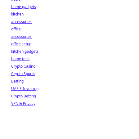
home gadgets
kitchen
accessories
office
accessories
office setup
kitchen gadgets
home tech
Crypto Casino
Crypto Sports
Betting
UAE E-Invoicing
Crypto Betting
VPN & Privacy