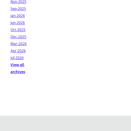
Nov-2025
Sep-2025
Jan-2026
Jun-2026
Oct-2025
Dec-2025
Mar-2026
Apr-2026
Jul-2026
View all
archives