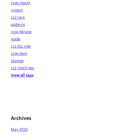
csgo report
system
cs2 rare
patterns
csgo Mirage
guide
cs2 IGL role
csgo item
storage
cs2 clutch tips
View all tags
Archives
May-2026