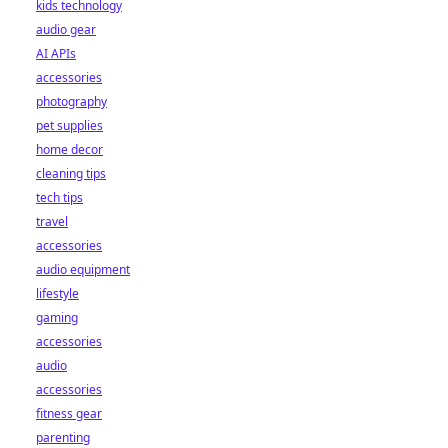
kids technology
audio gear
AI APIs
accessories
photography
pet supplies
home decor
cleaning tips
tech tips
travel
accessories
audio equipment
lifestyle
gaming
accessories
audio
accessories
fitness gear
parenting