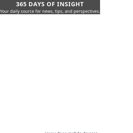
365 DAYS OF INSIGHT
Your daily source for news, tips, and perspectives.