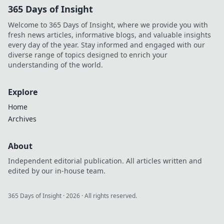
365 Days of Insight
Welcome to 365 Days of Insight, where we provide you with
fresh news articles, informative blogs, and valuable insights
every day of the year. Stay informed and engaged with our
diverse range of topics designed to enrich your
understanding of the world.
Explore
Home
Archives
About
Independent editorial publication. All articles written and
edited by our in-house team.
365 Days of Insight
·
2026
· All rights reserved.