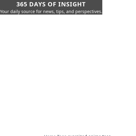
365 DAYS OF INSIGHT
Your daily source for news, tips, and perspectives.