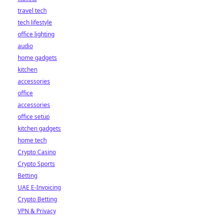
travel tech
tech lifestyle
office lighting
audio
home gadgets
kitchen
accessories
office
accessories
office setup
kitchen gadgets
home tech
Crypto Casino
Crypto Sports
Betting
UAE E-Invoicing
Crypto Betting
VPN & Privacy