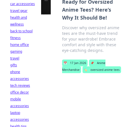
Ready for Oversized
car accessories
Anime Tees? Here’s
travel gear
Why It Should Be!
health and
wellness
Discover why oversized anime
back to school
tees are the must-have trend
fitness
for your wardrobe! Embrace
comfort and style with these
home office
eye-catching designs.
gaming
travel
📅
17 Jan 2026
📌
Anime
gifts
Merchandise
🏷️
oversized anime tees
phone
accessories
tech reviews
office decor
mobile
accessories
laptop
accessories
health tips