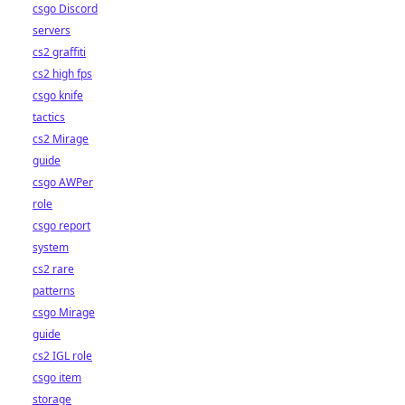
csgo Discord
servers
cs2 graffiti
cs2 high fps
csgo knife
tactics
cs2 Mirage
guide
csgo AWPer
role
csgo report
system
cs2 rare
patterns
csgo Mirage
guide
cs2 IGL role
csgo item
storage