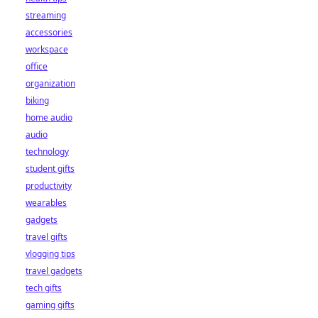
streaming
accessories
workspace
office
organization
biking
home audio
audio
technology
student gifts
productivity
wearables
gadgets
travel gifts
vlogging tips
travel gadgets
tech gifts
gaming gifts