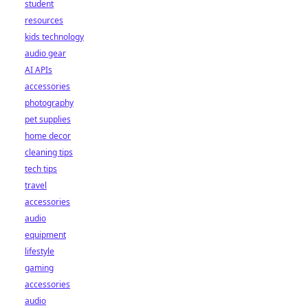
student
resources
kids technology
audio gear
AI APIs
accessories
photography
pet supplies
home decor
cleaning tips
tech tips
travel
accessories
audio
equipment
lifestyle
gaming
accessories
audio