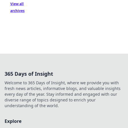
View all
archives
365 Days of Insight
Welcome to 365 Days of Insight, where we provide you with
fresh news articles, informative blogs, and valuable insights
every day of the year. Stay informed and engaged with our
diverse range of topics designed to enrich your
understanding of the world.
Explore