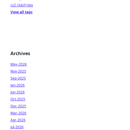
cs2 clutch tips
View all tags
Archives
May-2026
Nov-2025
Sep-2025
Jan-2026
Jun-2026
Oct-2025
Dec-2025
Mar-2026
Apr-2026
Jul-2026