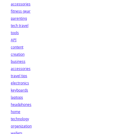
accessories
fitness gear
parenting
tech travel
tools
API
content
creation
business
accessories
travel tips
electronics
keyboards
laptops
headphones
home
technology
organization
wallets