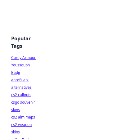
Popular
Tags
Corey Armour
Youssouph
Badji
ahrefs api
alternatives
cs2 callouts
csgo souvenir
skins
cs2 aim maps
cs2 weapon
skins