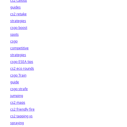
cs2 callout
guides
cs2 retake
strategies
csgo boost
spots
csgo
competitive
strategies
csgo ESEA tips
cs2 eco rounds
csgo Train
guide
csgo strafe
jumping
cs2 maps
cs2 friendly fire
cs2 tapping vs
spraying