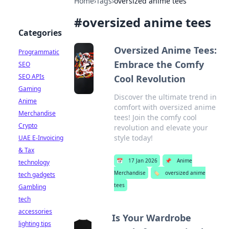
Home
›
Tags
›
oversized anime tees
#
oversized anime tees
Categories
Oversized Anime Tees:
Programmatic
Embrace the Comfy
SEO
SEO APIs
Cool Revolution
Gaming
Discover the ultimate trend in
Anime
comfort with oversized anime
Merchandise
tees! Join the comfy cool
Crypto
revolution and elevate your
style today!
UAE E-Invoicing
& Tax
📅
17 Jan 2026
📌
Anime
technology
Merchandise
🏷️
oversized anime
tech gadgets
tees
Gambling
tech
accessories
Is Your Wardrobe
lighting tips