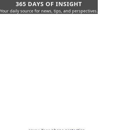
365 DAYS OF INSIGHT
Your daily source for news, tips, and perspectives.