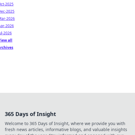
Oct-2025
Dec-2025
Mar-2026
Apr-2026
ul-2026
iew all
archives
365 Days of Insight
Welcome to 365 Days of Insight, where we provide you with
fresh news articles, informative blogs, and valuable insights