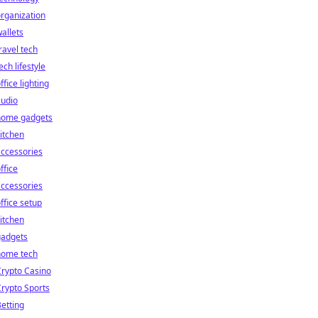
rganization
allets
ravel tech
ech lifestyle
ffice lighting
audio
home gadgets
itchen
ccessories
ffice
ccessories
ffice setup
itchen
gadgets
home tech
rypto Casino
rypto Sports
etting