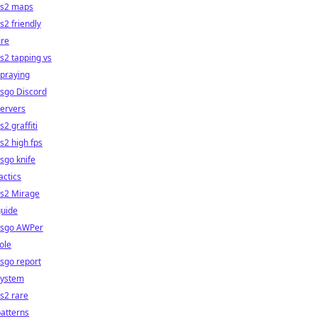
cs2 maps
s2 friendly
ire
s2 tapping vs
praying
sgo Discord
ervers
s2 graffiti
s2 high fps
sgo knife
actics
cs2 Mirage
guide
csgo AWPer
ole
sgo report
system
s2 rare
atterns