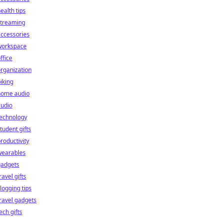
ealth tips
streaming
ccessories
workspace
ffice
rganization
iking
home audio
audio
technology
tudent gifts
roductivity
wearables
gadgets
ravel gifts
logging tips
ravel gadgets
ech gifts