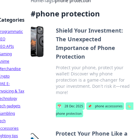
Home
›
Tags
›
phone protection
#
phone protection
Categories
Shield Your Investment:
Programmatic
The Unexpected
SEO
SEO APIs
Importance of Phone
Gaming
Protection
Anime
Protect your phone, protect your
Merchandise
wallet! Discover why phone
Crypto
protection is a game-changer for
UAE E-
your investment. Don't risk it—read
nvoicing & Tax
more!
technology
ech gadgets
📅
28 Dec 2025
📌
phone accessories
🏷️
Gambling
phone protection
ech
ccessories
Protect Your Phone Like a
ighting tips