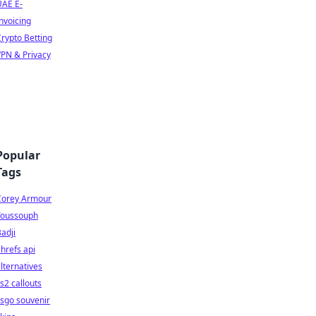
UAE E-
nvoicing
rypto Betting
PN & Privacy
Popular
Tags
Corey Armour
Youssouph
adji
hrefs api
lternatives
s2 callouts
sgo souvenir