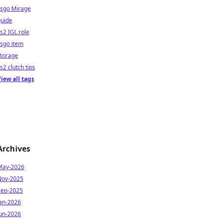
csgo Mirage
guide
s2 IGL role
sgo item
storage
s2 clutch tips
iew all tags
Archives
May-2026
Nov-2025
Sep-2025
Jan-2026
Jun-2026