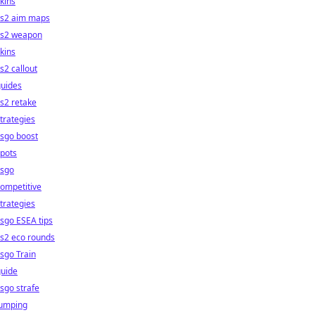
kins
cs2 aim maps
cs2 weapon
kins
s2 callout
guides
s2 retake
trategies
sgo boost
pots
csgo
ompetitive
trategies
sgo ESEA tips
s2 eco rounds
sgo Train
guide
sgo strafe
jumping