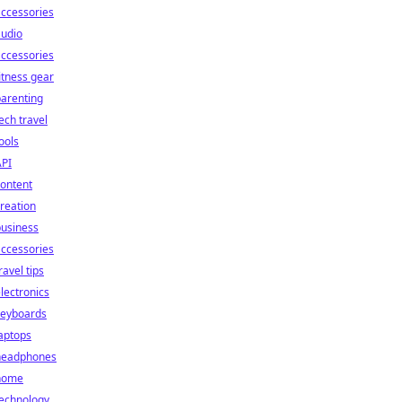
ccessories
audio
ccessories
itness gear
arenting
ech travel
ools
API
ontent
reation
business
ccessories
ravel tips
lectronics
keyboards
aptops
headphones
home
technology