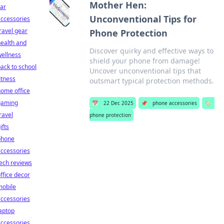
Mother Hen:
ar
Unconventional Tips for
ccessories
ravel gear
Phone Protection
ealth and
Discover quirky and effective ways to
ellness
shield your phone from damage!
ack to school
Uncover unconventional tips that
itness
outsmart typical protection methods.
ome office
gaming
📅
22 Dec 2025
📌
phone accessories
🏷️
ravel
phone protection
ifts
phone
ccessories
ech reviews
ffice decor
mobile
ccessories
aptop
ccessories