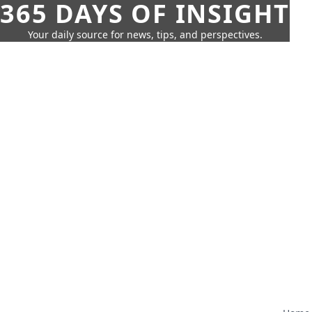
365 DAYS OF INSIGHT
Your daily source for news, tips, and perspectives.