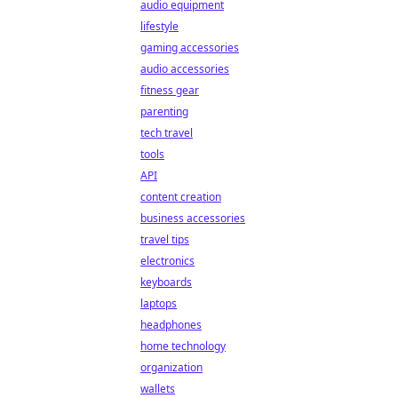
audio equipment
lifestyle
gaming accessories
audio accessories
fitness gear
parenting
tech travel
tools
API
content creation
business accessories
travel tips
electronics
keyboards
laptops
headphones
home technology
organization
wallets