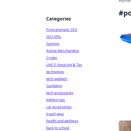
Home
#
po
Categories
Programmatic SEO
SEO APIs
Gaming
Anime Merchandise
Crypto
UAE E-Invoicing & Tax
technology
tech gadgets
Gambling
tech accessories
lighting tips
car accessories
travel gear
health and wellness
back to school