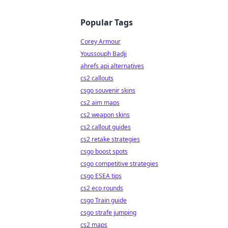
Popular Tags
Corey Armour
Youssouph Badji
ahrefs api alternatives
cs2 callouts
csgo souvenir skins
cs2 aim maps
cs2 weapon skins
cs2 callout guides
cs2 retake strategies
csgo boost spots
csgo competitive strategies
csgo ESEA tips
cs2 eco rounds
csgo Train guide
csgo strafe jumping
cs2 maps