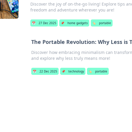
Discover the joy of on-the-go living! Explore tips an
freedom and adventure wherever you are!
📅
27 Dec 2025
📌
home gadgets
🏷️
portable
The Portable Revolution: Why Less is 
Discover how embracing minimalism can transform y
and explore why less truly means more!
📅
22 Dec 2025
📌
technology
🏷️
portable