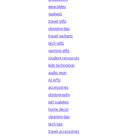
wearables
gadgets
travel gifts
vlogging tips
travel gadgets
tech gifts
gaming gifts
student resources
kids technology
audio gear
AI APIs
accessories
photography
pet supplies
home decor
cleaning tips
tech tips
travel accessories