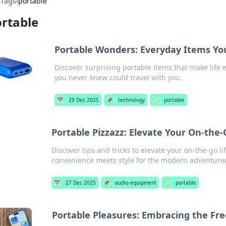
›
Tags
›
portable
rtable
Portable Wonders: Everyday Items Yo
Discover surprising portable items that make life 
you never knew could travel with you.
📅
29 Dec 2025
📌
technology
🏷️
portable
Portable Pizzazz: Elevate Your On-the-
Discover tips and tricks to elevate your on-the-go 
convenience meets style for the modern adventure
📅
27 Dec 2025
📌
audio equipment
🏷️
portable
Portable Pleasures: Embracing the Fr