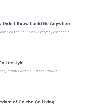
u Didn’t Know Could Go Anywhere
easier on the go! Unlock everyday essentials
Go Lifestyle
lifestyle with Portable Pizzazz—where
r!
eedom of On-the-Go Living