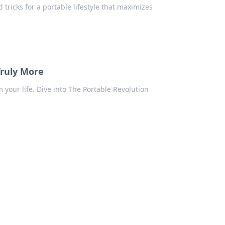
d tricks for a portable lifestyle that maximizes
Truly More
our life. Dive into The Portable Revolution