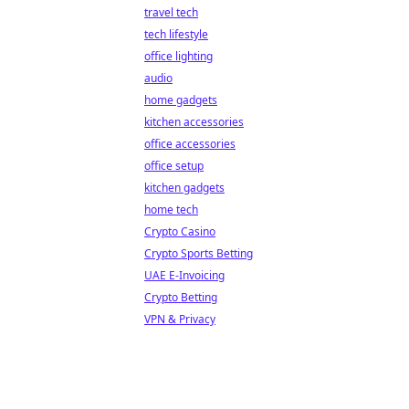
travel tech
tech lifestyle
office lighting
audio
home gadgets
kitchen accessories
office accessories
office setup
kitchen gadgets
home tech
Crypto Casino
Crypto Sports Betting
UAE E-Invoicing
Crypto Betting
VPN & Privacy