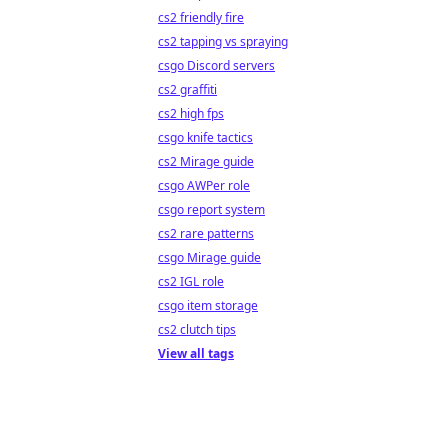
cs2 friendly fire
cs2 tapping vs spraying
csgo Discord servers
cs2 graffiti
cs2 high fps
csgo knife tactics
cs2 Mirage guide
csgo AWPer role
csgo report system
cs2 rare patterns
csgo Mirage guide
cs2 IGL role
csgo item storage
cs2 clutch tips
View all tags