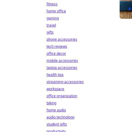
fitness
home office
gaming
travel
gifts
phone accessories
tech reviews
office decor
mobile accessories
laptop accessories
health tips
streaming accessories
workspace
office organization
biking
home audio
audio technology
student gifts
productivity