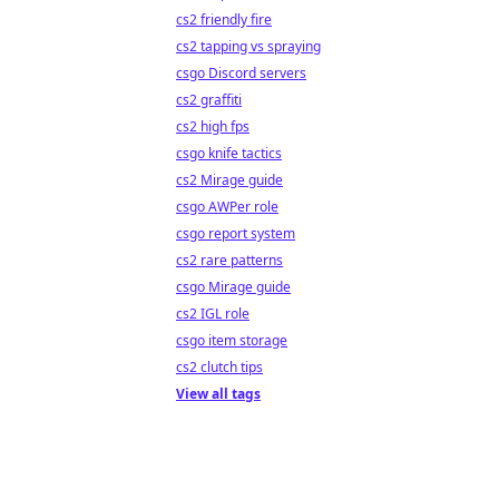
cs2 friendly fire
cs2 tapping vs spraying
csgo Discord servers
cs2 graffiti
cs2 high fps
csgo knife tactics
cs2 Mirage guide
csgo AWPer role
csgo report system
cs2 rare patterns
csgo Mirage guide
cs2 IGL role
csgo item storage
cs2 clutch tips
View all tags