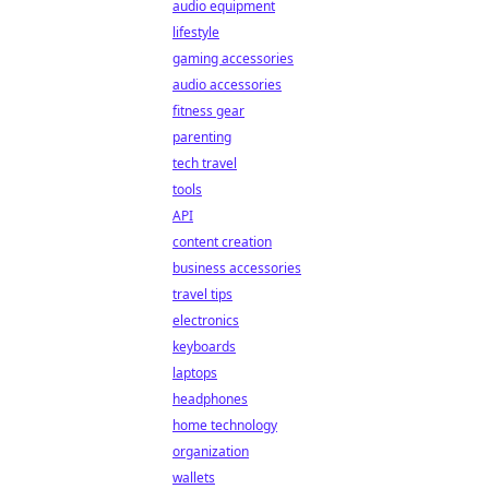
audio equipment
lifestyle
gaming accessories
audio accessories
fitness gear
parenting
tech travel
tools
API
content creation
business accessories
travel tips
electronics
keyboards
laptops
headphones
home technology
organization
wallets