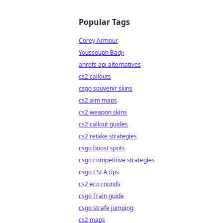
Popular Tags
Corey Armour
Youssouph Badji
ahrefs api alternatives
cs2 callouts
csgo souvenir skins
cs2 aim maps
cs2 weapon skins
cs2 callout guides
cs2 retake strategies
csgo boost spots
csgo competitive strategies
csgo ESEA tips
cs2 eco rounds
csgo Train guide
csgo strafe jumping
cs2 maps