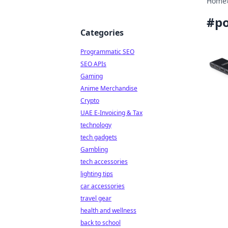
Home
#
po
Categories
Programmatic SEO
SEO APIs
Gaming
Anime Merchandise
Crypto
UAE E-Invoicing & Tax
technology
tech gadgets
Gambling
tech accessories
lighting tips
car accessories
travel gear
health and wellness
back to school