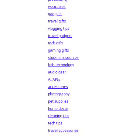
wearables
gadgets
travel gifts
vlogging tips
travel gadgets
tech gifts
gaming gifts
student resources
kids technology
audio gear
AI APIs
accessories
photography
pet supplies
home decor
cleaning tips
tech tips
travel accessories