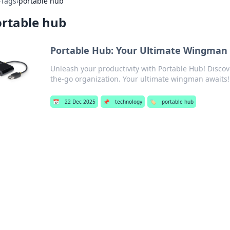
›
Tags
›
portable hub
rtable hub
Portable Hub: Your Ultimate Wingman 
Unleash your productivity with Portable Hub! Discove
the-go organization. Your ultimate wingman awaits!
📅
22 Dec 2025
📌
technology
🏷️
portable hub