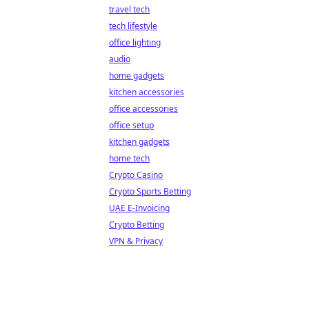
travel tech
tech lifestyle
office lighting
audio
home gadgets
kitchen accessories
office accessories
office setup
kitchen gadgets
home tech
Crypto Casino
Crypto Sports Betting
UAE E-Invoicing
Crypto Betting
VPN & Privacy