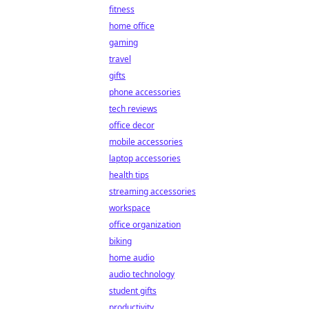
fitness
home office
gaming
travel
gifts
phone accessories
tech reviews
office decor
mobile accessories
laptop accessories
health tips
streaming accessories
workspace
office organization
biking
home audio
audio technology
student gifts
productivity