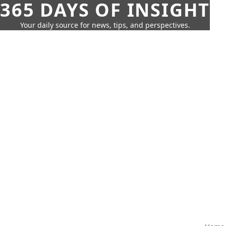
365 DAYS OF INSIGHT
Your daily source for news, tips, and perspectives.