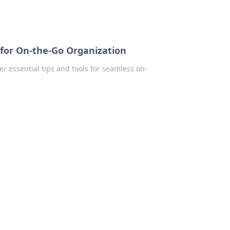
for On-the-Go Organization
r essential tips and tools for seamless on-