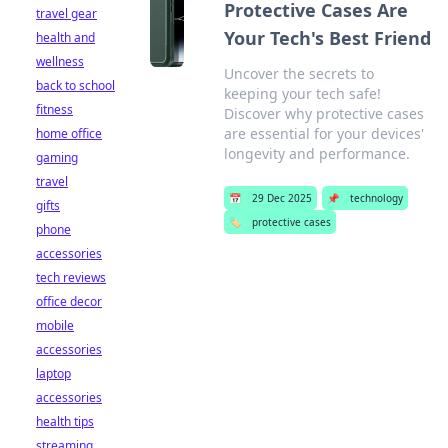
Protective Cases Are
travel gear
Your Tech's Best Friend
health and
wellness
Uncover the secrets to
back to school
keeping your tech safe!
fitness
Discover why protective cases
are essential for your devices'
home office
longevity and performance.
gaming
travel
📅
29 Dec 2025
📌
technology
gifts
🏷️
protective cases
phone
accessories
tech reviews
office decor
mobile
accessories
laptop
accessories
health tips
streaming