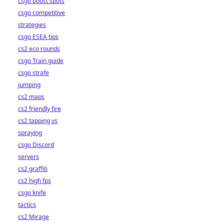
csgo boost spots
csgo competitive
strategies
csgo ESEA tips
cs2 eco rounds
csgo Train guide
csgo strafe
jumping
cs2 maps
cs2 friendly fire
cs2 tapping vs
spraying
csgo Discord
servers
cs2 graffiti
cs2 high fps
csgo knife
tactics
cs2 Mirage