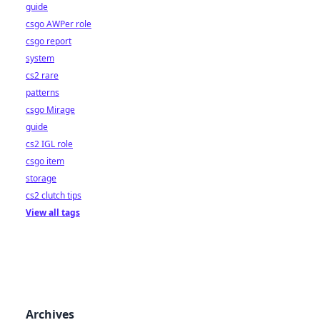
guide
csgo AWPer role
csgo report
system
cs2 rare
patterns
csgo Mirage
guide
cs2 IGL role
csgo item
storage
cs2 clutch tips
View all tags
Archives