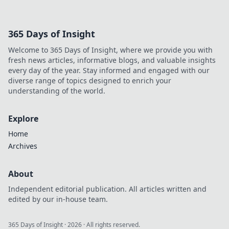
365 Days of Insight
Welcome to 365 Days of Insight, where we provide you with
fresh news articles, informative blogs, and valuable insights
every day of the year. Stay informed and engaged with our
diverse range of topics designed to enrich your
understanding of the world.
Explore
Home
Archives
About
Independent editorial publication. All articles written and
edited by our in-house team.
365 Days of Insight
·
2026
· All rights reserved.