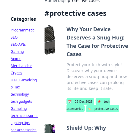
Home
›
Tags
›
protective cases
#
protective cases
Categories
Why Your Device
Programmatic
Deserves a Snug Hug:
SEO
SEO APIs
The Case for Protective
Gaming
Cases
Anime
Protect your tech with style!
Merchandise
Discover why your device
Crypto
deserves a snug hug and how
UAE E-Invoicing
protective cases can prolong
& Tax
its life and keep it safe.
technology
tech gadgets
📅
29 Dec 2025
📌
tech
Gambling
accessories
🏷️
protective cases
tech accessories
lighting tips
Shield Up: Why
car accessories