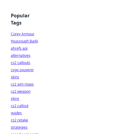
Popular
Tags
Corey Armour
Youssouph Badji
ahrefs api
alternatives
cs2 callouts
csgo souvenir
skins
cs2 aim maps
cs2 weapon
skins
cs2 callout
guides
cs2 retake
strategies