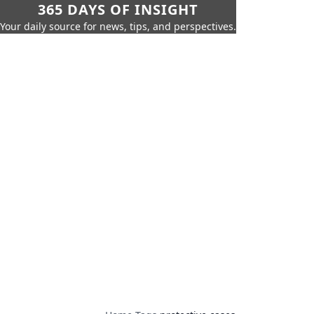
365 DAYS OF INSIGHT
Your daily source for news, tips, and perspectives.