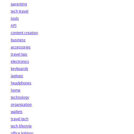
parenting
tech travel
tools
API
content creation
business
accessories
travel tips
electronics
keyboards
laptops
headphones
home
technology
organization
wallets
travel tech
tech lifestyle
office lighting