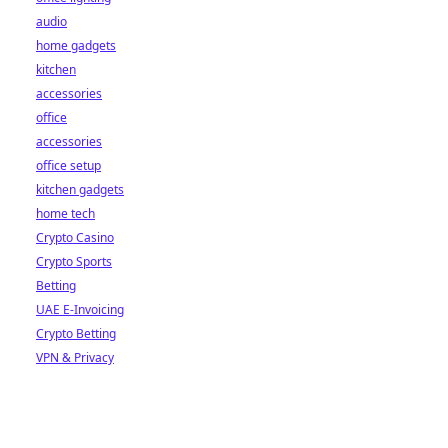
audio
home gadgets
kitchen
accessories
office
accessories
office setup
kitchen gadgets
home tech
Crypto Casino
Crypto Sports
Betting
UAE E-Invoicing
Crypto Betting
VPN & Privacy