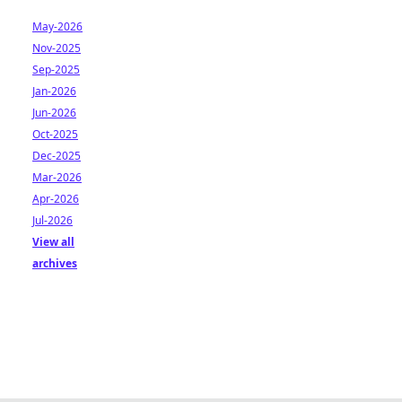
May-2026
Nov-2025
Sep-2025
Jan-2026
Jun-2026
Oct-2025
Dec-2025
Mar-2026
Apr-2026
Jul-2026
View all
archives