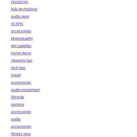
resources
kids technology
audio gear
AI APIs
accessories
photography
pet supplies
home decor
cleaning tips
tech tips
travel
accessories
audio equipment
lifestyle
gaming
accessories
audio
accessories
fitness gear