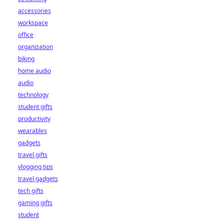
accessories
workspace
office
organization
biking
home audio
audio
technology
student gifts
productivity
wearables
gadgets
travel gifts
vlogging tips
travel gadgets
tech gifts
gaming gifts
student