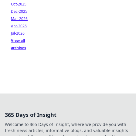
Oct-2025
Dec-2025
Mar-2026
Apr-2026
Jul-2026
View all
archives
365 Days of Insight
Welcome to 365 Days of Insight, where we provide you with
fresh news articles, informative blogs, and valuable insights