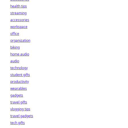
health tips
streaming
accessories
workspace
office
organization
biking
home audio
audio
technology
student gifts
productivity
wearables
gadgets
travel gifts
vlogging tips
travel gadgets
tech gifts