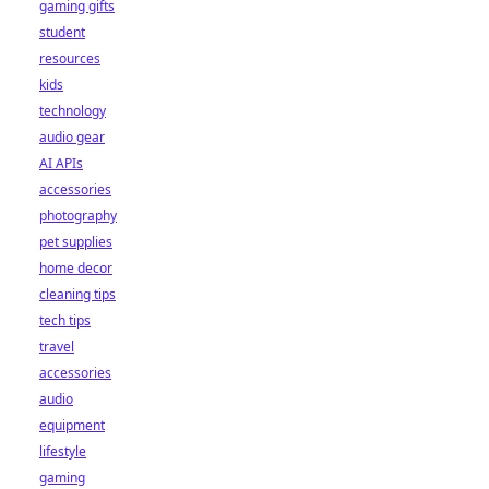
gaming gifts
student
resources
kids
technology
audio gear
AI APIs
accessories
photography
pet supplies
home decor
cleaning tips
tech tips
travel
accessories
audio
equipment
lifestyle
gaming