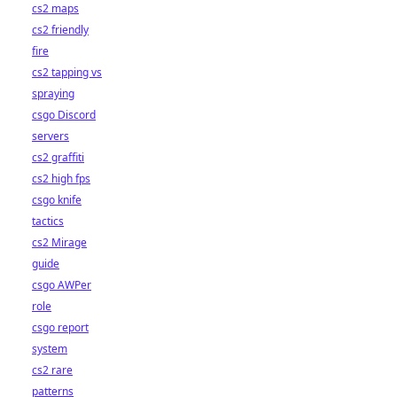
cs2 maps
cs2 friendly
fire
cs2 tapping vs
spraying
csgo Discord
servers
cs2 graffiti
cs2 high fps
csgo knife
tactics
cs2 Mirage
guide
csgo AWPer
role
csgo report
system
cs2 rare
patterns