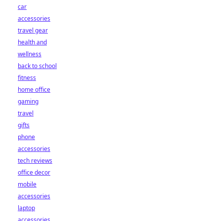
car
accessories
travel gear
health and
wellness
back to school
fitness
home office
gaming
travel
gifts
phone
accessories
tech reviews
office decor
mobile
accessories
laptop
accessories