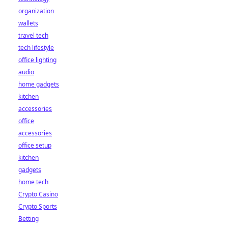
organization
wallets
travel tech
tech lifestyle
office lighting
audio
home gadgets
kitchen
accessories
office
accessories
office setup
kitchen
gadgets
home tech
Crypto Casino
Crypto Sports
Betting