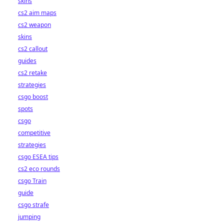
skins
cs2 aim maps
cs2 weapon
skins
cs2 callout
guides
cs2 retake
strategies
csgo boost
spots
csgo
competitive
strategies
csgo ESEA tips
cs2 eco rounds
csgo Train
guide
csgo strafe
jumping