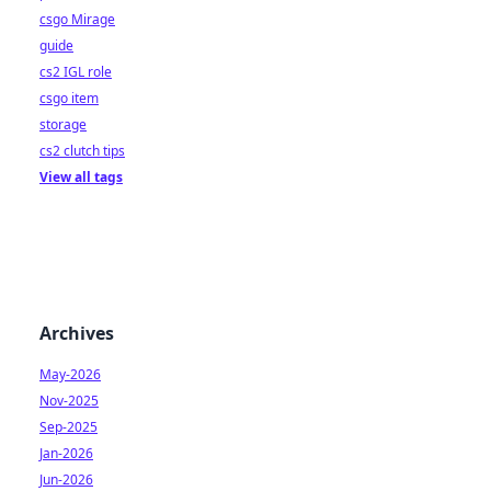
csgo Mirage
guide
cs2 IGL role
csgo item
storage
cs2 clutch tips
View all tags
Archives
May-2026
Nov-2025
Sep-2025
Jan-2026
Jun-2026