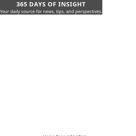
365 DAYS OF INSIGHT
Your daily source for news, tips, and perspectives.