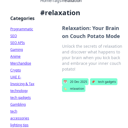
Home
›
Tags
›
relaxation
#
relaxation
Categories
Relaxation: Your Brain
Programmatic
on Couch Potato Mode
SEO
SEO APIs
Unlock the secrets of relaxation
Gaming
and discover what happens to
Anime
your brain when you kick back
and embrace your inner couch
Merchandise
potato!
Crypto
UAE E-
📅
20 Dec 2025
📌
tech gadgets
Invoicing & Tax
🏷️
relaxation
technology
tech gadgets
Gambling
tech
accessories
lighting tips