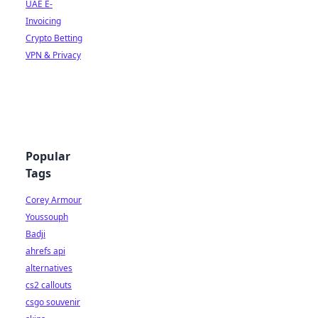
UAE E-
Invoicing
Crypto Betting
VPN & Privacy
Popular
Tags
Corey Armour
Youssouph
Badji
ahrefs api
alternatives
cs2 callouts
csgo souvenir