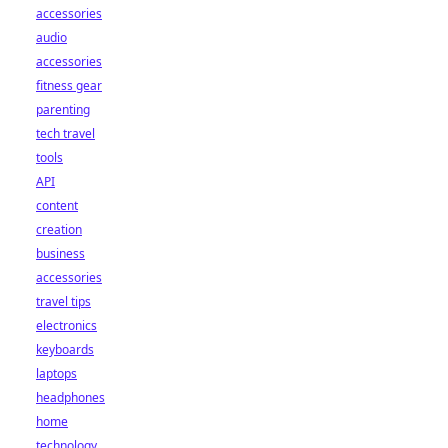
accessories
audio
accessories
fitness gear
parenting
tech travel
tools
API
content
creation
business
accessories
travel tips
electronics
keyboards
laptops
headphones
home
technology