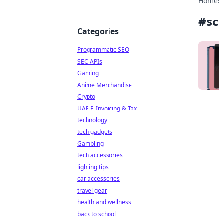
Home
#
sc
Categories
Programmatic SEO
SEO APIs
Gaming
Anime Merchandise
Crypto
UAE E-Invoicing & Tax
technology
tech gadgets
Gambling
tech accessories
lighting tips
car accessories
travel gear
health and wellness
back to school