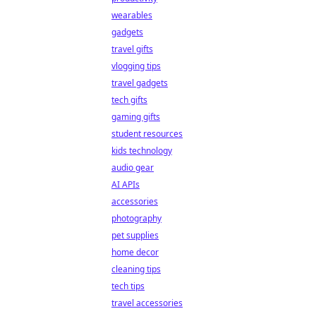
wearables
gadgets
travel gifts
vlogging tips
travel gadgets
tech gifts
gaming gifts
student resources
kids technology
audio gear
AI APIs
accessories
photography
pet supplies
home decor
cleaning tips
tech tips
travel accessories