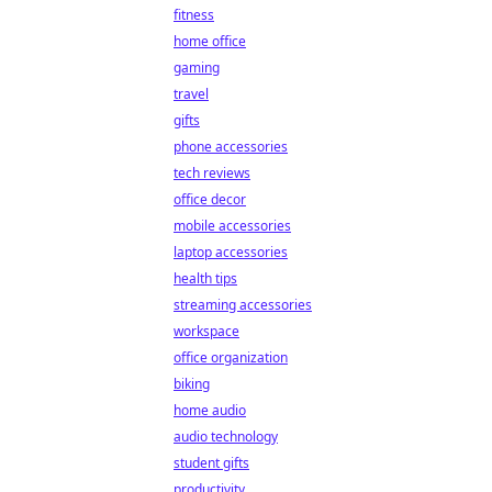
fitness
home office
gaming
travel
gifts
phone accessories
tech reviews
office decor
mobile accessories
laptop accessories
health tips
streaming accessories
workspace
office organization
biking
home audio
audio technology
student gifts
productivity