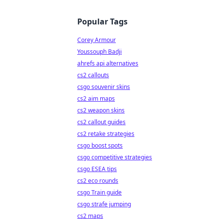
Popular Tags
Corey Armour
Youssouph Badji
ahrefs api alternatives
cs2 callouts
csgo souvenir skins
cs2 aim maps
cs2 weapon skins
cs2 callout guides
cs2 retake strategies
csgo boost spots
csgo competitive strategies
csgo ESEA tips
cs2 eco rounds
csgo Train guide
csgo strafe jumping
cs2 maps