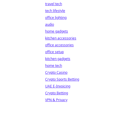
travel tech
tech lifestyle
office lighting
audio
home gadgets
kitchen accessories
office accessories
office setup
kitchen gadgets
home tech
Crypto Casino
Crypto Sports Betting
UAE E-Invoicing
Crypto Betting
VPN & Privacy