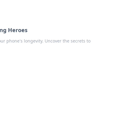
ung Heroes
our phone's longevity. Uncover the secrets to