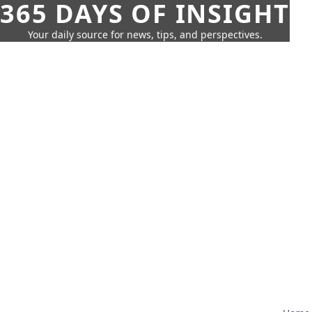
365 DAYS OF INSIGHT
Your daily source for news, tips, and perspectives.