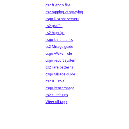
cs2 friendly fire
cs2 tapping vs spraying
csgo Discord servers
cs2 graffiti
cs2 high fps
csgo knife tactics
cs2 Mirage guide
csgo AWPer role
csgo report system
cs2 rare patterns
csgo Mirage guide
cs2 IGL role
csgo item storage
cs2 clutch tips
View all tags