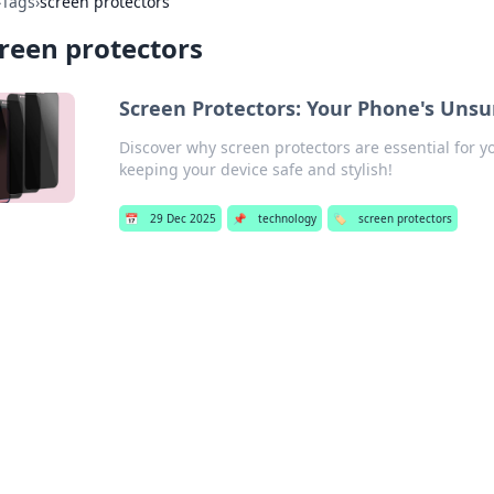
›
Tags
›
screen protectors
reen protectors
Screen Protectors: Your Phone's Uns
Discover why screen protectors are essential for y
keeping your device safe and stylish!
📅
29 Dec 2025
📌
technology
🏷️
screen protectors