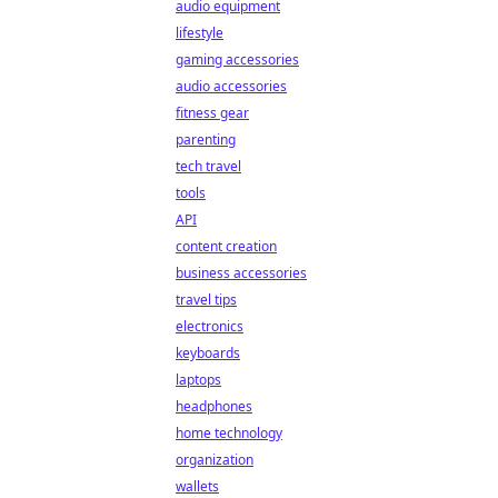
audio equipment
lifestyle
gaming accessories
audio accessories
fitness gear
parenting
tech travel
tools
API
content creation
business accessories
travel tips
electronics
keyboards
laptops
headphones
home technology
organization
wallets